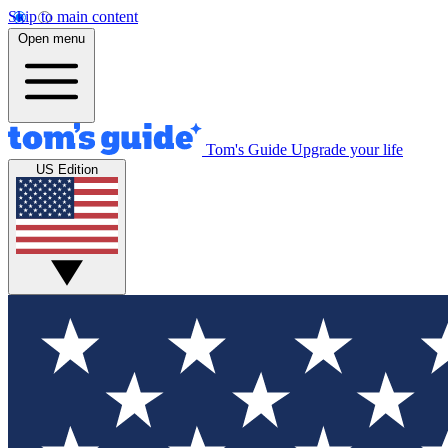
Skip to main content
Open menu
Tom's Guide
Upgrade your life
US Edition