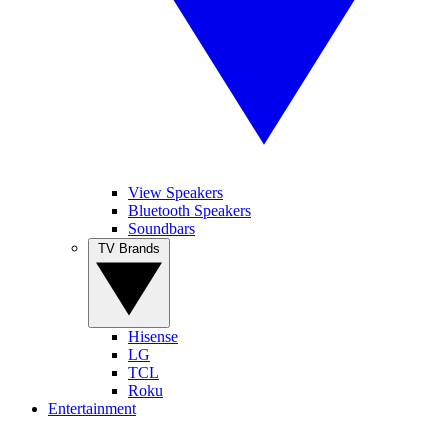
View Speakers
Bluetooth Speakers
Soundbars
TV Brands
Hisense
LG
TCL
Roku
Entertainment