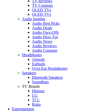
TV Reviews
TV Coupons
OLED TVs
QLED TVs
Audio Insights
Audio Best Picks
Audio Deals
Audio Face-Offs
Audio How-Tos
Audio News
Audio Reviews
Audio Coupons
Headphones
Airpods
Earbuds
Over-Ear Headphones
Speakers
Bluetooth Speakers
Soundbars
TV Brands
Hisense
LG
TCL
Roku
Entertainment