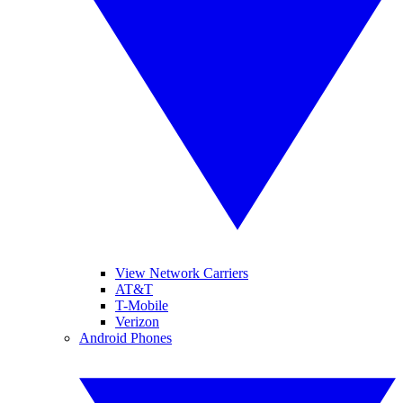
View Network Carriers
AT&T
T-Mobile
Verizon
Android Phones