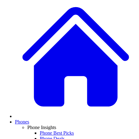
Phones
Phone Insights
Phone Best Picks
Phone Deals