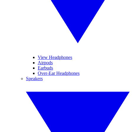
View Headphones
Airpods
Earbuds
Over-Ear Headphones
Speakers