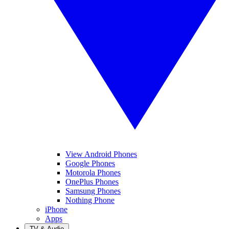
View Android Phones
Google Phones
Motorola Phones
OnePlus Phones
Samsung Phones
Nothing Phone
iPhone
Apps
TV & Audio