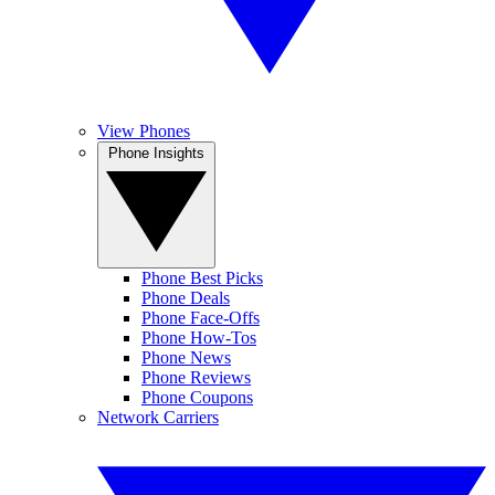
View Phones
Phone Insights
Phone Best Picks
Phone Deals
Phone Face-Offs
Phone How-Tos
Phone News
Phone Reviews
Phone Coupons
Network Carriers