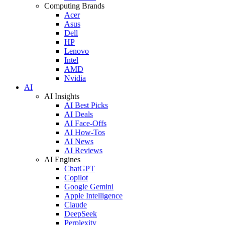
Computing Brands
Acer
Asus
Dell
HP
Lenovo
Intel
AMD
Nvidia
AI
AI Insights
AI Best Picks
AI Deals
AI Face-Offs
AI How-Tos
AI News
AI Reviews
AI Engines
ChatGPT
Copilot
Google Gemini
Apple Intelligence
Claude
DeepSeek
Perplexity