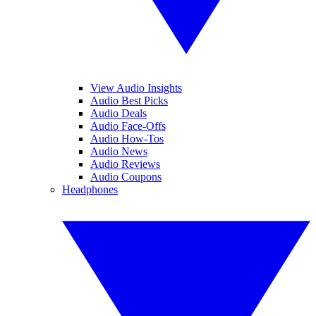
View Audio Insights
Audio Best Picks
Audio Deals
Audio Face-Offs
Audio How-Tos
Audio News
Audio Reviews
Audio Coupons
Headphones