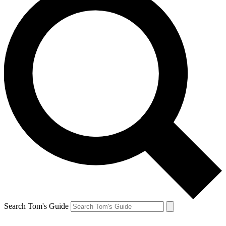
Search Tom's Guide