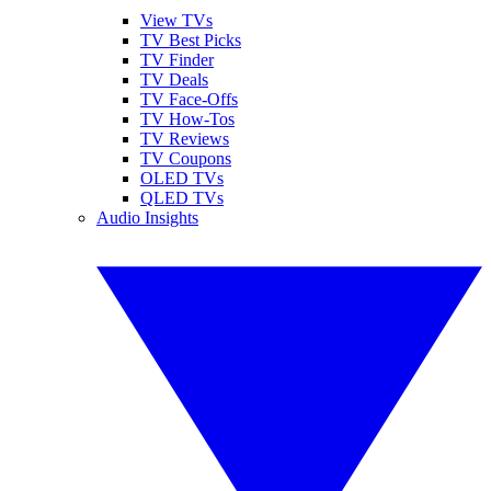
View TVs
TV Best Picks
TV Finder
TV Deals
TV Face-Offs
TV How-Tos
TV Reviews
TV Coupons
OLED TVs
QLED TVs
Audio Insights