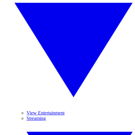
View Entertainment
Streaming