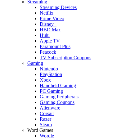
Streaming
Streaming Devices
Netflix
Prime Video
Disney+
HBO Max
Hulu
Apple TV
Paramount Plus
Peacock
TV Subscription Coupons
Gaming
Nintendo
PlayStation
Xbox
Handheld Gaming
PC Gaming
Gaming Peripherals
Gaming Coupons
Alienware
Corsair
Razer
Steam
Word Games
Wordle