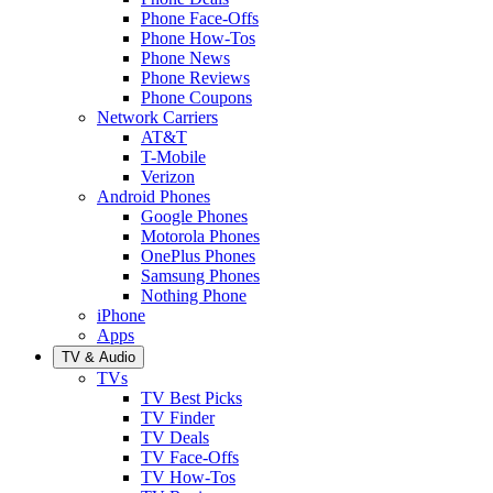
Phone Face-Offs
Phone How-Tos
Phone News
Phone Reviews
Phone Coupons
Network Carriers
AT&T
T-Mobile
Verizon
Android Phones
Google Phones
Motorola Phones
OnePlus Phones
Samsung Phones
Nothing Phone
iPhone
Apps
TV & Audio
TVs
TV Best Picks
TV Finder
TV Deals
TV Face-Offs
TV How-Tos