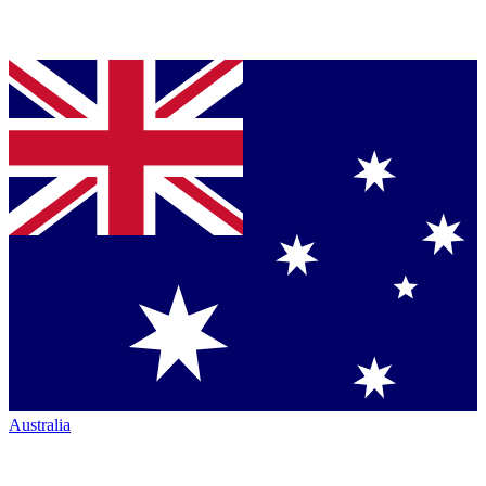
Australia