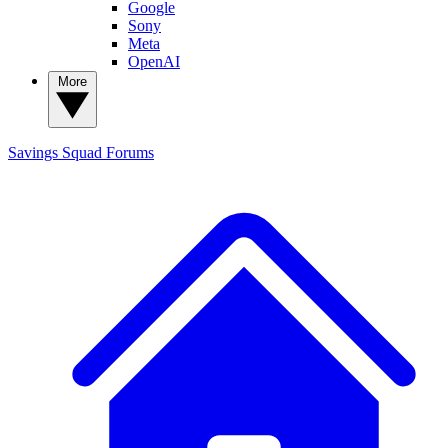
Google
Sony
Meta
OpenAI
More
Savings Squad
Forums