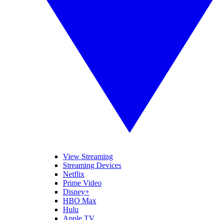
View Streaming
Streaming Devices
Netflix
Prime Video
Disney+
HBO Max
Hulu
Apple TV