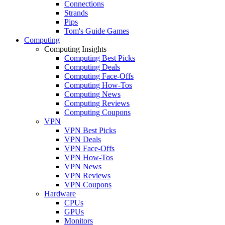
Connections
Strands
Pips
Tom's Guide Games
Computing
Computing Insights
Computing Best Picks
Computing Deals
Computing Face-Offs
Computing How-Tos
Computing News
Computing Reviews
Computing Coupons
VPN
VPN Best Picks
VPN Deals
VPN Face-Offs
VPN How-Tos
VPN News
VPN Reviews
VPN Coupons
Hardware
CPUs
GPUs
Monitors