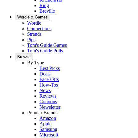
Ring
Breville
Wordle & Games
Wordle
Connections
Strands
Pips
Tom's Guide Games
Tom's Guide Polls
Browse
By Type
Best Picks
Deals
Face-Offs
How-Tos
News
Reviews
Coupons
Newsletter
Popular Brands
Amazon
Apple
Samsung
Microsoft