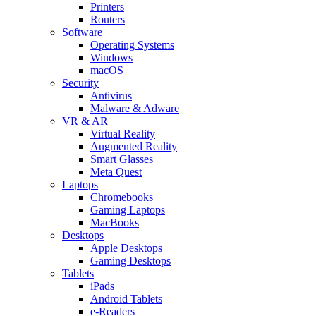
Printers
Routers
Software
Operating Systems
Windows
macOS
Security
Antivirus
Malware & Adware
VR & AR
Virtual Reality
Augmented Reality
Smart Glasses
Meta Quest
Laptops
Chromebooks
Gaming Laptops
MacBooks
Desktops
Apple Desktops
Gaming Desktops
Tablets
iPads
Android Tablets
e-Readers