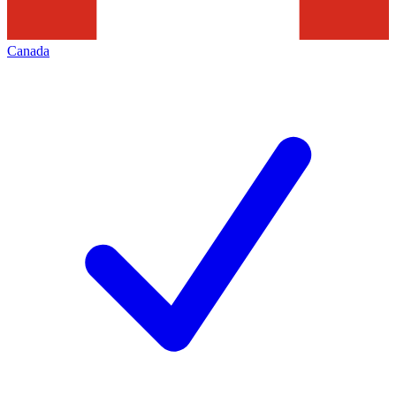
Canada