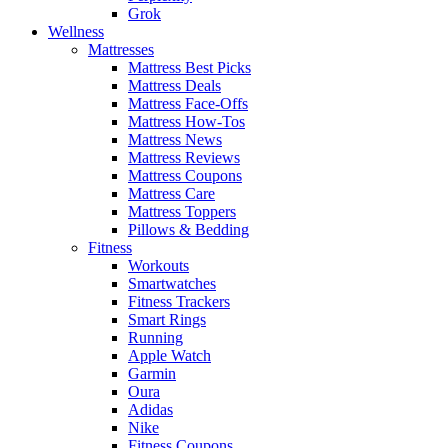
Grok
Wellness
Mattresses
Mattress Best Picks
Mattress Deals
Mattress Face-Offs
Mattress How-Tos
Mattress News
Mattress Reviews
Mattress Coupons
Mattress Care
Mattress Toppers
Pillows & Bedding
Fitness
Workouts
Smartwatches
Fitness Trackers
Smart Rings
Running
Apple Watch
Garmin
Oura
Adidas
Nike
Fitness Coupons