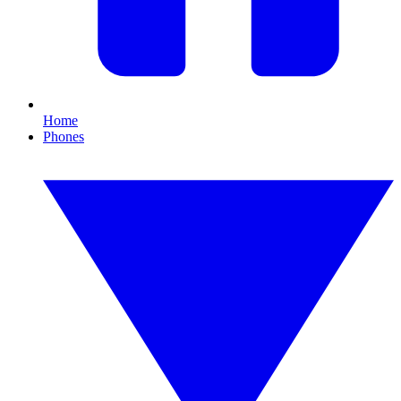
Home
Phones