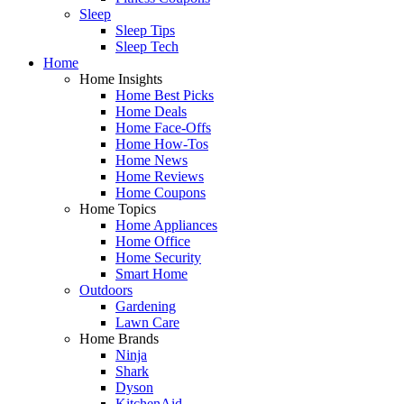
Sleep
Sleep Tips
Sleep Tech
Home
Home Insights
Home Best Picks
Home Deals
Home Face-Offs
Home How-Tos
Home News
Home Reviews
Home Coupons
Home Topics
Home Appliances
Home Office
Home Security
Smart Home
Outdoors
Gardening
Lawn Care
Home Brands
Ninja
Shark
Dyson
KitchenAid