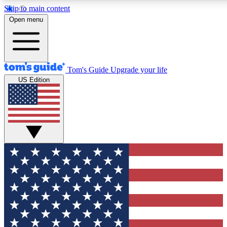
Skip to main content
12
24/7
30K+
Open menu
MEMBER FEATURES
ACCESS AVAILABLE
ACTIVE MEMBERS
Tom's Guide
Upgrade your life
US Edition
Exclusive Newsletters
Polls
Tech news direct to your inbox
Have your say in te
GET CLUB ACCESS QUICK
For the fastest way to join Tom's Guide Club enter your
email below. We'll send you a confirmation and sign you up
to our newsletter to keep you updated on all the latest news.