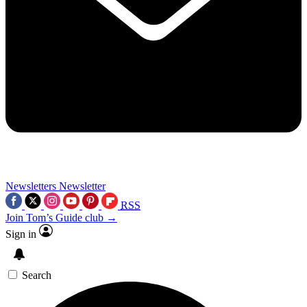
Newsletters
Newsletter
RSS
Join Tom’s Guide club →
Sign in
Search