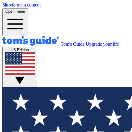
Skip to main content
Open menu
Tom's Guide
Upgrade your life
US Edition