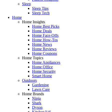
Sleep
Sleep Tips
Sleep Tech
Home
Home Insights
Home Best Picks
Home Deals
Home Face-Offs
Home How-Tos
Home News
Home Reviews
Home Coupons
Home Topics
Home Appliances
Home Office
Home Security
Smart Home
Outdoors
Gardening
Lawn Care
Home Brands
Ninja
Shark
Dyson
KitchenAid