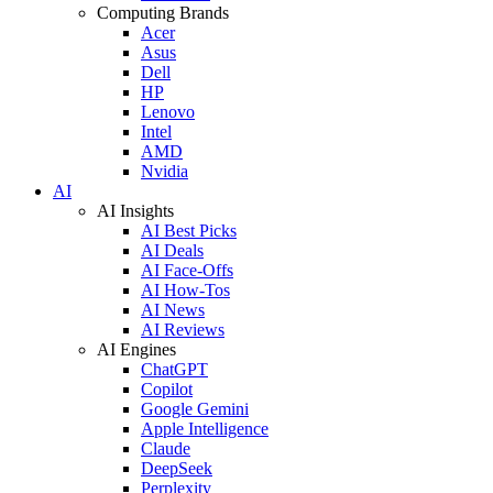
Computing Brands
Acer
Asus
Dell
HP
Lenovo
Intel
AMD
Nvidia
AI
AI Insights
AI Best Picks
AI Deals
AI Face-Offs
AI How-Tos
AI News
AI Reviews
AI Engines
ChatGPT
Copilot
Google Gemini
Apple Intelligence
Claude
DeepSeek
Perplexity