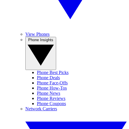
View Phones
Phone Insights
Phone Best Picks
Phone Deals
Phone Face-Offs
Phone How-Tos
Phone News
Phone Reviews
Phone Coupons
Network Carriers