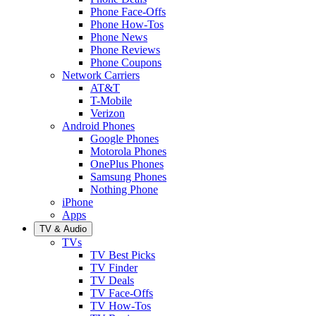
Phone Face-Offs
Phone How-Tos
Phone News
Phone Reviews
Phone Coupons
Network Carriers
AT&T
T-Mobile
Verizon
Android Phones
Google Phones
Motorola Phones
OnePlus Phones
Samsung Phones
Nothing Phone
iPhone
Apps
TV & Audio
TVs
TV Best Picks
TV Finder
TV Deals
TV Face-Offs
TV How-Tos