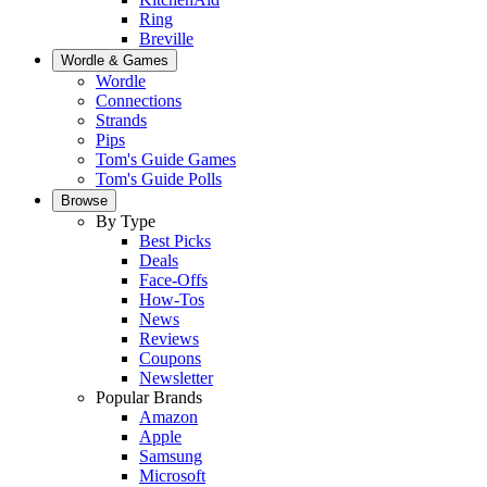
Ring
Breville
Wordle & Games
Wordle
Connections
Strands
Pips
Tom's Guide Games
Tom's Guide Polls
Browse
By Type
Best Picks
Deals
Face-Offs
How-Tos
News
Reviews
Coupons
Newsletter
Popular Brands
Amazon
Apple
Samsung
Microsoft