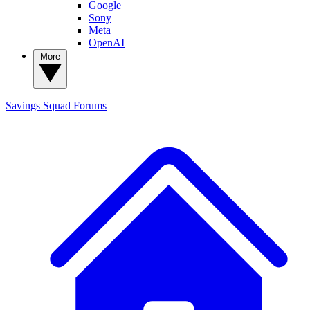
Google
Sony
Meta
OpenAI
More
Savings Squad
Forums