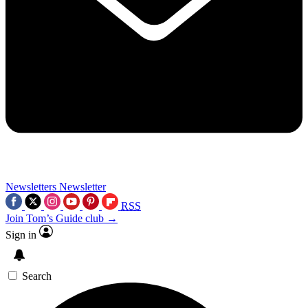
Newsletters
Newsletter
RSS
Join Tom’s Guide club →
Sign in
Search