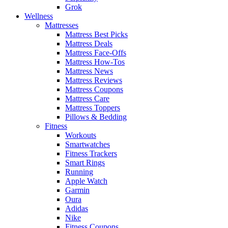
Grok
Wellness
Mattresses
Mattress Best Picks
Mattress Deals
Mattress Face-Offs
Mattress How-Tos
Mattress News
Mattress Reviews
Mattress Coupons
Mattress Care
Mattress Toppers
Pillows & Bedding
Fitness
Workouts
Smartwatches
Fitness Trackers
Smart Rings
Running
Apple Watch
Garmin
Oura
Adidas
Nike
Fitness Coupons