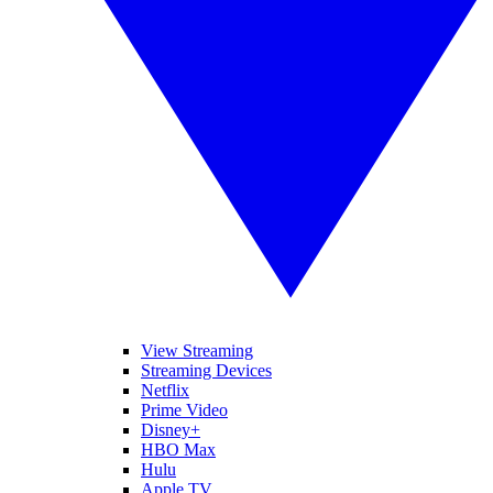
View Streaming
Streaming Devices
Netflix
Prime Video
Disney+
HBO Max
Hulu
Apple TV