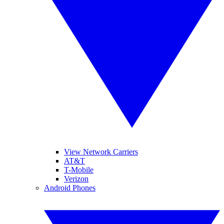
View Network Carriers
AT&T
T-Mobile
Verizon
Android Phones