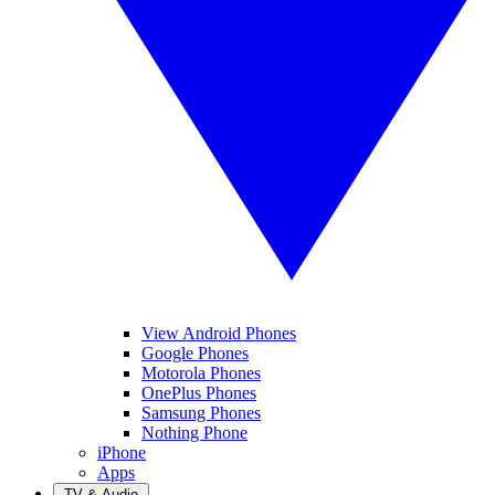
View Android Phones
Google Phones
Motorola Phones
OnePlus Phones
Samsung Phones
Nothing Phone
iPhone
Apps
TV & Audio