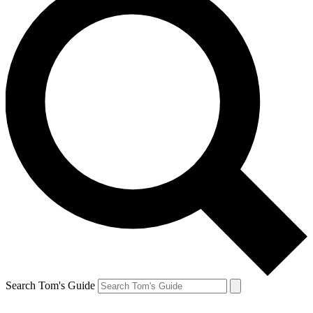
Search Tom's Guide