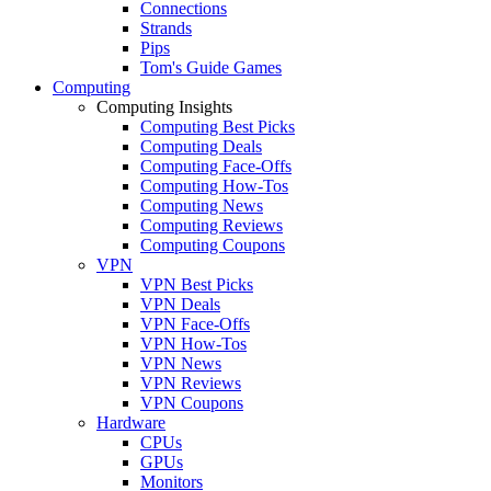
Connections
Strands
Pips
Tom's Guide Games
Computing
Computing Insights
Computing Best Picks
Computing Deals
Computing Face-Offs
Computing How-Tos
Computing News
Computing Reviews
Computing Coupons
VPN
VPN Best Picks
VPN Deals
VPN Face-Offs
VPN How-Tos
VPN News
VPN Reviews
VPN Coupons
Hardware
CPUs
GPUs
Monitors