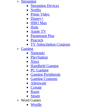
Streaming
Streaming Devices
Netflix
Prime Video
Disney+
HBO Max
Hulu
Apple TV
Paramount Plus
Peacock
TV Subscription Coupons
Gaming
Nintendo
PlayStation
Xbox
Handheld Gaming
PC Gaming
Gaming Peripherals
Gaming Coupons
Alienware
Corsair
Razer
Steam
Word Games
Wordle