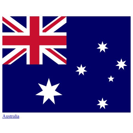
Australia