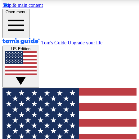
Skip to main content
12
24/7
30K+
Open menu
MEMBER FEATURES
ACCESS AVAILABLE
ACTIVE MEMBERS
Tom's Guide
Upgrade your life
US Edition
Exclusive Newsletters
Polls
Tech news direct to your inbox
Have your say in te
GET CLUB ACCESS QUICK
For the fastest way to join Tom's Guide Club enter your
email below. We'll send you a confirmation and sign you up
to our newsletter to keep you updated on all the latest news.