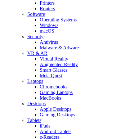
Printers
Routers
Software
Operating Systems
Windows
macOS
Security
Antivirus
Malware & Adware
VR & AR
Virtual Reality
Augmented Reality
Smart Glasses
Meta Quest
Laptops
Chromebooks
Gaming Laptops
MacBooks
Desktops
Apple Desktops
Gaming Desktops
Tablets
iPads
Android Tablets
e-Readers