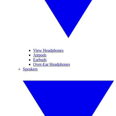
View Headphones
Airpods
Earbuds
Over-Ear Headphones
Speakers