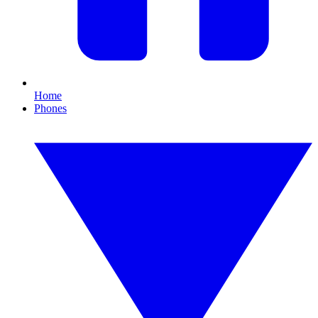
Home
Phones