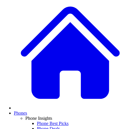
Phones
Phone Insights
Phone Best Picks
Phone Deals