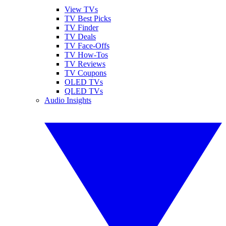
View TVs
TV Best Picks
TV Finder
TV Deals
TV Face-Offs
TV How-Tos
TV Reviews
TV Coupons
OLED TVs
QLED TVs
Audio Insights