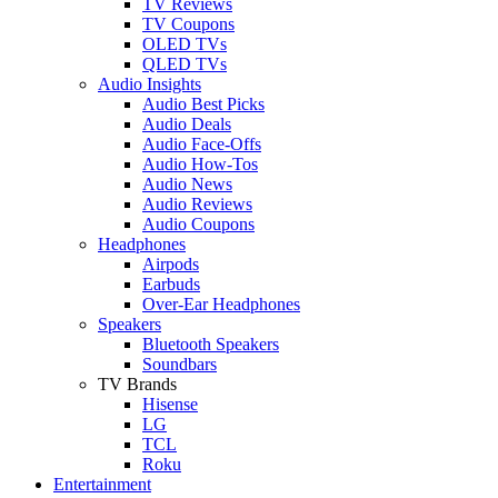
TV Reviews
TV Coupons
OLED TVs
QLED TVs
Audio Insights
Audio Best Picks
Audio Deals
Audio Face-Offs
Audio How-Tos
Audio News
Audio Reviews
Audio Coupons
Headphones
Airpods
Earbuds
Over-Ear Headphones
Speakers
Bluetooth Speakers
Soundbars
TV Brands
Hisense
LG
TCL
Roku
Entertainment