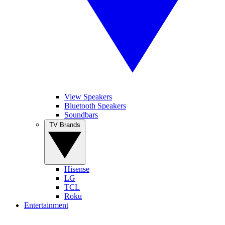
View Speakers
Bluetooth Speakers
Soundbars
TV Brands
Hisense
LG
TCL
Roku
Entertainment