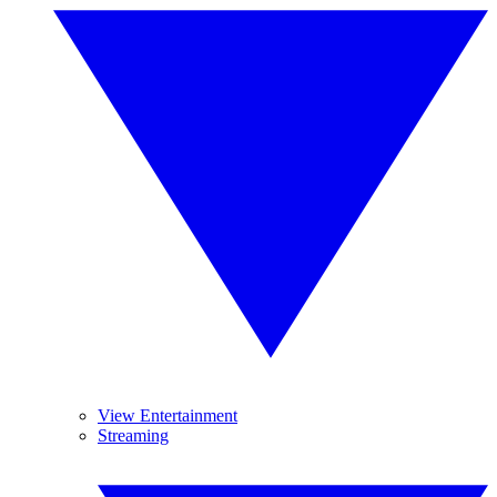
View Entertainment
Streaming