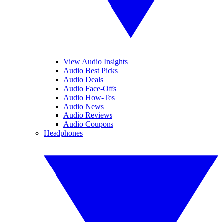
View Audio Insights
Audio Best Picks
Audio Deals
Audio Face-Offs
Audio How-Tos
Audio News
Audio Reviews
Audio Coupons
Headphones