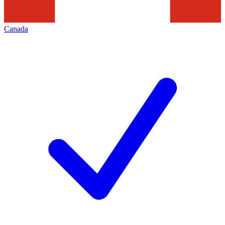
Canada