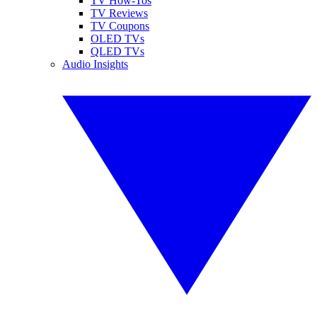
TV How-Tos
TV Reviews
TV Coupons
OLED TVs
QLED TVs
Audio Insights