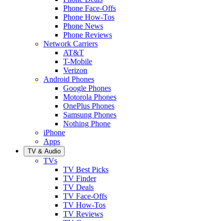
Phone Face-Offs
Phone How-Tos
Phone News
Phone Reviews
Network Carriers
AT&T
T-Mobile
Verizon
Android Phones
Google Phones
Motorola Phones
OnePlus Phones
Samsung Phones
Nothing Phone
iPhone
Apps
TV & Audio
TVs
TV Best Picks
TV Finder
TV Deals
TV Face-Offs
TV How-Tos
TV Reviews