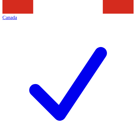
Canada