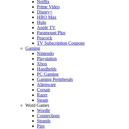
Netflix
Prime Video
Disney+
HBO Max
Hulu
Apple TV
Paramount Plus
Peacock
TV Subscription Coupons
Gaming
Nintendo
Playstation
Xbox
Handhelds
PC Gaming
Gaming Peripherals
Alienware
Corsair
Razer
Steam
Word Games
Wordle
Connections
Strands
Pips