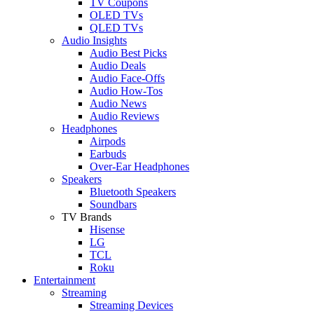
TV Coupons
OLED TVs
QLED TVs
Audio Insights
Audio Best Picks
Audio Deals
Audio Face-Offs
Audio How-Tos
Audio News
Audio Reviews
Headphones
Airpods
Earbuds
Over-Ear Headphones
Speakers
Bluetooth Speakers
Soundbars
TV Brands
Hisense
LG
TCL
Roku
Entertainment
Streaming
Streaming Devices