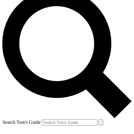
Search Tom's Guide