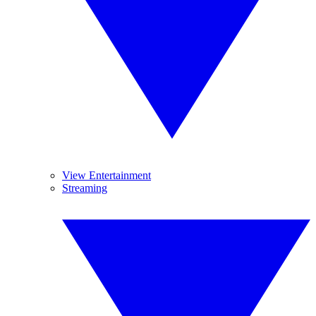
View Entertainment
Streaming