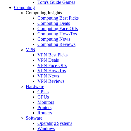
Tom's Guide Games
Computing
Computing Insights
Computing Best Picks
Computing Deals
Computing Face-Offs
Computing How-Tos
Computing News
Computing Reviews
VPN
VPN Best Picks
VPN Deals
VPN Face-Offs
VPN How-Tos
VPN News
VPN Reviews
Hardware
CPUs
GPUs
Monitors
Printers
Routers
Software
Operating Systems
Windows