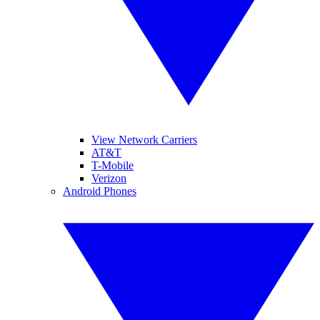
View Network Carriers
AT&T
T-Mobile
Verizon
Android Phones