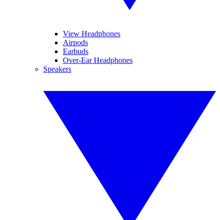
View Headphones
Airpods
Earbuds
Over-Ear Headphones
Speakers