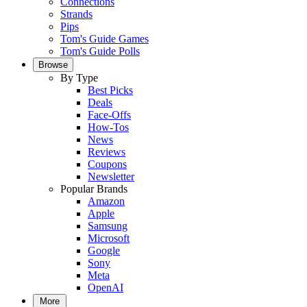
Connections
Strands
Pips
Tom's Guide Games
Tom's Guide Polls
Browse
By Type
Best Picks
Deals
Face-Offs
How-Tos
News
Reviews
Coupons
Newsletter
Popular Brands
Amazon
Apple
Samsung
Microsoft
Google
Sony
Meta
OpenAI
More