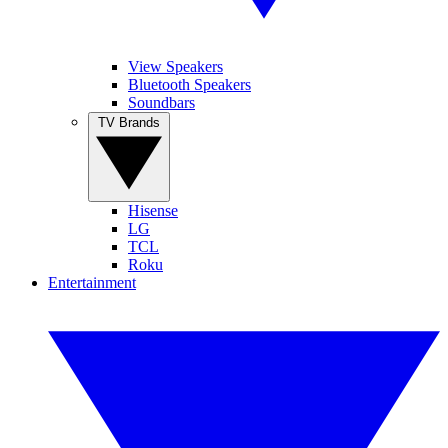
View Speakers
Bluetooth Speakers
Soundbars
TV Brands
Hisense
LG
TCL
Roku
Entertainment