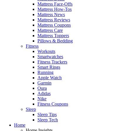
Mattress Face-Offs
Mattress How-Tos
Mattress News
Mattress Reviews
Mattress Coupons
Mattress Care
Mattress Toppers
Pillows & Bedding
Fitness
Workouts
Smartwatches
Fitness Trackers
Smart Rings
Running
Apple Watch
Garmin
Oura
Adidas
Nike
Fitness Coupons
Sleep
Sleep Tips
Sleep Tech
Home
Home Insights