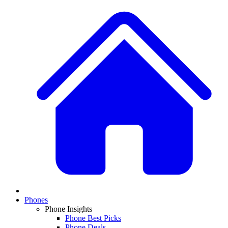
Phones
Phone Insights
Phone Best Picks
Phone Deals