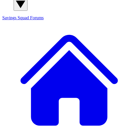
Savings Squad
Forums