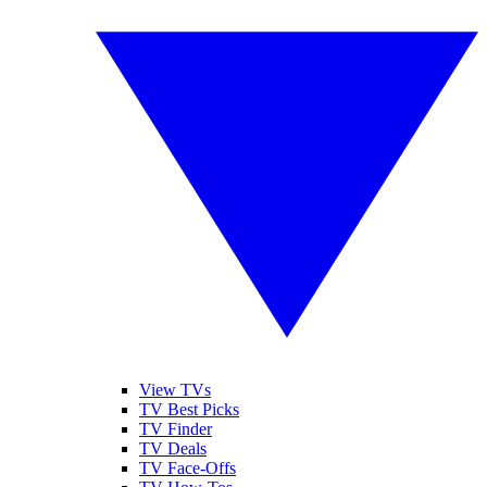
View TVs
TV Best Picks
TV Finder
TV Deals
TV Face-Offs