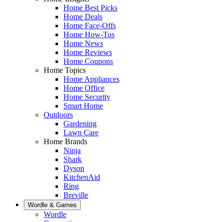
Home Best Picks
Home Deals
Home Face-Offs
Home How-Tos
Home News
Home Reviews
Home Coupons
Home Topics
Home Appliances
Home Office
Home Security
Smart Home
Outdoors
Gardening
Lawn Care
Home Brands
Ninja
Shark
Dyson
KitchenAid
Ring
Breville
Wordle & Games
Wordle