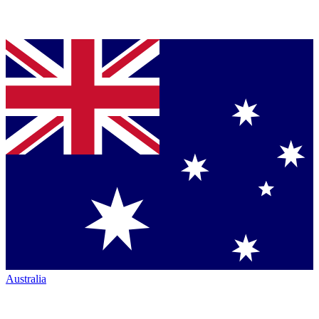
Australia