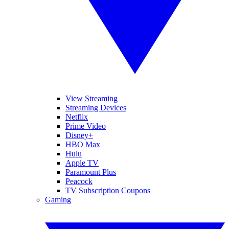
View Streaming
Streaming Devices
Netflix
Prime Video
Disney+
HBO Max
Hulu
Apple TV
Paramount Plus
Peacock
TV Subscription Coupons
Gaming