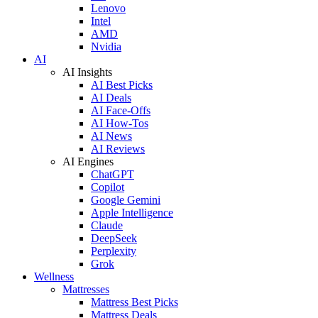
Lenovo
Intel
AMD
Nvidia
AI
AI Insights
AI Best Picks
AI Deals
AI Face-Offs
AI How-Tos
AI News
AI Reviews
AI Engines
ChatGPT
Copilot
Google Gemini
Apple Intelligence
Claude
DeepSeek
Perplexity
Grok
Wellness
Mattresses
Mattress Best Picks
Mattress Deals