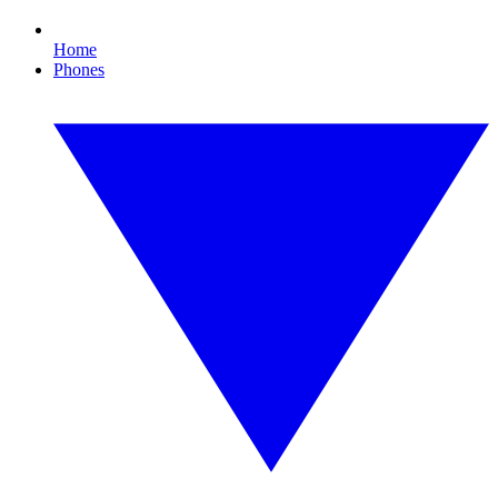
Home
Phones