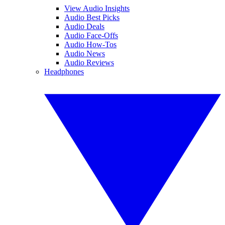
View Audio Insights
Audio Best Picks
Audio Deals
Audio Face-Offs
Audio How-Tos
Audio News
Audio Reviews
Headphones