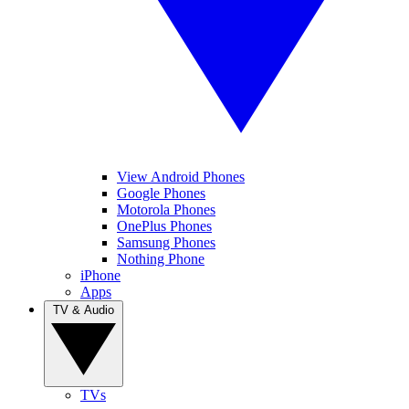
View Android Phones
Google Phones
Motorola Phones
OnePlus Phones
Samsung Phones
Nothing Phone
iPhone
Apps
TV & Audio
TVs