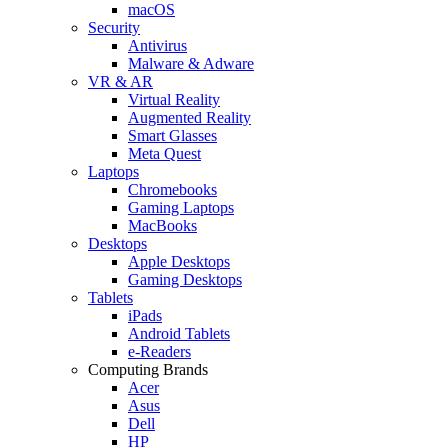
macOS
Security
Antivirus
Malware & Adware
VR & AR
Virtual Reality
Augmented Reality
Smart Glasses
Meta Quest
Laptops
Chromebooks
Gaming Laptops
MacBooks
Desktops
Apple Desktops
Gaming Desktops
Tablets
iPads
Android Tablets
e-Readers
Computing Brands
Acer
Asus
Dell
HP