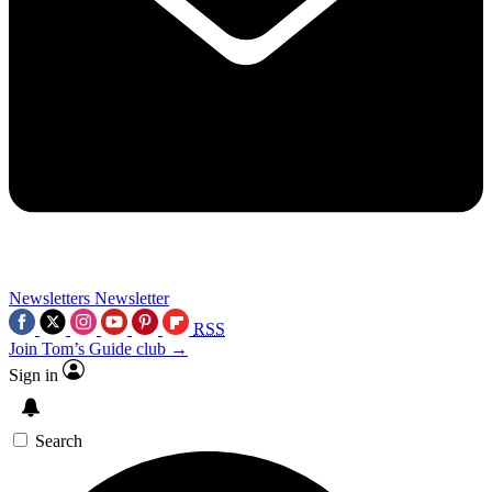
Newsletters
Newsletter
RSS
Join Tom’s Guide club →
Sign in
Search