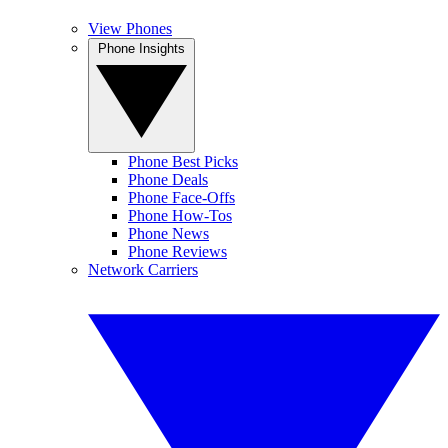
View Phones
Phone Insights
Phone Best Picks
Phone Deals
Phone Face-Offs
Phone How-Tos
Phone News
Phone Reviews
Network Carriers