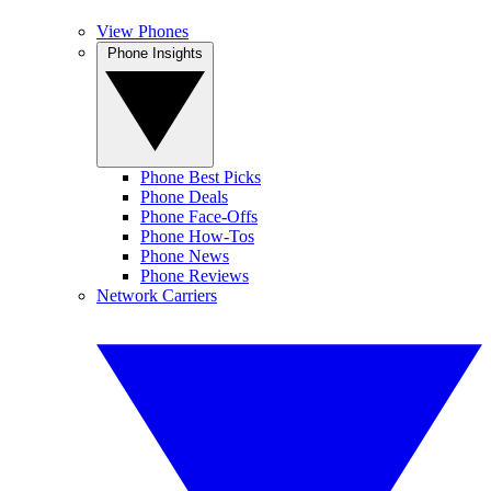
View Phones
Phone Insights
Phone Best Picks
Phone Deals
Phone Face-Offs
Phone How-Tos
Phone News
Phone Reviews
Network Carriers