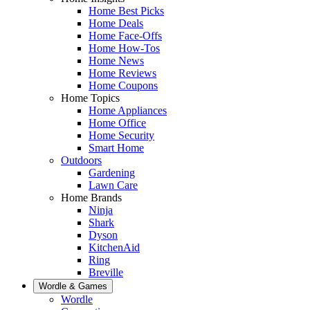
Home Best Picks
Home Deals
Home Face-Offs
Home How-Tos
Home News
Home Reviews
Home Coupons
Home Topics
Home Appliances
Home Office
Home Security
Smart Home
Outdoors
Gardening
Lawn Care
Home Brands
Ninja
Shark
Dyson
KitchenAid
Ring
Breville
Wordle & Games
Wordle