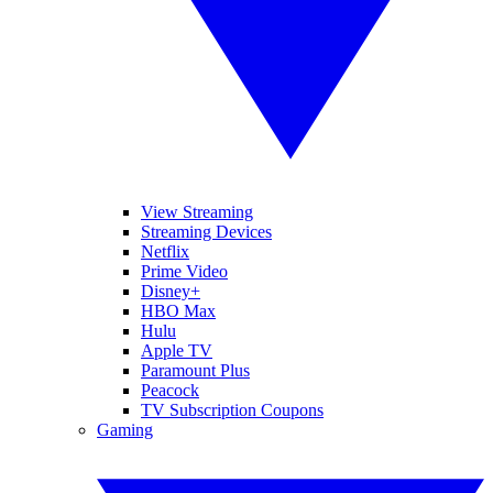
View Streaming
Streaming Devices
Netflix
Prime Video
Disney+
HBO Max
Hulu
Apple TV
Paramount Plus
Peacock
TV Subscription Coupons
Gaming