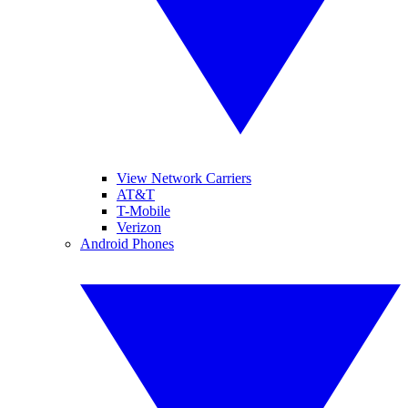
View Network Carriers
AT&T
T-Mobile
Verizon
Android Phones