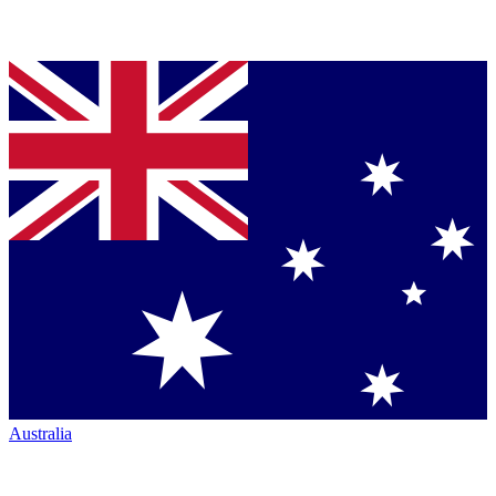
Australia