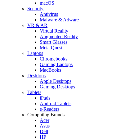
macOS
Security
Antivirus
Malware & Adware
VR & AR
Virtual Reality
Augmented Reality
Smart Glasses
Meta Quest
Laptops
Chromebooks
Gaming Laptops
MacBooks
Desktops
Apple Desktops
Gaming Desktops
Tablets
iPads
Android Tablets
e-Readers
Computing Brands
Acer
Asus
Dell
HP