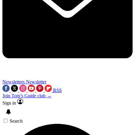
Newsletters
Newsletter
RSS
Join Tom’s Guide club →
Sign in
Search