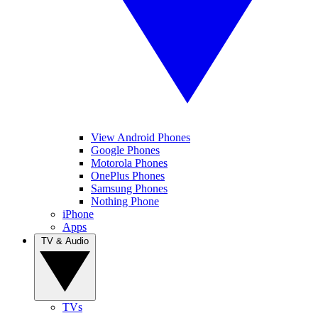
View Android Phones
Google Phones
Motorola Phones
OnePlus Phones
Samsung Phones
Nothing Phone
iPhone
Apps
TV & Audio
TVs