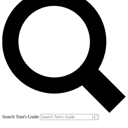
Search Tom's Guide