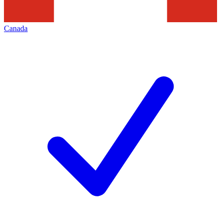
Canada