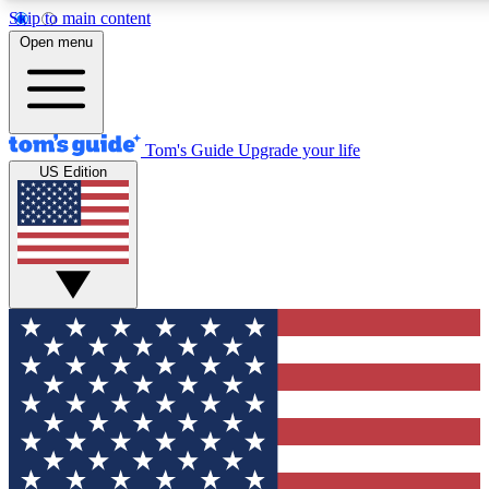
Skip to main content
12
24/7
30K+
Open menu
MEMBER FEATURES
ACCESS AVAILABLE
ACTIVE MEMBERS
Tom's Guide
Upgrade your life
US Edition
Exclusive Newsletters
Polls
Tech news direct to your inbox
Have your say in te
GET CLUB ACCESS QUICK
For the fastest way to join Tom's Guide Club enter your
email below. We'll send you a confirmation and sign you up
to our newsletter to keep you updated on all the latest news.