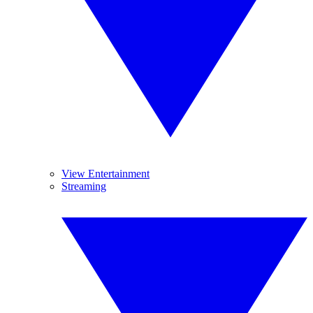
View Entertainment
Streaming