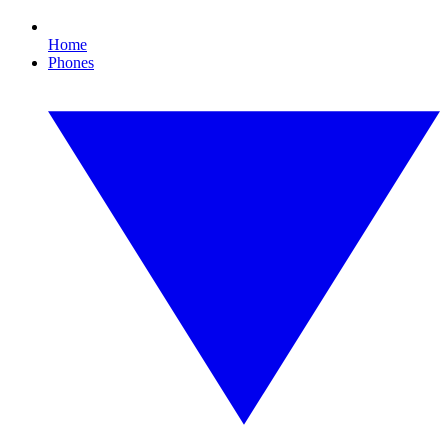
Home
Phones