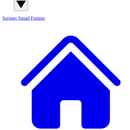
Savings Squad
Forums