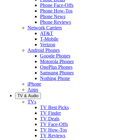
Phone Face-Offs
Phone How-Tos
Phone News
Phone Reviews
Network Carriers
AT&T
T-Mobile
Verizon
Android Phones
Google Phones
Motorola Phones
OnePlus Phones
Samsung Phones
Nothing Phone
iPhone
Apps
TV & Audio
TVs
TV Best Picks
TV Finder
TV Deals
TV Face-Offs
TV How-Tos
TV Reviews