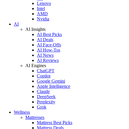
Lenovo
Intel
AMD
Nvidia
AI
AI Insights
AI Best Picks
AI Deals
AI Face-Offs
AI How-Tos
AI News
AI Reviews
AI Engines
ChatGPT
Copilot
Google Gemini
Apple Intelligence
Claude
DeepSeek
Perplexity
Grok
Wellness
Mattresses
Mattress Best Picks
Mattress Deals