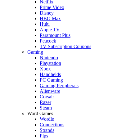
Netflix
Prime Video
Disney+
HBO Max
Hulu
Apple TV
Paramount Plus
Peacock
TV Subscription Coupons
Gaming
Nintendo
Playstation
Xbox
Handhelds
PC Gaming
Gaming Peripherals
Alienware
Corsair
Razer
Steam
Word Games
Wordle
Connections
Strands
Pips