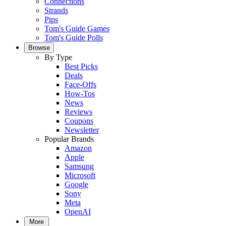
Connections
Strands
Pips
Tom's Guide Games
Tom's Guide Polls
Browse
By Type
Best Picks
Deals
Face-Offs
How-Tos
News
Reviews
Coupons
Newsletter
Popular Brands
Amazon
Apple
Samsung
Microsoft
Google
Sony
Meta
OpenAI
More