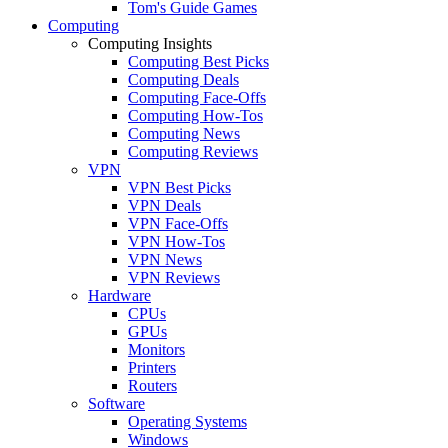
Tom's Guide Games
Computing
Computing Insights
Computing Best Picks
Computing Deals
Computing Face-Offs
Computing How-Tos
Computing News
Computing Reviews
VPN
VPN Best Picks
VPN Deals
VPN Face-Offs
VPN How-Tos
VPN News
VPN Reviews
Hardware
CPUs
GPUs
Monitors
Printers
Routers
Software
Operating Systems
Windows