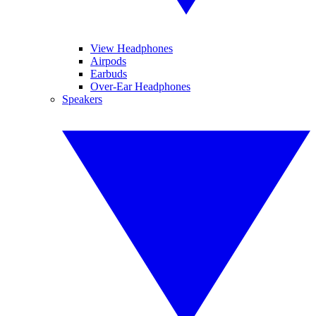
View Headphones
Airpods
Earbuds
Over-Ear Headphones
Speakers