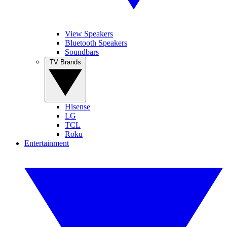
View Speakers
Bluetooth Speakers
Soundbars
TV Brands
Hisense
LG
TCL
Roku
Entertainment