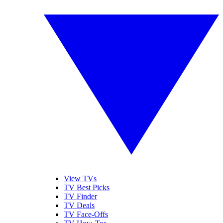
View TVs
TV Best Picks
TV Finder
TV Deals
TV Face-Offs