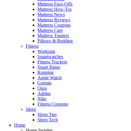
Mattress Face-Offs
Mattress How-Tos
Mattress News
Mattress Reviews
Mattress Coupons
Mattress Care
Mattress Toppers
Pillows & Bedding
Fitness
Workouts
Smartwatches
Fitness Trackers
Smart Rings
Running
Apple Watch
Garmin
Oura
Adidas
Nike
Fitness Coupons
Sleep
Sleep Tips
Sleep Tech
Home
Home Insights