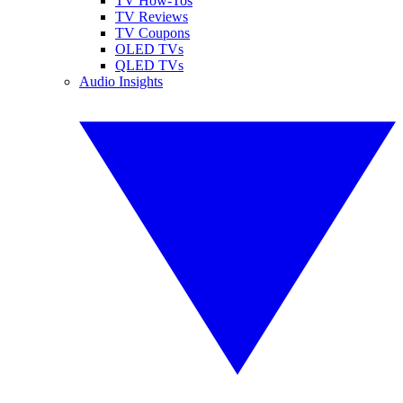
TV How-Tos
TV Reviews
TV Coupons
OLED TVs
QLED TVs
Audio Insights