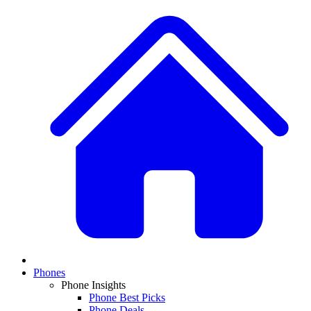
Phones
Phone Insights
Phone Best Picks
Phone Deals