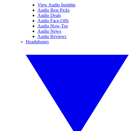
View Audio Insights
Audio Best Picks
Audio Deals
Audio Face-Offs
Audio How-Tos
Audio News
Audio Reviews
Headphones