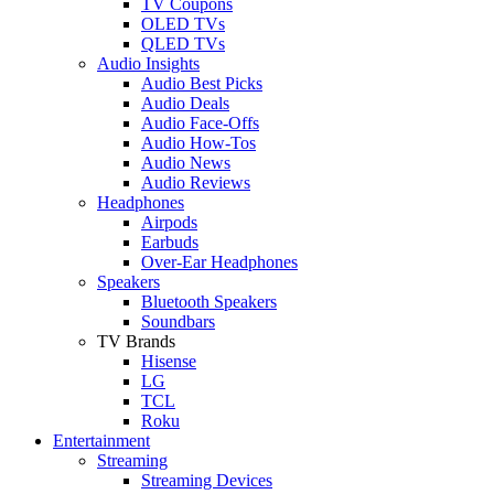
TV Coupons
OLED TVs
QLED TVs
Audio Insights
Audio Best Picks
Audio Deals
Audio Face-Offs
Audio How-Tos
Audio News
Audio Reviews
Headphones
Airpods
Earbuds
Over-Ear Headphones
Speakers
Bluetooth Speakers
Soundbars
TV Brands
Hisense
LG
TCL
Roku
Entertainment
Streaming
Streaming Devices