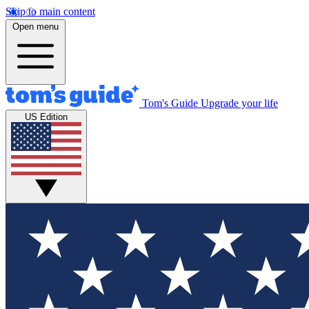
Skip to main content
Open menu
Tom's Guide
Upgrade your life
US Edition