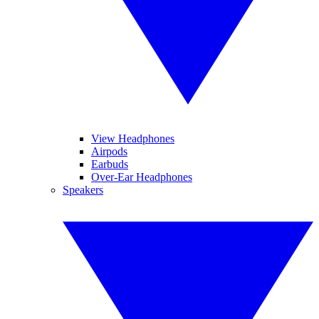
View Headphones
Airpods
Earbuds
Over-Ear Headphones
Speakers