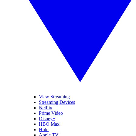
View Streaming
Streaming Devices
Netflix
Prime Video
Disney+
HBO Max
Hulu
Apple TV