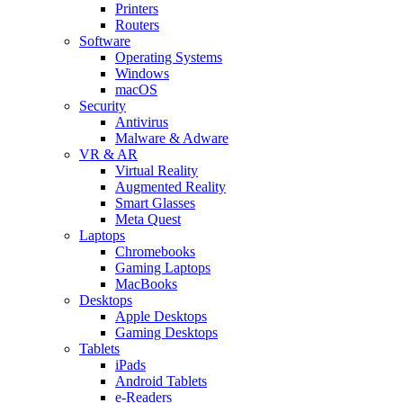
Printers
Routers
Software
Operating Systems
Windows
macOS
Security
Antivirus
Malware & Adware
VR & AR
Virtual Reality
Augmented Reality
Smart Glasses
Meta Quest
Laptops
Chromebooks
Gaming Laptops
MacBooks
Desktops
Apple Desktops
Gaming Desktops
Tablets
iPads
Android Tablets
e-Readers