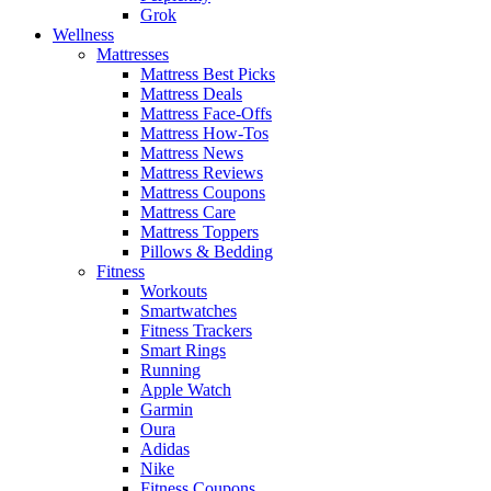
Grok
Wellness
Mattresses
Mattress Best Picks
Mattress Deals
Mattress Face-Offs
Mattress How-Tos
Mattress News
Mattress Reviews
Mattress Coupons
Mattress Care
Mattress Toppers
Pillows & Bedding
Fitness
Workouts
Smartwatches
Fitness Trackers
Smart Rings
Running
Apple Watch
Garmin
Oura
Adidas
Nike
Fitness Coupons