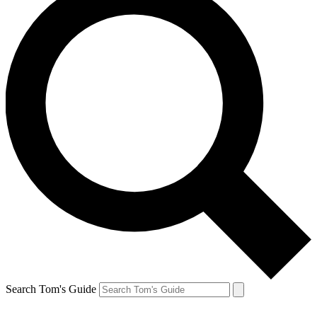
Search Tom's Guide