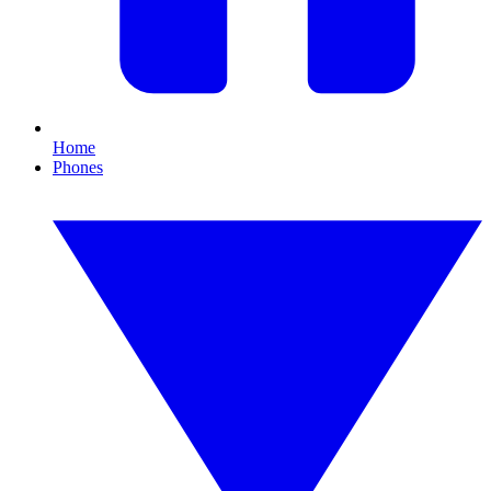
Home
Phones