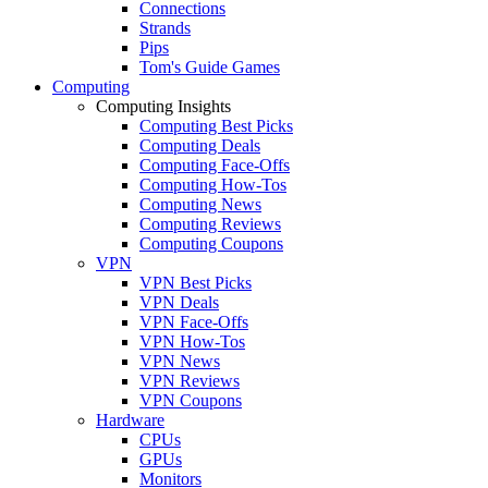
Connections
Strands
Pips
Tom's Guide Games
Computing
Computing Insights
Computing Best Picks
Computing Deals
Computing Face-Offs
Computing How-Tos
Computing News
Computing Reviews
Computing Coupons
VPN
VPN Best Picks
VPN Deals
VPN Face-Offs
VPN How-Tos
VPN News
VPN Reviews
VPN Coupons
Hardware
CPUs
GPUs
Monitors