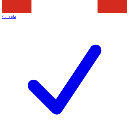
Canada