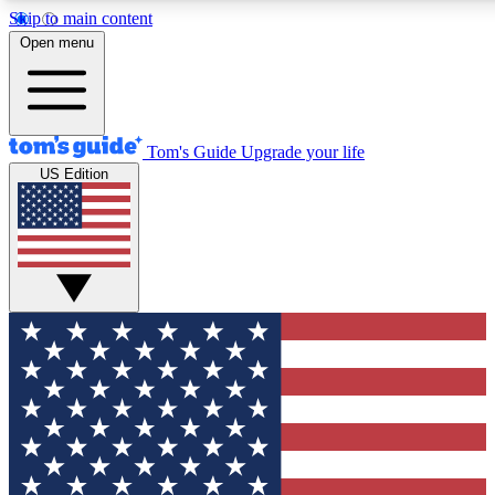
Skip to main content
12
24/7
30K+
Open menu
MEMBER FEATURES
ACCESS AVAILABLE
ACTIVE MEMBERS
Tom's Guide
Upgrade your life
US Edition
Exclusive Newsletters
Polls
Tech news direct to your inbox
Have your say in te
GET CLUB ACCESS QUICK
For the fastest way to join Tom's Guide Club enter your
email below. We'll send you a confirmation and sign you up
to our newsletter to keep you updated on all the latest news.