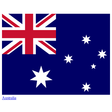
Australia