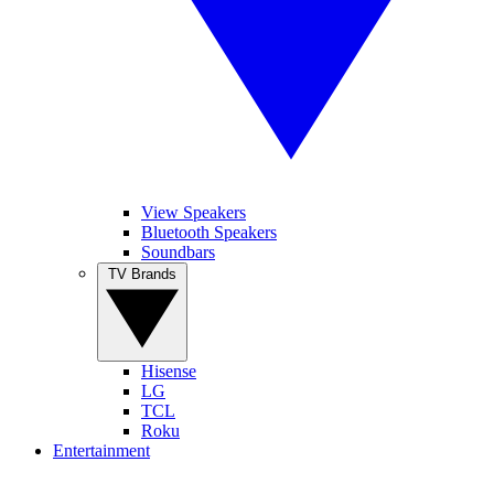
View Speakers
Bluetooth Speakers
Soundbars
TV Brands
Hisense
LG
TCL
Roku
Entertainment