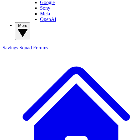
Google
Sony
Meta
OpenAI
More
Savings Squad
Forums