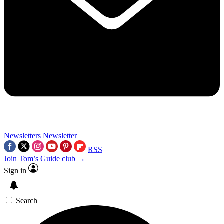
Newsletters
Newsletter
RSS
Join Tom’s Guide club →
Sign in
Search