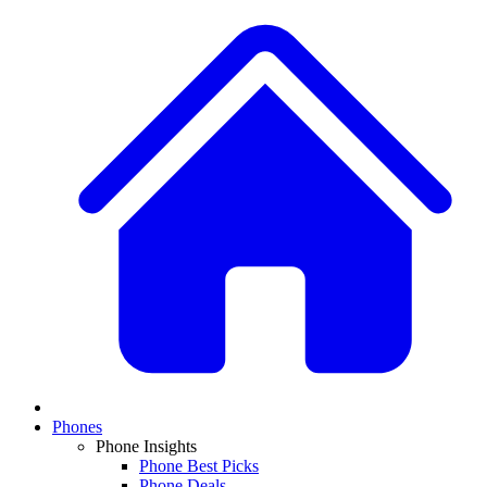
Phones
Phone Insights
Phone Best Picks
Phone Deals