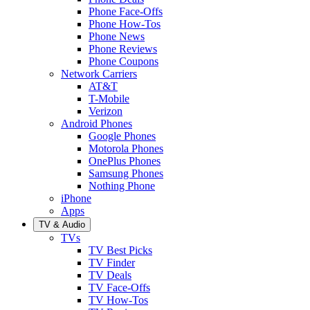
Phone Face-Offs
Phone How-Tos
Phone News
Phone Reviews
Phone Coupons
Network Carriers
AT&T
T-Mobile
Verizon
Android Phones
Google Phones
Motorola Phones
OnePlus Phones
Samsung Phones
Nothing Phone
iPhone
Apps
TV & Audio
TVs
TV Best Picks
TV Finder
TV Deals
TV Face-Offs
TV How-Tos