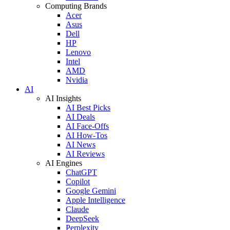
Computing Brands
Acer
Asus
Dell
HP
Lenovo
Intel
AMD
Nvidia
AI
AI Insights
AI Best Picks
AI Deals
AI Face-Offs
AI How-Tos
AI News
AI Reviews
AI Engines
ChatGPT
Copilot
Google Gemini
Apple Intelligence
Claude
DeepSeek
Perplexity