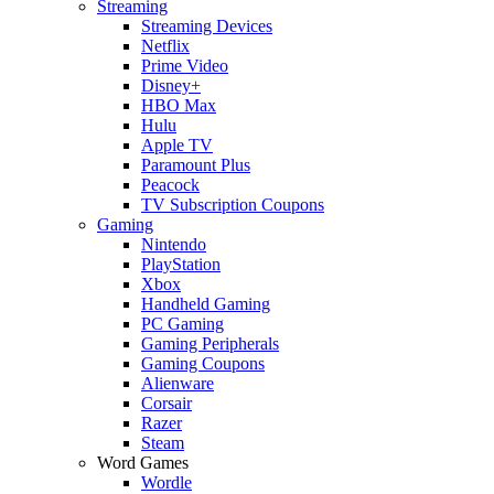
Streaming
Streaming Devices
Netflix
Prime Video
Disney+
HBO Max
Hulu
Apple TV
Paramount Plus
Peacock
TV Subscription Coupons
Gaming
Nintendo
PlayStation
Xbox
Handheld Gaming
PC Gaming
Gaming Peripherals
Gaming Coupons
Alienware
Corsair
Razer
Steam
Word Games
Wordle