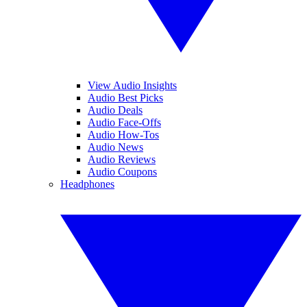
View Audio Insights
Audio Best Picks
Audio Deals
Audio Face-Offs
Audio How-Tos
Audio News
Audio Reviews
Audio Coupons
Headphones