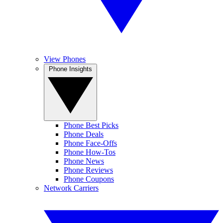
View Phones
Phone Insights
Phone Best Picks
Phone Deals
Phone Face-Offs
Phone How-Tos
Phone News
Phone Reviews
Phone Coupons
Network Carriers