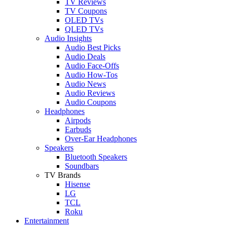
TV Reviews
TV Coupons
OLED TVs
QLED TVs
Audio Insights
Audio Best Picks
Audio Deals
Audio Face-Offs
Audio How-Tos
Audio News
Audio Reviews
Audio Coupons
Headphones
Airpods
Earbuds
Over-Ear Headphones
Speakers
Bluetooth Speakers
Soundbars
TV Brands
Hisense
LG
TCL
Roku
Entertainment