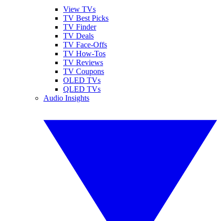
View TVs
TV Best Picks
TV Finder
TV Deals
TV Face-Offs
TV How-Tos
TV Reviews
TV Coupons
OLED TVs
QLED TVs
Audio Insights