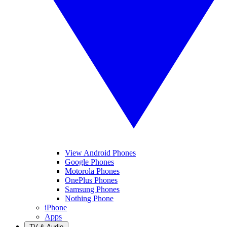
View Android Phones
Google Phones
Motorola Phones
OnePlus Phones
Samsung Phones
Nothing Phone
iPhone
Apps
TV & Audio