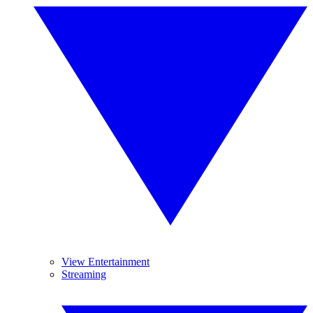
View Entertainment
Streaming