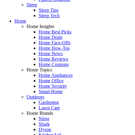
Sleep
Sleep Tips
Sleep Tech
Home
Home Insights
Home Best Picks
Home Deals
Home Face-Offs
Home How-Tos
Home News
Home Reviews
Home Coupons
Home Topics
Home Appliances
Home Office
Home Security
Smart Home
Outdoors
Gardening
Lawn Care
Home Brands
Ninja
Shark
Dyson
KitchenAid