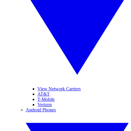
View Network Carriers
AT&T
T-Mobile
Verizon
Android Phones