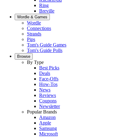
Ring
Breville
Wordle & Games
Wordle
Connections
Strands
Pips
Tom's Guide Games
Tom's Guide Polls
Browse
By Type
Best Picks
Deals
Face-Offs
How-Tos
News
Reviews
Coupons
Newsletter
Popular Brands
Amazon
Apple
Samsung
Microsoft