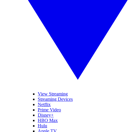
View Streaming
Streaming Devices
Netflix
Prime Video
Disney+
HBO Max
Hulu
Apple TV