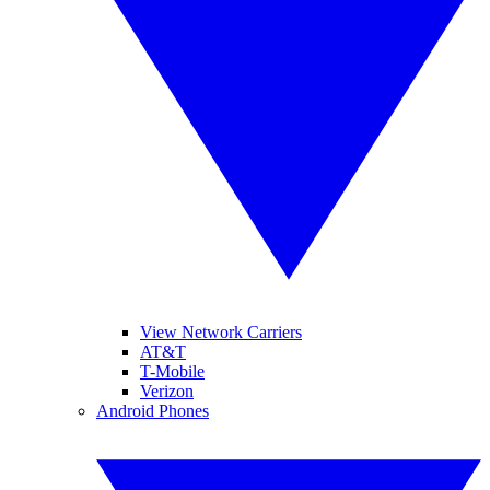
View Network Carriers
AT&T
T-Mobile
Verizon
Android Phones