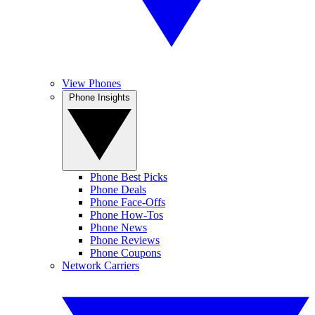
View Phones
Phone Insights
Phone Best Picks
Phone Deals
Phone Face-Offs
Phone How-Tos
Phone News
Phone Reviews
Phone Coupons
Network Carriers