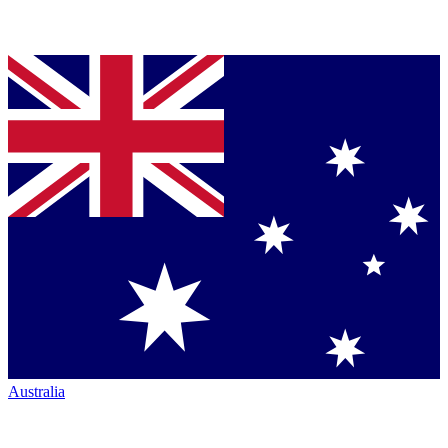
Australia