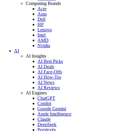
Computing Brands
Acer
Asus
Dell
HP
Lenovo
Intel
AMD
Nvidia
AI
AI Insights
AI Best Picks
AI Deals
AI Face-Offs
AI How-Tos
AI News
AI Reviews
AI Engines
ChatGPT
Copilot
Google Gemini
Apple Intelligence
Claude
DeepSeek
Perplexity