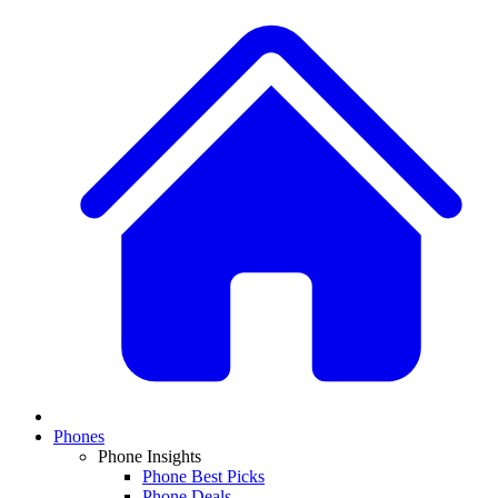
Phones
Phone Insights
Phone Best Picks
Phone Deals