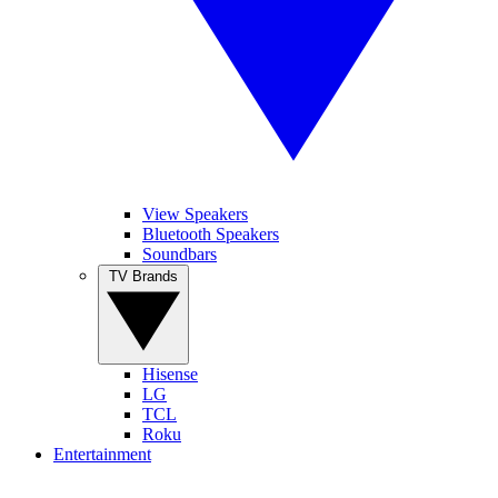
View Speakers
Bluetooth Speakers
Soundbars
TV Brands
Hisense
LG
TCL
Roku
Entertainment