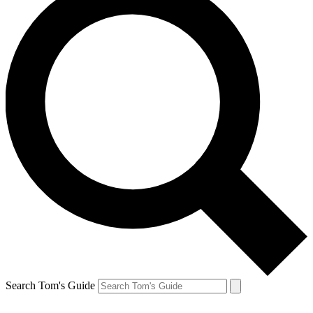
Search Tom's Guide