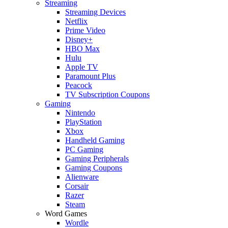
Streaming
Streaming Devices
Netflix
Prime Video
Disney+
HBO Max
Hulu
Apple TV
Paramount Plus
Peacock
TV Subscription Coupons
Gaming
Nintendo
PlayStation
Xbox
Handheld Gaming
PC Gaming
Gaming Peripherals
Gaming Coupons
Alienware
Corsair
Razer
Steam
Word Games
Wordle