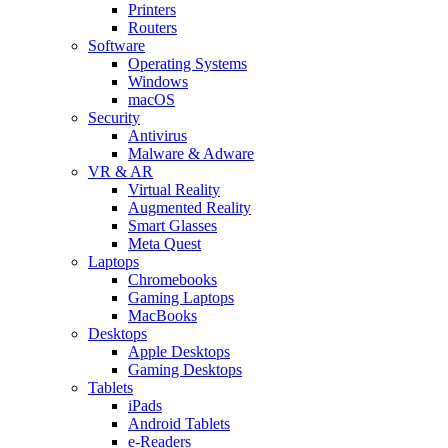
Printers
Routers
Software
Operating Systems
Windows
macOS
Security
Antivirus
Malware & Adware
VR & AR
Virtual Reality
Augmented Reality
Smart Glasses
Meta Quest
Laptops
Chromebooks
Gaming Laptops
MacBooks
Desktops
Apple Desktops
Gaming Desktops
Tablets
iPads
Android Tablets
e-Readers