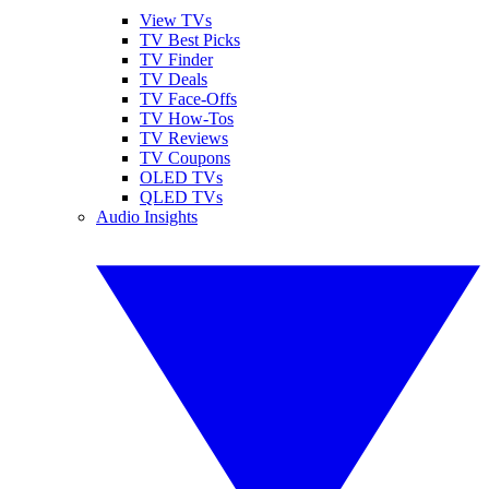
View TVs
TV Best Picks
TV Finder
TV Deals
TV Face-Offs
TV How-Tos
TV Reviews
TV Coupons
OLED TVs
QLED TVs
Audio Insights