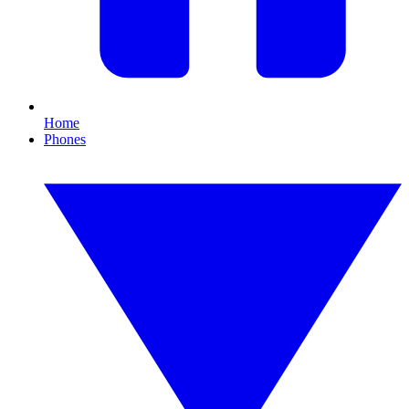
Home
Phones