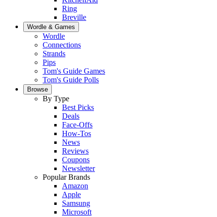
Ring
Breville
Wordle & Games
Wordle
Connections
Strands
Pips
Tom's Guide Games
Tom's Guide Polls
Browse
By Type
Best Picks
Deals
Face-Offs
How-Tos
News
Reviews
Coupons
Newsletter
Popular Brands
Amazon
Apple
Samsung
Microsoft