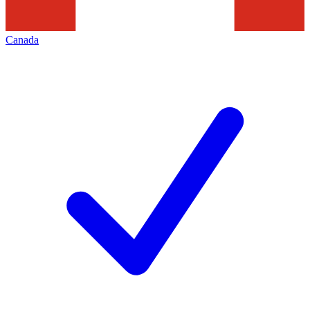
Canada