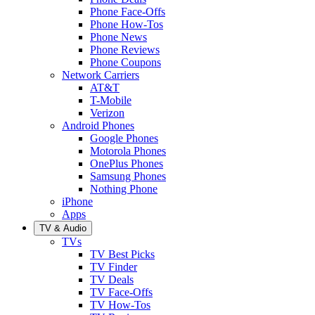
Phone Face-Offs
Phone How-Tos
Phone News
Phone Reviews
Phone Coupons
Network Carriers
AT&T
T-Mobile
Verizon
Android Phones
Google Phones
Motorola Phones
OnePlus Phones
Samsung Phones
Nothing Phone
iPhone
Apps
TV & Audio
TVs
TV Best Picks
TV Finder
TV Deals
TV Face-Offs
TV How-Tos