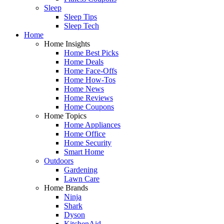
Sleep
Sleep Tips
Sleep Tech
Home
Home Insights
Home Best Picks
Home Deals
Home Face-Offs
Home How-Tos
Home News
Home Reviews
Home Coupons
Home Topics
Home Appliances
Home Office
Home Security
Smart Home
Outdoors
Gardening
Lawn Care
Home Brands
Ninja
Shark
Dyson
KitchenAid