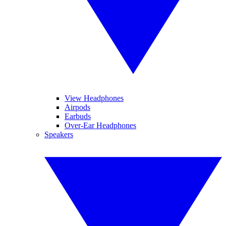
View Headphones
Airpods
Earbuds
Over-Ear Headphones
Speakers