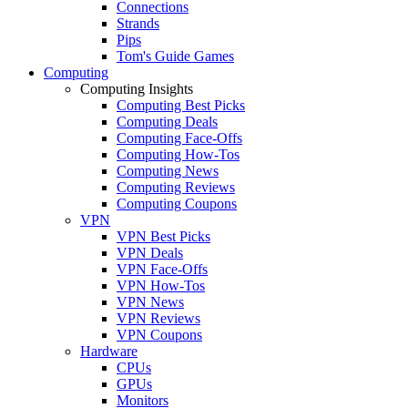
Connections
Strands
Pips
Tom's Guide Games
Computing
Computing Insights
Computing Best Picks
Computing Deals
Computing Face-Offs
Computing How-Tos
Computing News
Computing Reviews
Computing Coupons
VPN
VPN Best Picks
VPN Deals
VPN Face-Offs
VPN How-Tos
VPN News
VPN Reviews
VPN Coupons
Hardware
CPUs
GPUs
Monitors