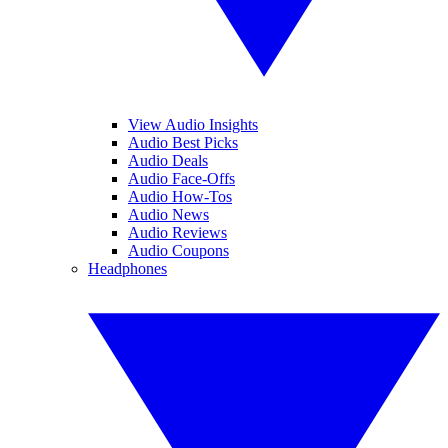
View Audio Insights
Audio Best Picks
Audio Deals
Audio Face-Offs
Audio How-Tos
Audio News
Audio Reviews
Audio Coupons
Headphones