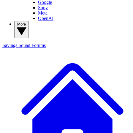
Google
Sony
Meta
OpenAI
More
Savings Squad
Forums