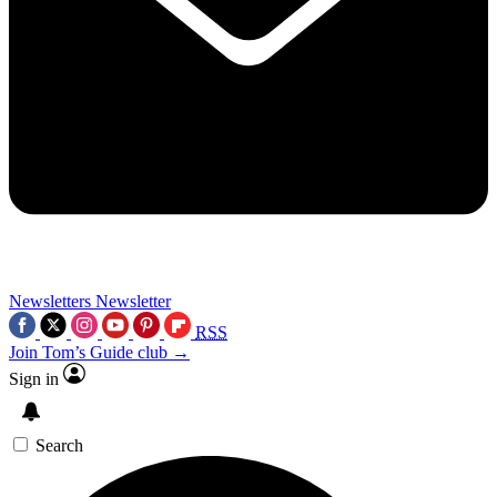
Newsletters
Newsletter
RSS
Join Tom’s Guide club →
Sign in
Search