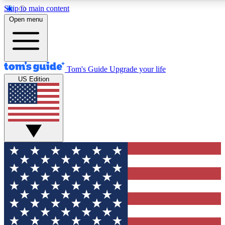
Skip to main content
12
24/7
30K+
Open menu
MEMBER FEATURES
ACCESS AVAILABLE
ACTIVE MEMBERS
Tom's Guide
Upgrade your life
US Edition
Exclusive Newsletters
Polls
Tech news direct to your inbox
Have your say in te
GET CLUB ACCESS QUICK
For the fastest way to join Tom's Guide Club enter your
email below. We'll send you a confirmation and sign you up
to our newsletter to keep you updated on all the latest news.