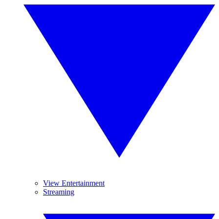
View Entertainment
Streaming