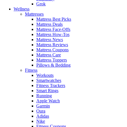
Grok
Wellness
Mattresses
Mattress Best Picks
Mattress Deals
Mattress Face-Offs
Mattress How-Tos
Mattress News
Mattress Reviews
Mattress Coupons
Mattress Care
Mattress Toppers
Pillows & Bedding
Fitness
Workouts
Smartwatches
Fitness Trackers
Smart Rings
Running
Apple Watch
Garmin
Oura
Adidas
Nike
Fitness Coupons