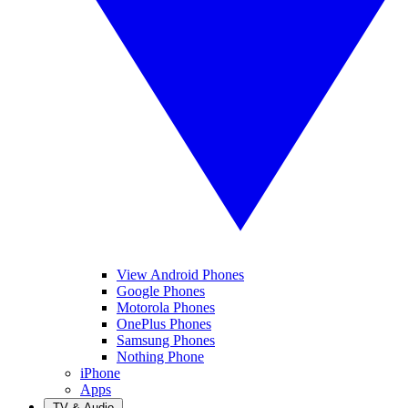
View Android Phones
Google Phones
Motorola Phones
OnePlus Phones
Samsung Phones
Nothing Phone
iPhone
Apps
TV & Audio