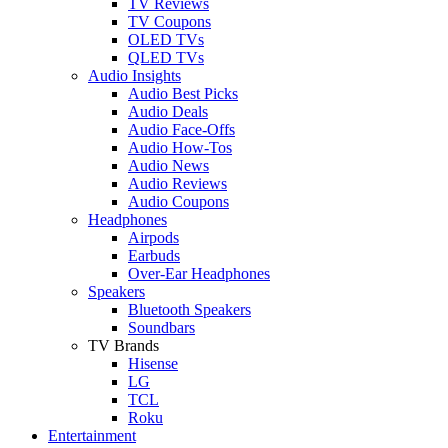
TV Reviews
TV Coupons
OLED TVs
QLED TVs
Audio Insights
Audio Best Picks
Audio Deals
Audio Face-Offs
Audio How-Tos
Audio News
Audio Reviews
Audio Coupons
Headphones
Airpods
Earbuds
Over-Ear Headphones
Speakers
Bluetooth Speakers
Soundbars
TV Brands
Hisense
LG
TCL
Roku
Entertainment