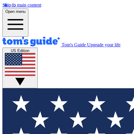
Skip to main content
Open menu
Tom's Guide
Upgrade your life
US Edition