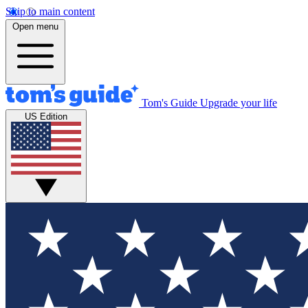
Skip to main content
Open menu
Tom's Guide
Upgrade your life
US Edition