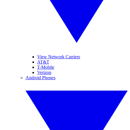
View Network Carriers
AT&T
T-Mobile
Verizon
Android Phones