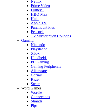
Netflix
Prime Video
Disney+
HBO Max
Hulu
Apple TV
Paramount Plus
Peacock
TV Subscription Coupons
Gaming
Nintendo
Playstation
Xbox
Handhelds
PC Gaming
Gaming Peripherals
Alienware
Corsair
Razer
Steam
Word Games
Wordle
Connections
Strands
Pips