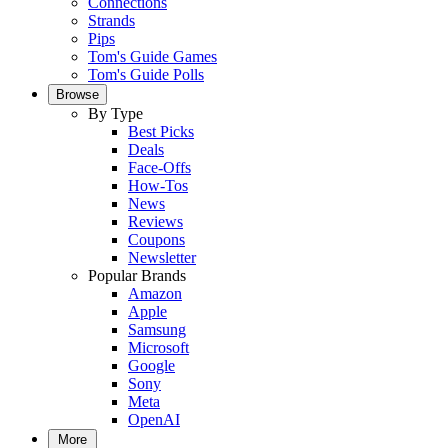
Connections
Strands
Pips
Tom's Guide Games
Tom's Guide Polls
Browse
By Type
Best Picks
Deals
Face-Offs
How-Tos
News
Reviews
Coupons
Newsletter
Popular Brands
Amazon
Apple
Samsung
Microsoft
Google
Sony
Meta
OpenAI
More