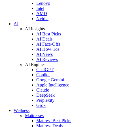
Lenovo
Intel
AMD
Nvidia
AI
AI Insights
AI Best Picks
AI Deals
AI Face-Offs
AI How-Tos
AI News
AI Reviews
AI Engines
ChatGPT
Copilot
Google Gemini
Apple Intelligence
Claude
DeepSeek
Perplexity
Grok
Wellness
Mattresses
Mattress Best Picks
Mattress Deals