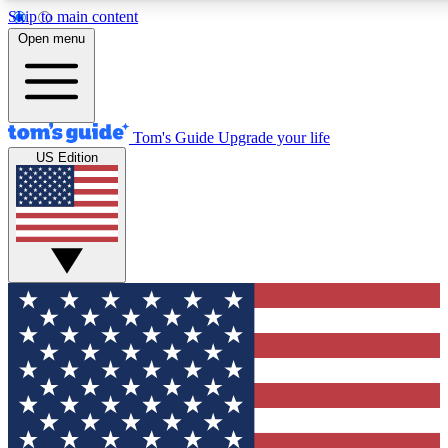
Skip to main content
12
24/7
30K+
Open menu
MEMBER FEATURES
ACCESS AVAILABLE
ACTIVE MEMBERS
Tom's Guide
Upgrade your life
US Edition
Exclusive Newsletters
Polls
Tech news direct to your inbox
Have your say in te
GET CLUB ACCESS QUICK
For the fastest way to join Tom's Guide Club enter your
email below. We'll send you a confirmation and sign you up
to our newsletter to keep you updated on all the latest news.