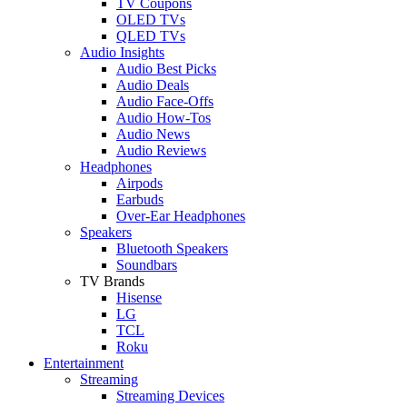
TV Coupons
OLED TVs
QLED TVs
Audio Insights
Audio Best Picks
Audio Deals
Audio Face-Offs
Audio How-Tos
Audio News
Audio Reviews
Headphones
Airpods
Earbuds
Over-Ear Headphones
Speakers
Bluetooth Speakers
Soundbars
TV Brands
Hisense
LG
TCL
Roku
Entertainment
Streaming
Streaming Devices