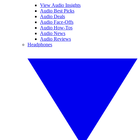
View Audio Insights
Audio Best Picks
Audio Deals
Audio Face-Offs
Audio How-Tos
Audio News
Audio Reviews
Headphones