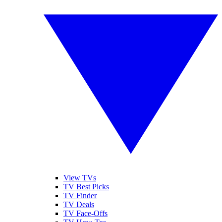
View TVs
TV Best Picks
TV Finder
TV Deals
TV Face-Offs