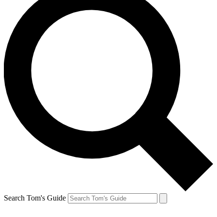
Search Tom's Guide