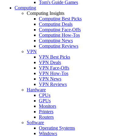
Tom's Guide Games
Computing
Computing Insights
Computing Best Picks
Computing Deals
Computing Face-Offs
Computing How-Tos
Computing News
Computing Reviews
VPN
VPN Best Picks
VPN Deals
VPN Face-Offs
VPN How-Tos
VPN News
VPN Reviews
Hardware
CPUs
GPUs
Monitors
Printers
Routers
Software
Operating Systems
Windows