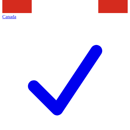
Canada