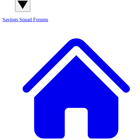
Savings Squad
Forums