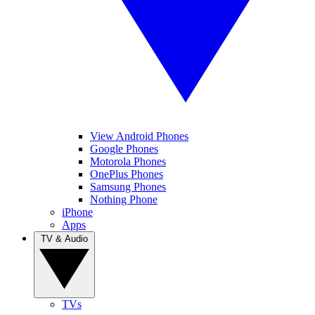
View Android Phones
Google Phones
Motorola Phones
OnePlus Phones
Samsung Phones
Nothing Phone
iPhone
Apps
TV & Audio
TVs