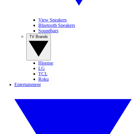
View Speakers
Bluetooth Speakers
Soundbars
TV Brands
Hisense
LG
TCL
Roku
Entertainment