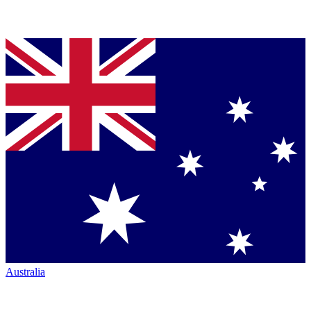
Australia