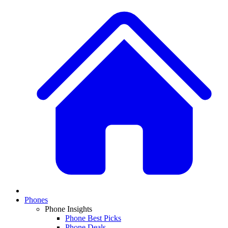
Phones
Phone Insights
Phone Best Picks
Phone Deals