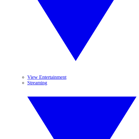
View Entertainment
Streaming