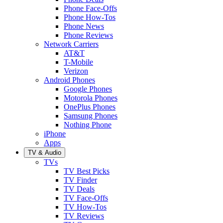
Phone Face-Offs
Phone How-Tos
Phone News
Phone Reviews
Network Carriers
AT&T
T-Mobile
Verizon
Android Phones
Google Phones
Motorola Phones
OnePlus Phones
Samsung Phones
Nothing Phone
iPhone
Apps
TV & Audio
TVs
TV Best Picks
TV Finder
TV Deals
TV Face-Offs
TV How-Tos
TV Reviews