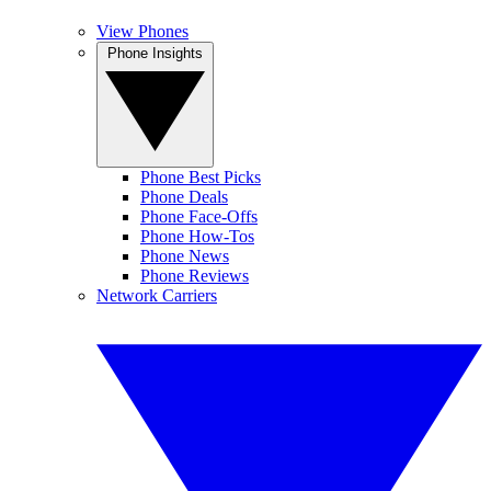
View Phones
Phone Insights
Phone Best Picks
Phone Deals
Phone Face-Offs
Phone How-Tos
Phone News
Phone Reviews
Network Carriers