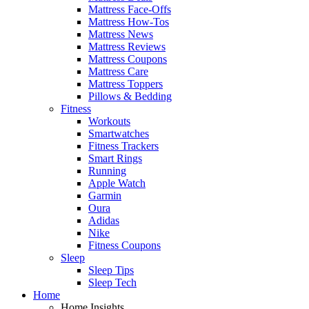
Mattress Face-Offs
Mattress How-Tos
Mattress News
Mattress Reviews
Mattress Coupons
Mattress Care
Mattress Toppers
Pillows & Bedding
Fitness
Workouts
Smartwatches
Fitness Trackers
Smart Rings
Running
Apple Watch
Garmin
Oura
Adidas
Nike
Fitness Coupons
Sleep
Sleep Tips
Sleep Tech
Home
Home Insights