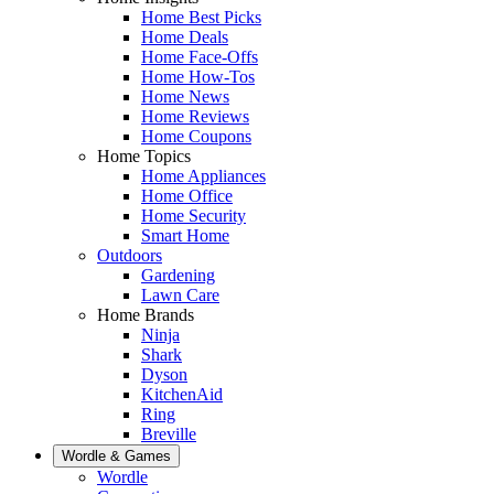
Home Best Picks
Home Deals
Home Face-Offs
Home How-Tos
Home News
Home Reviews
Home Coupons
Home Topics
Home Appliances
Home Office
Home Security
Smart Home
Outdoors
Gardening
Lawn Care
Home Brands
Ninja
Shark
Dyson
KitchenAid
Ring
Breville
Wordle & Games
Wordle