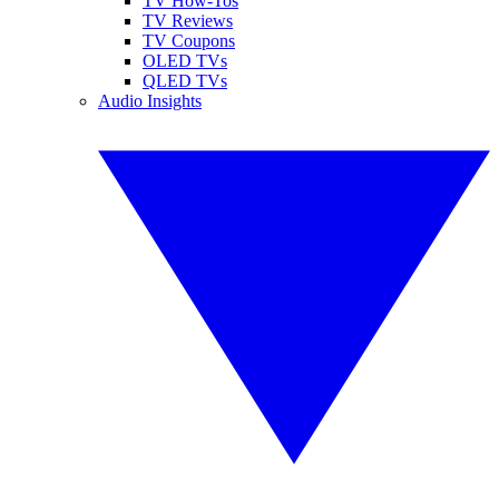
TV How-Tos
TV Reviews
TV Coupons
OLED TVs
QLED TVs
Audio Insights