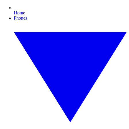
Home
Phones