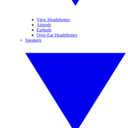
View Headphones
Airpods
Earbuds
Over-Ear Headphones
Speakers