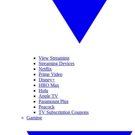
View Streaming
Streaming Devices
Netflix
Prime Video
Disney+
HBO Max
Hulu
Apple TV
Paramount Plus
Peacock
TV Subscription Coupons
Gaming