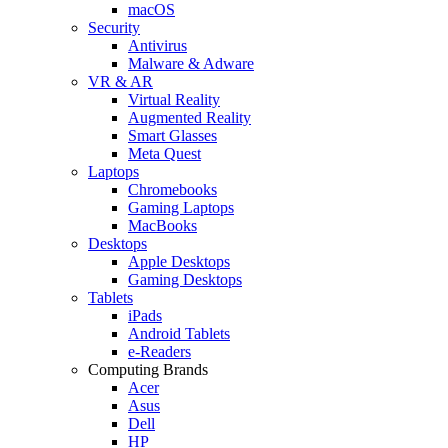
macOS
Security
Antivirus
Malware & Adware
VR & AR
Virtual Reality
Augmented Reality
Smart Glasses
Meta Quest
Laptops
Chromebooks
Gaming Laptops
MacBooks
Desktops
Apple Desktops
Gaming Desktops
Tablets
iPads
Android Tablets
e-Readers
Computing Brands
Acer
Asus
Dell
HP