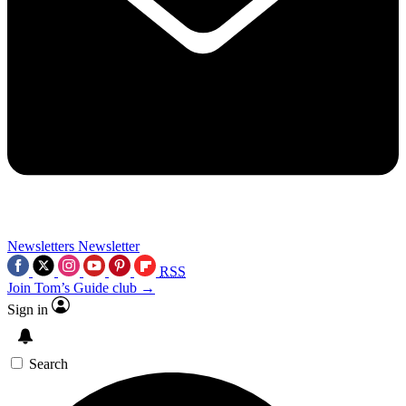
Newsletters
Newsletter
RSS
Join Tom’s Guide club →
Sign in
Search