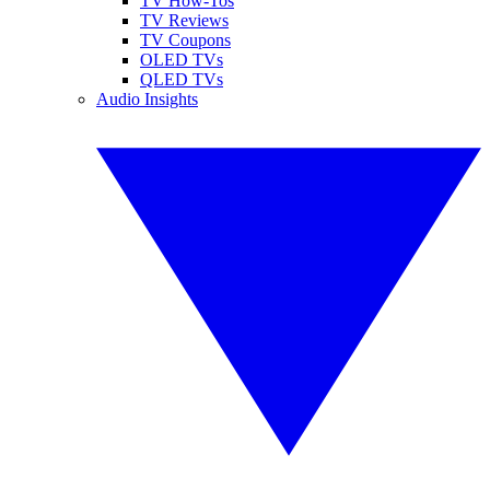
TV How-Tos
TV Reviews
TV Coupons
OLED TVs
QLED TVs
Audio Insights