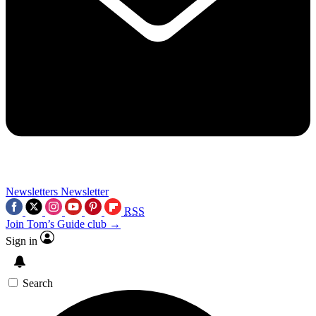
Newsletters
Newsletter
RSS
Join Tom’s Guide club →
Sign in
Search