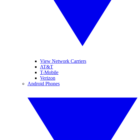
View Network Carriers
AT&T
T-Mobile
Verizon
Android Phones