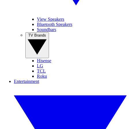
View Speakers
Bluetooth Speakers
Soundbars
TV Brands
Hisense
LG
TCL
Roku
Entertainment