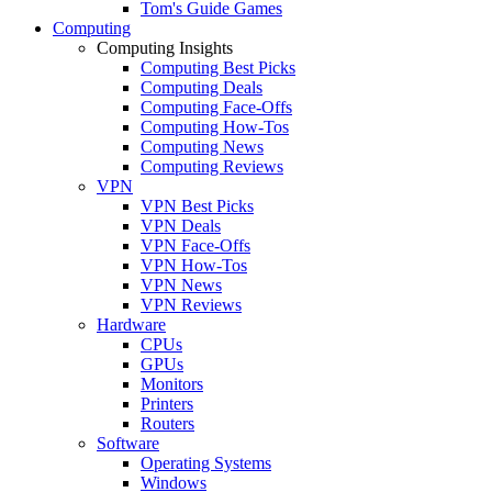
Tom's Guide Games
Computing
Computing Insights
Computing Best Picks
Computing Deals
Computing Face-Offs
Computing How-Tos
Computing News
Computing Reviews
VPN
VPN Best Picks
VPN Deals
VPN Face-Offs
VPN How-Tos
VPN News
VPN Reviews
Hardware
CPUs
GPUs
Monitors
Printers
Routers
Software
Operating Systems
Windows