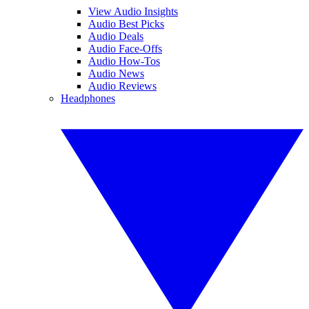
View Audio Insights
Audio Best Picks
Audio Deals
Audio Face-Offs
Audio How-Tos
Audio News
Audio Reviews
Headphones