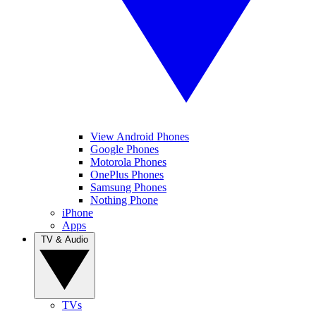
View Android Phones
Google Phones
Motorola Phones
OnePlus Phones
Samsung Phones
Nothing Phone
iPhone
Apps
TV & Audio
TVs