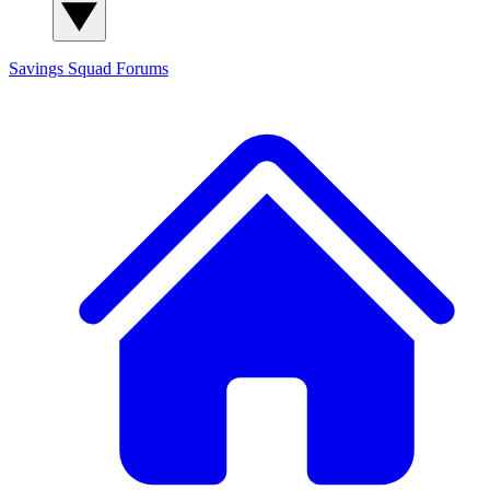
Savings Squad
Forums