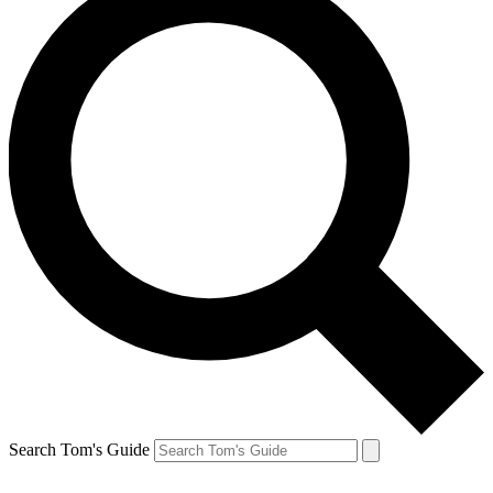
Search Tom's Guide