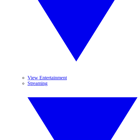
View Entertainment
Streaming