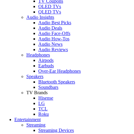
TV Coupons
OLED TVs
QLED TVs
Audio Insights
Audio Best Picks
Audio Deals
Audio Face-Offs
Audio How-Tos
Audio News
Audio Reviews
Headphones
Airpods
Earbuds
Over-Ear Headphones
Speakers
Bluetooth Speakers
Soundbars
TV Brands
Hisense
LG
TCL
Roku
Entertainment
Streaming
Streaming Devices