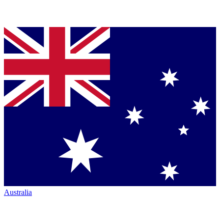
Australia