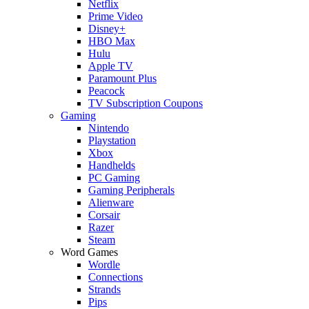
Netflix
Prime Video
Disney+
HBO Max
Hulu
Apple TV
Paramount Plus
Peacock
TV Subscription Coupons
Gaming
Nintendo
Playstation
Xbox
Handhelds
PC Gaming
Gaming Peripherals
Alienware
Corsair
Razer
Steam
Word Games
Wordle
Connections
Strands
Pips