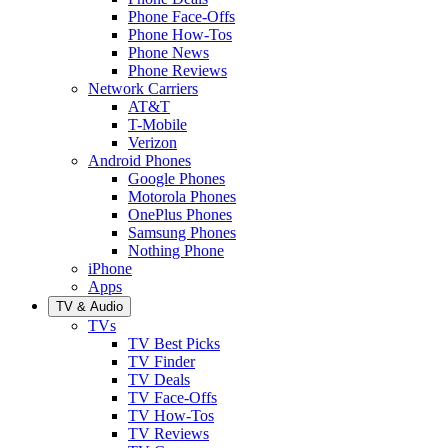
Phone Face-Offs
Phone How-Tos
Phone News
Phone Reviews
Network Carriers
AT&T
T-Mobile
Verizon
Android Phones
Google Phones
Motorola Phones
OnePlus Phones
Samsung Phones
Nothing Phone
iPhone
Apps
TV & Audio
TVs
TV Best Picks
TV Finder
TV Deals
TV Face-Offs
TV How-Tos
TV Reviews