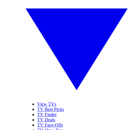
View TVs
TV Best Picks
TV Finder
TV Deals
TV Face-Offs