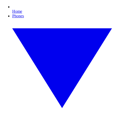
Home
Phones