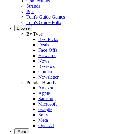
Connections
Strands
Pips
Tom's Guide Games
Tom's Guide Polls
Browse
By Type
Best Picks
Deals
Face-Offs
How-Tos
News
Reviews
Coupons
Newsletter
Popular Brands
Amazon
Apple
Samsung
Microsoft
Google
Sony
Meta
OpenAI
More