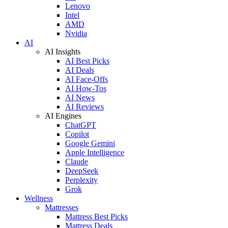
Lenovo
Intel
AMD
Nvidia
AI
AI Insights
AI Best Picks
AI Deals
AI Face-Offs
AI How-Tos
AI News
AI Reviews
AI Engines
ChatGPT
Copilot
Google Gemini
Apple Intelligence
Claude
DeepSeek
Perplexity
Grok
Wellness
Mattresses
Mattress Best Picks
Mattress Deals