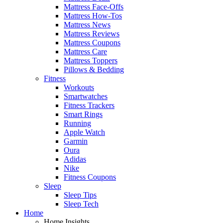
Mattress Face-Offs
Mattress How-Tos
Mattress News
Mattress Reviews
Mattress Coupons
Mattress Care
Mattress Toppers
Pillows & Bedding
Fitness
Workouts
Smartwatches
Fitness Trackers
Smart Rings
Running
Apple Watch
Garmin
Oura
Adidas
Nike
Fitness Coupons
Sleep
Sleep Tips
Sleep Tech
Home
Home Insights