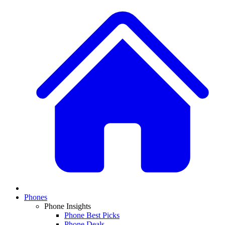
Phones
Phone Insights
Phone Best Picks
Phone Deals