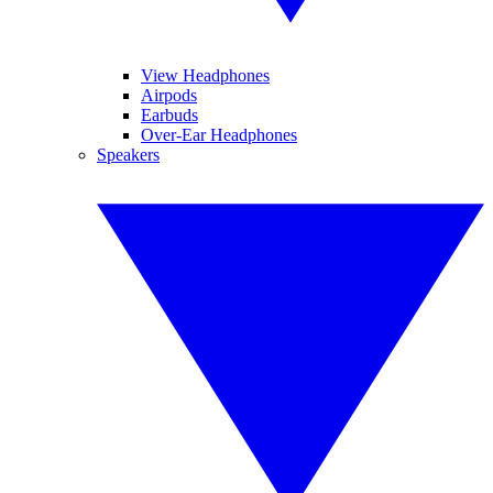
View Headphones
Airpods
Earbuds
Over-Ear Headphones
Speakers