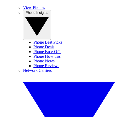
View Phones
Phone Insights
Phone Best Picks
Phone Deals
Phone Face-Offs
Phone How-Tos
Phone News
Phone Reviews
Network Carriers