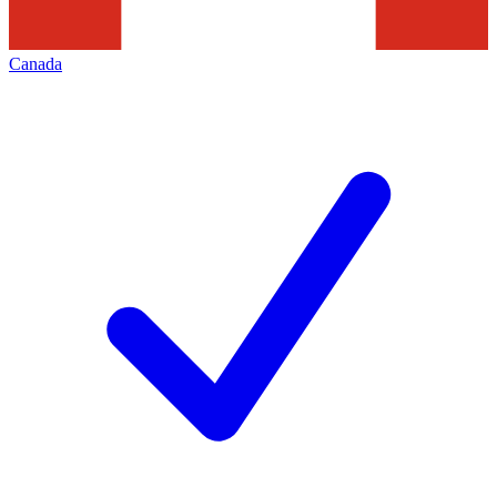
Canada