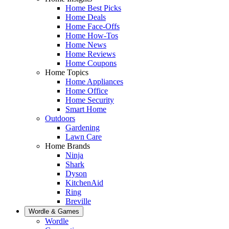
Home Best Picks
Home Deals
Home Face-Offs
Home How-Tos
Home News
Home Reviews
Home Coupons
Home Topics
Home Appliances
Home Office
Home Security
Smart Home
Outdoors
Gardening
Lawn Care
Home Brands
Ninja
Shark
Dyson
KitchenAid
Ring
Breville
Wordle & Games
Wordle