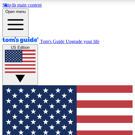
Skip to main content
12
24/7
30K+
Open menu
MEMBER FEATURES
ACCESS AVAILABLE
ACTIVE MEMBERS
Tom's Guide
Upgrade your life
US Edition
Exclusive Newsletters
Polls
Tech news direct to your inbox
Have your say in te
GET CLUB ACCESS QUICK
For the fastest way to join Tom's Guide Club enter your
email below. We'll send you a confirmation and sign you up
to our newsletter to keep you updated on all the latest news.