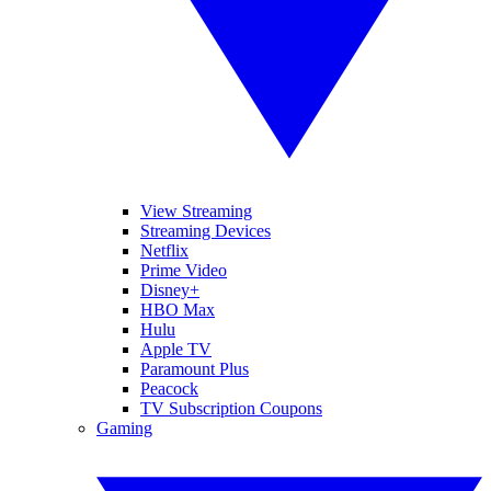
View Streaming
Streaming Devices
Netflix
Prime Video
Disney+
HBO Max
Hulu
Apple TV
Paramount Plus
Peacock
TV Subscription Coupons
Gaming