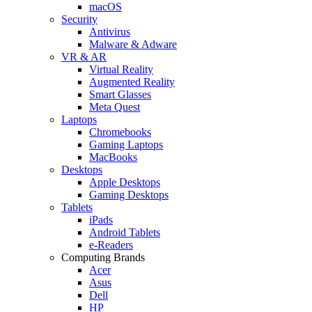
macOS
Security
Antivirus
Malware & Adware
VR & AR
Virtual Reality
Augmented Reality
Smart Glasses
Meta Quest
Laptops
Chromebooks
Gaming Laptops
MacBooks
Desktops
Apple Desktops
Gaming Desktops
Tablets
iPads
Android Tablets
e-Readers
Computing Brands
Acer
Asus
Dell
HP