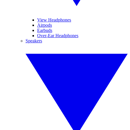
View Headphones
Airpods
Earbuds
Over-Ear Headphones
Speakers