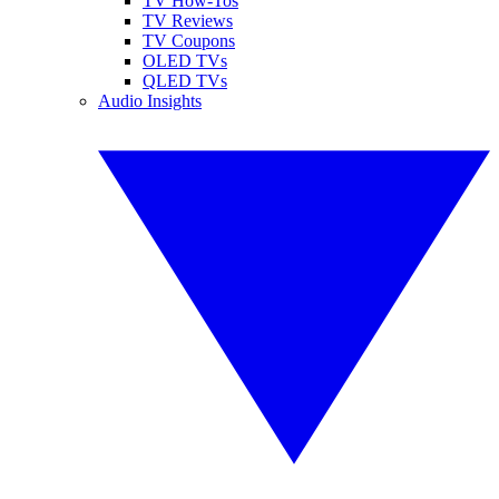
TV How-Tos
TV Reviews
TV Coupons
OLED TVs
QLED TVs
Audio Insights