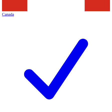
Canada