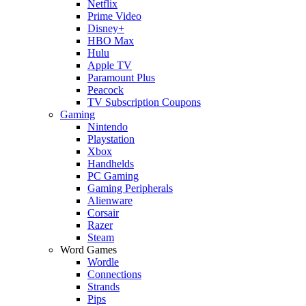
Netflix
Prime Video
Disney+
HBO Max
Hulu
Apple TV
Paramount Plus
Peacock
TV Subscription Coupons
Gaming
Nintendo
Playstation
Xbox
Handhelds
PC Gaming
Gaming Peripherals
Alienware
Corsair
Razer
Steam
Word Games
Wordle
Connections
Strands
Pips