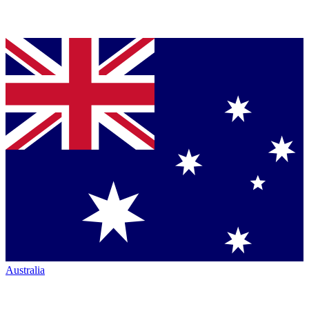
Australia