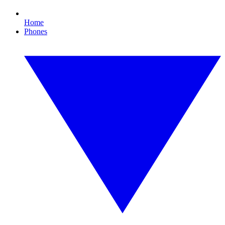
Home
Phones