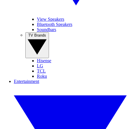
View Speakers
Bluetooth Speakers
Soundbars
TV Brands
Hisense
LG
TCL
Roku
Entertainment