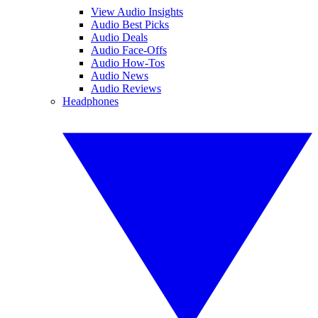
View Audio Insights
Audio Best Picks
Audio Deals
Audio Face-Offs
Audio How-Tos
Audio News
Audio Reviews
Headphones