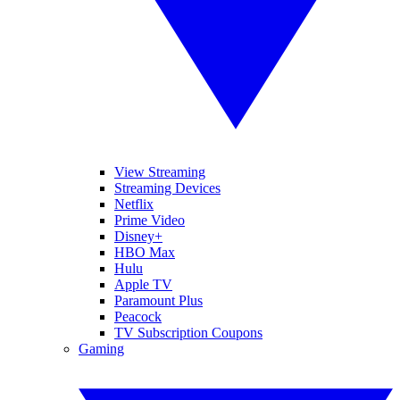
View Streaming
Streaming Devices
Netflix
Prime Video
Disney+
HBO Max
Hulu
Apple TV
Paramount Plus
Peacock
TV Subscription Coupons
Gaming