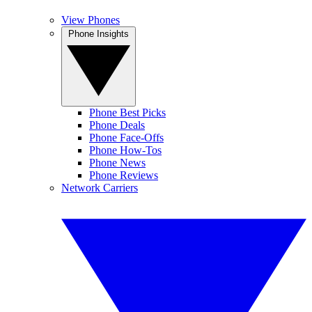
View Phones
Phone Insights
Phone Best Picks
Phone Deals
Phone Face-Offs
Phone How-Tos
Phone News
Phone Reviews
Network Carriers