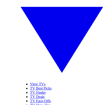
View TVs
TV Best Picks
TV Finder
TV Deals
TV Face-Offs