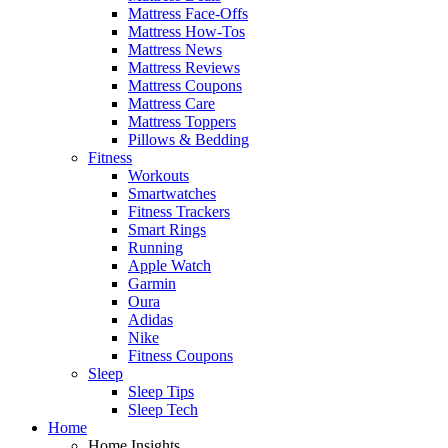
Mattress Face-Offs
Mattress How-Tos
Mattress News
Mattress Reviews
Mattress Coupons
Mattress Care
Mattress Toppers
Pillows & Bedding
Fitness
Workouts
Smartwatches
Fitness Trackers
Smart Rings
Running
Apple Watch
Garmin
Oura
Adidas
Nike
Fitness Coupons
Sleep
Sleep Tips
Sleep Tech
Home
Home Insights