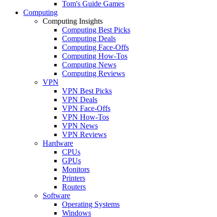
Tom's Guide Games
Computing
Computing Insights
Computing Best Picks
Computing Deals
Computing Face-Offs
Computing How-Tos
Computing News
Computing Reviews
VPN
VPN Best Picks
VPN Deals
VPN Face-Offs
VPN How-Tos
VPN News
VPN Reviews
Hardware
CPUs
GPUs
Monitors
Printers
Routers
Software
Operating Systems
Windows