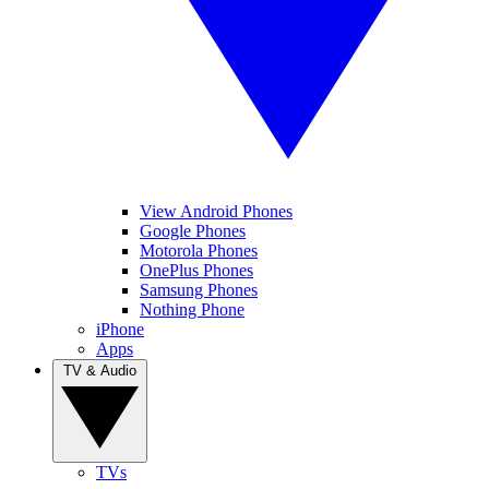
View Android Phones
Google Phones
Motorola Phones
OnePlus Phones
Samsung Phones
Nothing Phone
iPhone
Apps
TV & Audio
TVs