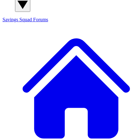
Savings Squad
Forums