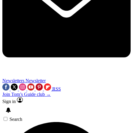
Newsletters
Newsletter
RSS
Join Tom’s Guide club →
Sign in
Search