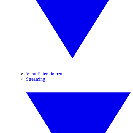
View Entertainment
Streaming