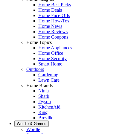
Home Best Picks
Home Deals
Home Face-Offs
Home How-Tos
Home News
Home Reviews
Home Coupons
Home Topics
Home Appliances
Home Office
Home Security
Smart Home
Outdoors
Gardening
Lawn Care
Home Brands
Ninja
Shark
Dyson
KitchenAid
Ring
Breville
Wordle & Games
Wordle