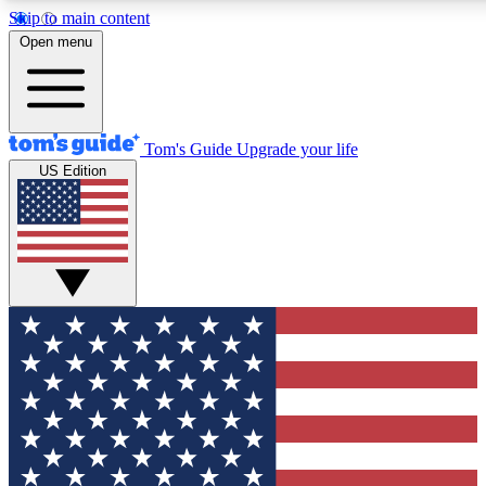
Skip to main content
12
24/7
30K+
Open menu
MEMBER FEATURES
ACCESS AVAILABLE
ACTIVE MEMBERS
Tom's Guide
Upgrade your life
US Edition
Exclusive Newsletters
Polls
Tech news direct to your inbox
Have your say in te
GET CLUB ACCESS QUICK
For the fastest way to join Tom's Guide Club enter your
email below. We'll send you a confirmation and sign you up
to our newsletter to keep you updated on all the latest news.