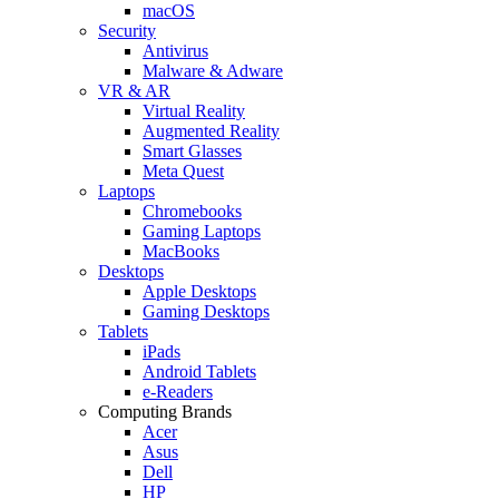
macOS
Security
Antivirus
Malware & Adware
VR & AR
Virtual Reality
Augmented Reality
Smart Glasses
Meta Quest
Laptops
Chromebooks
Gaming Laptops
MacBooks
Desktops
Apple Desktops
Gaming Desktops
Tablets
iPads
Android Tablets
e-Readers
Computing Brands
Acer
Asus
Dell
HP