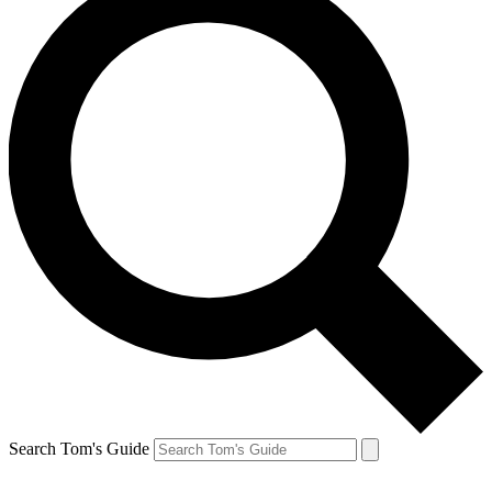
Search Tom's Guide