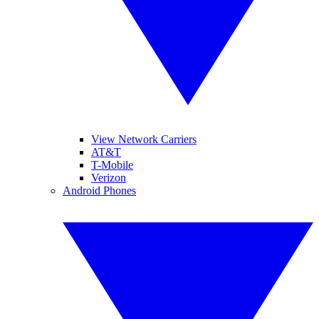
View Network Carriers
AT&T
T-Mobile
Verizon
Android Phones