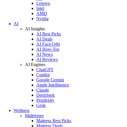
Lenovo
Intel
AMD
Nvidia
AI
AI Insights
AI Best Picks
AI Deals
AI Face-Offs
AI How-Tos
AI News
AI Reviews
AI Engines
ChatGPT
Copilot
Google Gemini
Apple Intelligence
Claude
DeepSeek
Perplexity
Grok
Wellness
Mattresses
Mattress Best Picks
Mattress Deals