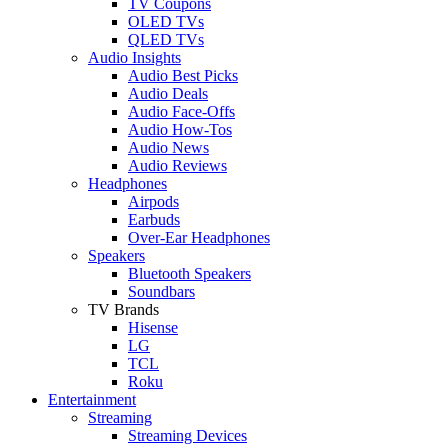
TV Coupons
OLED TVs
QLED TVs
Audio Insights
Audio Best Picks
Audio Deals
Audio Face-Offs
Audio How-Tos
Audio News
Audio Reviews
Headphones
Airpods
Earbuds
Over-Ear Headphones
Speakers
Bluetooth Speakers
Soundbars
TV Brands
Hisense
LG
TCL
Roku
Entertainment
Streaming
Streaming Devices