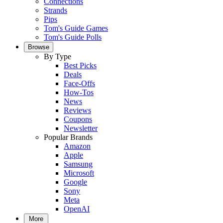
Connections
Strands
Pips
Tom's Guide Games
Tom's Guide Polls
Browse
By Type
Best Picks
Deals
Face-Offs
How-Tos
News
Reviews
Coupons
Newsletter
Popular Brands
Amazon
Apple
Samsung
Microsoft
Google
Sony
Meta
OpenAI
More