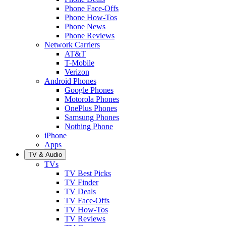
Phone Face-Offs
Phone How-Tos
Phone News
Phone Reviews
Network Carriers
AT&T
T-Mobile
Verizon
Android Phones
Google Phones
Motorola Phones
OnePlus Phones
Samsung Phones
Nothing Phone
iPhone
Apps
TV & Audio
TVs
TV Best Picks
TV Finder
TV Deals
TV Face-Offs
TV How-Tos
TV Reviews