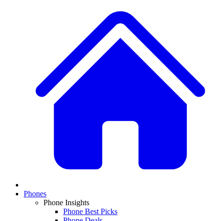
Phones
Phone Insights
Phone Best Picks
Phone Deals