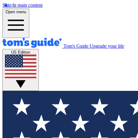
Skip to main content
Open menu
Tom's Guide
Upgrade your life
US Edition