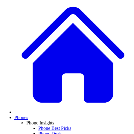
Phones
Phone Insights
Phone Best Picks
Phone Deals