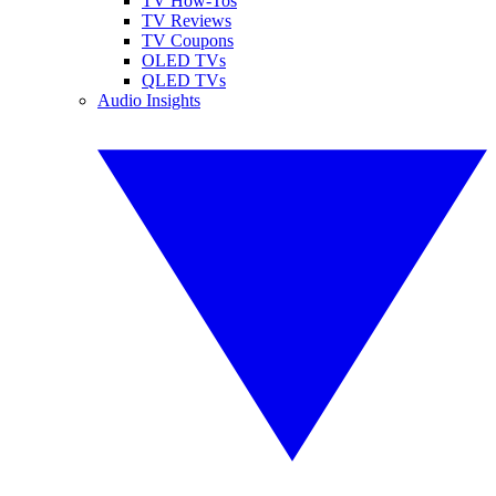
TV How-Tos
TV Reviews
TV Coupons
OLED TVs
QLED TVs
Audio Insights