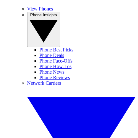
View Phones
Phone Insights
Phone Best Picks
Phone Deals
Phone Face-Offs
Phone How-Tos
Phone News
Phone Reviews
Network Carriers