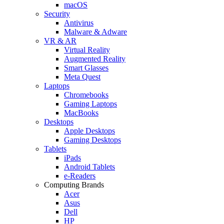
macOS
Security
Antivirus
Malware & Adware
VR & AR
Virtual Reality
Augmented Reality
Smart Glasses
Meta Quest
Laptops
Chromebooks
Gaming Laptops
MacBooks
Desktops
Apple Desktops
Gaming Desktops
Tablets
iPads
Android Tablets
e-Readers
Computing Brands
Acer
Asus
Dell
HP