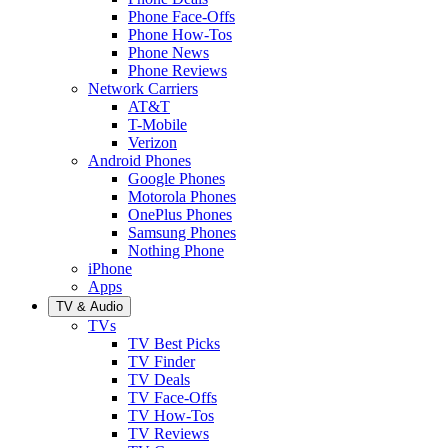
Phone Face-Offs
Phone How-Tos
Phone News
Phone Reviews
Network Carriers
AT&T
T-Mobile
Verizon
Android Phones
Google Phones
Motorola Phones
OnePlus Phones
Samsung Phones
Nothing Phone
iPhone
Apps
TV & Audio
TVs
TV Best Picks
TV Finder
TV Deals
TV Face-Offs
TV How-Tos
TV Reviews