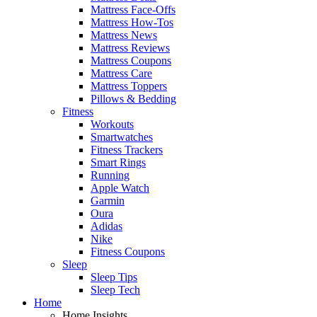
Mattress Face-Offs
Mattress How-Tos
Mattress News
Mattress Reviews
Mattress Coupons
Mattress Care
Mattress Toppers
Pillows & Bedding
Fitness
Workouts
Smartwatches
Fitness Trackers
Smart Rings
Running
Apple Watch
Garmin
Oura
Adidas
Nike
Fitness Coupons
Sleep
Sleep Tips
Sleep Tech
Home
Home Insights