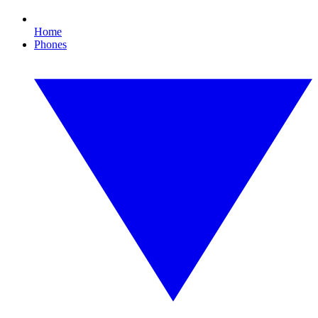
Home
Phones