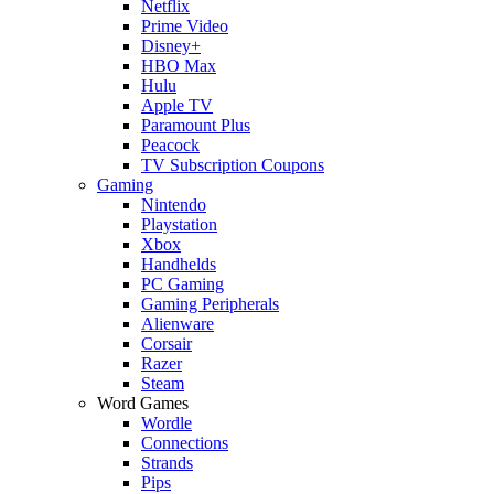
Netflix
Prime Video
Disney+
HBO Max
Hulu
Apple TV
Paramount Plus
Peacock
TV Subscription Coupons
Gaming
Nintendo
Playstation
Xbox
Handhelds
PC Gaming
Gaming Peripherals
Alienware
Corsair
Razer
Steam
Word Games
Wordle
Connections
Strands
Pips