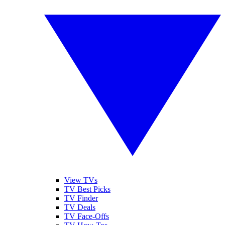
View TVs
TV Best Picks
TV Finder
TV Deals
TV Face-Offs