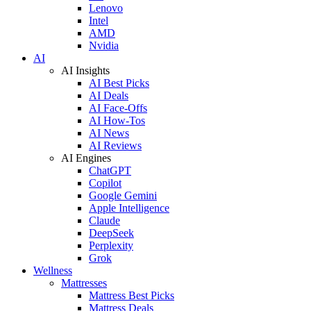
Lenovo
Intel
AMD
Nvidia
AI
AI Insights
AI Best Picks
AI Deals
AI Face-Offs
AI How-Tos
AI News
AI Reviews
AI Engines
ChatGPT
Copilot
Google Gemini
Apple Intelligence
Claude
DeepSeek
Perplexity
Grok
Wellness
Mattresses
Mattress Best Picks
Mattress Deals