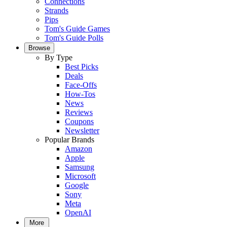
Connections
Strands
Pips
Tom's Guide Games
Tom's Guide Polls
Browse
By Type
Best Picks
Deals
Face-Offs
How-Tos
News
Reviews
Coupons
Newsletter
Popular Brands
Amazon
Apple
Samsung
Microsoft
Google
Sony
Meta
OpenAI
More