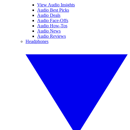
View Audio Insights
Audio Best Picks
Audio Deals
Audio Face-Offs
Audio How-Tos
Audio News
Audio Reviews
Headphones