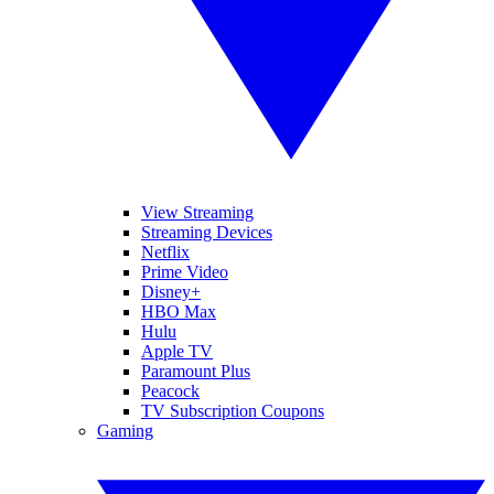
View Streaming
Streaming Devices
Netflix
Prime Video
Disney+
HBO Max
Hulu
Apple TV
Paramount Plus
Peacock
TV Subscription Coupons
Gaming