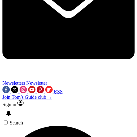
Newsletters
Newsletter
RSS
Join Tom’s Guide club →
Sign in
Search