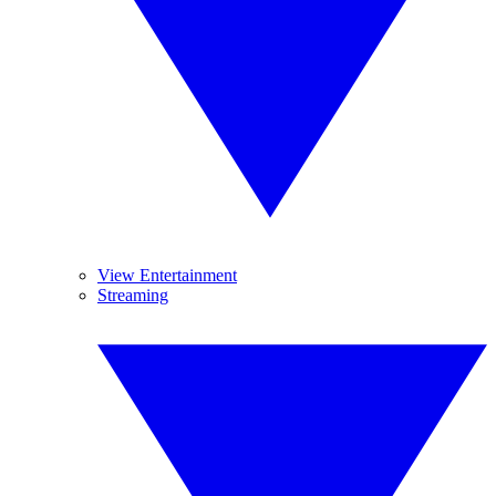
View Entertainment
Streaming