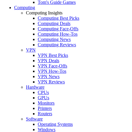
Tom's Guide Games
Computing
Computing Insights
Computing Best Picks
Computing Deals
Computing Face-Offs
Computing How-Tos
Computing News
Computing Reviews
VPN
VPN Best Picks
VPN Deals
VPN Face-Offs
VPN How-Tos
VPN News
VPN Reviews
Hardware
CPUs
GPUs
Monitors
Printers
Routers
Software
Operating Systems
Windows