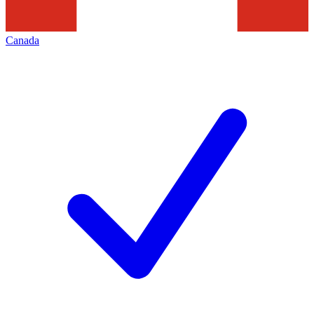
Canada