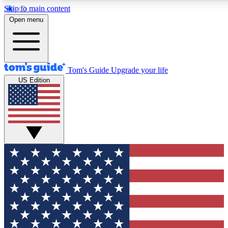
Skip to main content
12
24/7
30K+
Open menu
MEMBER FEATURES
ACCESS AVAILABLE
ACTIVE MEMBERS
Tom's Guide
Upgrade your life
US Edition
Exclusive Newsletters
Polls
Tech news direct to your inbox
Have your say in te
GET CLUB ACCESS QUICK
For the fastest way to join Tom's Guide Club enter your
email below. We'll send you a confirmation and sign you up
to our newsletter to keep you updated on all the latest news.