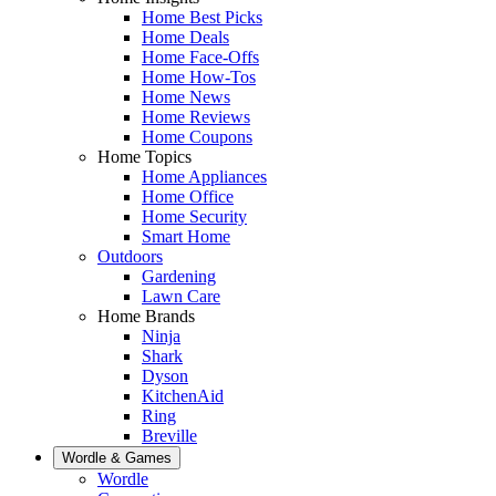
Home Best Picks
Home Deals
Home Face-Offs
Home How-Tos
Home News
Home Reviews
Home Coupons
Home Topics
Home Appliances
Home Office
Home Security
Smart Home
Outdoors
Gardening
Lawn Care
Home Brands
Ninja
Shark
Dyson
KitchenAid
Ring
Breville
Wordle & Games
Wordle