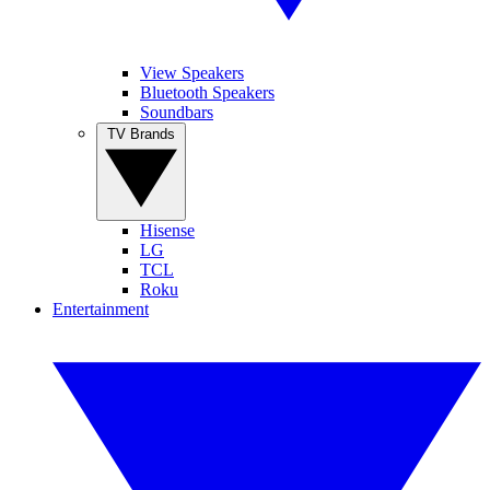
View Speakers
Bluetooth Speakers
Soundbars
TV Brands
Hisense
LG
TCL
Roku
Entertainment