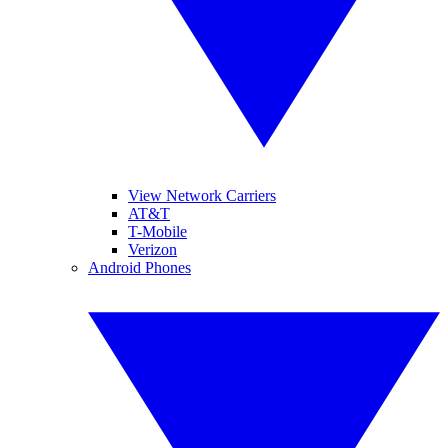
View Network Carriers
AT&T
T-Mobile
Verizon
Android Phones