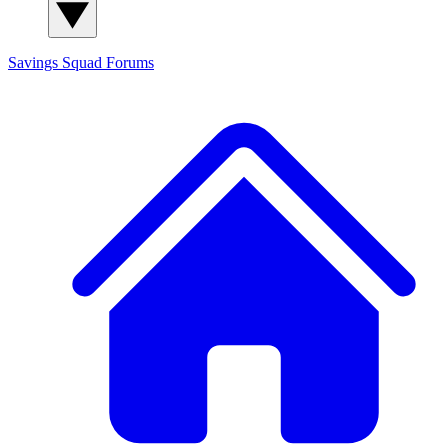
Savings Squad
Forums