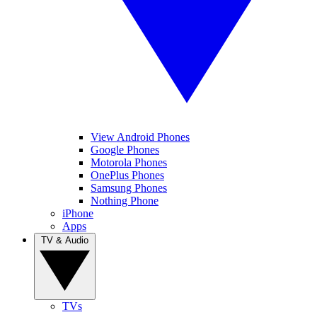
View Android Phones
Google Phones
Motorola Phones
OnePlus Phones
Samsung Phones
Nothing Phone
iPhone
Apps
TV & Audio
TVs