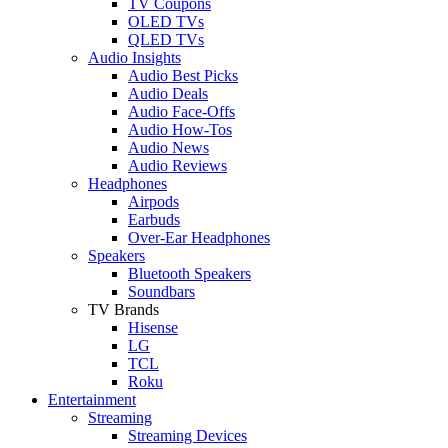
TV Coupons
OLED TVs
QLED TVs
Audio Insights
Audio Best Picks
Audio Deals
Audio Face-Offs
Audio How-Tos
Audio News
Audio Reviews
Headphones
Airpods
Earbuds
Over-Ear Headphones
Speakers
Bluetooth Speakers
Soundbars
TV Brands
Hisense
LG
TCL
Roku
Entertainment
Streaming
Streaming Devices