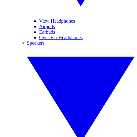
View Headphones
Airpods
Earbuds
Over-Ear Headphones
Speakers