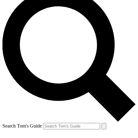
Search Tom's Guide