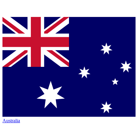
Australia