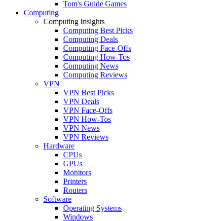
Tom's Guide Games
Computing
Computing Insights
Computing Best Picks
Computing Deals
Computing Face-Offs
Computing How-Tos
Computing News
Computing Reviews
VPN
VPN Best Picks
VPN Deals
VPN Face-Offs
VPN How-Tos
VPN News
VPN Reviews
Hardware
CPUs
GPUs
Monitors
Printers
Routers
Software
Operating Systems
Windows