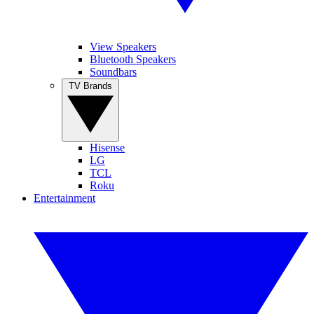
View Speakers
Bluetooth Speakers
Soundbars
TV Brands
Hisense
LG
TCL
Roku
Entertainment