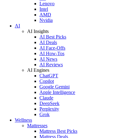
Lenovo
Intel
AMD
Nvidia
AI
AI Insights
AI Best Picks
AI Deals
AI Face-Offs
AI How-Tos
AI News
AI Reviews
AI Engines
ChatGPT
Copilot
Google Gemini
Apple Intelligence
Claude
DeepSeek
Perplexity
Grok
Wellness
Mattresses
Mattress Best Picks
Mattress Deals