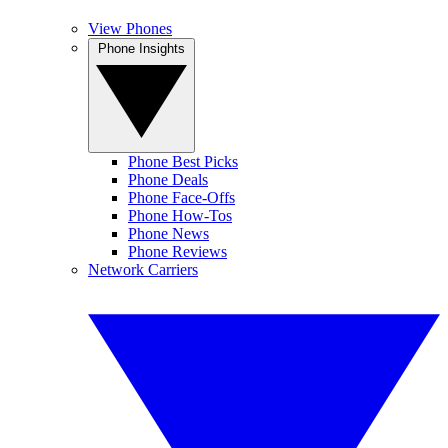
View Phones
Phone Insights
Phone Best Picks
Phone Deals
Phone Face-Offs
Phone How-Tos
Phone News
Phone Reviews
Network Carriers