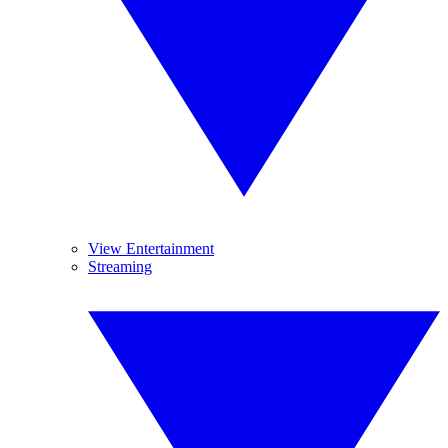
View Entertainment
Streaming