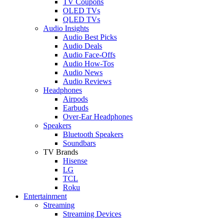
TV Coupons
OLED TVs
QLED TVs
Audio Insights
Audio Best Picks
Audio Deals
Audio Face-Offs
Audio How-Tos
Audio News
Audio Reviews
Headphones
Airpods
Earbuds
Over-Ear Headphones
Speakers
Bluetooth Speakers
Soundbars
TV Brands
Hisense
LG
TCL
Roku
Entertainment
Streaming
Streaming Devices