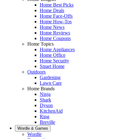
Home Best Picks
Home Deals
Home Face-Offs
Home How-Tos
Home News
Home Reviews
Home Coupons
Home Topics
Home Appliances
Home Office
Home Security
Smart Home
Outdoors
Gardening
Lawn Care
Home Brands
Ninja
Shark
Dyson
KitchenAid
Ring
Breville
Wordle & Games
Wordle