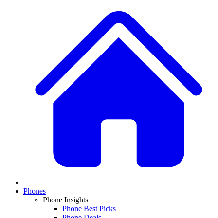
Phones
Phone Insights
Phone Best Picks
Phone Deals