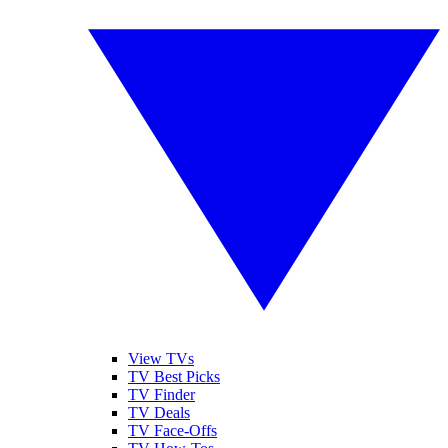
View TVs
TV Best Picks
TV Finder
TV Deals
TV Face-Offs