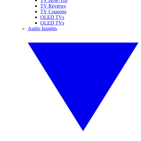
TV How-Tos
TV Reviews
TV Coupons
OLED TVs
QLED TVs
Audio Insights