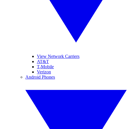
View Network Carriers
AT&T
T-Mobile
Verizon
Android Phones