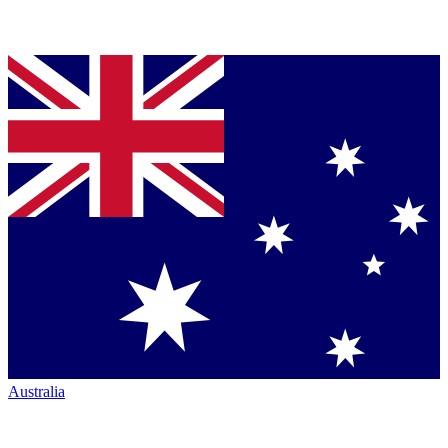
Australia