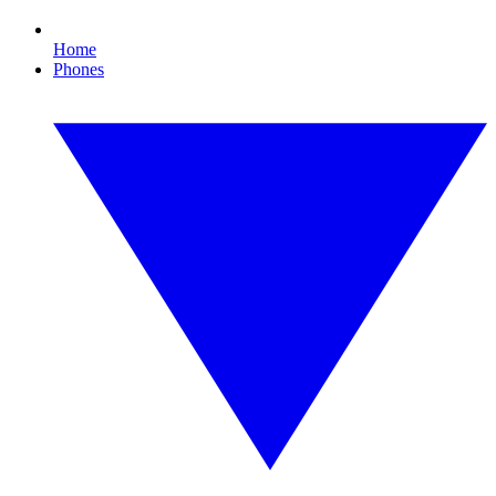
Home
Phones