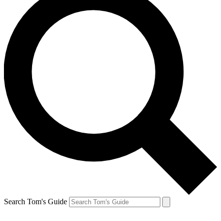
Search Tom's Guide