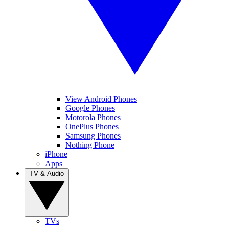
View Android Phones
Google Phones
Motorola Phones
OnePlus Phones
Samsung Phones
Nothing Phone
iPhone
Apps
TV & Audio
TVs