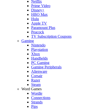
Netflix
Prime Video
Disney+
HBO Max
Hulu
Apple TV
Paramount Plus
Peacock
TV Subscription Coupons
Gaming
Nintendo
Playstation
Xbox
Handhelds
PC Gaming
Gaming Peripherals
Alienware
Corsair
Razer
Steam
Word Games
Wordle
Connections
Strands
Pips