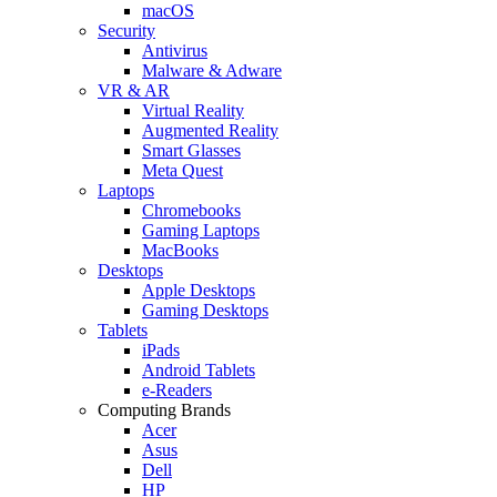
macOS
Security
Antivirus
Malware & Adware
VR & AR
Virtual Reality
Augmented Reality
Smart Glasses
Meta Quest
Laptops
Chromebooks
Gaming Laptops
MacBooks
Desktops
Apple Desktops
Gaming Desktops
Tablets
iPads
Android Tablets
e-Readers
Computing Brands
Acer
Asus
Dell
HP