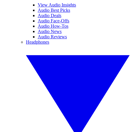
View Audio Insights
Audio Best Picks
Audio Deals
Audio Face-Offs
Audio How-Tos
Audio News
Audio Reviews
Headphones