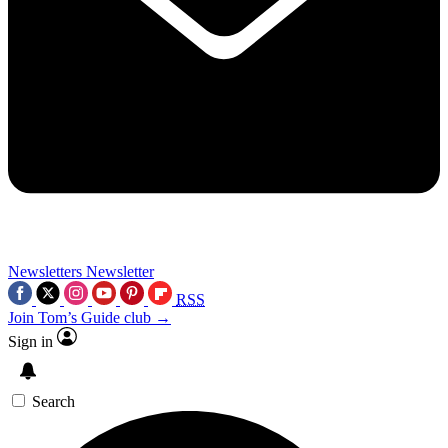
Newsletters
Newsletter
RSS
Join Tom’s Guide club →
Sign in
Search