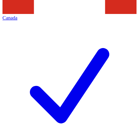
Canada