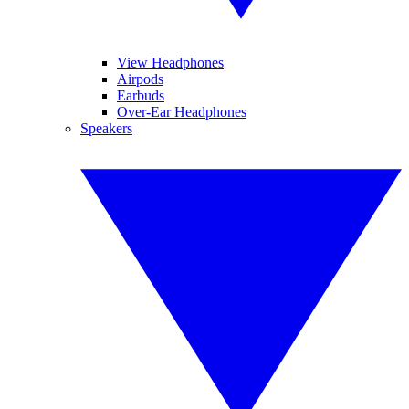
View Headphones
Airpods
Earbuds
Over-Ear Headphones
Speakers