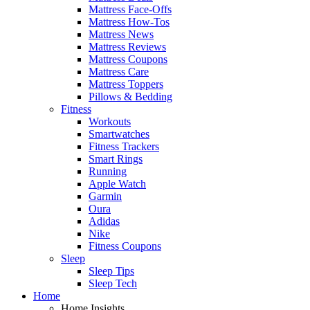
Mattress Face-Offs
Mattress How-Tos
Mattress News
Mattress Reviews
Mattress Coupons
Mattress Care
Mattress Toppers
Pillows & Bedding
Fitness
Workouts
Smartwatches
Fitness Trackers
Smart Rings
Running
Apple Watch
Garmin
Oura
Adidas
Nike
Fitness Coupons
Sleep
Sleep Tips
Sleep Tech
Home
Home Insights