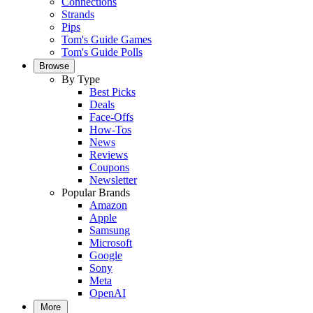
Connections
Strands
Pips
Tom's Guide Games
Tom's Guide Polls
Browse
By Type
Best Picks
Deals
Face-Offs
How-Tos
News
Reviews
Coupons
Newsletter
Popular Brands
Amazon
Apple
Samsung
Microsoft
Google
Sony
Meta
OpenAI
More