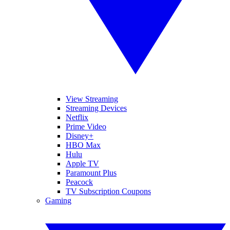
View Streaming
Streaming Devices
Netflix
Prime Video
Disney+
HBO Max
Hulu
Apple TV
Paramount Plus
Peacock
TV Subscription Coupons
Gaming