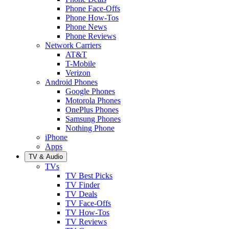
Phone Face-Offs
Phone How-Tos
Phone News
Phone Reviews
Network Carriers
AT&T
T-Mobile
Verizon
Android Phones
Google Phones
Motorola Phones
OnePlus Phones
Samsung Phones
Nothing Phone
iPhone
Apps
TV & Audio
TVs
TV Best Picks
TV Finder
TV Deals
TV Face-Offs
TV How-Tos
TV Reviews