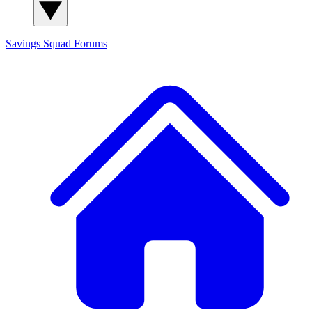
Savings Squad
Forums