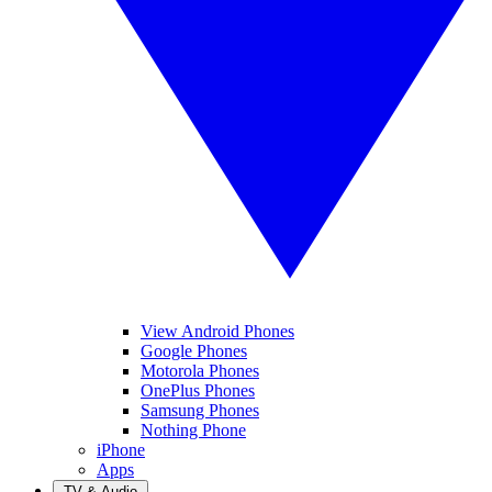
View Android Phones
Google Phones
Motorola Phones
OnePlus Phones
Samsung Phones
Nothing Phone
iPhone
Apps
TV & Audio