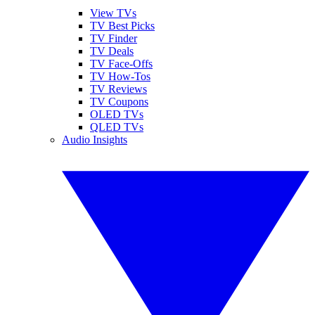
View TVs
TV Best Picks
TV Finder
TV Deals
TV Face-Offs
TV How-Tos
TV Reviews
TV Coupons
OLED TVs
QLED TVs
Audio Insights