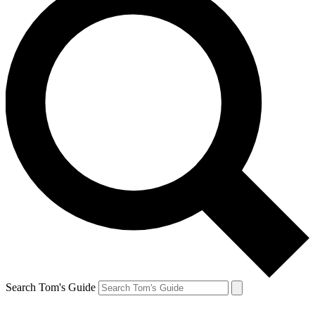
Search Tom's Guide