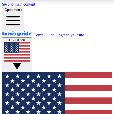
Skip to main content
12
24/7
30K+
Open menu
MEMBER FEATURES
ACCESS AVAILABLE
ACTIVE MEMBERS
Tom's Guide
Upgrade your life
US Edition
Exclusive Newsletters
Polls
Tech news direct to your inbox
Have your say in te
GET CLUB ACCESS QUICK
For the fastest way to join Tom's Guide Club enter your
email below. We'll send you a confirmation and sign you up
to our newsletter to keep you updated on all the latest news.