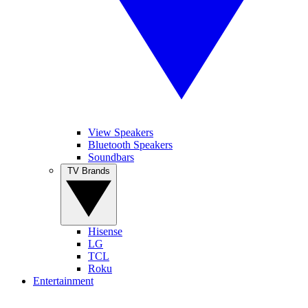
View Speakers
Bluetooth Speakers
Soundbars
TV Brands
Hisense
LG
TCL
Roku
Entertainment