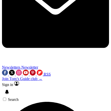
Newsletters
Newsletter
RSS
Join Tom’s Guide club →
Sign in
Search