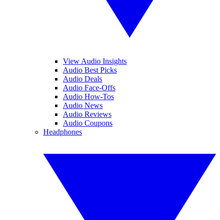
View Audio Insights
Audio Best Picks
Audio Deals
Audio Face-Offs
Audio How-Tos
Audio News
Audio Reviews
Audio Coupons
Headphones