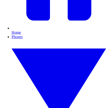
Home
Phones