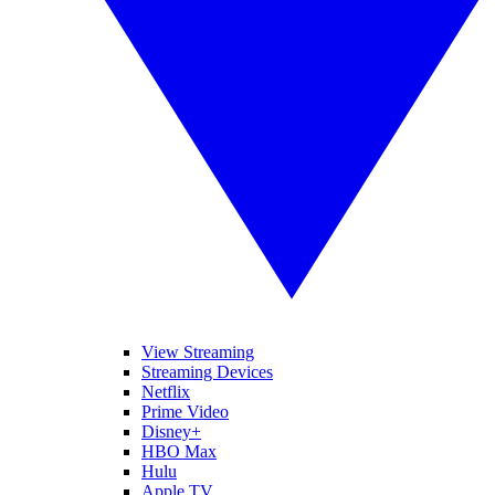
View Streaming
Streaming Devices
Netflix
Prime Video
Disney+
HBO Max
Hulu
Apple TV