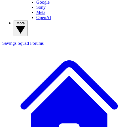
Google
Sony
Meta
OpenAI
More
Savings Squad
Forums