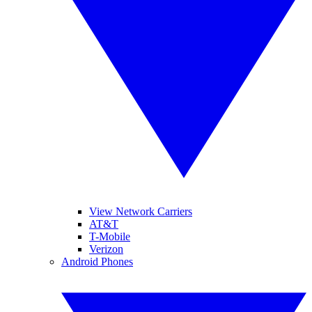
View Network Carriers
AT&T
T-Mobile
Verizon
Android Phones