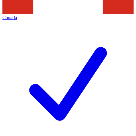
Canada