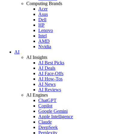
Computing Brands
Acer
Asus
Dell
HP
Lenovo
Intel
AMD
Nvidia
AI
AI Insights
AI Best Picks
AI Deals
AI Face-Offs
AI How-Tos
AI News
AI Reviews
AI Engines
ChatGPT
Copilot
Google Gemini
Apple Intelligence
Claude
DeepSeek
Perplexity