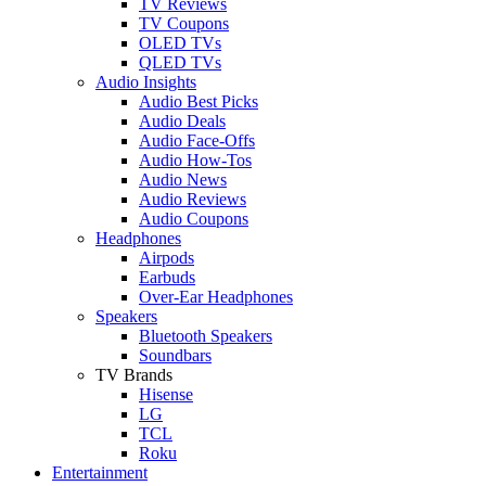
TV Reviews
TV Coupons
OLED TVs
QLED TVs
Audio Insights
Audio Best Picks
Audio Deals
Audio Face-Offs
Audio How-Tos
Audio News
Audio Reviews
Audio Coupons
Headphones
Airpods
Earbuds
Over-Ear Headphones
Speakers
Bluetooth Speakers
Soundbars
TV Brands
Hisense
LG
TCL
Roku
Entertainment