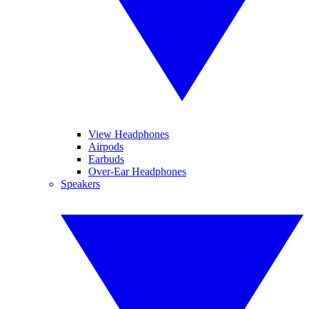
View Headphones
Airpods
Earbuds
Over-Ear Headphones
Speakers