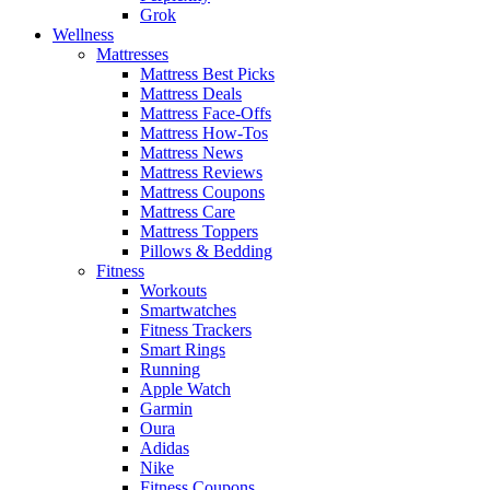
Grok
Wellness
Mattresses
Mattress Best Picks
Mattress Deals
Mattress Face-Offs
Mattress How-Tos
Mattress News
Mattress Reviews
Mattress Coupons
Mattress Care
Mattress Toppers
Pillows & Bedding
Fitness
Workouts
Smartwatches
Fitness Trackers
Smart Rings
Running
Apple Watch
Garmin
Oura
Adidas
Nike
Fitness Coupons