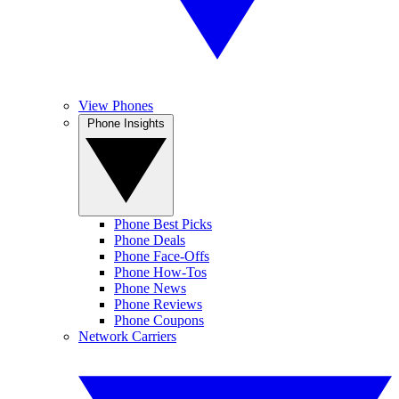
View Phones
Phone Insights
Phone Best Picks
Phone Deals
Phone Face-Offs
Phone How-Tos
Phone News
Phone Reviews
Phone Coupons
Network Carriers