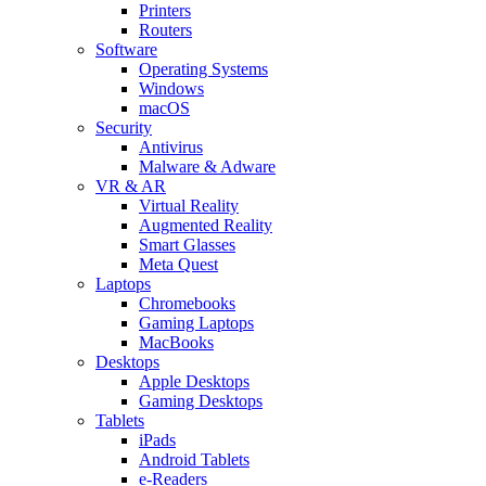
Printers
Routers
Software
Operating Systems
Windows
macOS
Security
Antivirus
Malware & Adware
VR & AR
Virtual Reality
Augmented Reality
Smart Glasses
Meta Quest
Laptops
Chromebooks
Gaming Laptops
MacBooks
Desktops
Apple Desktops
Gaming Desktops
Tablets
iPads
Android Tablets
e-Readers