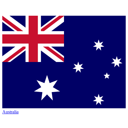
Australia