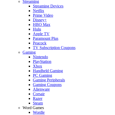
Streaming
Streaming Devices
Netflix
Prime Video
Disney+
HBO Max
Hulu
Apple TV
Paramount Plus
Peacock
TV Subscription Coupons
Gaming
Nintendo
PlayStation
Xbox
Handheld Gaming
PC Gaming
Gaming Peripherals
Gaming Coupons
Alienware
Corsair
Razer
Steam
Word Games
Wordle