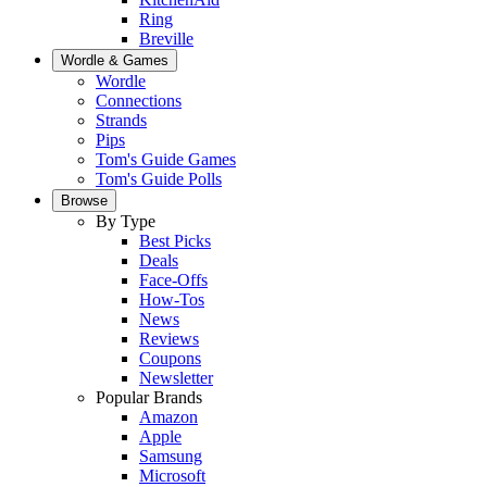
Ring
Breville
Wordle & Games
Wordle
Connections
Strands
Pips
Tom's Guide Games
Tom's Guide Polls
Browse
By Type
Best Picks
Deals
Face-Offs
How-Tos
News
Reviews
Coupons
Newsletter
Popular Brands
Amazon
Apple
Samsung
Microsoft