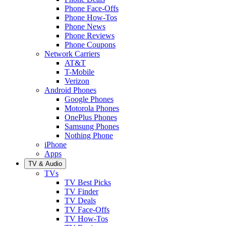
Phone Face-Offs
Phone How-Tos
Phone News
Phone Reviews
Phone Coupons
Network Carriers
AT&T
T-Mobile
Verizon
Android Phones
Google Phones
Motorola Phones
OnePlus Phones
Samsung Phones
Nothing Phone
iPhone
Apps
TV & Audio
TVs
TV Best Picks
TV Finder
TV Deals
TV Face-Offs
TV How-Tos