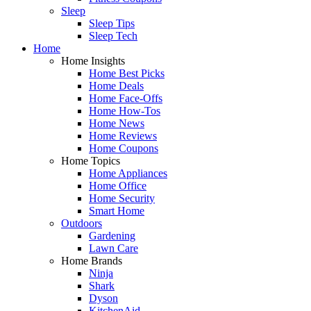
Sleep
Sleep Tips
Sleep Tech
Home
Home Insights
Home Best Picks
Home Deals
Home Face-Offs
Home How-Tos
Home News
Home Reviews
Home Coupons
Home Topics
Home Appliances
Home Office
Home Security
Smart Home
Outdoors
Gardening
Lawn Care
Home Brands
Ninja
Shark
Dyson
KitchenAid