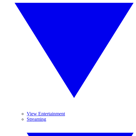
View Entertainment
Streaming