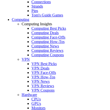
Connections
Strands
Pips
Tom's Guide Games
Computing
Computing Insights
Computing Best Picks
Computing Deals
Computing Face-Offs
Computing How-Tos
Computing News
Computing Reviews
Computing Coupons
VPN
VPN Best Picks
VPN Deals
VPN Face-Offs
VPN How-Tos
VPN News
VPN Reviews
VPN Coupons
Hardware
CPUs
GPUs
Monitors