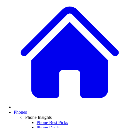
Phones
Phone Insights
Phone Best Picks
Phone Deals