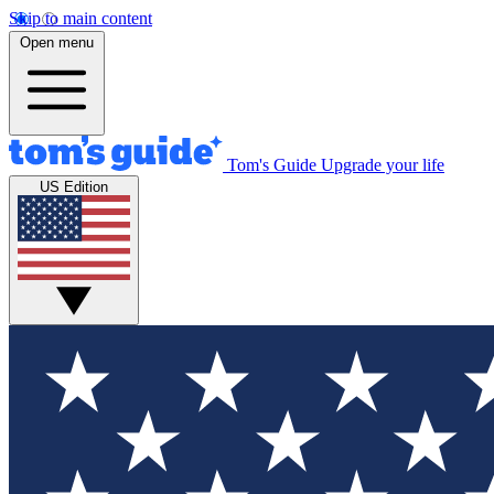
Skip to main content
Open menu
Tom's Guide
Upgrade your life
US Edition