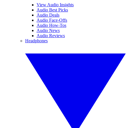
View Audio Insights
Audio Best Picks
Audio Deals
Audio Face-Offs
Audio How-Tos
Audio News
Audio Reviews
Headphones