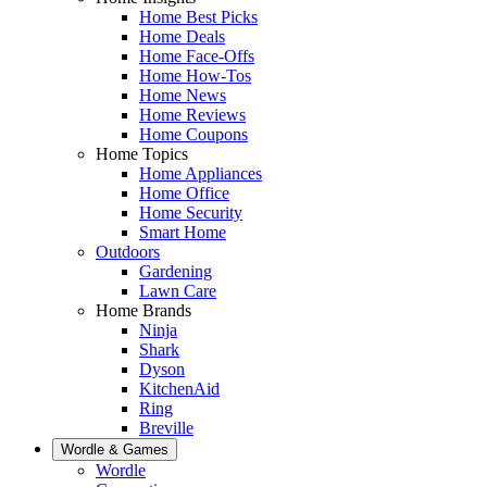
Home Best Picks
Home Deals
Home Face-Offs
Home How-Tos
Home News
Home Reviews
Home Coupons
Home Topics
Home Appliances
Home Office
Home Security
Smart Home
Outdoors
Gardening
Lawn Care
Home Brands
Ninja
Shark
Dyson
KitchenAid
Ring
Breville
Wordle & Games
Wordle