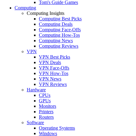
Tom's Guide Games
Computing
Computing Insights
Computing Best Picks
Computing Deals
Computing Face-Offs
Computing How-Tos
Computing News
Computing Reviews
VPN
VPN Best Picks
VPN Deals
VPN Face-Offs
VPN How-Tos
VPN News
VPN Reviews
Hardware
CPUs
GPUs
Monitors
Printers
Routers
Software
Operating Systems
Windows