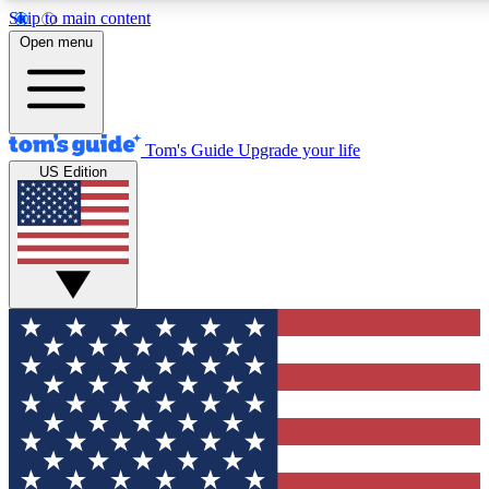
Skip to main content
12
24/7
30K+
Open menu
MEMBER FEATURES
ACCESS AVAILABLE
ACTIVE MEMBERS
Tom's Guide
Upgrade your life
US Edition
Exclusive Newsletters
Polls
Tech news direct to your inbox
Have your say in te
GET CLUB ACCESS QUICK
For the fastest way to join Tom's Guide Club enter your
email below. We'll send you a confirmation and sign you up
to our newsletter to keep you updated on all the latest news.