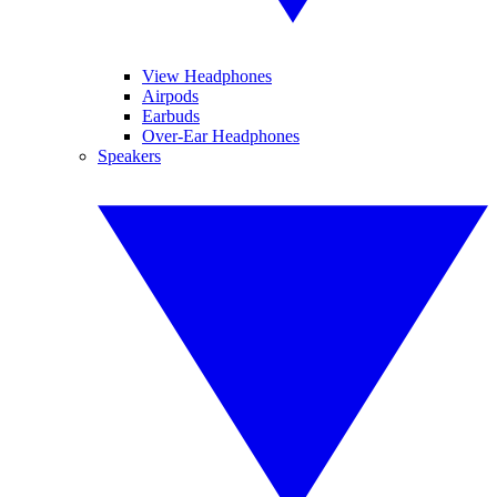
View Headphones
Airpods
Earbuds
Over-Ear Headphones
Speakers