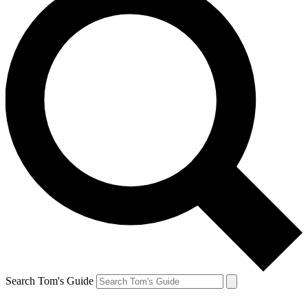
Search Tom's Guide