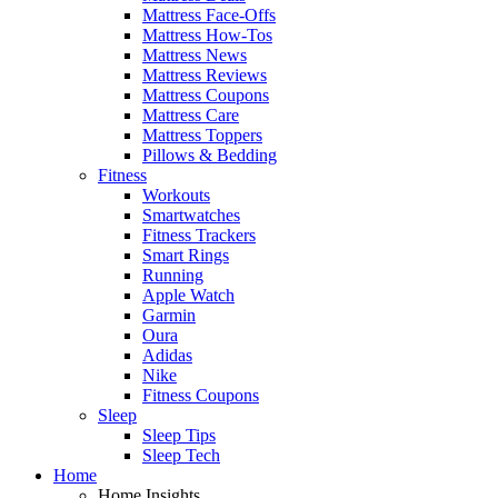
Mattress Face-Offs
Mattress How-Tos
Mattress News
Mattress Reviews
Mattress Coupons
Mattress Care
Mattress Toppers
Pillows & Bedding
Fitness
Workouts
Smartwatches
Fitness Trackers
Smart Rings
Running
Apple Watch
Garmin
Oura
Adidas
Nike
Fitness Coupons
Sleep
Sleep Tips
Sleep Tech
Home
Home Insights