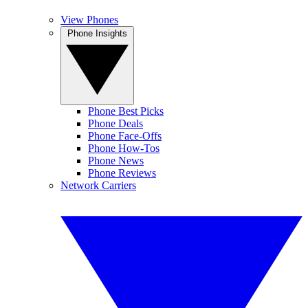
View Phones
Phone Insights
Phone Best Picks
Phone Deals
Phone Face-Offs
Phone How-Tos
Phone News
Phone Reviews
Network Carriers