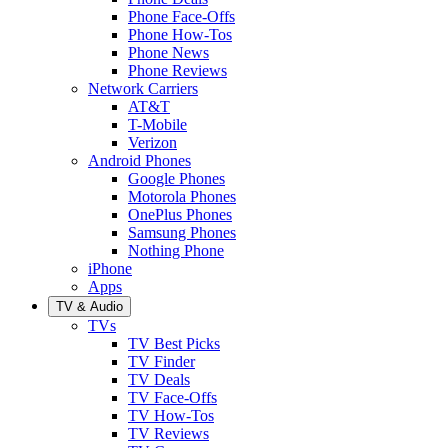
Phone Face-Offs
Phone How-Tos
Phone News
Phone Reviews
Network Carriers
AT&T
T-Mobile
Verizon
Android Phones
Google Phones
Motorola Phones
OnePlus Phones
Samsung Phones
Nothing Phone
iPhone
Apps
TV & Audio
TVs
TV Best Picks
TV Finder
TV Deals
TV Face-Offs
TV How-Tos
TV Reviews