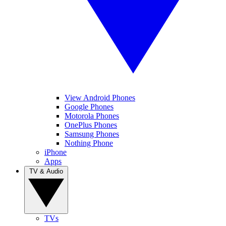
View Android Phones
Google Phones
Motorola Phones
OnePlus Phones
Samsung Phones
Nothing Phone
iPhone
Apps
TV & Audio
TVs