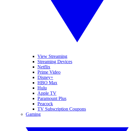
View Streaming
Streaming Devices
Netflix
Prime Video
Disney+
HBO Max
Hulu
Apple TV
Paramount Plus
Peacock
TV Subscription Coupons
Gaming