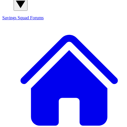
Savings Squad
Forums