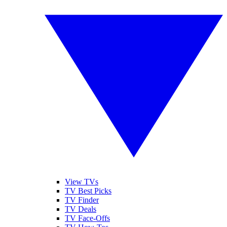
View TVs
TV Best Picks
TV Finder
TV Deals
TV Face-Offs