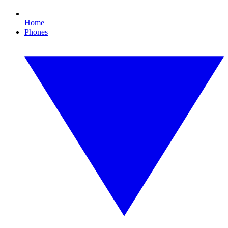
Home
Phones