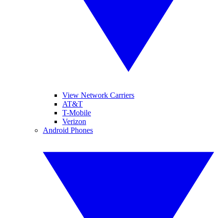
View Network Carriers
AT&T
T-Mobile
Verizon
Android Phones