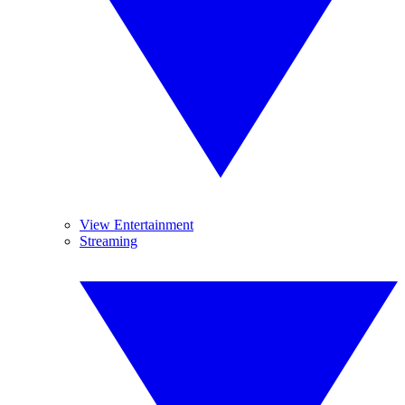
View Entertainment
Streaming