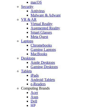
macOS
Security
Antivirus
Malware & Adware
VR & AR
Virtual Reality
Augmented Reality
Smart Glasses
Meta Quest
Laptops
Chromebooks
Gaming Laptops
MacBooks
Desktops
Apple Desktops
Gaming Desktops
Tablets
iPads
Android Tablets
e-Readers
Computing Brands
Acer
Asus
Dell
HP