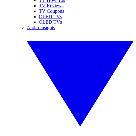
TV How-Tos
TV Reviews
TV Coupons
OLED TVs
QLED TVs
Audio Insights