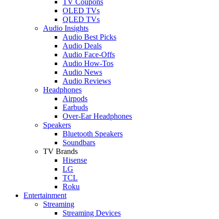
TV Coupons
OLED TVs
QLED TVs
Audio Insights
Audio Best Picks
Audio Deals
Audio Face-Offs
Audio How-Tos
Audio News
Audio Reviews
Headphones
Airpods
Earbuds
Over-Ear Headphones
Speakers
Bluetooth Speakers
Soundbars
TV Brands
Hisense
LG
TCL
Roku
Entertainment
Streaming
Streaming Devices