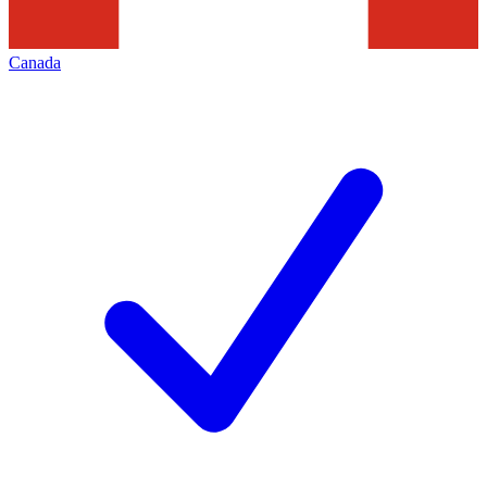
Canada