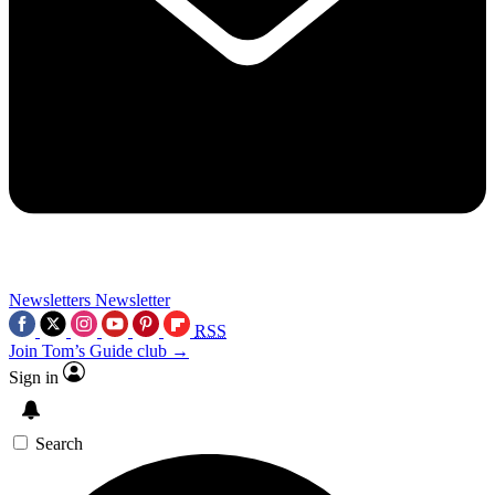
Newsletters
Newsletter
RSS
Join Tom’s Guide club →
Sign in
Search