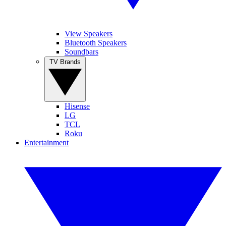
View Speakers
Bluetooth Speakers
Soundbars
TV Brands
Hisense
LG
TCL
Roku
Entertainment