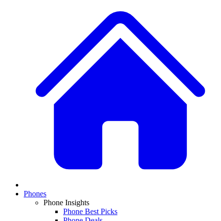
Phones
Phone Insights
Phone Best Picks
Phone Deals