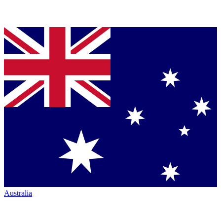
Australia