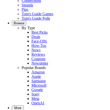
Connections
Strands
Pips
Tom's Guide Games
Tom's Guide Polls
Browse
By Type
Best Picks
Deals
Face-Offs
How-Tos
News
Reviews
Coupons
Newsletter
Popular Brands
Amazon
Apple
Samsung
Microsoft
Google
Sony
Meta
OpenAI
More