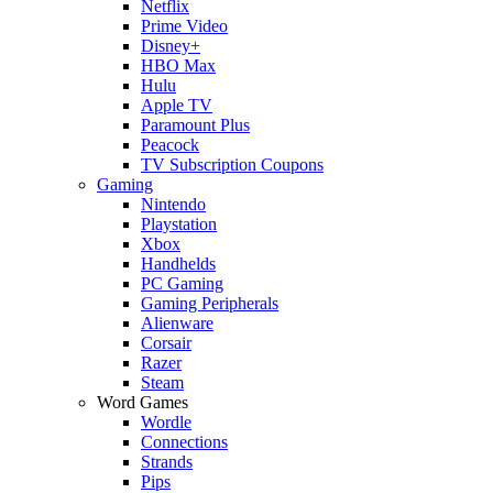
Netflix
Prime Video
Disney+
HBO Max
Hulu
Apple TV
Paramount Plus
Peacock
TV Subscription Coupons
Gaming
Nintendo
Playstation
Xbox
Handhelds
PC Gaming
Gaming Peripherals
Alienware
Corsair
Razer
Steam
Word Games
Wordle
Connections
Strands
Pips