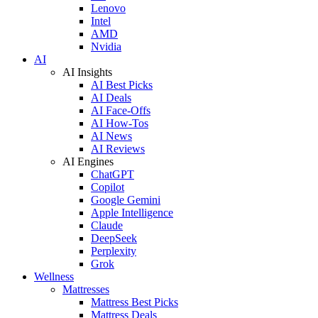
Lenovo
Intel
AMD
Nvidia
AI
AI Insights
AI Best Picks
AI Deals
AI Face-Offs
AI How-Tos
AI News
AI Reviews
AI Engines
ChatGPT
Copilot
Google Gemini
Apple Intelligence
Claude
DeepSeek
Perplexity
Grok
Wellness
Mattresses
Mattress Best Picks
Mattress Deals