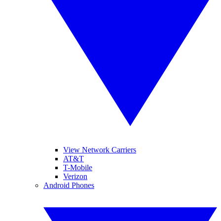
View Network Carriers
AT&T
T-Mobile
Verizon
Android Phones