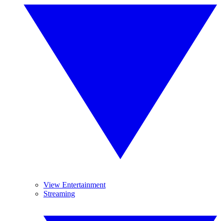
View Entertainment
Streaming