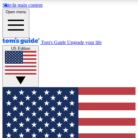
Skip to main content
12
24/7
30K+
Open menu
MEMBER FEATURES
ACCESS AVAILABLE
ACTIVE MEMBERS
Tom's Guide
Upgrade your life
US Edition
Exclusive Newsletters
Polls
Tech news direct to your inbox
Have your say in te
GET CLUB ACCESS QUICK
For the fastest way to join Tom's Guide Club enter your
email below. We'll send you a confirmation and sign you up
to our newsletter to keep you updated on all the latest news.