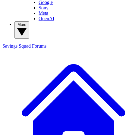
Google
Sony
Meta
OpenAI
More
Savings Squad
Forums