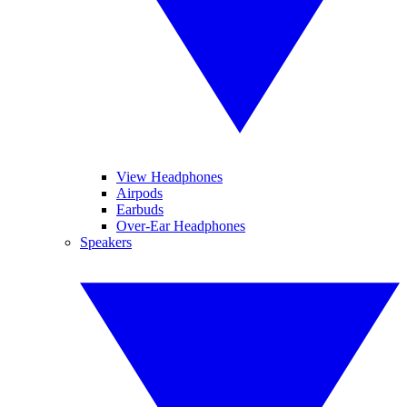
View Headphones
Airpods
Earbuds
Over-Ear Headphones
Speakers