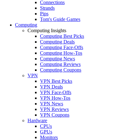
Connections
Strands
Pips
Tom's Guide Games
Computing
Computing Insights
Computing Best Picks
Computing Deals
Computing Face-Offs
Computing How-Tos
Computing News
Computing Reviews
Computing Coupons
VPN
VPN Best Picks
VPN Deals
VPN Face-Offs
VPN How-Tos
VPN News
VPN Reviews
VPN Coupons
Hardware
CPUs
GPUs
Monitors