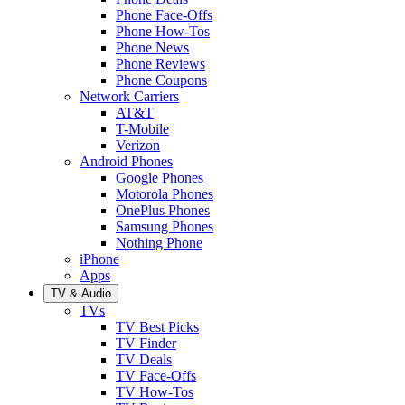
Phone Face-Offs
Phone How-Tos
Phone News
Phone Reviews
Phone Coupons
Network Carriers
AT&T
T-Mobile
Verizon
Android Phones
Google Phones
Motorola Phones
OnePlus Phones
Samsung Phones
Nothing Phone
iPhone
Apps
TV & Audio
TVs
TV Best Picks
TV Finder
TV Deals
TV Face-Offs
TV How-Tos