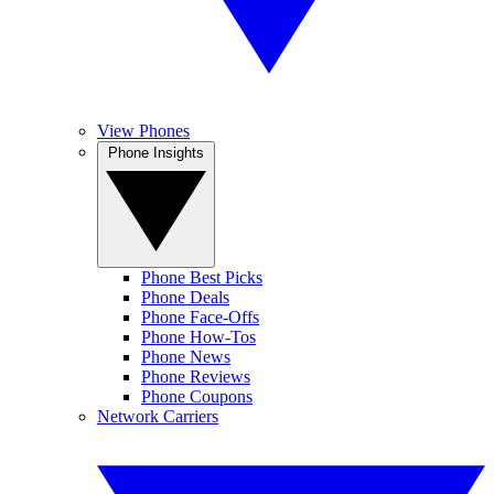
View Phones
Phone Insights
Phone Best Picks
Phone Deals
Phone Face-Offs
Phone How-Tos
Phone News
Phone Reviews
Phone Coupons
Network Carriers