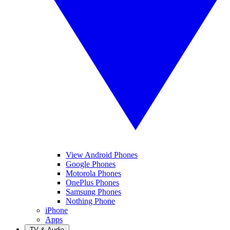
View Android Phones
Google Phones
Motorola Phones
OnePlus Phones
Samsung Phones
Nothing Phone
iPhone
Apps
TV & Audio