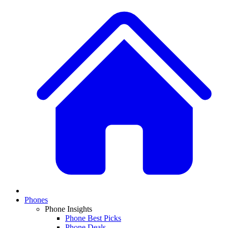
Phones
Phone Insights
Phone Best Picks
Phone Deals