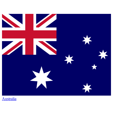
Australia