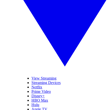
View Streaming
Streaming Devices
Netflix
Prime Video
Disney+
HBO Max
Hulu
Apple TV