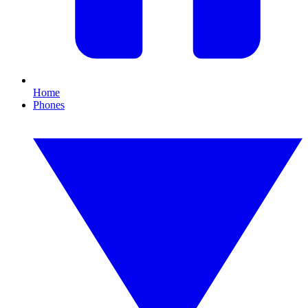
Home
Phones