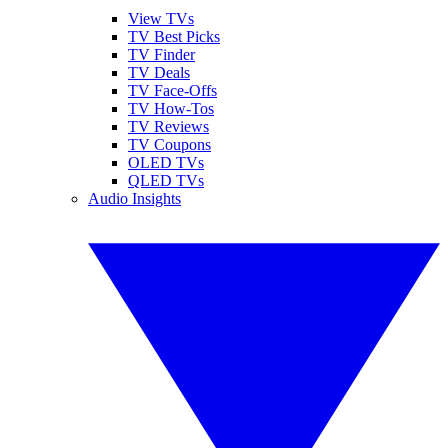
View TVs
TV Best Picks
TV Finder
TV Deals
TV Face-Offs
TV How-Tos
TV Reviews
TV Coupons
OLED TVs
QLED TVs
Audio Insights