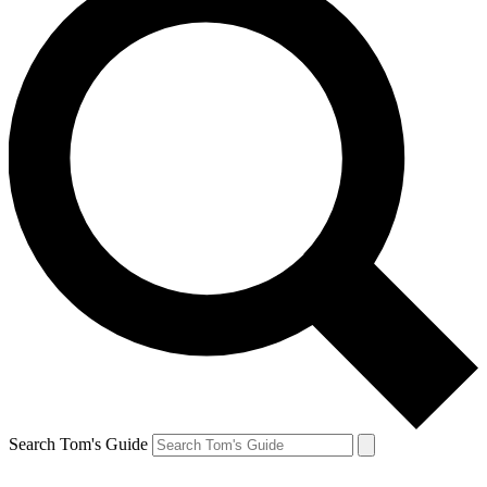
Search Tom's Guide