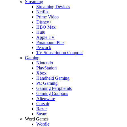
Streaming
Streaming Devices
Netflix
Prime Video
Disney+
HBO Max
Hulu
Apple TV
Paramount Plus
Peacock
TV Subscription Coupons
Gaming
Nintendo
PlayStation
Xbox
Handheld Gaming
PC Gaming
Gaming Peripherals
Gaming Coupons
Alienware
Corsair
Razer
Steam
Word Games
Wordle