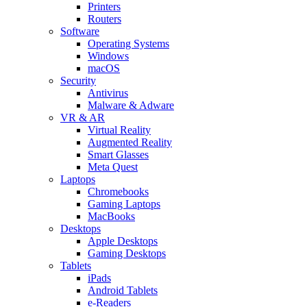
Printers
Routers
Software
Operating Systems
Windows
macOS
Security
Antivirus
Malware & Adware
VR & AR
Virtual Reality
Augmented Reality
Smart Glasses
Meta Quest
Laptops
Chromebooks
Gaming Laptops
MacBooks
Desktops
Apple Desktops
Gaming Desktops
Tablets
iPads
Android Tablets
e-Readers