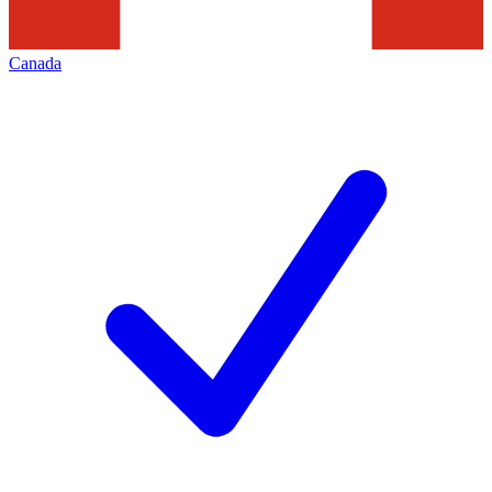
Canada