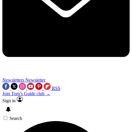
Newsletters
Newsletter
RSS
Join Tom’s Guide club →
Sign in
Search