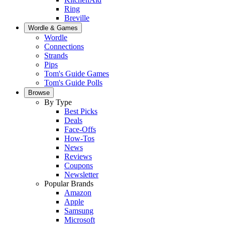
Ring
Breville
Wordle & Games
Wordle
Connections
Strands
Pips
Tom's Guide Games
Tom's Guide Polls
Browse
By Type
Best Picks
Deals
Face-Offs
How-Tos
News
Reviews
Coupons
Newsletter
Popular Brands
Amazon
Apple
Samsung
Microsoft