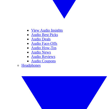
View Audio Insights
Audio Best Picks
Audio Deals
Audio Face-Offs
Audio How-Tos
Audio News
Audio Reviews
Audio Coupons
Headphones