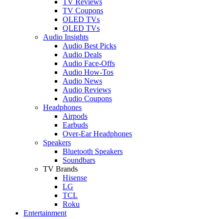
TV Reviews
TV Coupons
OLED TVs
QLED TVs
Audio Insights
Audio Best Picks
Audio Deals
Audio Face-Offs
Audio How-Tos
Audio News
Audio Reviews
Audio Coupons
Headphones
Airpods
Earbuds
Over-Ear Headphones
Speakers
Bluetooth Speakers
Soundbars
TV Brands
Hisense
LG
TCL
Roku
Entertainment