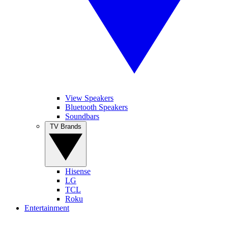
View Speakers
Bluetooth Speakers
Soundbars
TV Brands
Hisense
LG
TCL
Roku
Entertainment