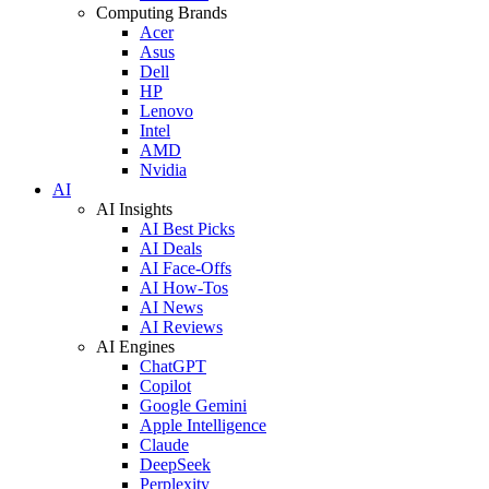
Computing Brands
Acer
Asus
Dell
HP
Lenovo
Intel
AMD
Nvidia
AI
AI Insights
AI Best Picks
AI Deals
AI Face-Offs
AI How-Tos
AI News
AI Reviews
AI Engines
ChatGPT
Copilot
Google Gemini
Apple Intelligence
Claude
DeepSeek
Perplexity