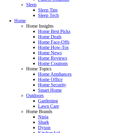
Sleep
Sleep Tips
Sleep Tech
Home
Home Insights
Home Best Picks
Home Deals
Home Face-Offs
Home How-Tos
Home News
Home Reviews
Home Coupons
Home Topics
Home Appliances
Home Office
Home Security
Smart Home
Outdoors
Gardening
Lawn Care
Home Brands
Ninja
Shark
Dyson
KitchenAid