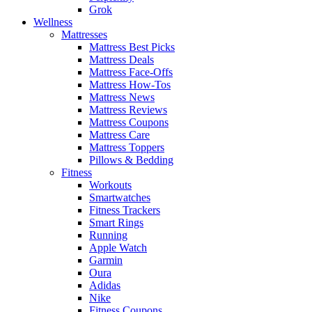
Grok
Wellness
Mattresses
Mattress Best Picks
Mattress Deals
Mattress Face-Offs
Mattress How-Tos
Mattress News
Mattress Reviews
Mattress Coupons
Mattress Care
Mattress Toppers
Pillows & Bedding
Fitness
Workouts
Smartwatches
Fitness Trackers
Smart Rings
Running
Apple Watch
Garmin
Oura
Adidas
Nike
Fitness Coupons