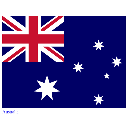
Australia