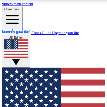
Skip to main content
12
24/7
30K+
Open menu
MEMBER FEATURES
ACCESS AVAILABLE
ACTIVE MEMBERS
Tom's Guide
Upgrade your life
US Edition
Exclusive Newsletters
Polls
Tech news direct to your inbox
Have your say in te
GET CLUB ACCESS QUICK
For the fastest way to join Tom's Guide Club enter your
email below. We'll send you a confirmation and sign you up
to our newsletter to keep you updated on all the latest news.