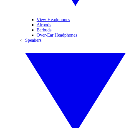
View Headphones
Airpods
Earbuds
Over-Ear Headphones
Speakers