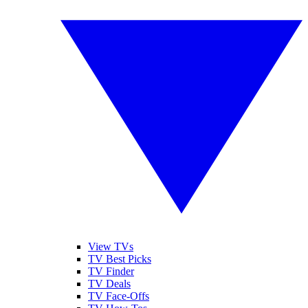
View TVs
TV Best Picks
TV Finder
TV Deals
TV Face-Offs