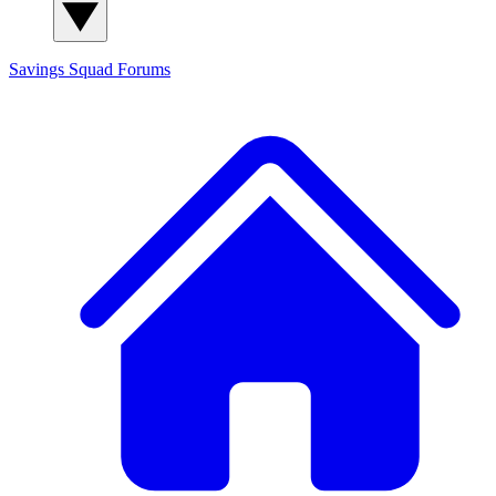
Savings Squad
Forums