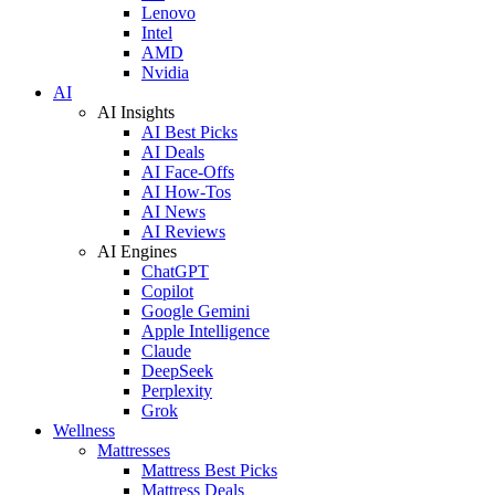
Lenovo
Intel
AMD
Nvidia
AI
AI Insights
AI Best Picks
AI Deals
AI Face-Offs
AI How-Tos
AI News
AI Reviews
AI Engines
ChatGPT
Copilot
Google Gemini
Apple Intelligence
Claude
DeepSeek
Perplexity
Grok
Wellness
Mattresses
Mattress Best Picks
Mattress Deals