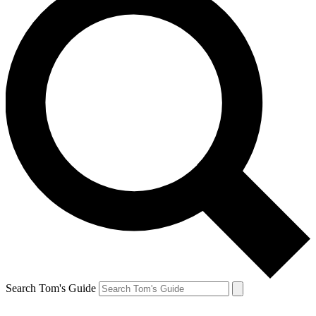
Search Tom's Guide