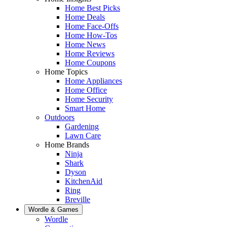
Home Best Picks
Home Deals
Home Face-Offs
Home How-Tos
Home News
Home Reviews
Home Coupons
Home Topics
Home Appliances
Home Office
Home Security
Smart Home
Outdoors
Gardening
Lawn Care
Home Brands
Ninja
Shark
Dyson
KitchenAid
Ring
Breville
Wordle & Games
Wordle