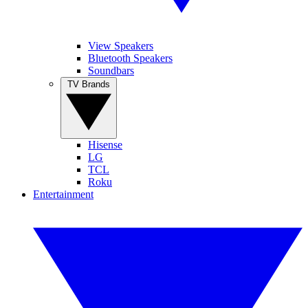
View Speakers
Bluetooth Speakers
Soundbars
TV Brands
Hisense
LG
TCL
Roku
Entertainment