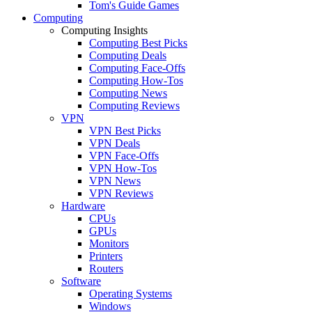
Tom's Guide Games
Computing
Computing Insights
Computing Best Picks
Computing Deals
Computing Face-Offs
Computing How-Tos
Computing News
Computing Reviews
VPN
VPN Best Picks
VPN Deals
VPN Face-Offs
VPN How-Tos
VPN News
VPN Reviews
Hardware
CPUs
GPUs
Monitors
Printers
Routers
Software
Operating Systems
Windows