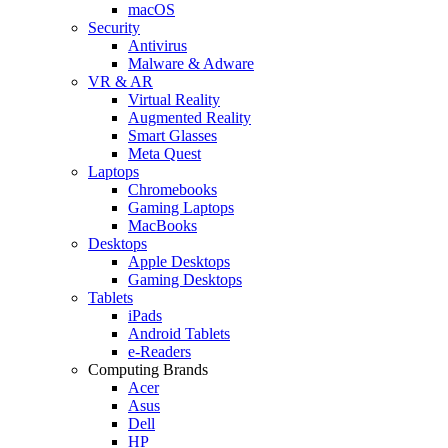
macOS
Security
Antivirus
Malware & Adware
VR & AR
Virtual Reality
Augmented Reality
Smart Glasses
Meta Quest
Laptops
Chromebooks
Gaming Laptops
MacBooks
Desktops
Apple Desktops
Gaming Desktops
Tablets
iPads
Android Tablets
e-Readers
Computing Brands
Acer
Asus
Dell
HP