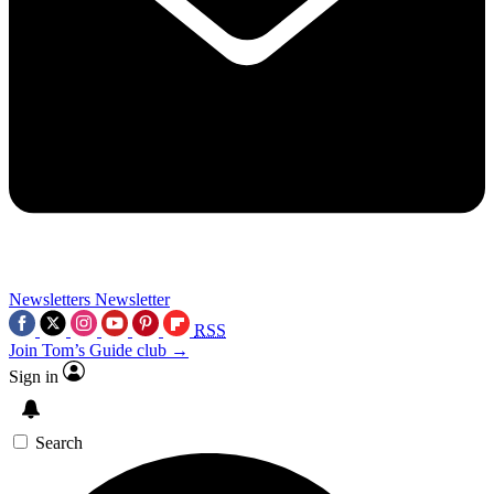
Newsletters
Newsletter
RSS
Join Tom’s Guide club →
Sign in
Search