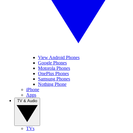
View Android Phones
Google Phones
Motorola Phones
OnePlus Phones
Samsung Phones
Nothing Phone
iPhone
Apps
TV & Audio
TVs