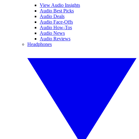
View Audio Insights
Audio Best Picks
Audio Deals
Audio Face-Offs
Audio How-Tos
Audio News
Audio Reviews
Headphones