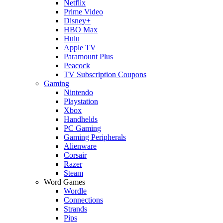
Netflix
Prime Video
Disney+
HBO Max
Hulu
Apple TV
Paramount Plus
Peacock
TV Subscription Coupons
Gaming
Nintendo
Playstation
Xbox
Handhelds
PC Gaming
Gaming Peripherals
Alienware
Corsair
Razer
Steam
Word Games
Wordle
Connections
Strands
Pips