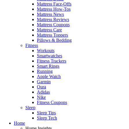
Mattress Face-Offs
Mattress How-Tos
Mattress News
Mattress Reviews
Mattress Coupons
Mattress Care
Mattress Toppers
Pillows & Bedding
Fitness
Workouts
Smartwatches
Fitness Trackers
Smart Rings
Running
Apple Watch
Garmin
Oura
Adidas
Nike
Fitness Coupons
Sleep
Sleep Tips
Sleep Tech
Home
Home Insights