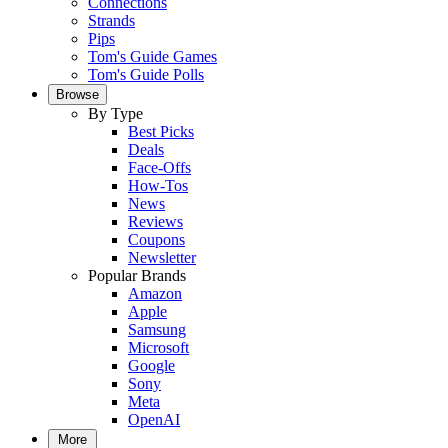
Connections
Strands
Pips
Tom's Guide Games
Tom's Guide Polls
Browse
By Type
Best Picks
Deals
Face-Offs
How-Tos
News
Reviews
Coupons
Newsletter
Popular Brands
Amazon
Apple
Samsung
Microsoft
Google
Sony
Meta
OpenAI
More