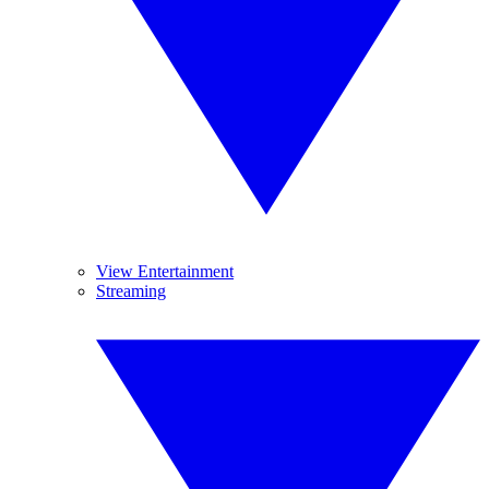
View Entertainment
Streaming