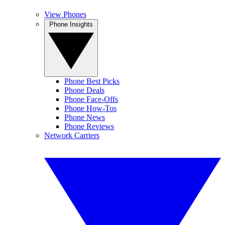
View Phones
Phone Insights
Phone Best Picks
Phone Deals
Phone Face-Offs
Phone How-Tos
Phone News
Phone Reviews
Network Carriers