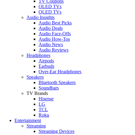
TV Coupons
OLED TVs
QLED TVs
Audio Insights
Audio Best Picks
Audio Deals
Audio Face-Offs
Audio How-Tos
Audio News
Audio Reviews
Headphones
Airpods
Earbuds
Over-Ear Headphones
Speakers
Bluetooth Speakers
Soundbars
TV Brands
Hisense
LG
TCL
Roku
Entertainment
Streaming
Streaming Devices