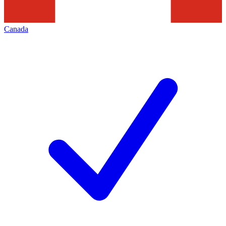
Canada