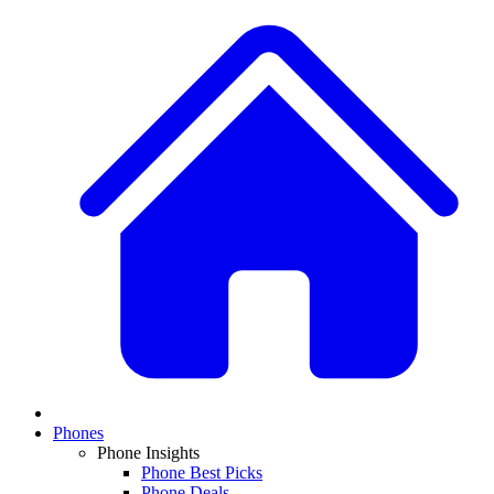
Phones
Phone Insights
Phone Best Picks
Phone Deals