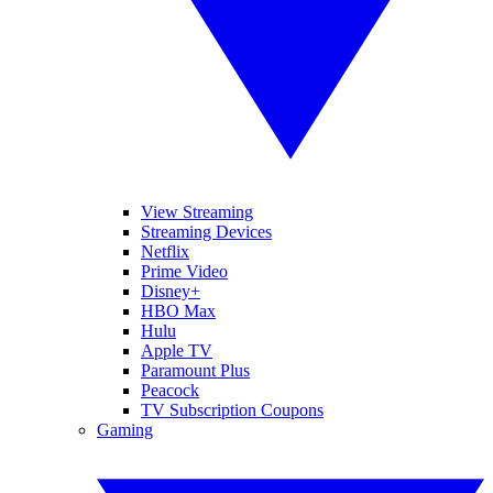
View Streaming
Streaming Devices
Netflix
Prime Video
Disney+
HBO Max
Hulu
Apple TV
Paramount Plus
Peacock
TV Subscription Coupons
Gaming