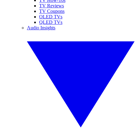
TV How-Tos
TV Reviews
TV Coupons
OLED TVs
QLED TVs
Audio Insights