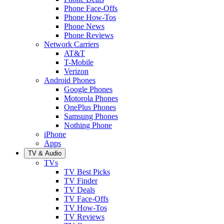
Phone Face-Offs
Phone How-Tos
Phone News
Phone Reviews
Network Carriers
AT&T
T-Mobile
Verizon
Android Phones
Google Phones
Motorola Phones
OnePlus Phones
Samsung Phones
Nothing Phone
iPhone
Apps
TV & Audio
TVs
TV Best Picks
TV Finder
TV Deals
TV Face-Offs
TV How-Tos
TV Reviews