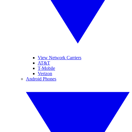
View Network Carriers
AT&T
T-Mobile
Verizon
Android Phones