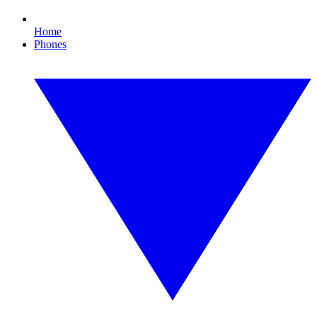
Home
Phones