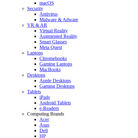
macOS
Security
Antivirus
Malware & Adware
VR & AR
Virtual Reality
Augmented Reality
Smart Glasses
Meta Quest
Laptops
Chromebooks
Gaming Laptops
MacBooks
Desktops
Apple Desktops
Gaming Desktops
Tablets
iPads
Android Tablets
e-Readers
Computing Brands
Acer
Asus
Dell
HP