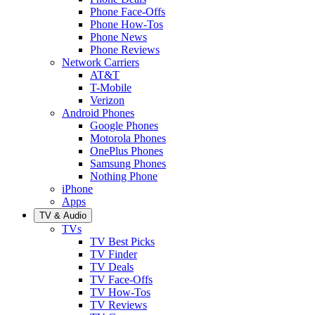
Phone Face-Offs
Phone How-Tos
Phone News
Phone Reviews
Network Carriers
AT&T
T-Mobile
Verizon
Android Phones
Google Phones
Motorola Phones
OnePlus Phones
Samsung Phones
Nothing Phone
iPhone
Apps
TV & Audio
TVs
TV Best Picks
TV Finder
TV Deals
TV Face-Offs
TV How-Tos
TV Reviews