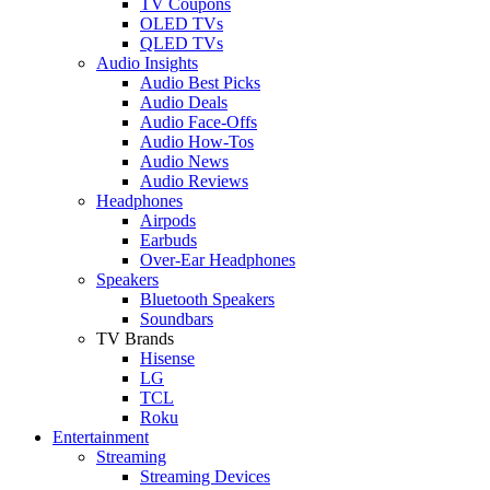
TV Coupons
OLED TVs
QLED TVs
Audio Insights
Audio Best Picks
Audio Deals
Audio Face-Offs
Audio How-Tos
Audio News
Audio Reviews
Headphones
Airpods
Earbuds
Over-Ear Headphones
Speakers
Bluetooth Speakers
Soundbars
TV Brands
Hisense
LG
TCL
Roku
Entertainment
Streaming
Streaming Devices