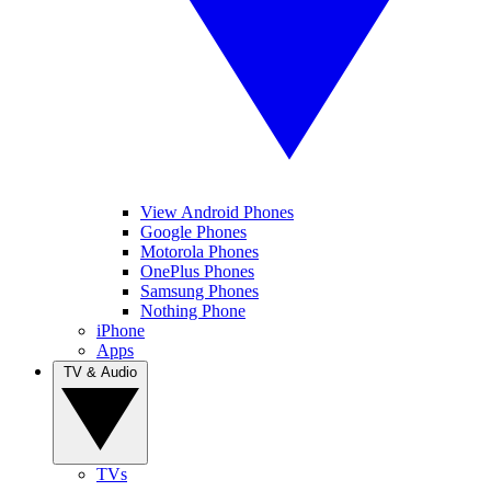
View Android Phones
Google Phones
Motorola Phones
OnePlus Phones
Samsung Phones
Nothing Phone
iPhone
Apps
TV & Audio
TVs