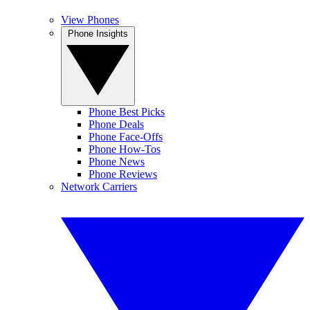
View Phones
Phone Insights
Phone Best Picks
Phone Deals
Phone Face-Offs
Phone How-Tos
Phone News
Phone Reviews
Network Carriers