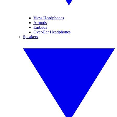
View Headphones
Airpods
Earbuds
Over-Ear Headphones
Speakers