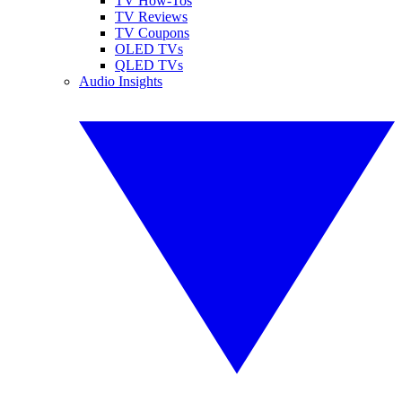
TV How-Tos
TV Reviews
TV Coupons
OLED TVs
QLED TVs
Audio Insights