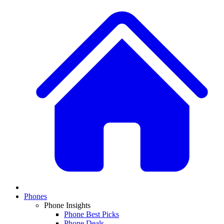
Phones
Phone Insights
Phone Best Picks
Phone Deals