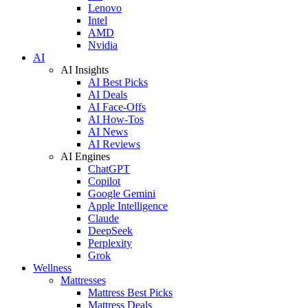
Lenovo
Intel
AMD
Nvidia
AI
AI Insights
AI Best Picks
AI Deals
AI Face-Offs
AI How-Tos
AI News
AI Reviews
AI Engines
ChatGPT
Copilot
Google Gemini
Apple Intelligence
Claude
DeepSeek
Perplexity
Grok
Wellness
Mattresses
Mattress Best Picks
Mattress Deals