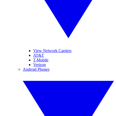
View Network Carriers
AT&T
T-Mobile
Verizon
Android Phones