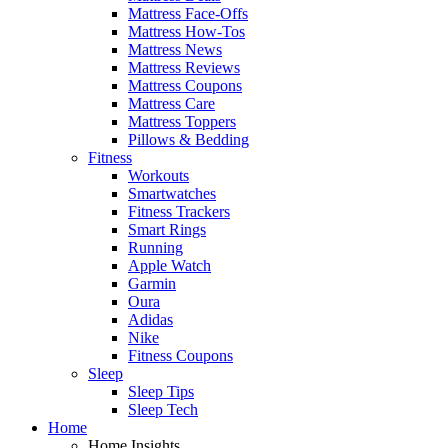
Mattress Face-Offs
Mattress How-Tos
Mattress News
Mattress Reviews
Mattress Coupons
Mattress Care
Mattress Toppers
Pillows & Bedding
Fitness
Workouts
Smartwatches
Fitness Trackers
Smart Rings
Running
Apple Watch
Garmin
Oura
Adidas
Nike
Fitness Coupons
Sleep
Sleep Tips
Sleep Tech
Home
Home Insights