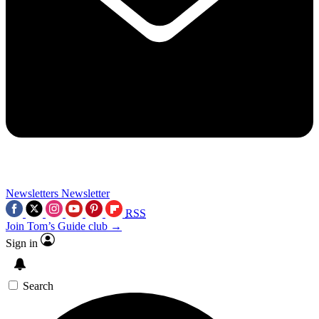
Newsletters
Newsletter
RSS
Join Tom’s Guide club →
Sign in
Search