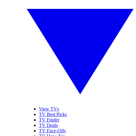
View TVs
TV Best Picks
TV Finder
TV Deals
TV Face-Offs