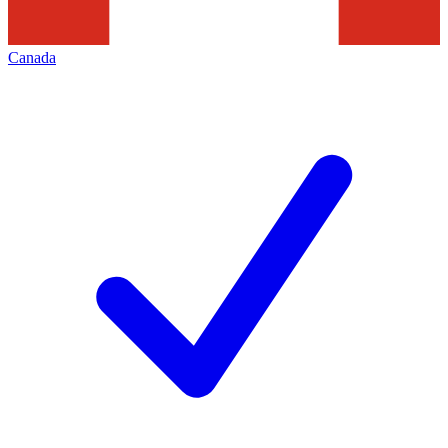
Canada