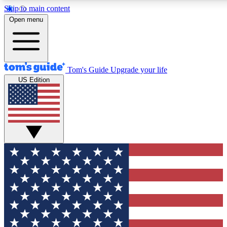
Skip to main content
12
24/7
30K+
Open menu
MEMBER FEATURES
ACCESS AVAILABLE
ACTIVE MEMBERS
Tom's Guide
Upgrade your life
US Edition
Exclusive Newsletters
Polls
Tech news direct to your inbox
Have your say in te
GET CLUB ACCESS QUICK
For the fastest way to join Tom's Guide Club enter your
email below. We'll send you a confirmation and sign you up
to our newsletter to keep you updated on all the latest news.