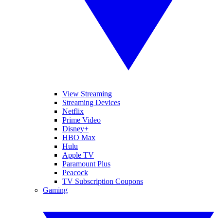
View Streaming
Streaming Devices
Netflix
Prime Video
Disney+
HBO Max
Hulu
Apple TV
Paramount Plus
Peacock
TV Subscription Coupons
Gaming