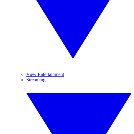
View Entertainment
Streaming