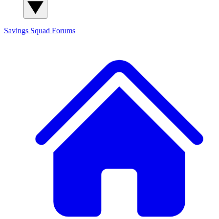
Savings Squad
Forums