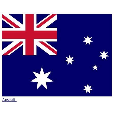
Australia