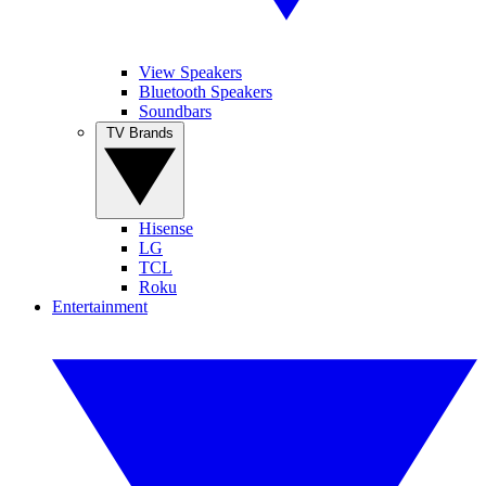
View Speakers
Bluetooth Speakers
Soundbars
TV Brands
Hisense
LG
TCL
Roku
Entertainment