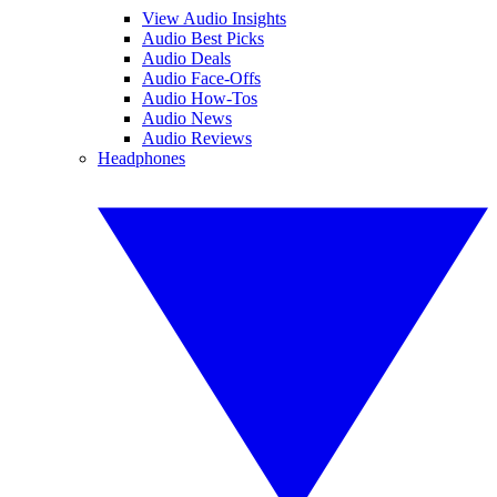
View Audio Insights
Audio Best Picks
Audio Deals
Audio Face-Offs
Audio How-Tos
Audio News
Audio Reviews
Headphones