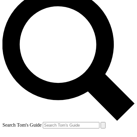
Search Tom's Guide