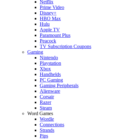
Netflix
Prime Video
Disney+
HBO Max
Hulu
Apple TV
Paramount Plus
Peacock
TV Subscription Coupons
Gaming
Nintendo
Playstation
Xbox
Handhelds
PC Gaming
Gaming Peripherals
Alienware
Corsair
Razer
Steam
Word Games
Wordle
Connections
Strands
Pips