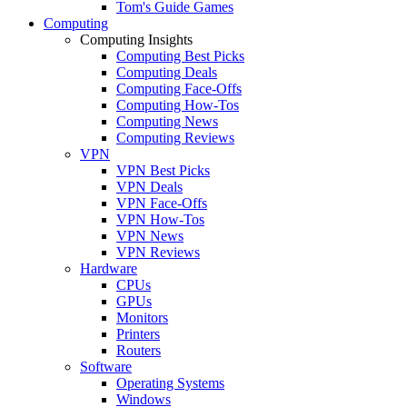
Tom's Guide Games
Computing
Computing Insights
Computing Best Picks
Computing Deals
Computing Face-Offs
Computing How-Tos
Computing News
Computing Reviews
VPN
VPN Best Picks
VPN Deals
VPN Face-Offs
VPN How-Tos
VPN News
VPN Reviews
Hardware
CPUs
GPUs
Monitors
Printers
Routers
Software
Operating Systems
Windows