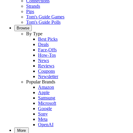
Connections
Strands
Pips
Tom's Guide Games
Tom's Guide Polls
Browse
By Type
Best Picks
Deals
Face-Offs
How-Tos
News
Reviews
Coupons
Newsletter
Popular Brands
Amazon
Apple
Samsung
Microsoft
Google
Sony
Meta
OpenAI
More