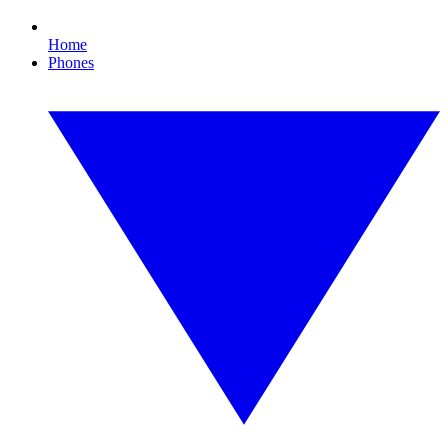
Home
Phones