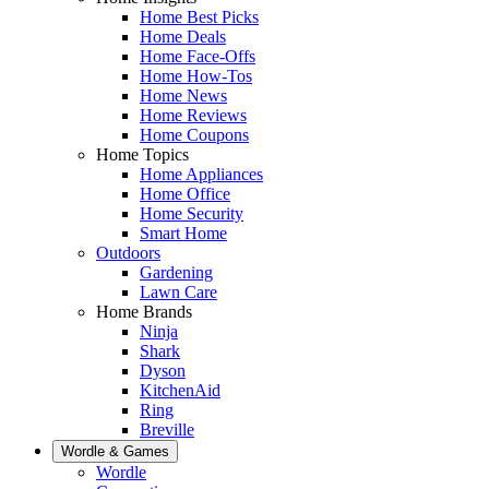
Home Best Picks
Home Deals
Home Face-Offs
Home How-Tos
Home News
Home Reviews
Home Coupons
Home Topics
Home Appliances
Home Office
Home Security
Smart Home
Outdoors
Gardening
Lawn Care
Home Brands
Ninja
Shark
Dyson
KitchenAid
Ring
Breville
Wordle & Games
Wordle