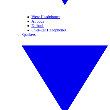
View Headphones
Airpods
Earbuds
Over-Ear Headphones
Speakers