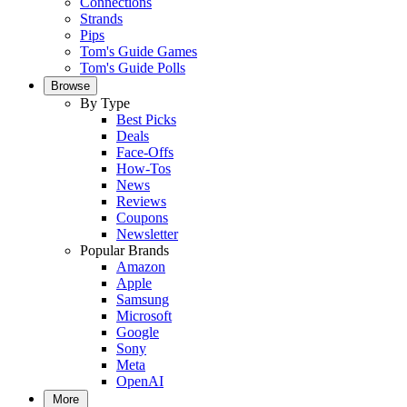
Connections
Strands
Pips
Tom's Guide Games
Tom's Guide Polls
Browse
By Type
Best Picks
Deals
Face-Offs
How-Tos
News
Reviews
Coupons
Newsletter
Popular Brands
Amazon
Apple
Samsung
Microsoft
Google
Sony
Meta
OpenAI
More