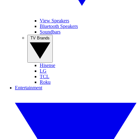
View Speakers
Bluetooth Speakers
Soundbars
TV Brands
Hisense
LG
TCL
Roku
Entertainment