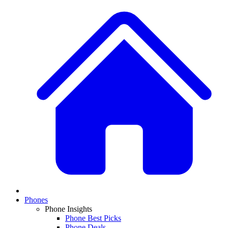
Phones
Phone Insights
Phone Best Picks
Phone Deals