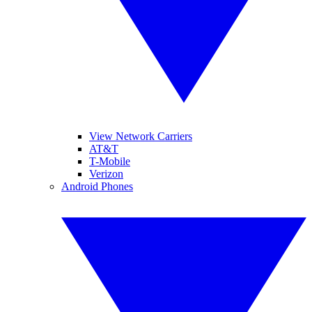
View Network Carriers
AT&T
T-Mobile
Verizon
Android Phones