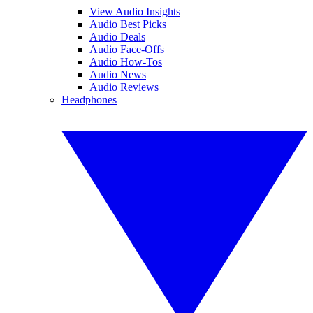
View Audio Insights
Audio Best Picks
Audio Deals
Audio Face-Offs
Audio How-Tos
Audio News
Audio Reviews
Headphones