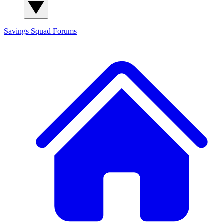
Savings Squad
Forums