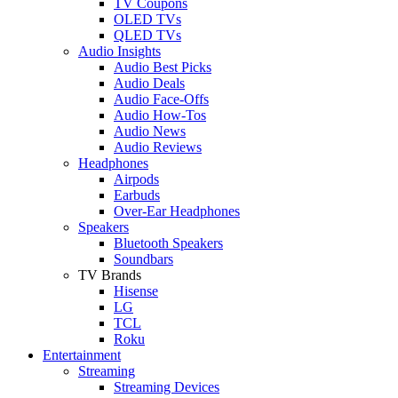
TV Coupons
OLED TVs
QLED TVs
Audio Insights
Audio Best Picks
Audio Deals
Audio Face-Offs
Audio How-Tos
Audio News
Audio Reviews
Headphones
Airpods
Earbuds
Over-Ear Headphones
Speakers
Bluetooth Speakers
Soundbars
TV Brands
Hisense
LG
TCL
Roku
Entertainment
Streaming
Streaming Devices