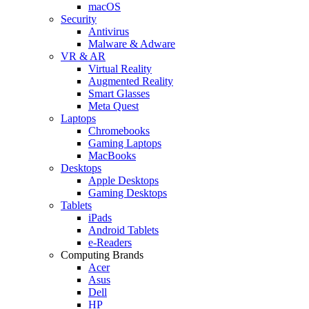
macOS
Security
Antivirus
Malware & Adware
VR & AR
Virtual Reality
Augmented Reality
Smart Glasses
Meta Quest
Laptops
Chromebooks
Gaming Laptops
MacBooks
Desktops
Apple Desktops
Gaming Desktops
Tablets
iPads
Android Tablets
e-Readers
Computing Brands
Acer
Asus
Dell
HP