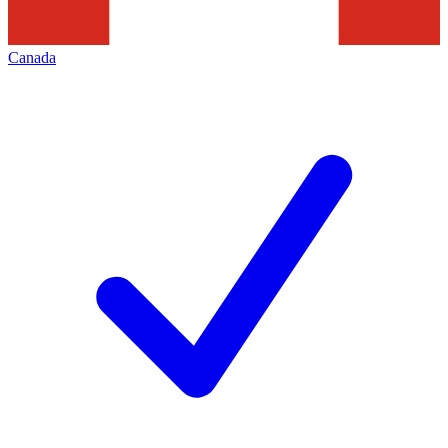
Canada