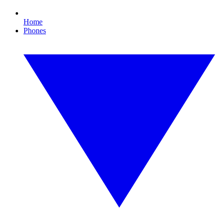
Home
Phones