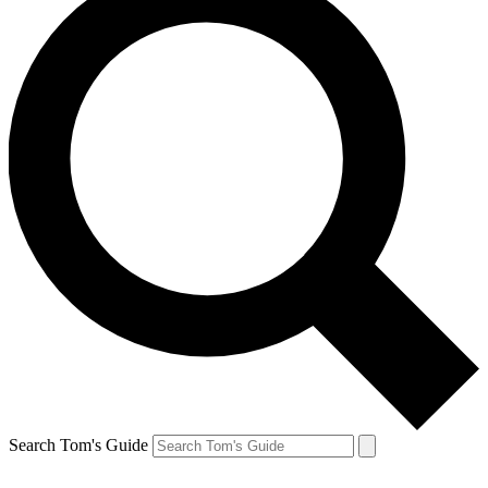
Search Tom's Guide