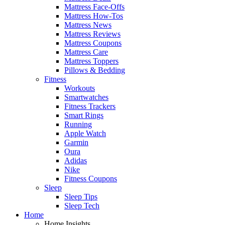
Mattress Face-Offs
Mattress How-Tos
Mattress News
Mattress Reviews
Mattress Coupons
Mattress Care
Mattress Toppers
Pillows & Bedding
Fitness
Workouts
Smartwatches
Fitness Trackers
Smart Rings
Running
Apple Watch
Garmin
Oura
Adidas
Nike
Fitness Coupons
Sleep
Sleep Tips
Sleep Tech
Home
Home Insights