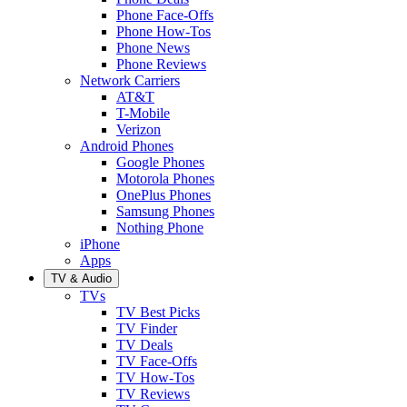
Phone Face-Offs
Phone How-Tos
Phone News
Phone Reviews
Network Carriers
AT&T
T-Mobile
Verizon
Android Phones
Google Phones
Motorola Phones
OnePlus Phones
Samsung Phones
Nothing Phone
iPhone
Apps
TV & Audio
TVs
TV Best Picks
TV Finder
TV Deals
TV Face-Offs
TV How-Tos
TV Reviews