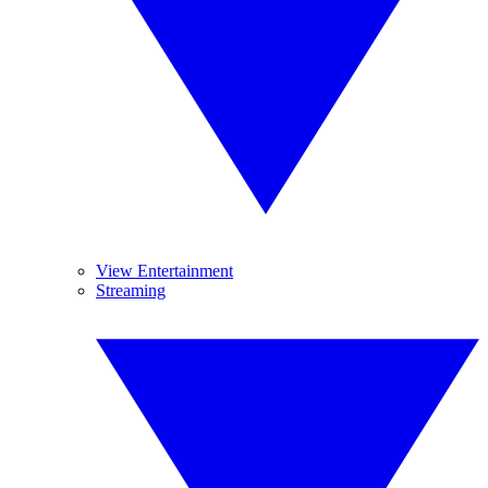
View Entertainment
Streaming