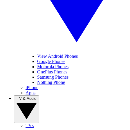
View Android Phones
Google Phones
Motorola Phones
OnePlus Phones
Samsung Phones
Nothing Phone
iPhone
Apps
TV & Audio
TVs