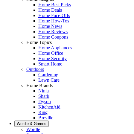
Home Best Picks
Home Deals
Home Face-Offs
Home How-Tos
Home News
Home Reviews
Home Coupons
Home Topics
Home Appliances
Home Office
Home Security
Smart Home
Outdoors
Gardening
Lawn Care
Home Brands
Ninja
Shark
Dyson
KitchenAid
Ring
Breville
Wordle & Games
Wordle