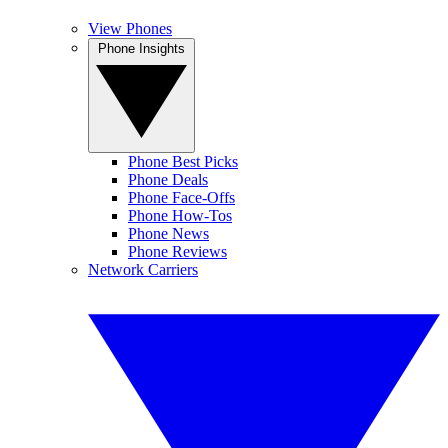
View Phones
Phone Insights
Phone Best Picks
Phone Deals
Phone Face-Offs
Phone How-Tos
Phone News
Phone Reviews
Network Carriers