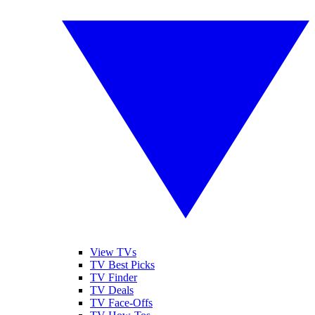
View TVs
TV Best Picks
TV Finder
TV Deals
TV Face-Offs