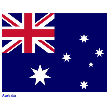
Australia