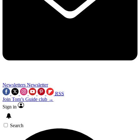
Newsletters
Newsletter
RSS
Join Tom’s Guide club →
Sign in
Search