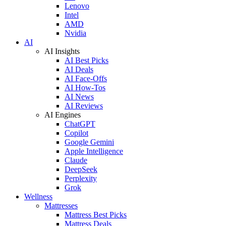
Lenovo
Intel
AMD
Nvidia
AI
AI Insights
AI Best Picks
AI Deals
AI Face-Offs
AI How-Tos
AI News
AI Reviews
AI Engines
ChatGPT
Copilot
Google Gemini
Apple Intelligence
Claude
DeepSeek
Perplexity
Grok
Wellness
Mattresses
Mattress Best Picks
Mattress Deals