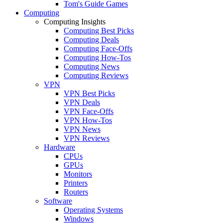
Tom's Guide Games
Computing
Computing Insights
Computing Best Picks
Computing Deals
Computing Face-Offs
Computing How-Tos
Computing News
Computing Reviews
VPN
VPN Best Picks
VPN Deals
VPN Face-Offs
VPN How-Tos
VPN News
VPN Reviews
Hardware
CPUs
GPUs
Monitors
Printers
Routers
Software
Operating Systems
Windows