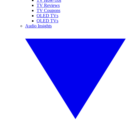
TV How-Tos
TV Reviews
TV Coupons
OLED TVs
QLED TVs
Audio Insights