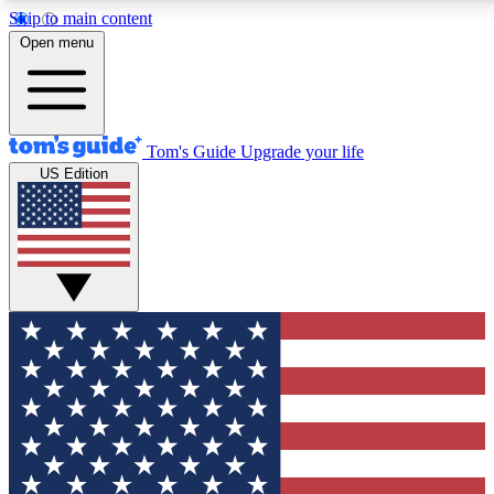
Skip to main content
12
24/7
30K+
Open menu
MEMBER FEATURES
ACCESS AVAILABLE
ACTIVE MEMBERS
Tom's Guide
Upgrade your life
US Edition
Exclusive Newsletters
Polls
Tech news direct to your inbox
Have your say in te
GET CLUB ACCESS QUICK
For the fastest way to join Tom's Guide Club enter your
email below. We'll send you a confirmation and sign you up
to our newsletter to keep you updated on all the latest news.