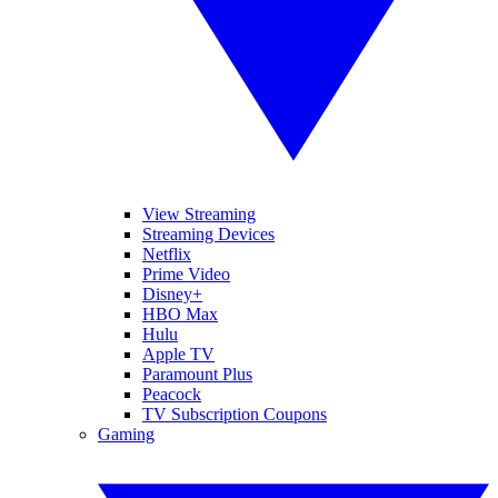
View Streaming
Streaming Devices
Netflix
Prime Video
Disney+
HBO Max
Hulu
Apple TV
Paramount Plus
Peacock
TV Subscription Coupons
Gaming