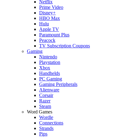
Netflix
Prime Video
Disney+
HBO Max
Hulu
Apple TV
Paramount Plus
Peacock
TV Subscription Coupons
Gaming
Nintendo
Playstation
Xbox
Handhelds
PC Gaming
Gaming Peripherals
Alienware
Corsair
Razer
Steam
Word Games
Wordle
Connections
Strands
Pips