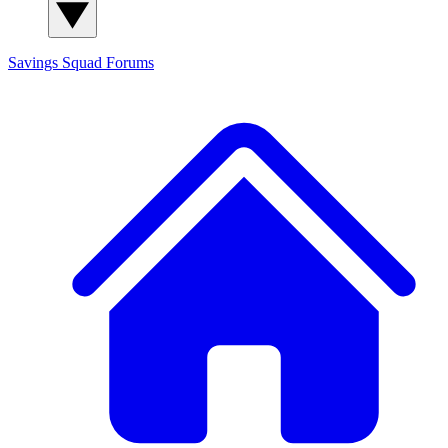
Savings Squad
Forums