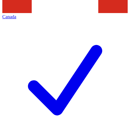
Canada