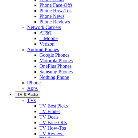
Phone Face-Offs
Phone How-Tos
Phone News
Phone Reviews
Network Carriers
AT&T
T-Mobile
Verizon
Android Phones
Google Phones
Motorola Phones
OnePlus Phones
Samsung Phones
Nothing Phone
iPhone
Apps
TV & Audio
TVs
TV Best Picks
TV Finder
TV Deals
TV Face-Offs
TV How-Tos
TV Reviews