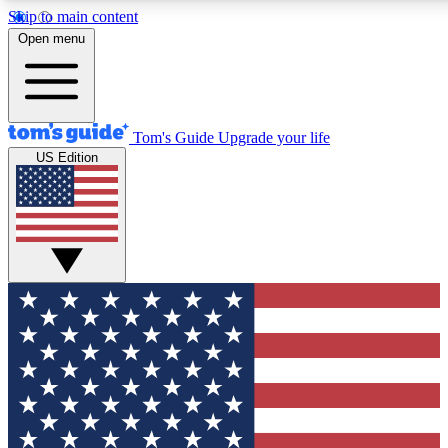
Skip to main content
12
24/7
30K+
Open menu
MEMBER FEATURES
ACCESS AVAILABLE
ACTIVE MEMBERS
Tom's Guide
Upgrade your life
US Edition
Exclusive Newsletters
Polls
Tech news direct to your inbox
Have your say in te
GET CLUB ACCESS QUICK
For the fastest way to join Tom's Guide Club enter your
email below. We'll send you a confirmation and sign you up
to our newsletter to keep you updated on all the latest news.