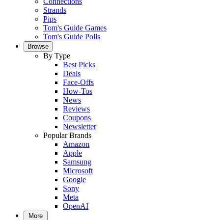
Connections
Strands
Pips
Tom's Guide Games
Tom's Guide Polls
Browse
By Type
Best Picks
Deals
Face-Offs
How-Tos
News
Reviews
Coupons
Newsletter
Popular Brands
Amazon
Apple
Samsung
Microsoft
Google
Sony
Meta
OpenAI
More