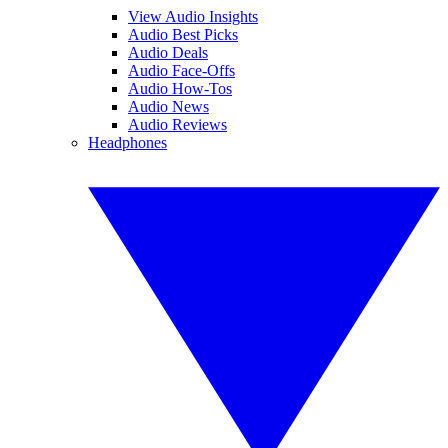
View Audio Insights
Audio Best Picks
Audio Deals
Audio Face-Offs
Audio How-Tos
Audio News
Audio Reviews
Headphones