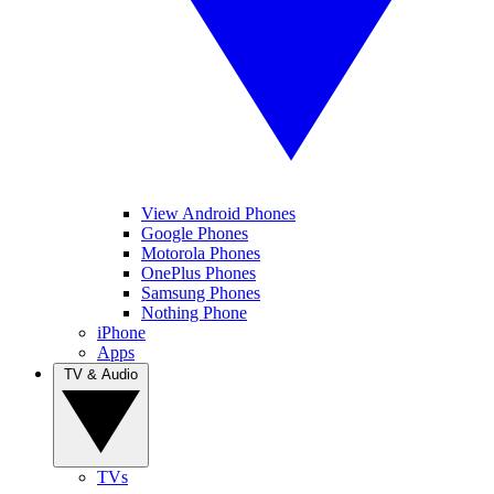
View Android Phones
Google Phones
Motorola Phones
OnePlus Phones
Samsung Phones
Nothing Phone
iPhone
Apps
TV & Audio
TVs