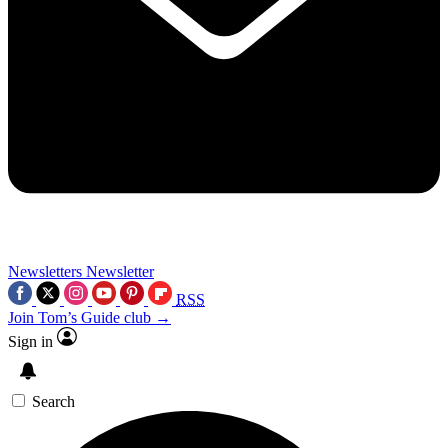
Newsletters
Newsletter
RSS
Join Tom’s Guide club →
Sign in
Search