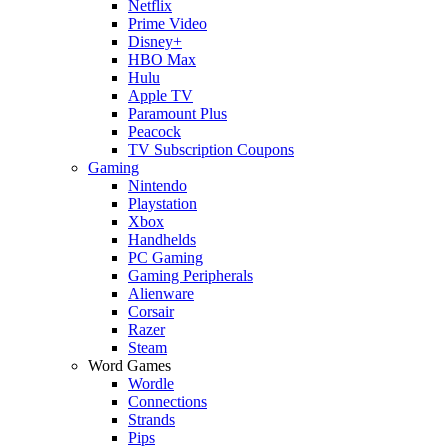
Netflix
Prime Video
Disney+
HBO Max
Hulu
Apple TV
Paramount Plus
Peacock
TV Subscription Coupons
Gaming
Nintendo
Playstation
Xbox
Handhelds
PC Gaming
Gaming Peripherals
Alienware
Corsair
Razer
Steam
Word Games
Wordle
Connections
Strands
Pips