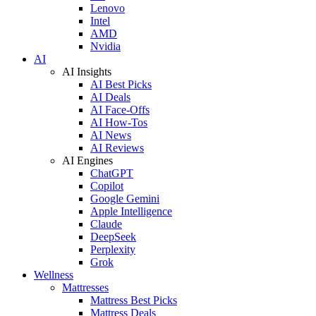
Lenovo
Intel
AMD
Nvidia
AI
AI Insights
AI Best Picks
AI Deals
AI Face-Offs
AI How-Tos
AI News
AI Reviews
AI Engines
ChatGPT
Copilot
Google Gemini
Apple Intelligence
Claude
DeepSeek
Perplexity
Grok
Wellness
Mattresses
Mattress Best Picks
Mattress Deals