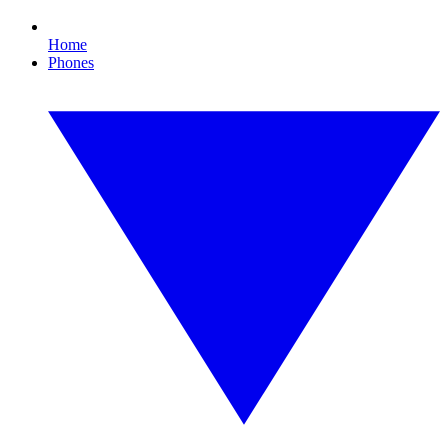
Home
Phones