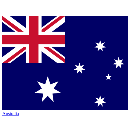
Australia