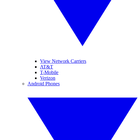
View Network Carriers
AT&T
T-Mobile
Verizon
Android Phones