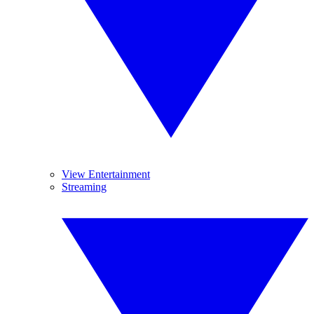
View Entertainment
Streaming