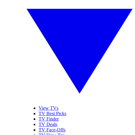
View TVs
TV Best Picks
TV Finder
TV Deals
TV Face-Offs