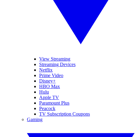
View Streaming
Streaming Devices
Netflix
Prime Video
Disney+
HBO Max
Hulu
Apple TV
Paramount Plus
Peacock
TV Subscription Coupons
Gaming