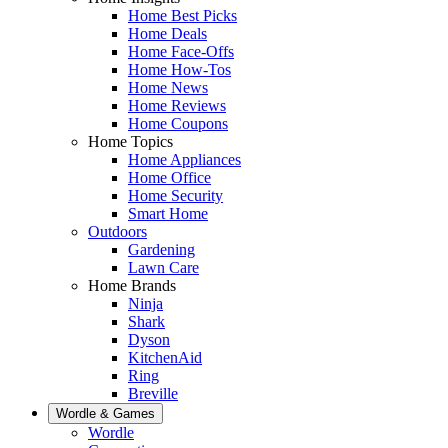
Home Best Picks
Home Deals
Home Face-Offs
Home How-Tos
Home News
Home Reviews
Home Coupons
Home Topics
Home Appliances
Home Office
Home Security
Smart Home
Outdoors
Gardening
Lawn Care
Home Brands
Ninja
Shark
Dyson
KitchenAid
Ring
Breville
Wordle & Games
Wordle