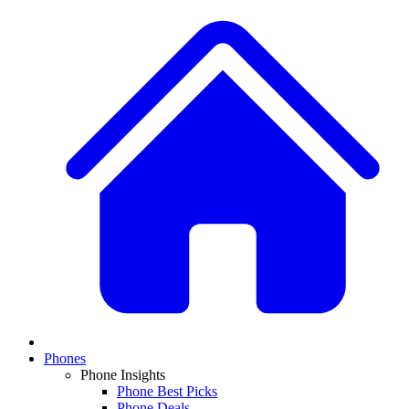
Phones
Phone Insights
Phone Best Picks
Phone Deals