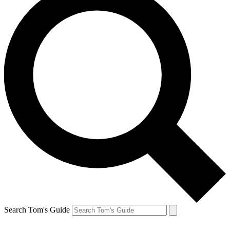
Search Tom's Guide