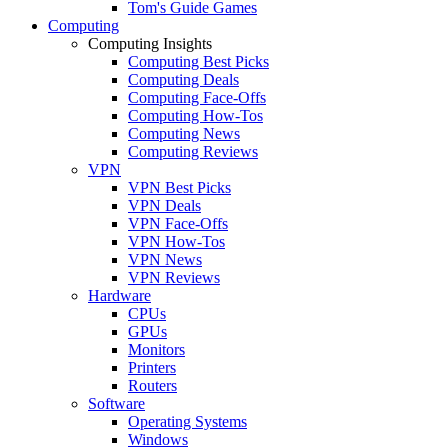
Tom's Guide Games
Computing
Computing Insights
Computing Best Picks
Computing Deals
Computing Face-Offs
Computing How-Tos
Computing News
Computing Reviews
VPN
VPN Best Picks
VPN Deals
VPN Face-Offs
VPN How-Tos
VPN News
VPN Reviews
Hardware
CPUs
GPUs
Monitors
Printers
Routers
Software
Operating Systems
Windows