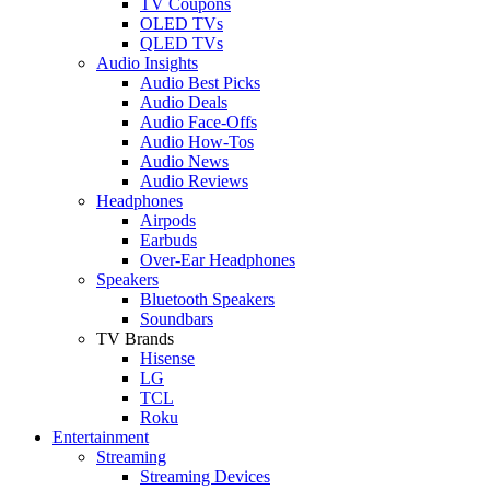
TV Coupons
OLED TVs
QLED TVs
Audio Insights
Audio Best Picks
Audio Deals
Audio Face-Offs
Audio How-Tos
Audio News
Audio Reviews
Headphones
Airpods
Earbuds
Over-Ear Headphones
Speakers
Bluetooth Speakers
Soundbars
TV Brands
Hisense
LG
TCL
Roku
Entertainment
Streaming
Streaming Devices