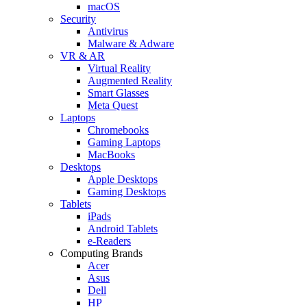
macOS
Security
Antivirus
Malware & Adware
VR & AR
Virtual Reality
Augmented Reality
Smart Glasses
Meta Quest
Laptops
Chromebooks
Gaming Laptops
MacBooks
Desktops
Apple Desktops
Gaming Desktops
Tablets
iPads
Android Tablets
e-Readers
Computing Brands
Acer
Asus
Dell
HP