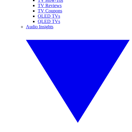
TV How-Tos
TV Reviews
TV Coupons
OLED TVs
QLED TVs
Audio Insights