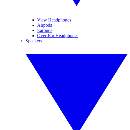
View Headphones
Airpods
Earbuds
Over-Ear Headphones
Speakers