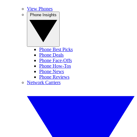
View Phones
Phone Insights
Phone Best Picks
Phone Deals
Phone Face-Offs
Phone How-Tos
Phone News
Phone Reviews
Network Carriers