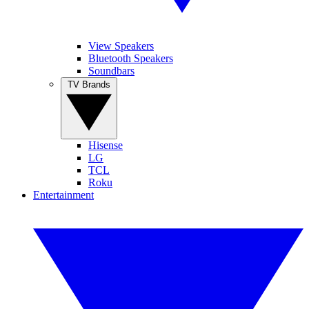
View Speakers
Bluetooth Speakers
Soundbars
TV Brands
Hisense
LG
TCL
Roku
Entertainment