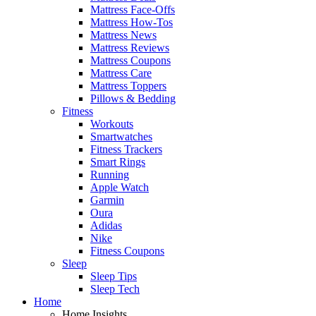
Mattress Face-Offs
Mattress How-Tos
Mattress News
Mattress Reviews
Mattress Coupons
Mattress Care
Mattress Toppers
Pillows & Bedding
Fitness
Workouts
Smartwatches
Fitness Trackers
Smart Rings
Running
Apple Watch
Garmin
Oura
Adidas
Nike
Fitness Coupons
Sleep
Sleep Tips
Sleep Tech
Home
Home Insights