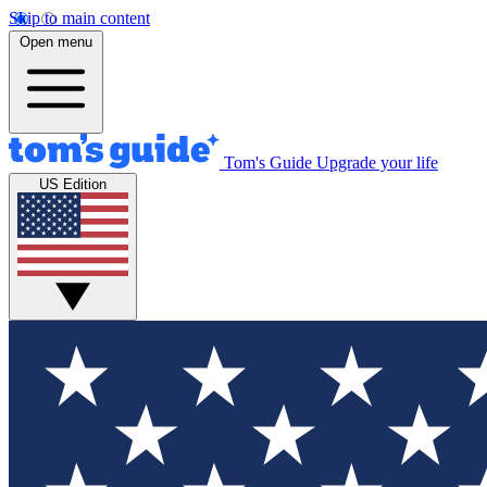
Skip to main content
Open menu
Tom's Guide
Upgrade your life
US Edition