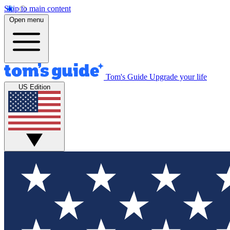
Skip to main content
Open menu
Tom's Guide
Upgrade your life
US Edition