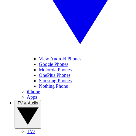
View Android Phones
Google Phones
Motorola Phones
OnePlus Phones
Samsung Phones
Nothing Phone
iPhone
Apps
TV & Audio
TVs