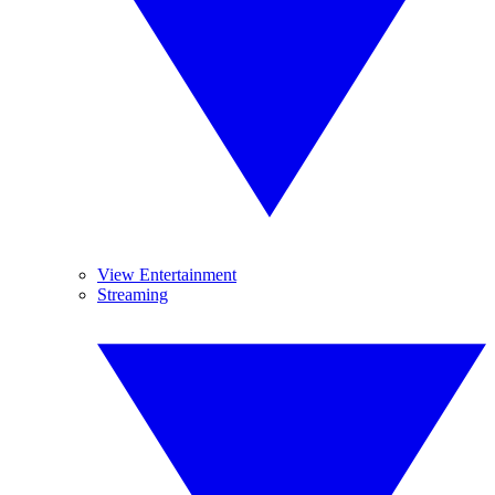
View Entertainment
Streaming