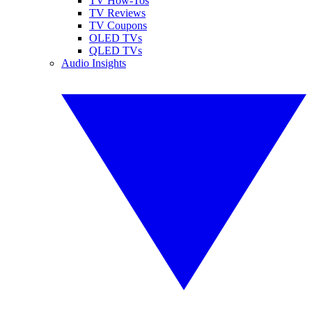
TV How-Tos
TV Reviews
TV Coupons
OLED TVs
QLED TVs
Audio Insights