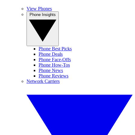
View Phones
Phone Insights
Phone Best Picks
Phone Deals
Phone Face-Offs
Phone How-Tos
Phone News
Phone Reviews
Network Carriers