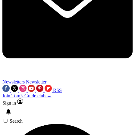
Newsletters
Newsletter
RSS
Join Tom’s Guide club →
Sign in
Search