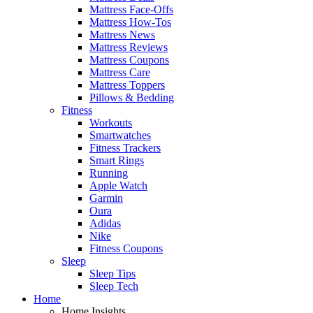
Mattress Face-Offs
Mattress How-Tos
Mattress News
Mattress Reviews
Mattress Coupons
Mattress Care
Mattress Toppers
Pillows & Bedding
Fitness
Workouts
Smartwatches
Fitness Trackers
Smart Rings
Running
Apple Watch
Garmin
Oura
Adidas
Nike
Fitness Coupons
Sleep
Sleep Tips
Sleep Tech
Home
Home Insights