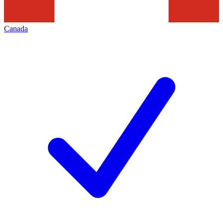
Canada