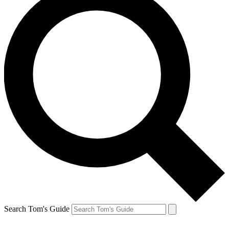
Search Tom's Guide