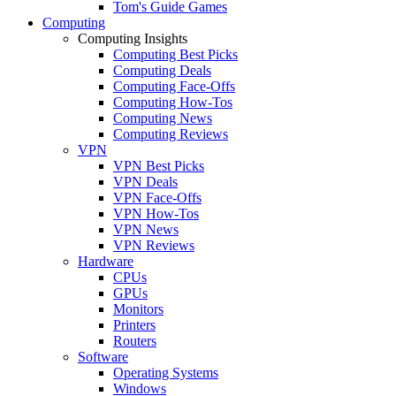
Tom's Guide Games
Computing
Computing Insights
Computing Best Picks
Computing Deals
Computing Face-Offs
Computing How-Tos
Computing News
Computing Reviews
VPN
VPN Best Picks
VPN Deals
VPN Face-Offs
VPN How-Tos
VPN News
VPN Reviews
Hardware
CPUs
GPUs
Monitors
Printers
Routers
Software
Operating Systems
Windows