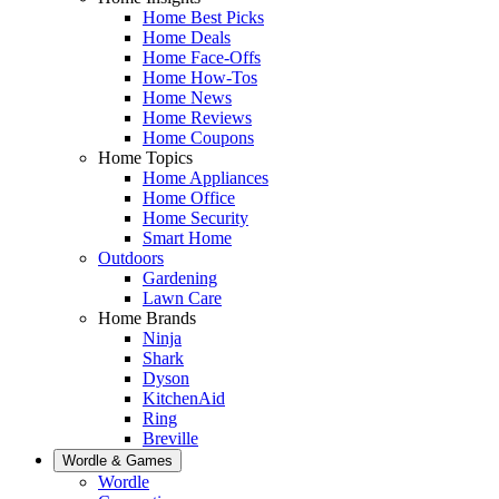
Home Best Picks
Home Deals
Home Face-Offs
Home How-Tos
Home News
Home Reviews
Home Coupons
Home Topics
Home Appliances
Home Office
Home Security
Smart Home
Outdoors
Gardening
Lawn Care
Home Brands
Ninja
Shark
Dyson
KitchenAid
Ring
Breville
Wordle & Games
Wordle