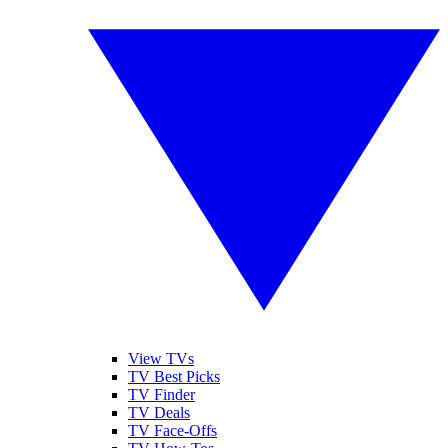
View TVs
TV Best Picks
TV Finder
TV Deals
TV Face-Offs