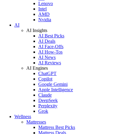
Lenovo
Intel
AMD
Nvidia
AI
AI Insights
AI Best Picks
AI Deals
AI Face-Offs
AI How-Tos
AI News
AI Reviews
AI Engines
ChatGPT
Copilot
Google Gemini
Apple Intelligence
Claude
DeepSeek
Perplexity
Grok
Wellness
Mattresses
Mattress Best Picks
Mattress Deals