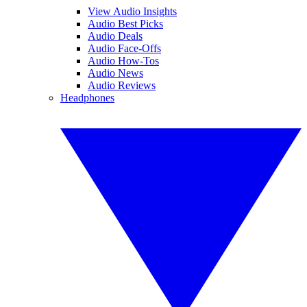
View Audio Insights
Audio Best Picks
Audio Deals
Audio Face-Offs
Audio How-Tos
Audio News
Audio Reviews
Headphones