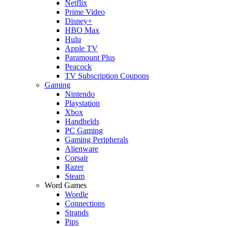
Netflix
Prime Video
Disney+
HBO Max
Hulu
Apple TV
Paramount Plus
Peacock
TV Subscription Coupons
Gaming
Nintendo
Playstation
Xbox
Handhelds
PC Gaming
Gaming Peripherals
Alienware
Corsair
Razer
Steam
Word Games
Wordle
Connections
Strands
Pips