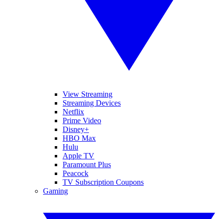
View Streaming
Streaming Devices
Netflix
Prime Video
Disney+
HBO Max
Hulu
Apple TV
Paramount Plus
Peacock
TV Subscription Coupons
Gaming