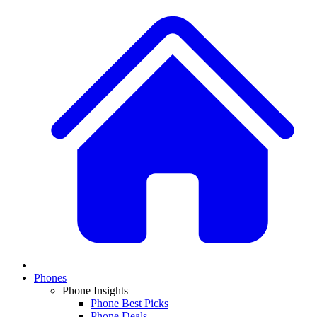
Phones
Phone Insights
Phone Best Picks
Phone Deals