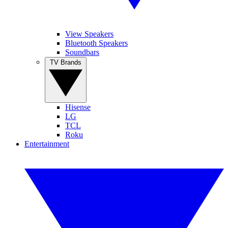
View Speakers
Bluetooth Speakers
Soundbars
TV Brands
Hisense
LG
TCL
Roku
Entertainment