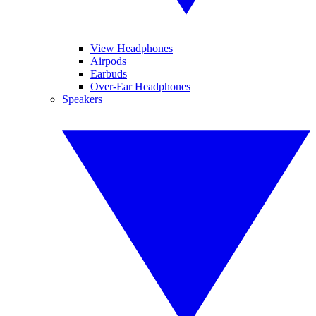
View Headphones
Airpods
Earbuds
Over-Ear Headphones
Speakers