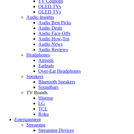
TV Coupons
OLED TVs
QLED TVs
Audio Insights
Audio Best Picks
Audio Deals
Audio Face-Offs
Audio How-Tos
Audio News
Audio Reviews
Headphones
Airpods
Earbuds
Over-Ear Headphones
Speakers
Bluetooth Speakers
Soundbars
TV Brands
Hisense
LG
TCL
Roku
Entertainment
Streaming
Streaming Devices