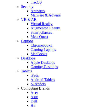
macOS
Security
Antivirus
Malware & Adware
VR & AR
Virtual Reality
Augmented Reality
Smart Glasses
Meta Quest
Laptops
Chromebooks
Gaming Laptops
MacBooks
Desktops
Apple Desktops
Gaming Desktops
Tablets
iPads
Android Tablets
e-Readers
Computing Brands
Acer
Asus
Dell
HP