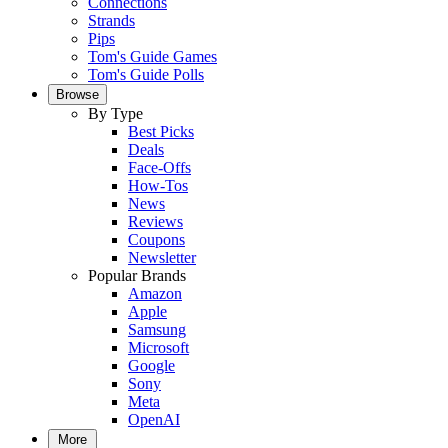
Connections
Strands
Pips
Tom's Guide Games
Tom's Guide Polls
Browse
By Type
Best Picks
Deals
Face-Offs
How-Tos
News
Reviews
Coupons
Newsletter
Popular Brands
Amazon
Apple
Samsung
Microsoft
Google
Sony
Meta
OpenAI
More