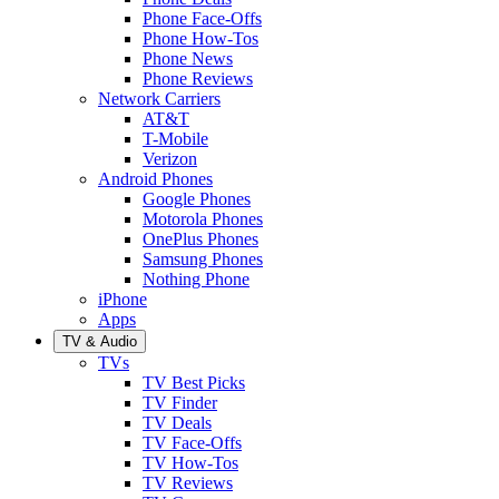
Phone Face-Offs
Phone How-Tos
Phone News
Phone Reviews
Network Carriers
AT&T
T-Mobile
Verizon
Android Phones
Google Phones
Motorola Phones
OnePlus Phones
Samsung Phones
Nothing Phone
iPhone
Apps
TV & Audio
TVs
TV Best Picks
TV Finder
TV Deals
TV Face-Offs
TV How-Tos
TV Reviews