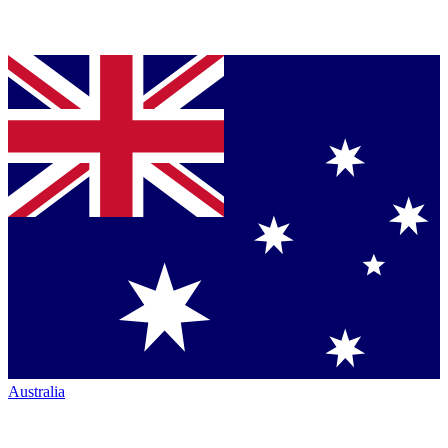
Australia