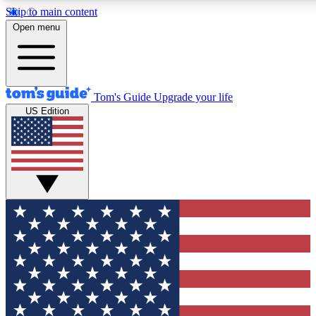
Skip to main content
12
24/7
30K+
Open menu
MEMBER FEATURES
ACCESS AVAILABLE
ACTIVE MEMBERS
Tom's Guide
Upgrade your life
US Edition
Exclusive Newsletters
Polls
Tech news direct to your inbox
Have your say in te
GET CLUB ACCESS QUICK
For the fastest way to join Tom's Guide Club enter your
email below. We'll send you a confirmation and sign you up
to our newsletter to keep you updated on all the latest news.