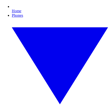
Home
Phones