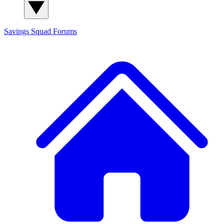
Savings Squad
Forums