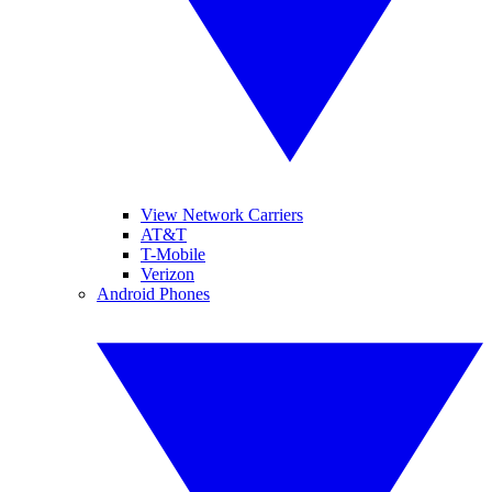
View Network Carriers
AT&T
T-Mobile
Verizon
Android Phones