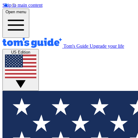
Skip to main content
Open menu
Tom's Guide
Upgrade your life
US Edition