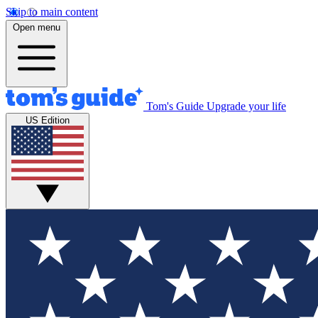
Skip to main content
Open menu
Tom's Guide
Upgrade your life
US Edition