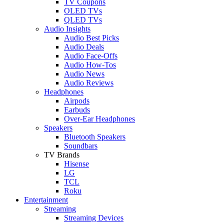
TV Coupons
OLED TVs
QLED TVs
Audio Insights
Audio Best Picks
Audio Deals
Audio Face-Offs
Audio How-Tos
Audio News
Audio Reviews
Headphones
Airpods
Earbuds
Over-Ear Headphones
Speakers
Bluetooth Speakers
Soundbars
TV Brands
Hisense
LG
TCL
Roku
Entertainment
Streaming
Streaming Devices