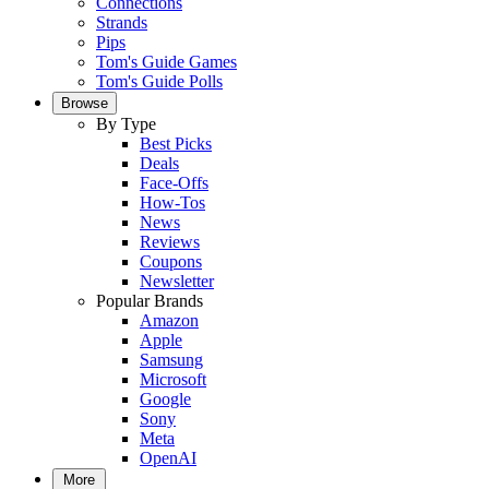
Connections
Strands
Pips
Tom's Guide Games
Tom's Guide Polls
Browse
By Type
Best Picks
Deals
Face-Offs
How-Tos
News
Reviews
Coupons
Newsletter
Popular Brands
Amazon
Apple
Samsung
Microsoft
Google
Sony
Meta
OpenAI
More