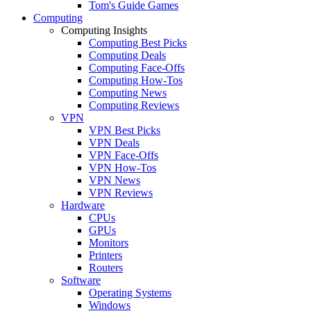
Tom's Guide Games
Computing
Computing Insights
Computing Best Picks
Computing Deals
Computing Face-Offs
Computing How-Tos
Computing News
Computing Reviews
VPN
VPN Best Picks
VPN Deals
VPN Face-Offs
VPN How-Tos
VPN News
VPN Reviews
Hardware
CPUs
GPUs
Monitors
Printers
Routers
Software
Operating Systems
Windows