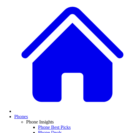
Phones
Phone Insights
Phone Best Picks
Phone Deals