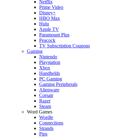
Netflix
Prime Video
Disney+
HBO Max
Hulu
Apple TV
Paramount Plus
Peacock
TV Subscription Coupons
Gaming
Nintendo
Playstation
Xbox
Handhelds
PC Gaming
Gaming Peripherals
Alienware
Corsair
Razer
Steam
Word Games
Wordle
Connections
Strands
Pips