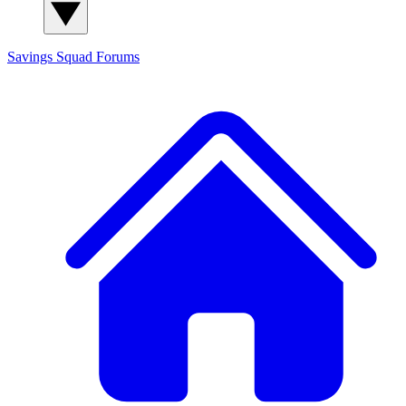
Savings Squad
Forums