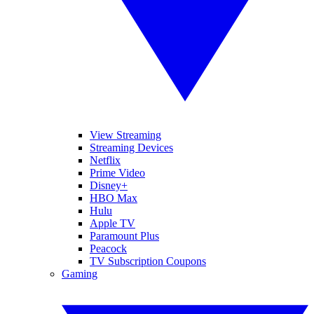
View Streaming
Streaming Devices
Netflix
Prime Video
Disney+
HBO Max
Hulu
Apple TV
Paramount Plus
Peacock
TV Subscription Coupons
Gaming