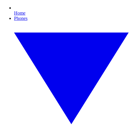
Home
Phones