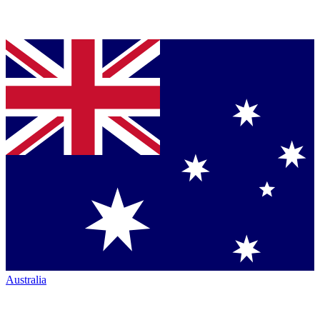
Australia