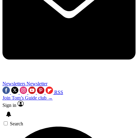
Newsletters
Newsletter
RSS
Join Tom’s Guide club →
Sign in
Search