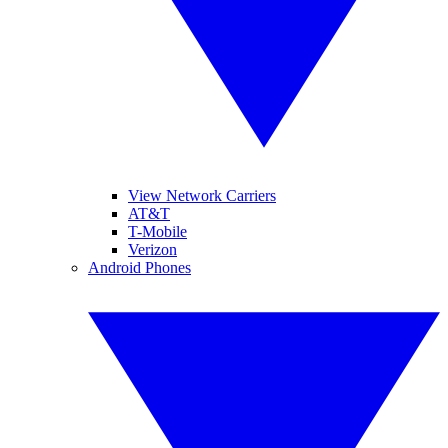
View Network Carriers
AT&T
T-Mobile
Verizon
Android Phones