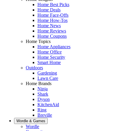
Home Best Picks
Home Deals
Home Face-Offs
Home How-Tos
Home News
Home Reviews
Home Coupons
Home Topics
Home Appliances
Home Office
Home Security
Smart Home
Outdoors
Gardening
Lawn Care
Home Brands
Ninja
Shark
Dyson
KitchenAid
Ring
Breville
Wordle & Games
Wordle