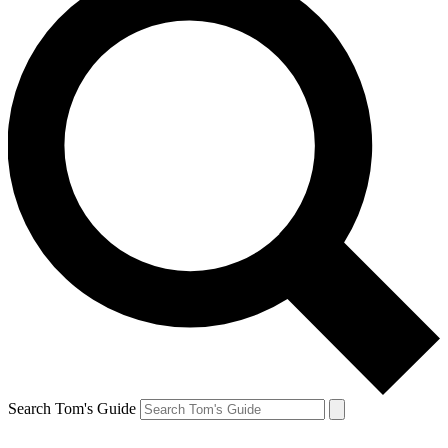
Search Tom's Guide