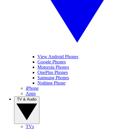
View Android Phones
Google Phones
Motorola Phones
OnePlus Phones
Samsung Phones
Nothing Phone
iPhone
Apps
TV & Audio
TVs