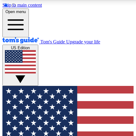
Skip to main content
12
24/7
30K+
Open menu
MEMBER FEATURES
ACCESS AVAILABLE
ACTIVE MEMBERS
Tom's Guide
Upgrade your life
US Edition
Exclusive Newsletters
Polls
Tech news direct to your inbox
Have your say in te
GET CLUB ACCESS QUICK
For the fastest way to join Tom's Guide Club enter your
email below. We'll send you a confirmation and sign you up
to our newsletter to keep you updated on all the latest news.