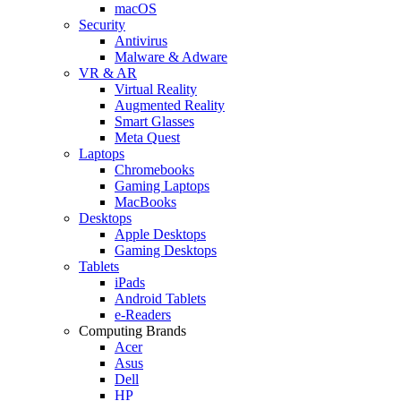
macOS
Security
Antivirus
Malware & Adware
VR & AR
Virtual Reality
Augmented Reality
Smart Glasses
Meta Quest
Laptops
Chromebooks
Gaming Laptops
MacBooks
Desktops
Apple Desktops
Gaming Desktops
Tablets
iPads
Android Tablets
e-Readers
Computing Brands
Acer
Asus
Dell
HP