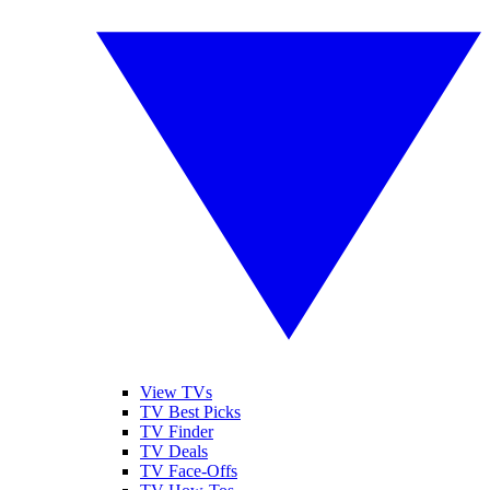
View TVs
TV Best Picks
TV Finder
TV Deals
TV Face-Offs