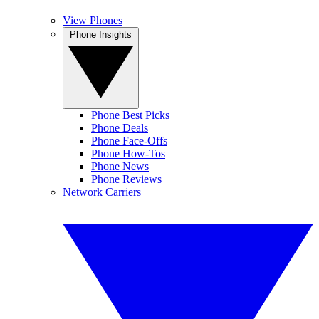
View Phones
Phone Insights
Phone Best Picks
Phone Deals
Phone Face-Offs
Phone How-Tos
Phone News
Phone Reviews
Network Carriers