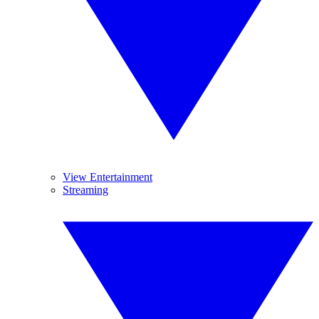
View Entertainment
Streaming