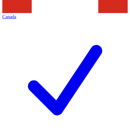
Canada