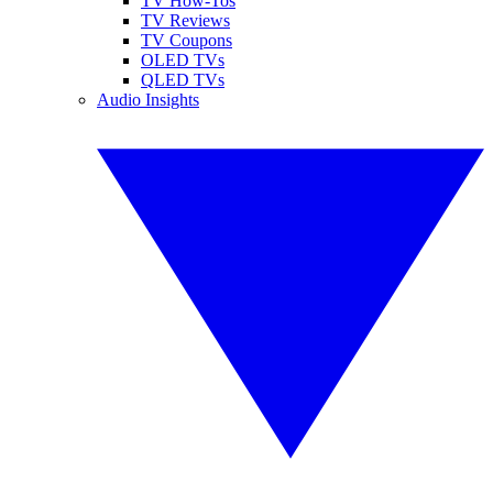
TV How-Tos
TV Reviews
TV Coupons
OLED TVs
QLED TVs
Audio Insights