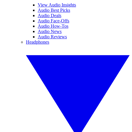
View Audio Insights
Audio Best Picks
Audio Deals
Audio Face-Offs
Audio How-Tos
Audio News
Audio Reviews
Headphones