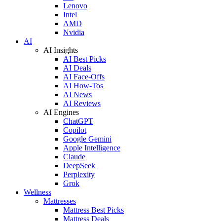
Lenovo
Intel
AMD
Nvidia
AI
AI Insights
AI Best Picks
AI Deals
AI Face-Offs
AI How-Tos
AI News
AI Reviews
AI Engines
ChatGPT
Copilot
Google Gemini
Apple Intelligence
Claude
DeepSeek
Perplexity
Grok
Wellness
Mattresses
Mattress Best Picks
Mattress Deals