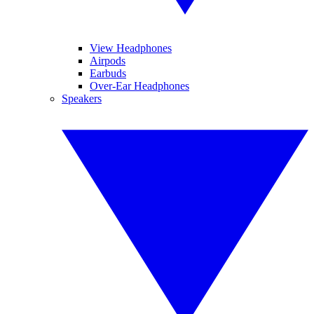
View Headphones
Airpods
Earbuds
Over-Ear Headphones
Speakers