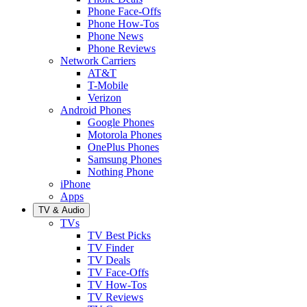
Phone Face-Offs
Phone How-Tos
Phone News
Phone Reviews
Network Carriers
AT&T
T-Mobile
Verizon
Android Phones
Google Phones
Motorola Phones
OnePlus Phones
Samsung Phones
Nothing Phone
iPhone
Apps
TV & Audio
TVs
TV Best Picks
TV Finder
TV Deals
TV Face-Offs
TV How-Tos
TV Reviews