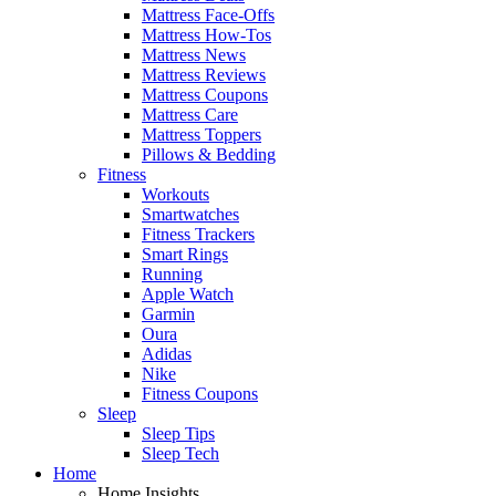
Mattress Face-Offs
Mattress How-Tos
Mattress News
Mattress Reviews
Mattress Coupons
Mattress Care
Mattress Toppers
Pillows & Bedding
Fitness
Workouts
Smartwatches
Fitness Trackers
Smart Rings
Running
Apple Watch
Garmin
Oura
Adidas
Nike
Fitness Coupons
Sleep
Sleep Tips
Sleep Tech
Home
Home Insights