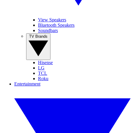
View Speakers
Bluetooth Speakers
Soundbars
TV Brands
Hisense
LG
TCL
Roku
Entertainment