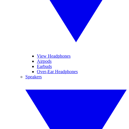
View Headphones
Airpods
Earbuds
Over-Ear Headphones
Speakers