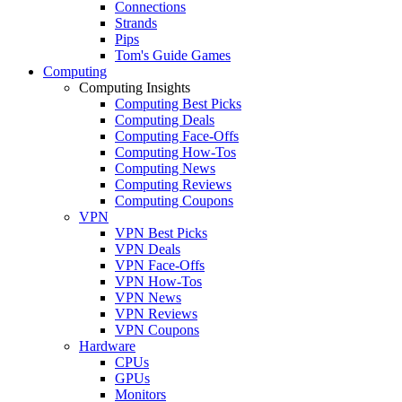
Connections
Strands
Pips
Tom's Guide Games
Computing
Computing Insights
Computing Best Picks
Computing Deals
Computing Face-Offs
Computing How-Tos
Computing News
Computing Reviews
Computing Coupons
VPN
VPN Best Picks
VPN Deals
VPN Face-Offs
VPN How-Tos
VPN News
VPN Reviews
VPN Coupons
Hardware
CPUs
GPUs
Monitors