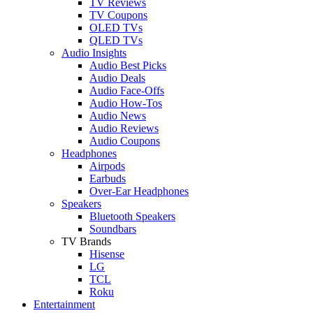
TV Reviews
TV Coupons
OLED TVs
QLED TVs
Audio Insights
Audio Best Picks
Audio Deals
Audio Face-Offs
Audio How-Tos
Audio News
Audio Reviews
Audio Coupons
Headphones
Airpods
Earbuds
Over-Ear Headphones
Speakers
Bluetooth Speakers
Soundbars
TV Brands
Hisense
LG
TCL
Roku
Entertainment