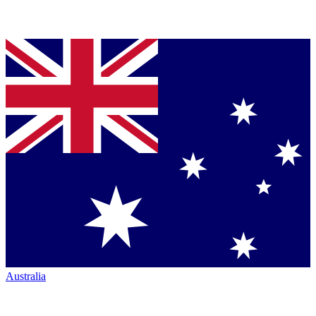
Australia