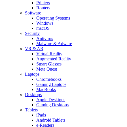
Printers
Routers
Software
Operating Systems
Windows
macOS
Security
Antivirus
Malware & Adware
VR & AR
Virtual Reality
Augmented Reality
Smart Glasses
Meta Quest
Laptops
Chromebooks
Gaming Laptops
MacBooks
Desktops
Apple Desktops
Gaming Desktops
Tablets
iPads
Android Tablets
e-Readers