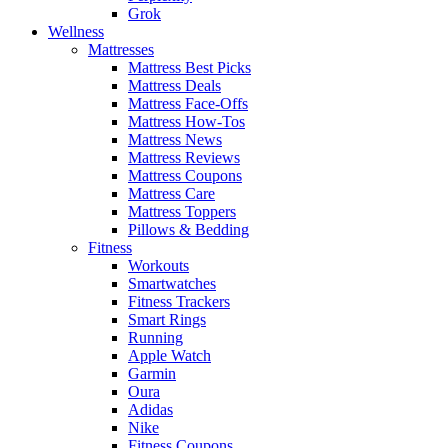
Grok
Wellness
Mattresses
Mattress Best Picks
Mattress Deals
Mattress Face-Offs
Mattress How-Tos
Mattress News
Mattress Reviews
Mattress Coupons
Mattress Care
Mattress Toppers
Pillows & Bedding
Fitness
Workouts
Smartwatches
Fitness Trackers
Smart Rings
Running
Apple Watch
Garmin
Oura
Adidas
Nike
Fitness Coupons