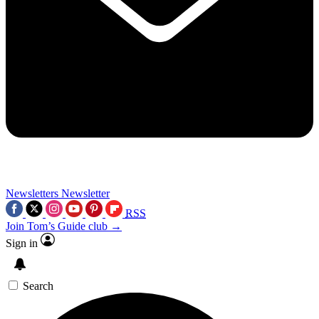
Newsletters
Newsletter
RSS
Join Tom’s Guide club →
Sign in
Search