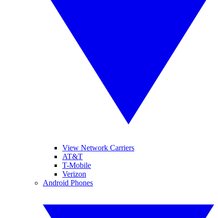
View Network Carriers
AT&T
T-Mobile
Verizon
Android Phones