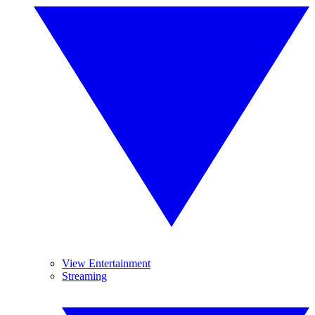
View Entertainment
Streaming