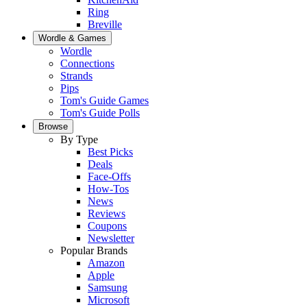
Ring
Breville
Wordle & Games
Wordle
Connections
Strands
Pips
Tom's Guide Games
Tom's Guide Polls
Browse
By Type
Best Picks
Deals
Face-Offs
How-Tos
News
Reviews
Coupons
Newsletter
Popular Brands
Amazon
Apple
Samsung
Microsoft