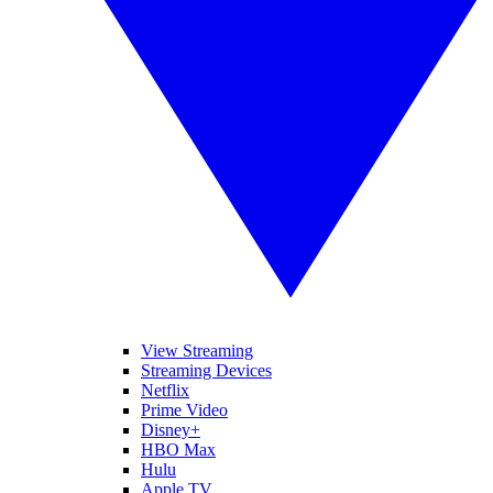
View Streaming
Streaming Devices
Netflix
Prime Video
Disney+
HBO Max
Hulu
Apple TV