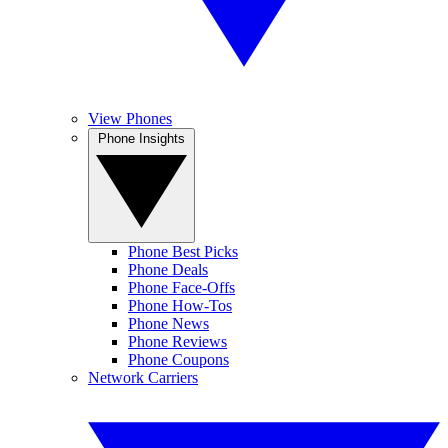
View Phones
Phone Insights
Phone Best Picks
Phone Deals
Phone Face-Offs
Phone How-Tos
Phone News
Phone Reviews
Phone Coupons
Network Carriers