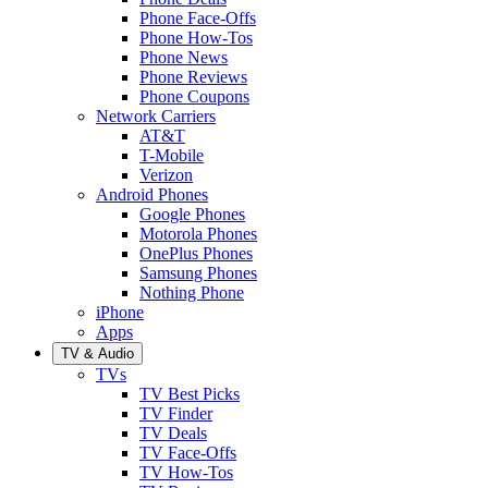
Phone Face-Offs
Phone How-Tos
Phone News
Phone Reviews
Phone Coupons
Network Carriers
AT&T
T-Mobile
Verizon
Android Phones
Google Phones
Motorola Phones
OnePlus Phones
Samsung Phones
Nothing Phone
iPhone
Apps
TV & Audio
TVs
TV Best Picks
TV Finder
TV Deals
TV Face-Offs
TV How-Tos