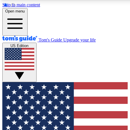
Skip to main content
12
24/7
30K+
Open menu
MEMBER FEATURES
ACCESS AVAILABLE
ACTIVE MEMBERS
Tom's Guide
Upgrade your life
US Edition
Exclusive Newsletters
Polls
Tech news direct to your inbox
Have your say in te
GET CLUB ACCESS QUICK
For the fastest way to join Tom's Guide Club enter your
email below. We'll send you a confirmation and sign you up
to our newsletter to keep you updated on all the latest news.