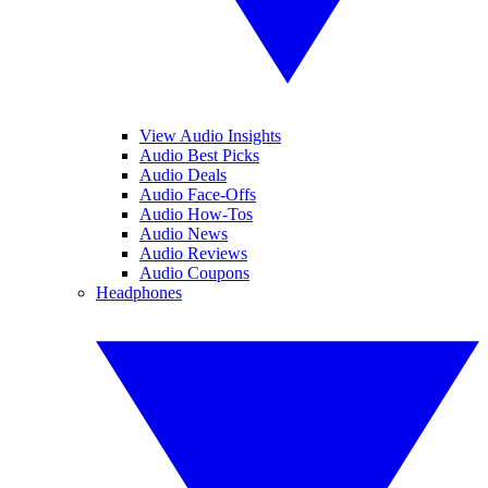
View Audio Insights
Audio Best Picks
Audio Deals
Audio Face-Offs
Audio How-Tos
Audio News
Audio Reviews
Audio Coupons
Headphones