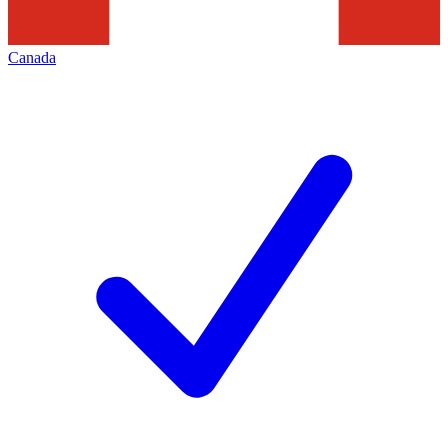
Canada