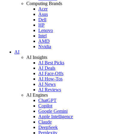
Computing Brands
Acer
Asus
Dell
HP
Lenovo
Intel
AMD
Nvidia
AI
AI Insights
AI Best Picks
AI Deals
AI Face-Offs
AI How-Tos
AI News
AI Reviews
AI Engines
ChatGPT
Copilot
Google Gemini
Apple Intelligence
Claude
DeepSeek
Perplexity