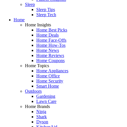
Sleep
Sleep Tips
Sleep Tech
Home
Home Insights
Home Best Picks
Home Deals
Home Face-Offs
Home How-Tos
Home News
Home Reviews
Home Coupons
Home Topics
Home Appliances
Home Office
Home Security
Smart Home
Outdoors
Gardening
Lawn Care
Home Brands
Ninja
Shark
Dyson
KitchenAid