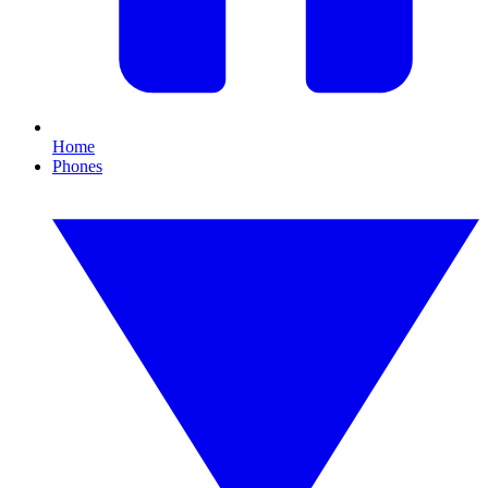
Home
Phones