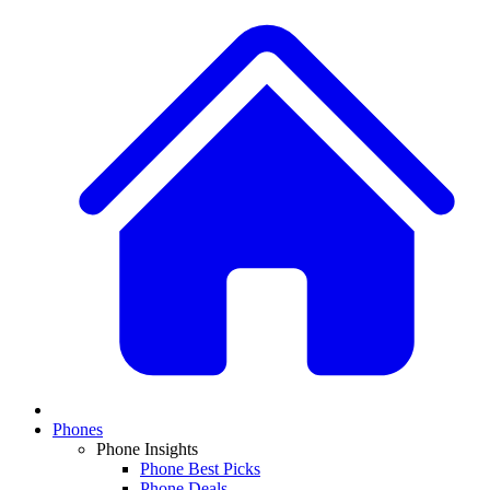
Phones
Phone Insights
Phone Best Picks
Phone Deals