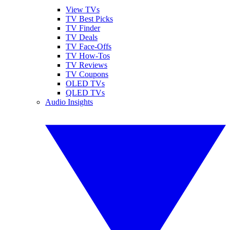
View TVs
TV Best Picks
TV Finder
TV Deals
TV Face-Offs
TV How-Tos
TV Reviews
TV Coupons
OLED TVs
QLED TVs
Audio Insights