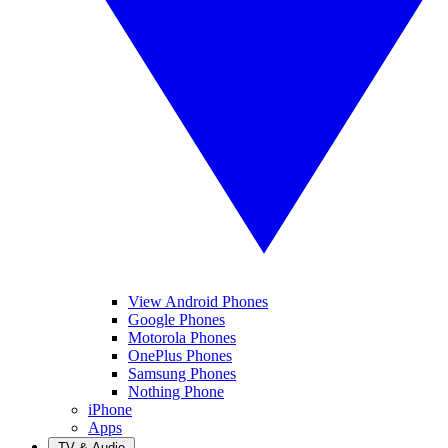
View Android Phones
Google Phones
Motorola Phones
OnePlus Phones
Samsung Phones
Nothing Phone
iPhone
Apps
TV & Audio