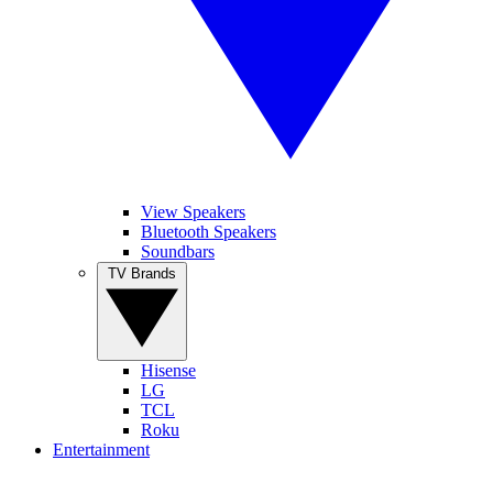
View Speakers
Bluetooth Speakers
Soundbars
TV Brands
Hisense
LG
TCL
Roku
Entertainment