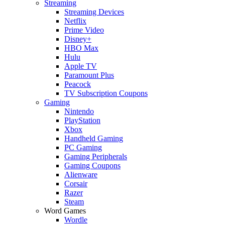
Streaming
Streaming Devices
Netflix
Prime Video
Disney+
HBO Max
Hulu
Apple TV
Paramount Plus
Peacock
TV Subscription Coupons
Gaming
Nintendo
PlayStation
Xbox
Handheld Gaming
PC Gaming
Gaming Peripherals
Gaming Coupons
Alienware
Corsair
Razer
Steam
Word Games
Wordle