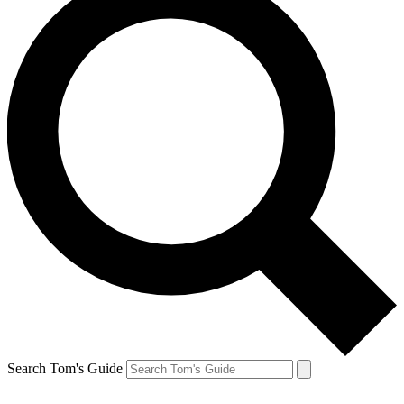
Search Tom's Guide