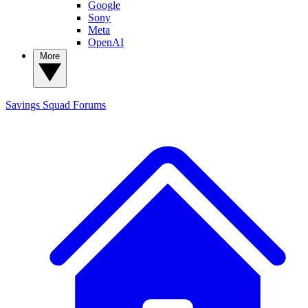
Google
Sony
Meta
OpenAI
More
Savings Squad
Forums