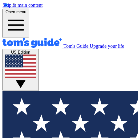
Skip to main content
Open menu
Tom's Guide
Upgrade your life
US Edition