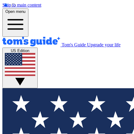
Skip to main content
Open menu
Tom's Guide
Upgrade your life
US Edition