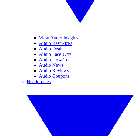
View Audio Insights
Audio Best Picks
Audio Deals
Audio Face-Offs
Audio How-Tos
Audio News
Audio Reviews
Audio Coupons
Headphones