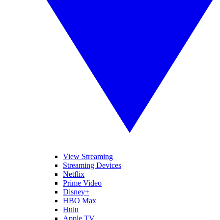
View Streaming
Streaming Devices
Netflix
Prime Video
Disney+
HBO Max
Hulu
Apple TV