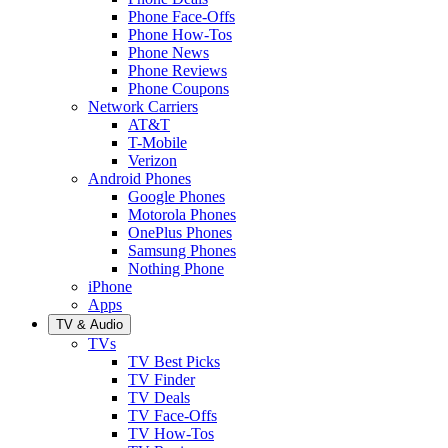
Phone Face-Offs
Phone How-Tos
Phone News
Phone Reviews
Phone Coupons
Network Carriers
AT&T
T-Mobile
Verizon
Android Phones
Google Phones
Motorola Phones
OnePlus Phones
Samsung Phones
Nothing Phone
iPhone
Apps
TV & Audio
TVs
TV Best Picks
TV Finder
TV Deals
TV Face-Offs
TV How-Tos