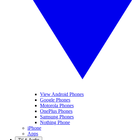
View Android Phones
Google Phones
Motorola Phones
OnePlus Phones
Samsung Phones
Nothing Phone
iPhone
Apps
TV & Audio