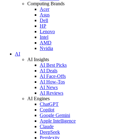
Computing Brands
Acer
Asus
Dell
HP
Lenovo
Intel
AMD
Nvidia
AI
AI Insights
AI Best Picks
AI Deals
AI Face-Offs
AI How-Tos
AI News
AI Reviews
AI Engines
ChatGPT
Copilot
Google Gemini
Apple Intelligence
Claude
DeepSeek
Perplexity