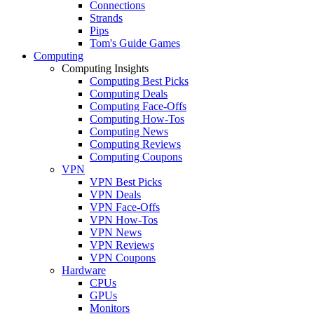
Connections
Strands
Pips
Tom's Guide Games
Computing
Computing Insights
Computing Best Picks
Computing Deals
Computing Face-Offs
Computing How-Tos
Computing News
Computing Reviews
Computing Coupons
VPN
VPN Best Picks
VPN Deals
VPN Face-Offs
VPN How-Tos
VPN News
VPN Reviews
VPN Coupons
Hardware
CPUs
GPUs
Monitors