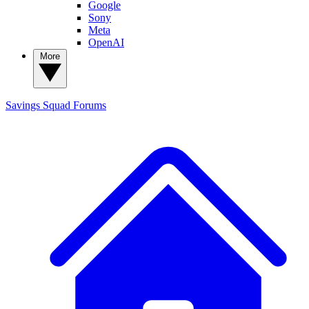
Google
Sony
Meta
OpenAI
More
Savings Squad
Forums