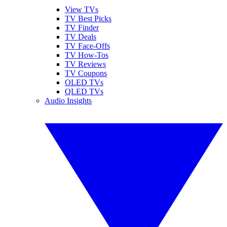
View TVs
TV Best Picks
TV Finder
TV Deals
TV Face-Offs
TV How-Tos
TV Reviews
TV Coupons
OLED TVs
QLED TVs
Audio Insights