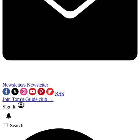
Newsletters
Newsletter
RSS
Join Tom’s Guide club →
Sign in
Search