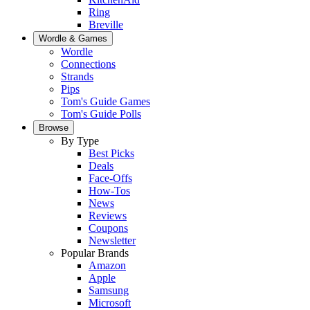
Ring
Breville
Wordle & Games
Wordle
Connections
Strands
Pips
Tom's Guide Games
Tom's Guide Polls
Browse
By Type
Best Picks
Deals
Face-Offs
How-Tos
News
Reviews
Coupons
Newsletter
Popular Brands
Amazon
Apple
Samsung
Microsoft