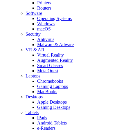
Printers
Routers
Software
Operating Systems
Windows
macOS
Security
Antivirus
Malware & Adware
VR & AR
Virtual Reality
Augmented Reality
Smart Glasses
Meta Quest
Laptops
Chromebooks
Gaming Laptops
MacBooks
Desktops
Apple Desktops
Gaming Desktops
Tablets
iPads
Android Tablets
e-Readers