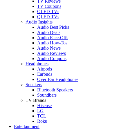
TV Reviews
TV Coupons
OLED TVs
QLED TVs
Audio Insights
Audio Best Picks
Audio Deals
Audio Face-Offs
Audio How-Tos
Audio News
Audio Reviews
Audio Coupons
Headphones
Airpods
Earbuds
Over-Ear Headphones
Speakers
Bluetooth Speakers
Soundbars
TV Brands
Hisense
LG
TCL
Roku
Entertainment