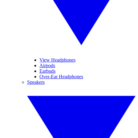
View Headphones
Airpods
Earbuds
Over-Ear Headphones
Speakers