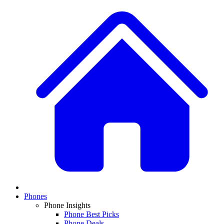
Phones
Phone Insights
Phone Best Picks
Phone Deals