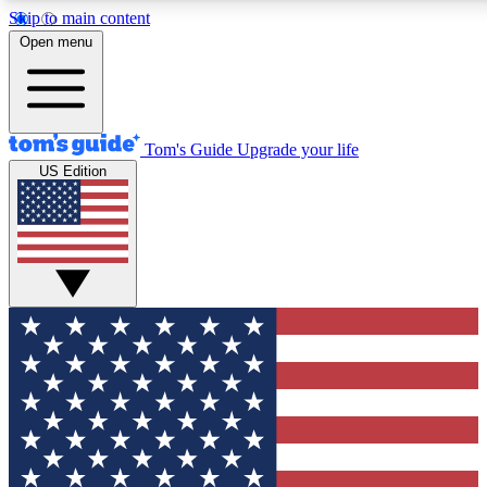
Skip to main content
12
24/7
30K+
Open menu
MEMBER FEATURES
ACCESS AVAILABLE
ACTIVE MEMBERS
Tom's Guide
Upgrade your life
US Edition
Exclusive Newsletters
Polls
Tech news direct to your inbox
Have your say in te
GET CLUB ACCESS QUICK
For the fastest way to join Tom's Guide Club enter your
email below. We'll send you a confirmation and sign you up
to our newsletter to keep you updated on all the latest news.