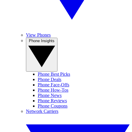
View Phones
Phone Insights
Phone Best Picks
Phone Deals
Phone Face-Offs
Phone How-Tos
Phone News
Phone Reviews
Phone Coupons
Network Carriers