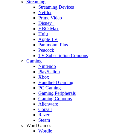
Streaming
Streaming Devices
Netflix
Prime Video
Disney+
HBO Max
Hulu
Apple TV
Paramount Plus
Peacock
TV Subscription Coupons
Gaming
Nintendo
PlayStation
Xbox
Handheld Gaming
PC Gaming
Gaming Peripherals
Gaming Coupons
Alienware
Corsair
Razer
Steam
Word Games
Wordle