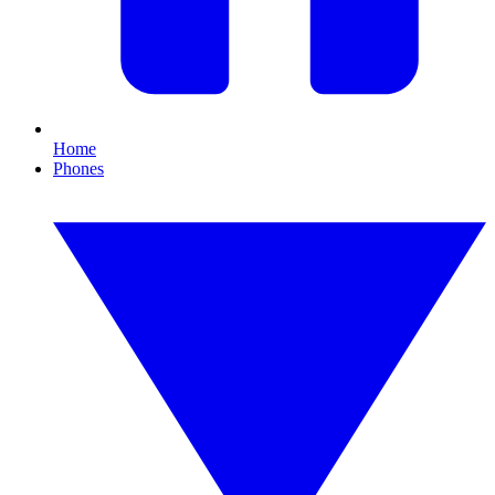
Home
Phones