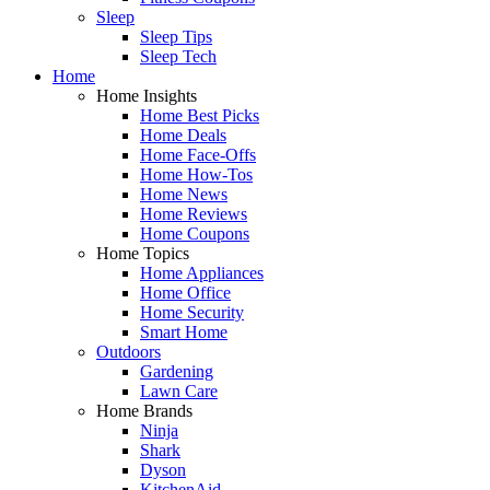
Sleep
Sleep Tips
Sleep Tech
Home
Home Insights
Home Best Picks
Home Deals
Home Face-Offs
Home How-Tos
Home News
Home Reviews
Home Coupons
Home Topics
Home Appliances
Home Office
Home Security
Smart Home
Outdoors
Gardening
Lawn Care
Home Brands
Ninja
Shark
Dyson
KitchenAid