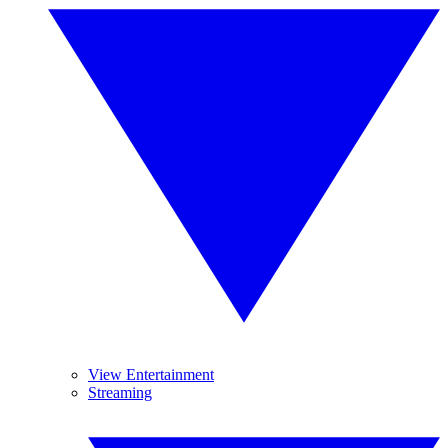
View Entertainment
Streaming