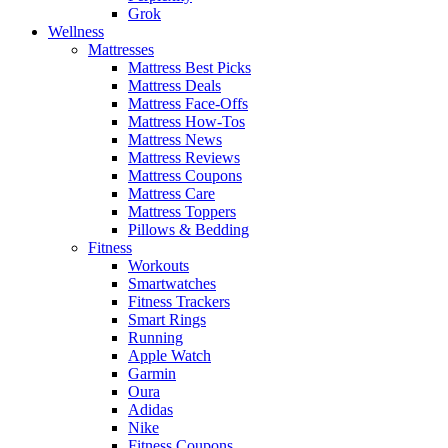
Grok
Wellness
Mattresses
Mattress Best Picks
Mattress Deals
Mattress Face-Offs
Mattress How-Tos
Mattress News
Mattress Reviews
Mattress Coupons
Mattress Care
Mattress Toppers
Pillows & Bedding
Fitness
Workouts
Smartwatches
Fitness Trackers
Smart Rings
Running
Apple Watch
Garmin
Oura
Adidas
Nike
Fitness Coupons