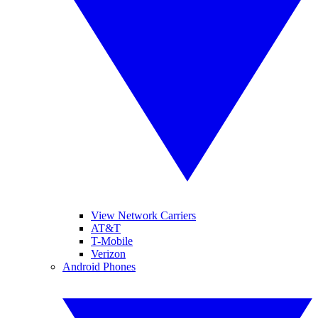
View Network Carriers
AT&T
T-Mobile
Verizon
Android Phones