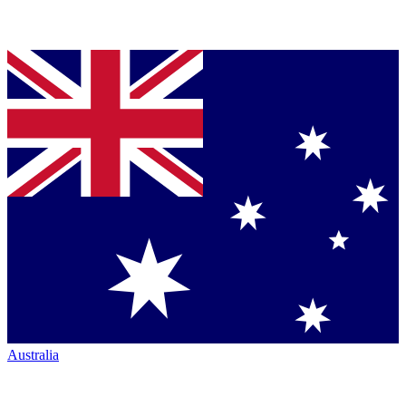
Australia