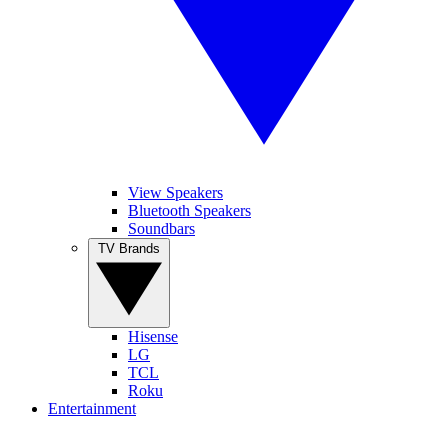
View Speakers
Bluetooth Speakers
Soundbars
TV Brands
Hisense
LG
TCL
Roku
Entertainment