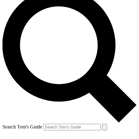
Search Tom's Guide