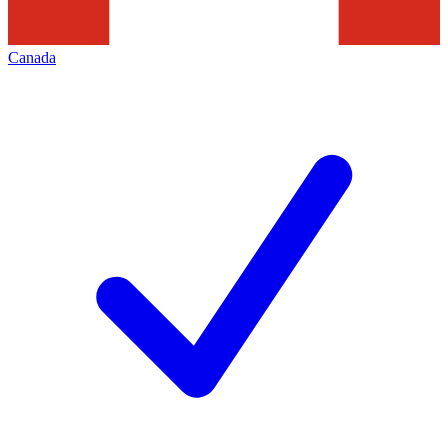
Canada