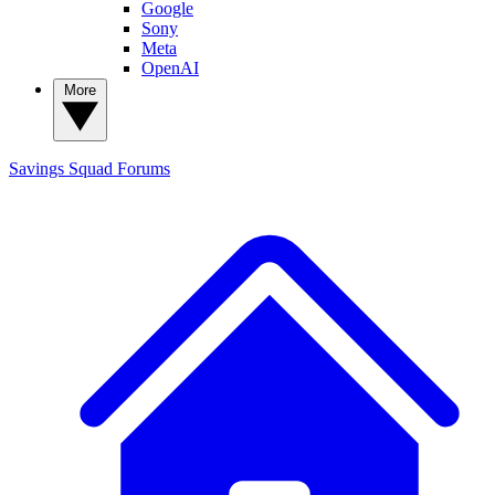
Google
Sony
Meta
OpenAI
More
Savings Squad
Forums