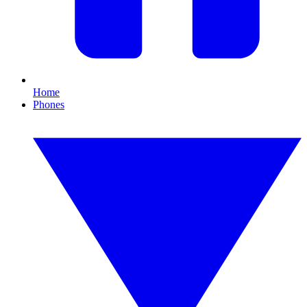
Home
Phones