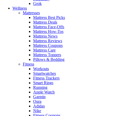
Grok
Wellness
Mattresses
Mattress Best Picks
Mattress Deals
Mattress Face-Offs
Mattress How-Tos
Mattress News
Mattress Reviews
Mattress Coupons
Mattress Care
Mattress Toppers
Pillows & Bedding
Fitness
Workouts
Smartwatches
Fitness Trackers
Smart Rings
Running
Apple Watch
Garmin
Oura
Adidas
Nike
Fitness Coupons