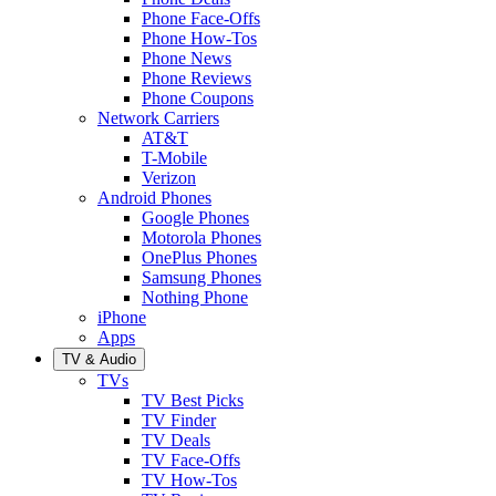
Phone Face-Offs
Phone How-Tos
Phone News
Phone Reviews
Phone Coupons
Network Carriers
AT&T
T-Mobile
Verizon
Android Phones
Google Phones
Motorola Phones
OnePlus Phones
Samsung Phones
Nothing Phone
iPhone
Apps
TV & Audio
TVs
TV Best Picks
TV Finder
TV Deals
TV Face-Offs
TV How-Tos