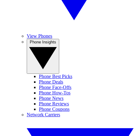
View Phones
Phone Insights
Phone Best Picks
Phone Deals
Phone Face-Offs
Phone How-Tos
Phone News
Phone Reviews
Phone Coupons
Network Carriers