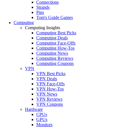
Connections
Strands
Pips
Tom's Guide Games
Computing
Computing Insights
Computing Best Picks
Computing Deals
Computing Face-Offs
Computing How-Tos
Computing News
Computing Reviews
Computing Coupons
VPN
VPN Best Picks
VPN Deals
VPN Face-Offs
VPN How-Tos
VPN News
VPN Reviews
VPN Coupons
Hardware
CPUs
GPUs
Monitors