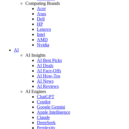
Computing Brands
Acer
Asus
Dell
HP
Lenovo
Intel
AMD
Nvidia
AI
AI Insights
AI Best Picks
AI Deals
AI Face-Offs
AI How-Tos
AI News
AI Reviews
AI Engines
ChatGPT
Copilot
Google Gemini
Apple Intelligence
Claude
DeepSeek
Perplexity