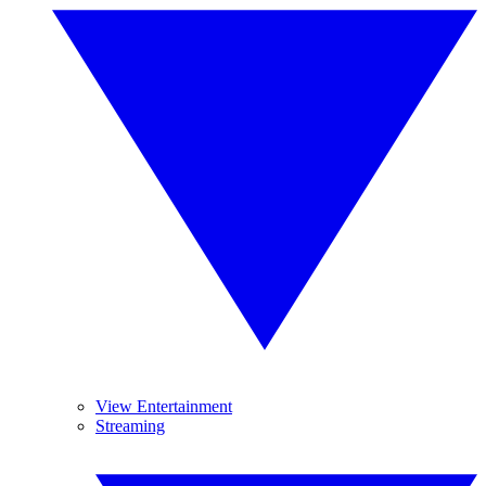
View Entertainment
Streaming