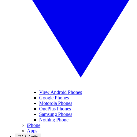
View Android Phones
Google Phones
Motorola Phones
OnePlus Phones
Samsung Phones
Nothing Phone
iPhone
Apps
TV & Audio