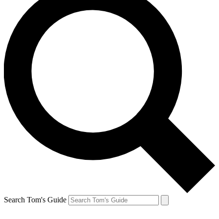
Search Tom's Guide