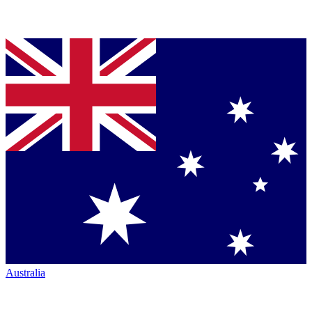
Australia