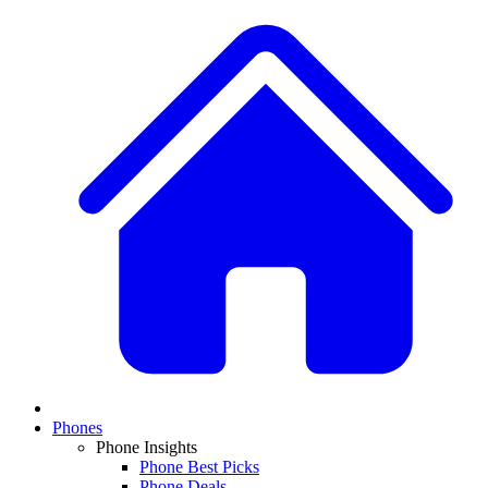
Phones
Phone Insights
Phone Best Picks
Phone Deals