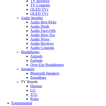
TV Reviews
TV Coupons
OLED TVs
QLED TVs
Audio Insights
Audio Best Picks
Audio Deals
Audio Face-Offs
Audio How-Tos
Audio News
Audio Reviews
Audio Coupons
Headphones
Airpods
Earbuds
Over-Ear Headphones
Speakers
Bluetooth Speakers
Soundbars
TV Brands
Hisense
LG
TCL
Roku
Entertainment