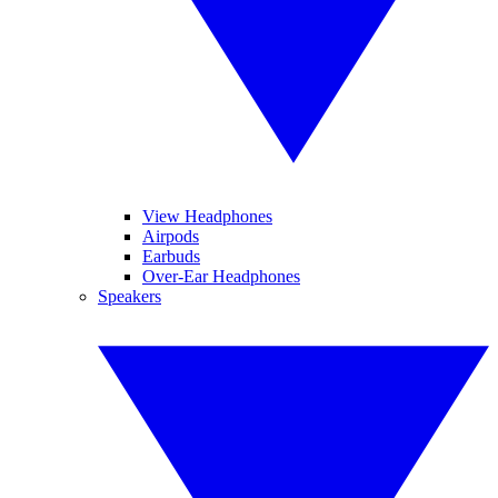
View Headphones
Airpods
Earbuds
Over-Ear Headphones
Speakers