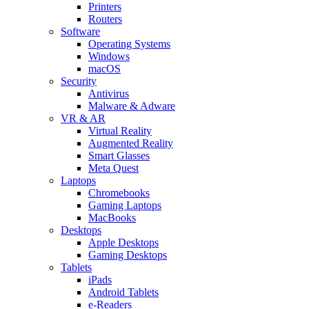
Printers
Routers
Software
Operating Systems
Windows
macOS
Security
Antivirus
Malware & Adware
VR & AR
Virtual Reality
Augmented Reality
Smart Glasses
Meta Quest
Laptops
Chromebooks
Gaming Laptops
MacBooks
Desktops
Apple Desktops
Gaming Desktops
Tablets
iPads
Android Tablets
e-Readers