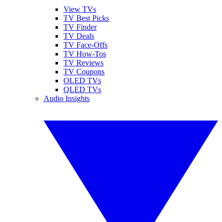
View TVs
TV Best Picks
TV Finder
TV Deals
TV Face-Offs
TV How-Tos
TV Reviews
TV Coupons
OLED TVs
QLED TVs
Audio Insights