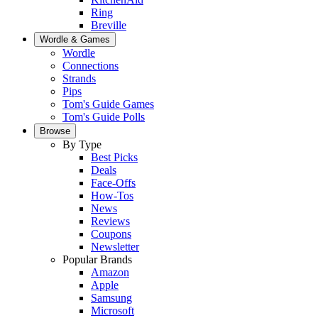
Ring
Breville
Wordle & Games
Wordle
Connections
Strands
Pips
Tom's Guide Games
Tom's Guide Polls
Browse
By Type
Best Picks
Deals
Face-Offs
How-Tos
News
Reviews
Coupons
Newsletter
Popular Brands
Amazon
Apple
Samsung
Microsoft