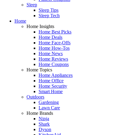
Sleep
Sleep Tips
Sleep Tech
Home
Home Insights
Home Best Picks
Home Deals
Home Face-Offs
Home How-Tos
Home News
Home Reviews
Home Coupons
Home Topics
Home Appliances
Home Office
Home Security
Smart Home
Outdoors
Gardening
Lawn Care
Home Brands
Ninja
Shark
Dyson
KitchenAid