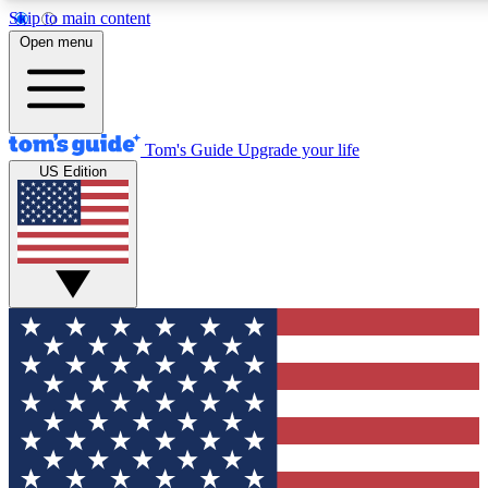
Skip to main content
12
24/7
30K+
Open menu
MEMBER FEATURES
ACCESS AVAILABLE
ACTIVE MEMBERS
Tom's Guide
Upgrade your life
US Edition
Exclusive Newsletters
Polls
Tech news direct to your inbox
Have your say in te
GET CLUB ACCESS QUICK
For the fastest way to join Tom's Guide Club enter your
email below. We'll send you a confirmation and sign you up
to our newsletter to keep you updated on all the latest news.