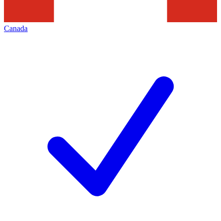
Canada