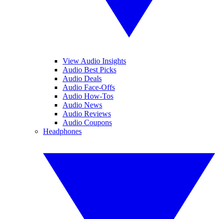
View Audio Insights
Audio Best Picks
Audio Deals
Audio Face-Offs
Audio How-Tos
Audio News
Audio Reviews
Audio Coupons
Headphones