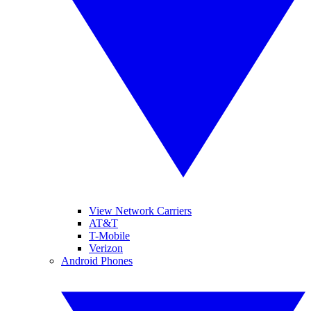
View Network Carriers
AT&T
T-Mobile
Verizon
Android Phones