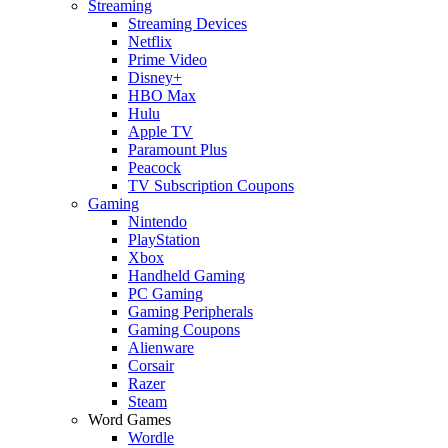
Streaming
Streaming Devices
Netflix
Prime Video
Disney+
HBO Max
Hulu
Apple TV
Paramount Plus
Peacock
TV Subscription Coupons
Gaming
Nintendo
PlayStation
Xbox
Handheld Gaming
PC Gaming
Gaming Peripherals
Gaming Coupons
Alienware
Corsair
Razer
Steam
Word Games
Wordle