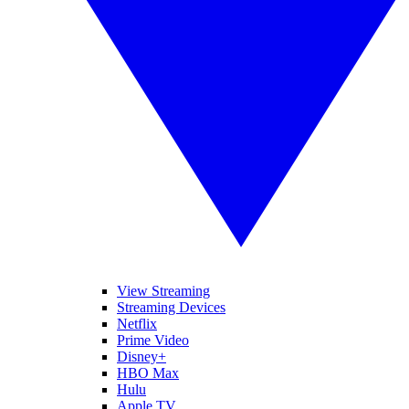
View Streaming
Streaming Devices
Netflix
Prime Video
Disney+
HBO Max
Hulu
Apple TV