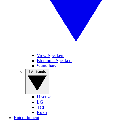
View Speakers
Bluetooth Speakers
Soundbars
TV Brands
Hisense
LG
TCL
Roku
Entertainment