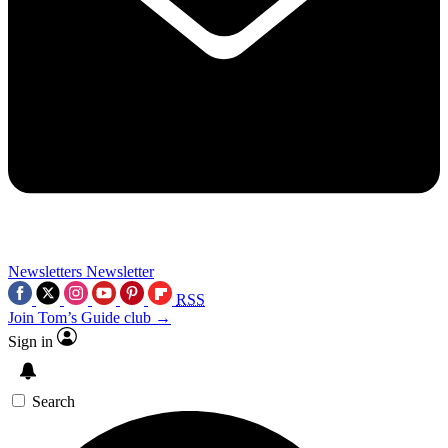
Newsletters
Newsletter
RSS
Join Tom’s Guide club →
Sign in
Search