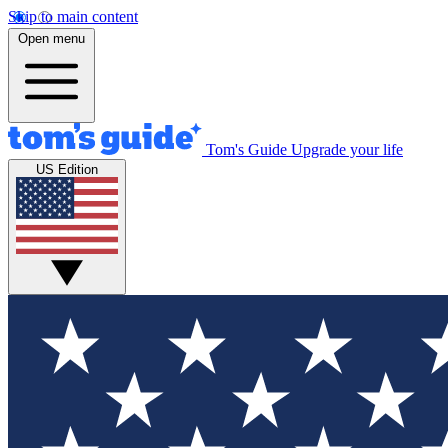
Skip to main content
Open menu
Tom's Guide
Upgrade your life
US Edition