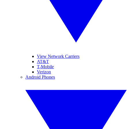
View Network Carriers
AT&T
T-Mobile
Verizon
Android Phones