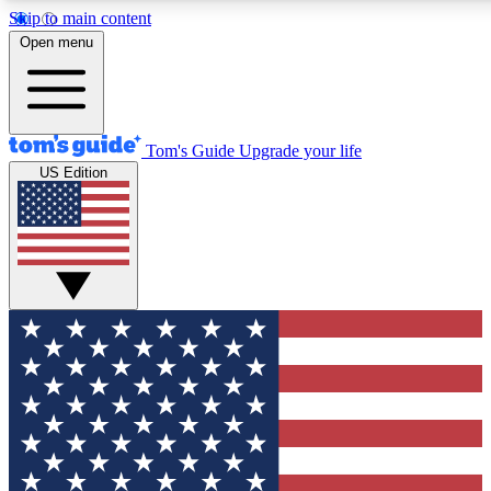
Skip to main content
12
24/7
30K+
Open menu
MEMBER FEATURES
ACCESS AVAILABLE
ACTIVE MEMBERS
Tom's Guide
Upgrade your life
US Edition
Exclusive Newsletters
Polls
Tech news direct to your inbox
Have your say in te
GET CLUB ACCESS QUICK
For the fastest way to join Tom's Guide Club enter your
email below. We'll send you a confirmation and sign you up
to our newsletter to keep you updated on all the latest news.