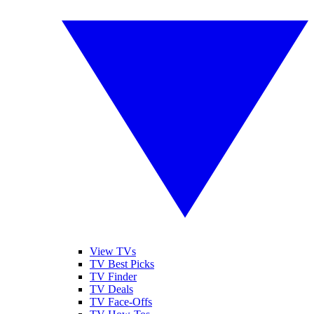
View TVs
TV Best Picks
TV Finder
TV Deals
TV Face-Offs