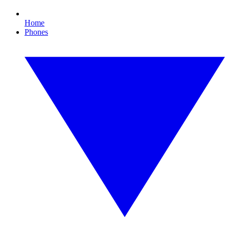
Home
Phones