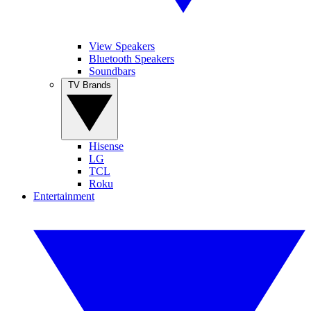
View Speakers
Bluetooth Speakers
Soundbars
TV Brands
Hisense
LG
TCL
Roku
Entertainment