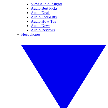
View Audio Insights
Audio Best Picks
Audio Deals
Audio Face-Offs
Audio How-Tos
Audio News
Audio Reviews
Headphones