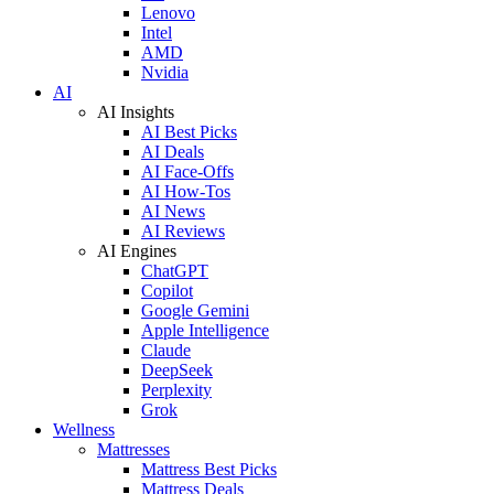
Lenovo
Intel
AMD
Nvidia
AI
AI Insights
AI Best Picks
AI Deals
AI Face-Offs
AI How-Tos
AI News
AI Reviews
AI Engines
ChatGPT
Copilot
Google Gemini
Apple Intelligence
Claude
DeepSeek
Perplexity
Grok
Wellness
Mattresses
Mattress Best Picks
Mattress Deals