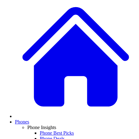
Phones
Phone Insights
Phone Best Picks
Phone Deals