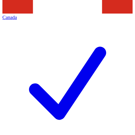
Canada