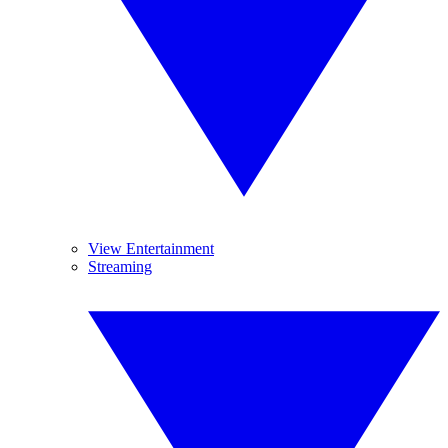
View Entertainment
Streaming