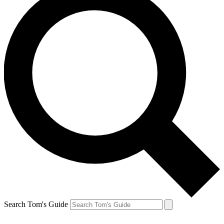
Search Tom's Guide