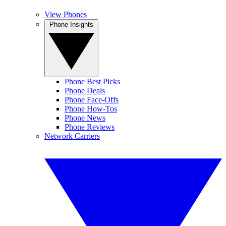
View Phones
Phone Insights
Phone Best Picks
Phone Deals
Phone Face-Offs
Phone How-Tos
Phone News
Phone Reviews
Network Carriers