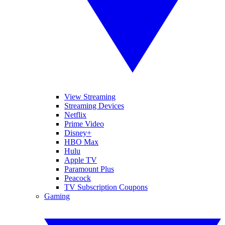
View Streaming
Streaming Devices
Netflix
Prime Video
Disney+
HBO Max
Hulu
Apple TV
Paramount Plus
Peacock
TV Subscription Coupons
Gaming