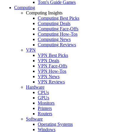
Tom's Guide Games
Computing
Computing Insights
Computing Best Picks
Computing Deals
Computing Face-Offs
Computing How-Tos
Computing News
Computing Reviews
VPN
VPN Best Picks
VPN Deals
VPN Face-Offs
VPN How-Tos
VPN News
VPN Reviews
Hardware
CPUs
GPUs
Monitors
Printers
Routers
Software
Operating Systems
Windows