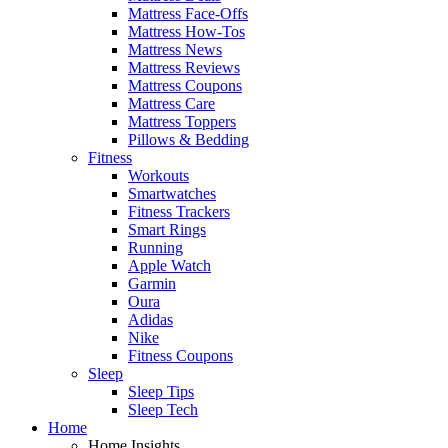
Mattress Face-Offs
Mattress How-Tos
Mattress News
Mattress Reviews
Mattress Coupons
Mattress Care
Mattress Toppers
Pillows & Bedding
Fitness
Workouts
Smartwatches
Fitness Trackers
Smart Rings
Running
Apple Watch
Garmin
Oura
Adidas
Nike
Fitness Coupons
Sleep
Sleep Tips
Sleep Tech
Home
Home Insights