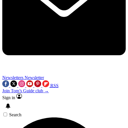
Newsletters
Newsletter
RSS
Join Tom’s Guide club →
Sign in
Search