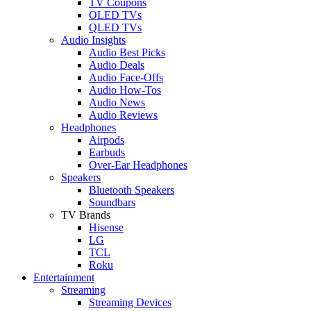
TV Coupons
OLED TVs
QLED TVs
Audio Insights
Audio Best Picks
Audio Deals
Audio Face-Offs
Audio How-Tos
Audio News
Audio Reviews
Headphones
Airpods
Earbuds
Over-Ear Headphones
Speakers
Bluetooth Speakers
Soundbars
TV Brands
Hisense
LG
TCL
Roku
Entertainment
Streaming
Streaming Devices