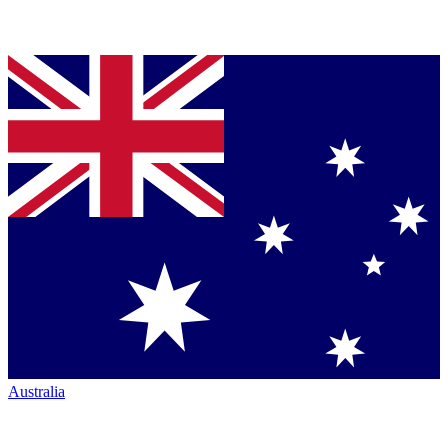
Australia