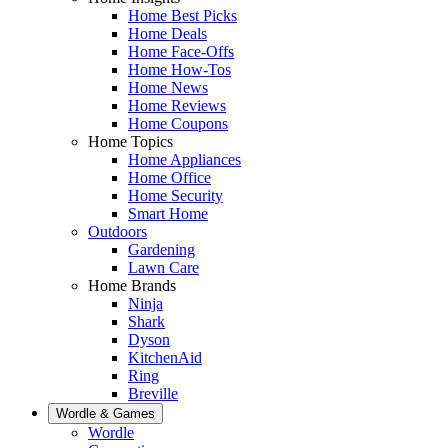
Home Best Picks
Home Deals
Home Face-Offs
Home How-Tos
Home News
Home Reviews
Home Coupons
Home Topics
Home Appliances
Home Office
Home Security
Smart Home
Outdoors
Gardening
Lawn Care
Home Brands
Ninja
Shark
Dyson
KitchenAid
Ring
Breville
Wordle & Games
Wordle