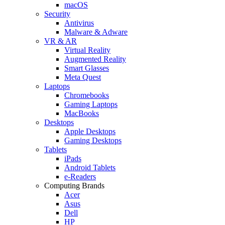
macOS
Security
Antivirus
Malware & Adware
VR & AR
Virtual Reality
Augmented Reality
Smart Glasses
Meta Quest
Laptops
Chromebooks
Gaming Laptops
MacBooks
Desktops
Apple Desktops
Gaming Desktops
Tablets
iPads
Android Tablets
e-Readers
Computing Brands
Acer
Asus
Dell
HP