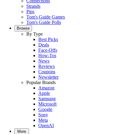
Connections
Strands
Pips
Tom's Guide Games
Tom's Guide Polls
Browse
By Type
Best Picks
Deals
Face-Offs
How-Tos
News
Reviews
Coupons
Newsletter
Popular Brands
Amazon
Apple
Samsung
Microsoft
Google
Sony
Meta
OpenAI
More