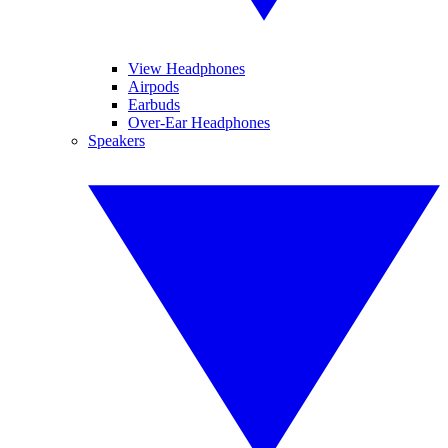
View Headphones
Airpods
Earbuds
Over-Ear Headphones
Speakers