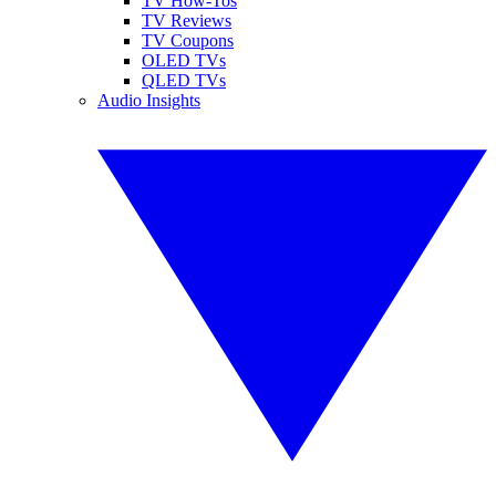
TV How-Tos
TV Reviews
TV Coupons
OLED TVs
QLED TVs
Audio Insights