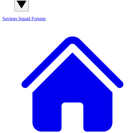
Savings Squad
Forums