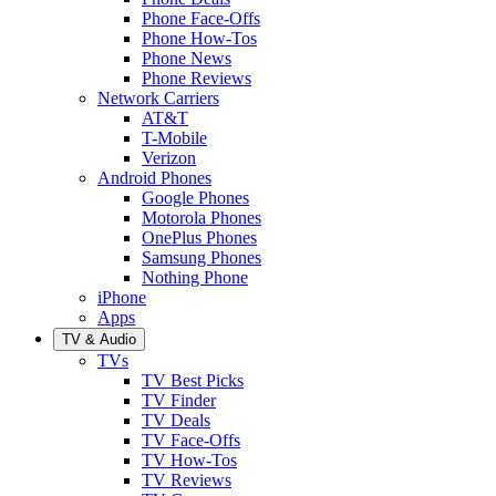
Phone Face-Offs
Phone How-Tos
Phone News
Phone Reviews
Network Carriers
AT&T
T-Mobile
Verizon
Android Phones
Google Phones
Motorola Phones
OnePlus Phones
Samsung Phones
Nothing Phone
iPhone
Apps
TV & Audio
TVs
TV Best Picks
TV Finder
TV Deals
TV Face-Offs
TV How-Tos
TV Reviews