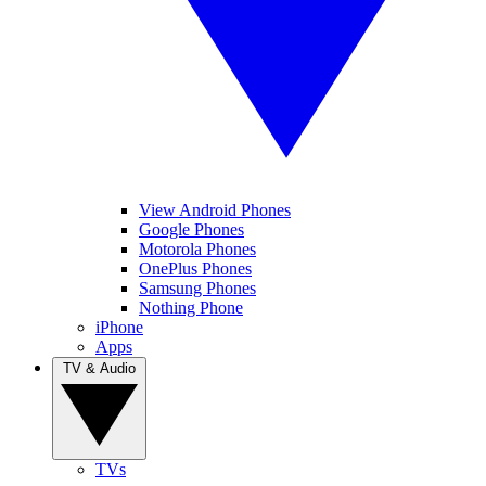
View Android Phones
Google Phones
Motorola Phones
OnePlus Phones
Samsung Phones
Nothing Phone
iPhone
Apps
TV & Audio
TVs