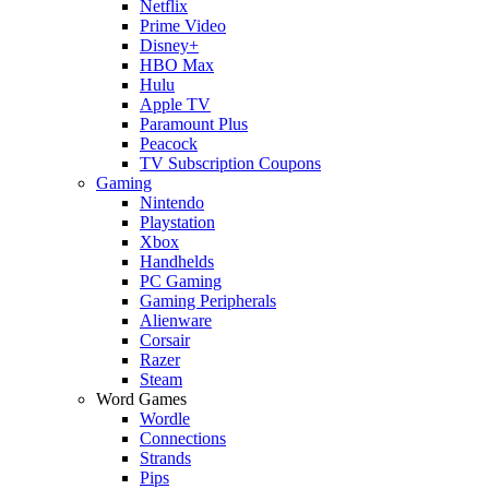
Netflix
Prime Video
Disney+
HBO Max
Hulu
Apple TV
Paramount Plus
Peacock
TV Subscription Coupons
Gaming
Nintendo
Playstation
Xbox
Handhelds
PC Gaming
Gaming Peripherals
Alienware
Corsair
Razer
Steam
Word Games
Wordle
Connections
Strands
Pips