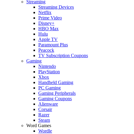
Streaming
Streaming Devices
Netflix
Prime Video
Disney+
HBO Max
Hulu
Apple TV
Paramount Plus
Peacock
TV Subscription Coupons
Gaming
Nintendo
PlayStation
Xbox
Handheld Gaming
PC Gaming
Gaming Peripherals
Gaming Coupons
Alienware
Corsair
Razer
Steam
Word Games
Wordle