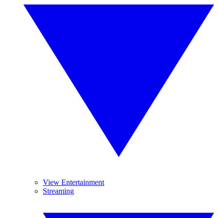
View Entertainment
Streaming