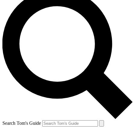
Search Tom's Guide