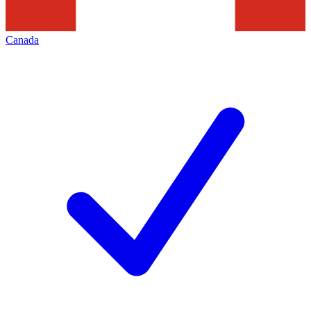
Canada