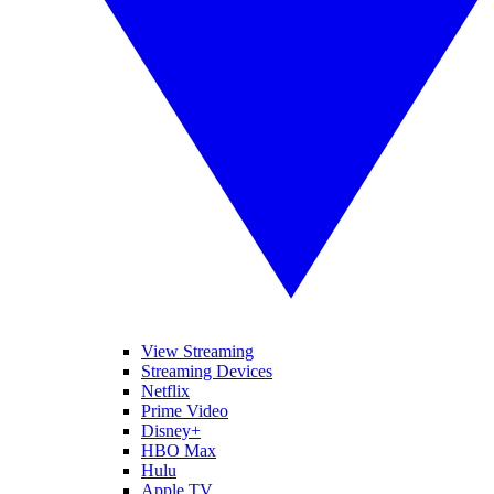
View Streaming
Streaming Devices
Netflix
Prime Video
Disney+
HBO Max
Hulu
Apple TV