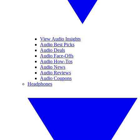
View Audio Insights
Audio Best Picks
Audio Deals
Audio Face-Offs
Audio How-Tos
Audio News
Audio Reviews
Audio Coupons
Headphones