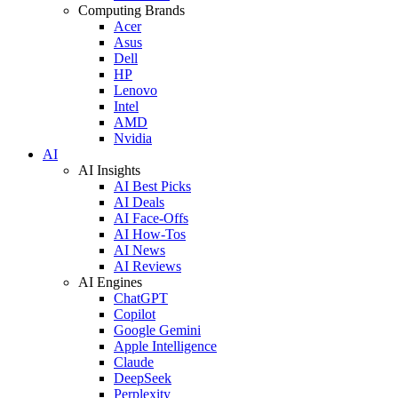
Computing Brands
Acer
Asus
Dell
HP
Lenovo
Intel
AMD
Nvidia
AI
AI Insights
AI Best Picks
AI Deals
AI Face-Offs
AI How-Tos
AI News
AI Reviews
AI Engines
ChatGPT
Copilot
Google Gemini
Apple Intelligence
Claude
DeepSeek
Perplexity