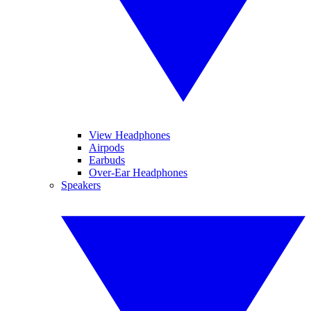
View Headphones
Airpods
Earbuds
Over-Ear Headphones
Speakers