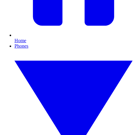
Home
Phones