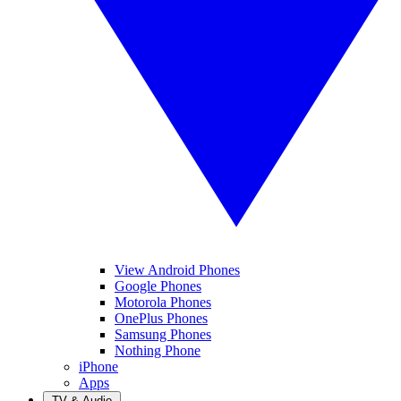
View Android Phones
Google Phones
Motorola Phones
OnePlus Phones
Samsung Phones
Nothing Phone
iPhone
Apps
TV & Audio