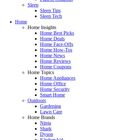
Sleep
Sleep Tips
Sleep Tech
Home
Home Insights
Home Best Picks
Home Deals
Home Face-Offs
Home How-Tos
Home News
Home Reviews
Home Coupons
Home Topics
Home Appliances
Home Office
Home Security
Smart Home
Outdoors
Gardening
Lawn Care
Home Brands
Ninja
Shark
Dyson
KitchenAid