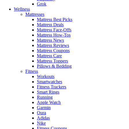
Grok
Wellness
Mattresses
Mattress Best Picks
Mattress Deals
Mattress Face-Offs
Mattress How-Tos
Mattress News
Mattress Reviews
Mattress Coupons
Mattress Care
Mattress Toppers
Pillows & Bedding
Fitness
Workouts
Smartwatches
Fitness Trackers
Smart Rings
Running
Apple Watch
Garmin
Oura
Adidas
Nike
Fitness Coupons