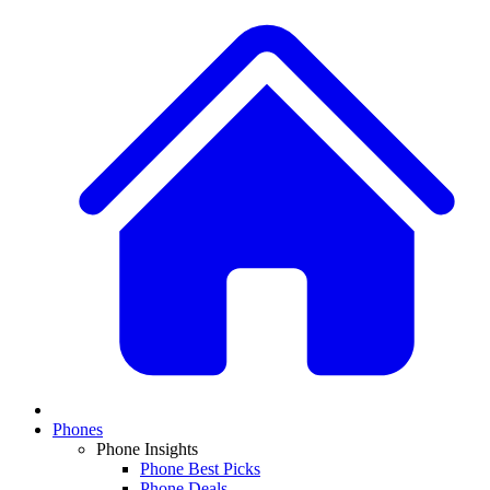
Phones
Phone Insights
Phone Best Picks
Phone Deals