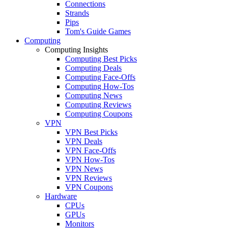
Connections
Strands
Pips
Tom's Guide Games
Computing
Computing Insights
Computing Best Picks
Computing Deals
Computing Face-Offs
Computing How-Tos
Computing News
Computing Reviews
Computing Coupons
VPN
VPN Best Picks
VPN Deals
VPN Face-Offs
VPN How-Tos
VPN News
VPN Reviews
VPN Coupons
Hardware
CPUs
GPUs
Monitors