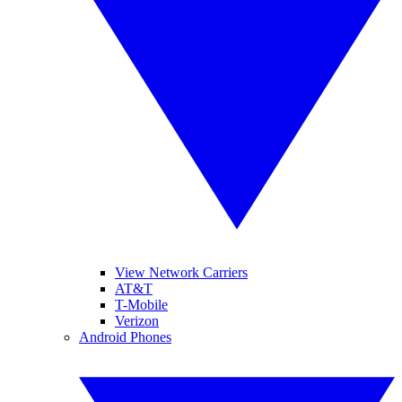
View Network Carriers
AT&T
T-Mobile
Verizon
Android Phones