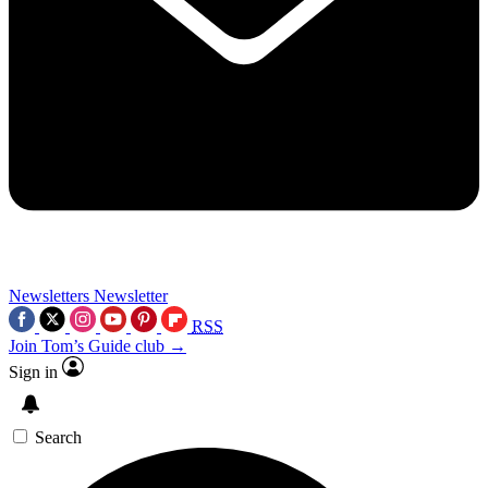
Newsletters
Newsletter
RSS
Join Tom’s Guide club →
Sign in
Search