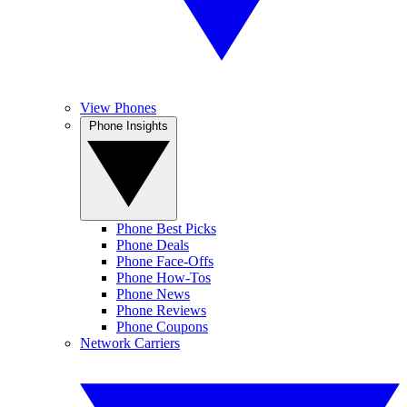
View Phones
Phone Insights
Phone Best Picks
Phone Deals
Phone Face-Offs
Phone How-Tos
Phone News
Phone Reviews
Phone Coupons
Network Carriers