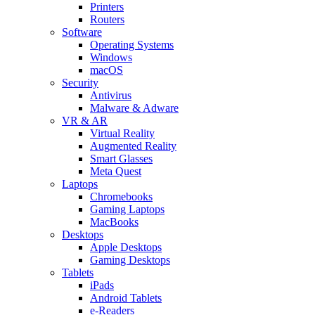
Printers
Routers
Software
Operating Systems
Windows
macOS
Security
Antivirus
Malware & Adware
VR & AR
Virtual Reality
Augmented Reality
Smart Glasses
Meta Quest
Laptops
Chromebooks
Gaming Laptops
MacBooks
Desktops
Apple Desktops
Gaming Desktops
Tablets
iPads
Android Tablets
e-Readers