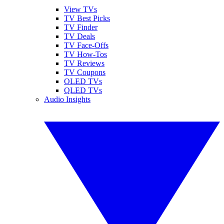
View TVs
TV Best Picks
TV Finder
TV Deals
TV Face-Offs
TV How-Tos
TV Reviews
TV Coupons
OLED TVs
QLED TVs
Audio Insights