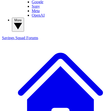
Google
Sony
Meta
OpenAI
More
Savings Squad
Forums