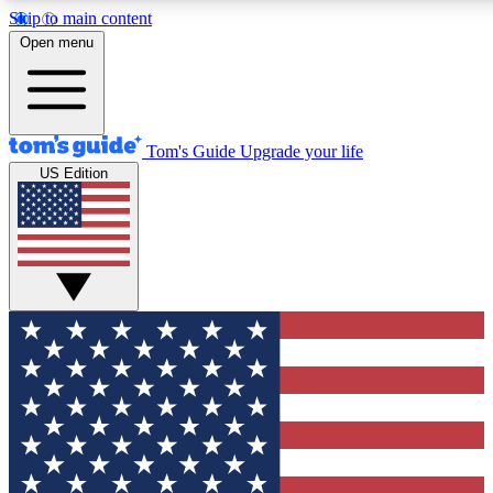
Skip to main content
12
24/7
30K+
Open menu
MEMBER FEATURES
ACCESS AVAILABLE
ACTIVE MEMBERS
Tom's Guide
Upgrade your life
US Edition
Exclusive Newsletters
Polls
Tech news direct to your inbox
Have your say in te
GET CLUB ACCESS QUICK
For the fastest way to join Tom's Guide Club enter your
email below. We'll send you a confirmation and sign you up
to our newsletter to keep you updated on all the latest news.