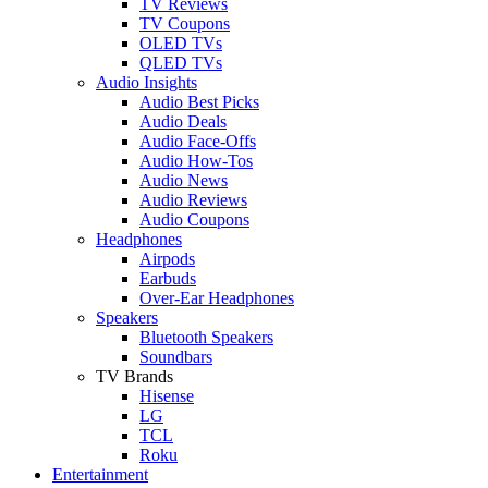
TV Reviews
TV Coupons
OLED TVs
QLED TVs
Audio Insights
Audio Best Picks
Audio Deals
Audio Face-Offs
Audio How-Tos
Audio News
Audio Reviews
Audio Coupons
Headphones
Airpods
Earbuds
Over-Ear Headphones
Speakers
Bluetooth Speakers
Soundbars
TV Brands
Hisense
LG
TCL
Roku
Entertainment