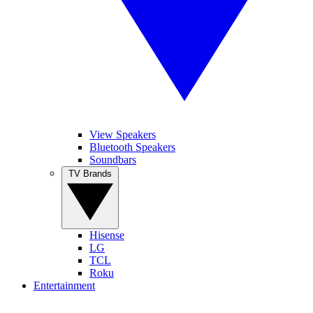
View Speakers
Bluetooth Speakers
Soundbars
TV Brands
Hisense
LG
TCL
Roku
Entertainment