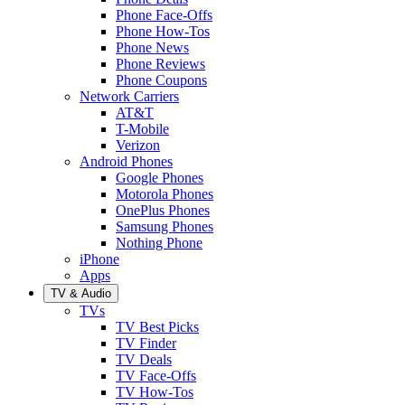
Phone Face-Offs
Phone How-Tos
Phone News
Phone Reviews
Phone Coupons
Network Carriers
AT&T
T-Mobile
Verizon
Android Phones
Google Phones
Motorola Phones
OnePlus Phones
Samsung Phones
Nothing Phone
iPhone
Apps
TV & Audio
TVs
TV Best Picks
TV Finder
TV Deals
TV Face-Offs
TV How-Tos