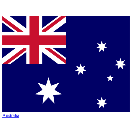
Australia