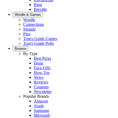
Ring
Breville
Wordle & Games
Wordle
Connections
Strands
Pips
Tom's Guide Games
Tom's Guide Polls
Browse
By Type
Best Picks
Deals
Face-Offs
How-Tos
News
Reviews
Coupons
Newsletter
Popular Brands
Amazon
Apple
Samsung
Microsoft