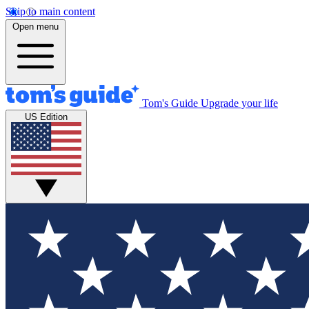
Skip to main content
Open menu
Tom's Guide
Upgrade your life
US Edition