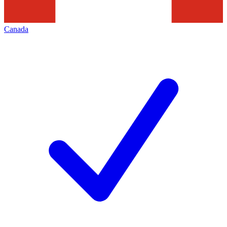
Canada