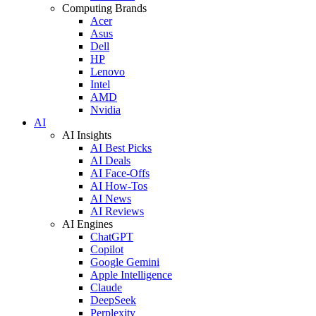
Computing Brands
Acer
Asus
Dell
HP
Lenovo
Intel
AMD
Nvidia
AI
AI Insights
AI Best Picks
AI Deals
AI Face-Offs
AI How-Tos
AI News
AI Reviews
AI Engines
ChatGPT
Copilot
Google Gemini
Apple Intelligence
Claude
DeepSeek
Perplexity