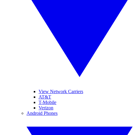
View Network Carriers
AT&T
T-Mobile
Verizon
Android Phones