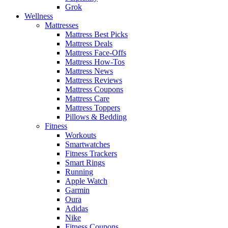
Grok
Wellness
Mattresses
Mattress Best Picks
Mattress Deals
Mattress Face-Offs
Mattress How-Tos
Mattress News
Mattress Reviews
Mattress Coupons
Mattress Care
Mattress Toppers
Pillows & Bedding
Fitness
Workouts
Smartwatches
Fitness Trackers
Smart Rings
Running
Apple Watch
Garmin
Oura
Adidas
Nike
Fitness Coupons