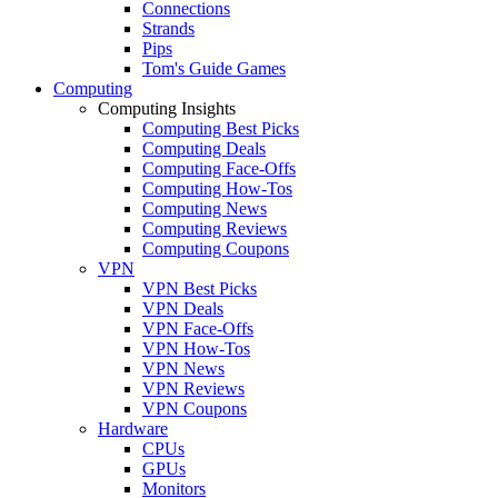
Connections
Strands
Pips
Tom's Guide Games
Computing
Computing Insights
Computing Best Picks
Computing Deals
Computing Face-Offs
Computing How-Tos
Computing News
Computing Reviews
Computing Coupons
VPN
VPN Best Picks
VPN Deals
VPN Face-Offs
VPN How-Tos
VPN News
VPN Reviews
VPN Coupons
Hardware
CPUs
GPUs
Monitors