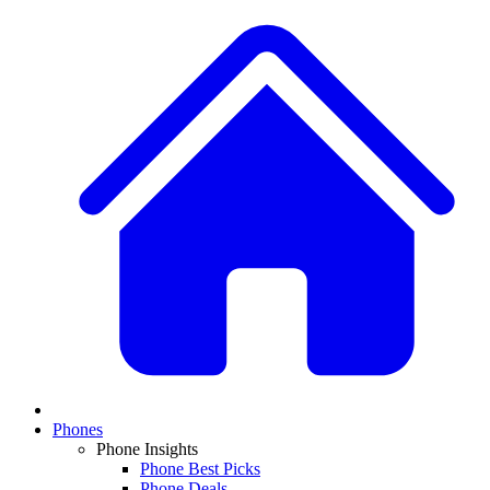
Phones
Phone Insights
Phone Best Picks
Phone Deals