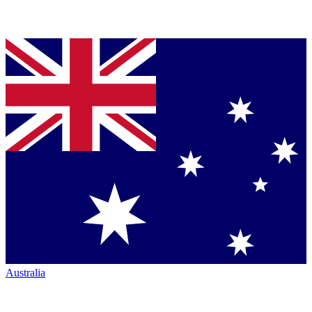
Australia