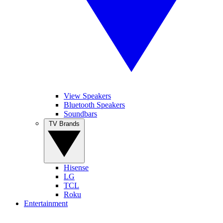
View Speakers
Bluetooth Speakers
Soundbars
TV Brands
Hisense
LG
TCL
Roku
Entertainment