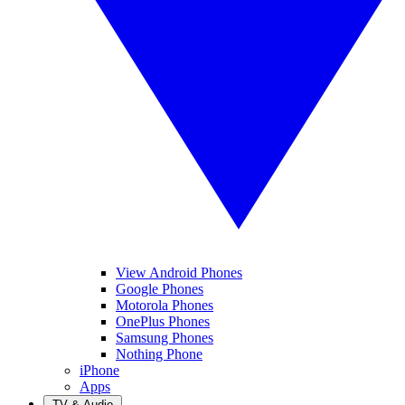
View Android Phones
Google Phones
Motorola Phones
OnePlus Phones
Samsung Phones
Nothing Phone
iPhone
Apps
TV & Audio