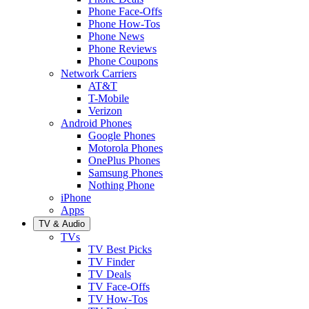
Phone Face-Offs
Phone How-Tos
Phone News
Phone Reviews
Phone Coupons
Network Carriers
AT&T
T-Mobile
Verizon
Android Phones
Google Phones
Motorola Phones
OnePlus Phones
Samsung Phones
Nothing Phone
iPhone
Apps
TV & Audio
TVs
TV Best Picks
TV Finder
TV Deals
TV Face-Offs
TV How-Tos