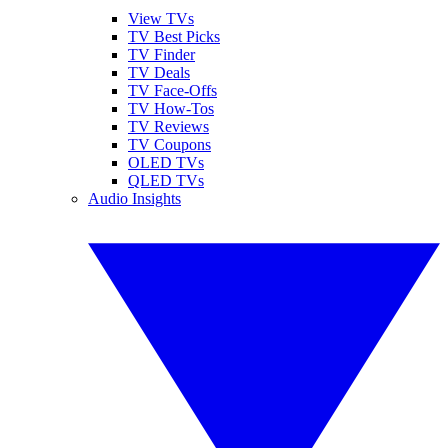
View TVs
TV Best Picks
TV Finder
TV Deals
TV Face-Offs
TV How-Tos
TV Reviews
TV Coupons
OLED TVs
QLED TVs
Audio Insights