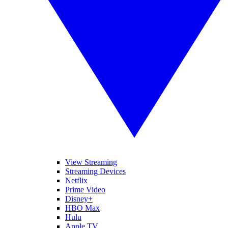
View Streaming
Streaming Devices
Netflix
Prime Video
Disney+
HBO Max
Hulu
Apple TV