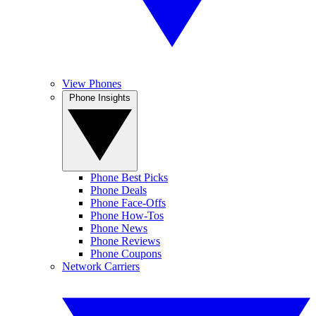
View Phones
Phone Insights
Phone Best Picks
Phone Deals
Phone Face-Offs
Phone How-Tos
Phone News
Phone Reviews
Phone Coupons
Network Carriers