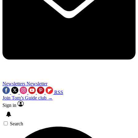
Newsletters
Newsletter
RSS
Join Tom’s Guide club →
Sign in
Search