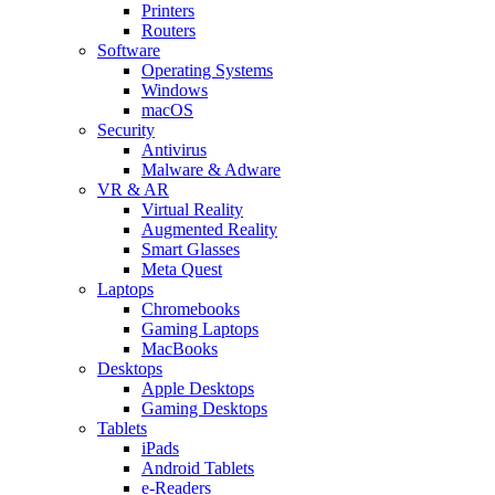
Printers
Routers
Software
Operating Systems
Windows
macOS
Security
Antivirus
Malware & Adware
VR & AR
Virtual Reality
Augmented Reality
Smart Glasses
Meta Quest
Laptops
Chromebooks
Gaming Laptops
MacBooks
Desktops
Apple Desktops
Gaming Desktops
Tablets
iPads
Android Tablets
e-Readers