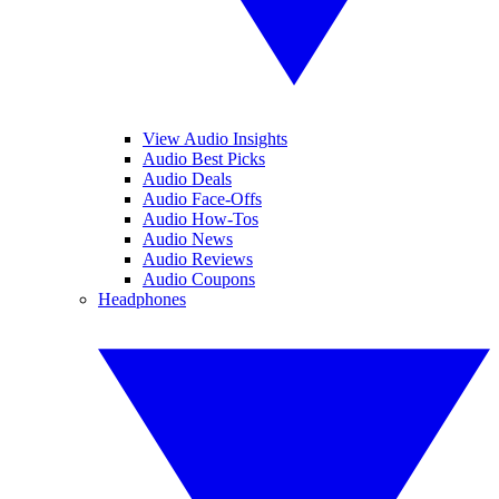
View Audio Insights
Audio Best Picks
Audio Deals
Audio Face-Offs
Audio How-Tos
Audio News
Audio Reviews
Audio Coupons
Headphones