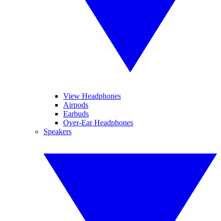
View Headphones
Airpods
Earbuds
Over-Ear Headphones
Speakers