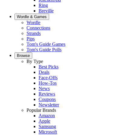
Ring
Breville
Wordle & Games
Wordle
Connections
Strands
Pips
Tom's Guide Games
Tom's Guide Polls
Browse
By Type
Best Picks
Deals
Face-Offs
How-Tos
News
Reviews
Coupons
Newsletter
Popular Brands
Amazon
Apple
Samsung
Microsoft