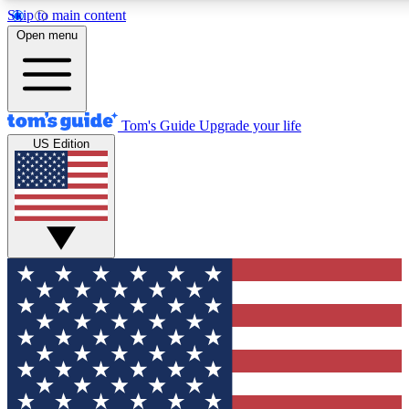
Skip to main content
12
24/7
30K+
Open menu
MEMBER FEATURES
ACCESS AVAILABLE
ACTIVE MEMBERS
Tom's Guide
Upgrade your life
US Edition
Exclusive Newsletters
Polls
Tech news direct to your inbox
Have your say in te
GET CLUB ACCESS QUICK
For the fastest way to join Tom's Guide Club enter your
email below. We'll send you a confirmation and sign you up
to our newsletter to keep you updated on all the latest news.