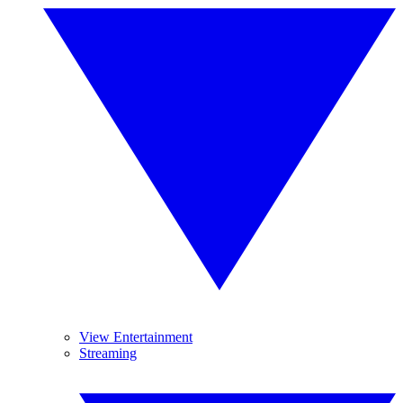
View Entertainment
Streaming