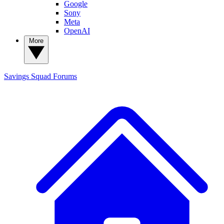
Google
Sony
Meta
OpenAI
More
Savings Squad
Forums