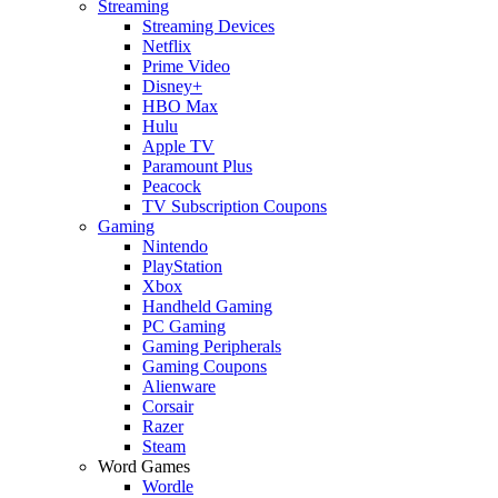
Streaming
Streaming Devices
Netflix
Prime Video
Disney+
HBO Max
Hulu
Apple TV
Paramount Plus
Peacock
TV Subscription Coupons
Gaming
Nintendo
PlayStation
Xbox
Handheld Gaming
PC Gaming
Gaming Peripherals
Gaming Coupons
Alienware
Corsair
Razer
Steam
Word Games
Wordle