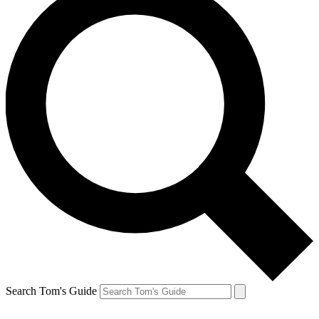
Search Tom's Guide