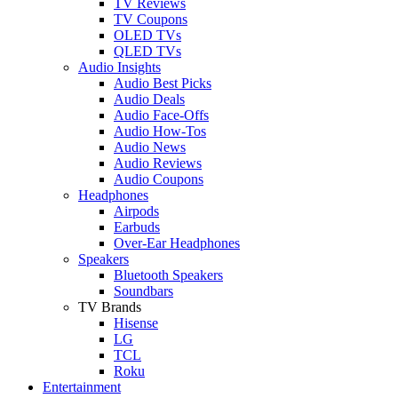
TV Reviews
TV Coupons
OLED TVs
QLED TVs
Audio Insights
Audio Best Picks
Audio Deals
Audio Face-Offs
Audio How-Tos
Audio News
Audio Reviews
Audio Coupons
Headphones
Airpods
Earbuds
Over-Ear Headphones
Speakers
Bluetooth Speakers
Soundbars
TV Brands
Hisense
LG
TCL
Roku
Entertainment