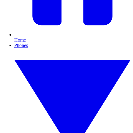
Home
Phones