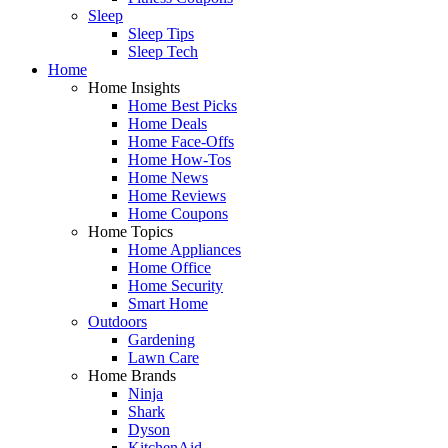
Sleep
Sleep Tips
Sleep Tech
Home
Home Insights
Home Best Picks
Home Deals
Home Face-Offs
Home How-Tos
Home News
Home Reviews
Home Coupons
Home Topics
Home Appliances
Home Office
Home Security
Smart Home
Outdoors
Gardening
Lawn Care
Home Brands
Ninja
Shark
Dyson
KitchenAid