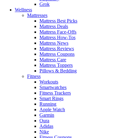
Grok
Wellness
Mattresses
Mattress Best Picks
Mattress Deals
Mattress Face-Offs
Mattress How-Tos
Mattress News
Mattress Reviews
Mattress Coupons
Mattress Care
Mattress Toppers
Pillows & Bedding
Fitness
Workouts
Smartwatches
Fitness Trackers
Smart Rings
Running
Apple Watch
Garmin
Oura
Adidas
Nike
Fitness Coupons