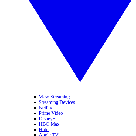
View Streaming
Streaming Devices
Netflix
Prime Video
Disney+
HBO Max
Hulu
Apple TV