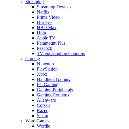
Streaming
Streaming Devices
Netflix
Prime Video
Disney+
HBO Max
Hulu
Apple TV
Paramount Plus
Peacock
TV Subscription Coupons
Gaming
Nintendo
PlayStation
Xbox
Handheld Gaming
PC Gaming
Gaming Peripherals
Gaming Coupons
Alienware
Corsair
Razer
Steam
Word Games
Wordle