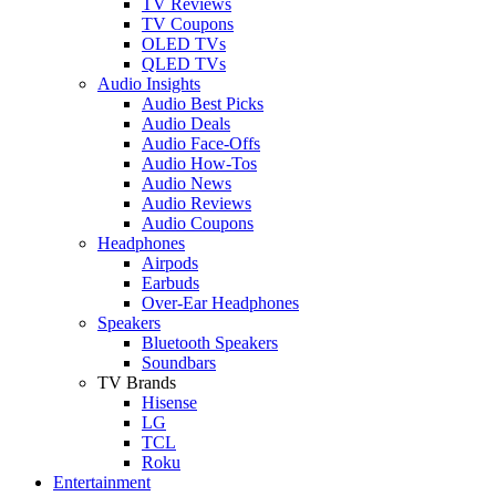
TV Reviews
TV Coupons
OLED TVs
QLED TVs
Audio Insights
Audio Best Picks
Audio Deals
Audio Face-Offs
Audio How-Tos
Audio News
Audio Reviews
Audio Coupons
Headphones
Airpods
Earbuds
Over-Ear Headphones
Speakers
Bluetooth Speakers
Soundbars
TV Brands
Hisense
LG
TCL
Roku
Entertainment