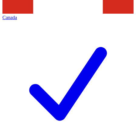
Canada