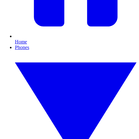
Home
Phones