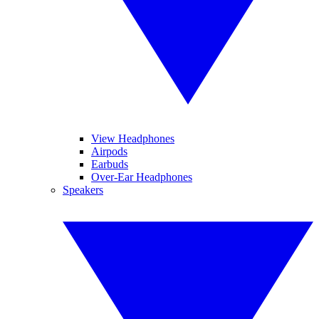
View Headphones
Airpods
Earbuds
Over-Ear Headphones
Speakers