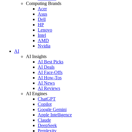
Computing Brands
Acer
Asus
Dell
HP
Lenovo
Intel
AMD
Nvidia
AI
AI Insights
AI Best Picks
AI Deals
AI Face-Offs
AI How-Tos
AI News
AI Reviews
AI Engines
ChatGPT
Copilot
Google Gemini
Apple Intelligence
Claude
DeepSeek
Perplexity