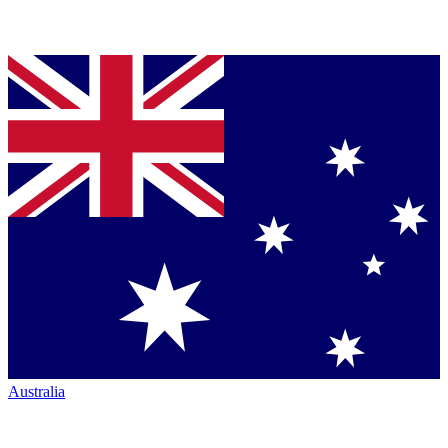
Australia