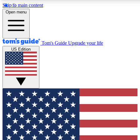
Skip to main content
12
24/7
30K+
Open menu
MEMBER FEATURES
ACCESS AVAILABLE
ACTIVE MEMBERS
Tom's Guide
Upgrade your life
US Edition
Exclusive Newsletters
Polls
Tech news direct to your inbox
Have your say in te
GET CLUB ACCESS QUICK
For the fastest way to join Tom's Guide Club enter your
email below. We'll send you a confirmation and sign you up
to our newsletter to keep you updated on all the latest news.