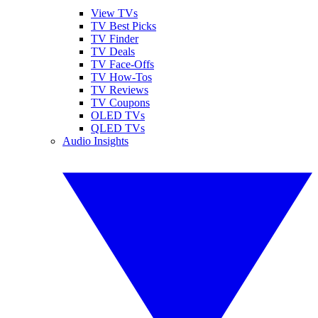
View TVs
TV Best Picks
TV Finder
TV Deals
TV Face-Offs
TV How-Tos
TV Reviews
TV Coupons
OLED TVs
QLED TVs
Audio Insights