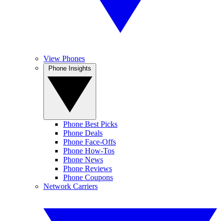
View Phones
Phone Insights
Phone Best Picks
Phone Deals
Phone Face-Offs
Phone How-Tos
Phone News
Phone Reviews
Phone Coupons
Network Carriers