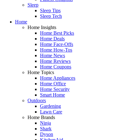
Sleep
Sleep Tips
Sleep Tech
Home
Home Insights
Home Best Picks
Home Deals
Home Face-Offs
Home How-Tos
Home News
Home Reviews
Home Coupons
Home Topics
Home Appliances
Home Office
Home Security
Smart Home
Outdoors
Gardening
Lawn Care
Home Brands
Ninja
Shark
Dyson
KitchenAid