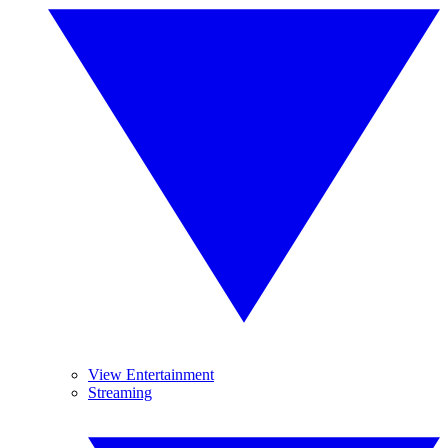
View Entertainment
Streaming