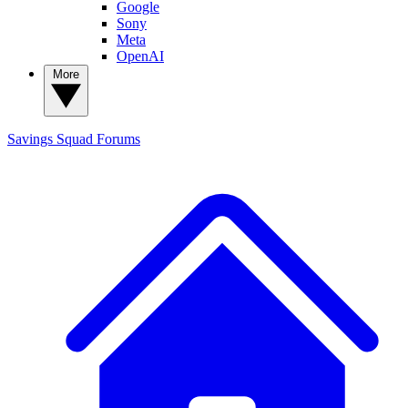
Google
Sony
Meta
OpenAI
More
Savings Squad
Forums