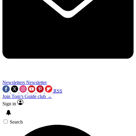
Newsletters
Newsletter
RSS
Join Tom’s Guide club →
Sign in
Search