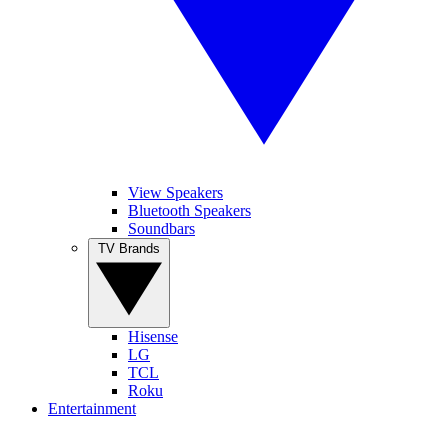
View Speakers
Bluetooth Speakers
Soundbars
TV Brands
Hisense
LG
TCL
Roku
Entertainment