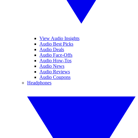
View Audio Insights
Audio Best Picks
Audio Deals
Audio Face-Offs
Audio How-Tos
Audio News
Audio Reviews
Audio Coupons
Headphones