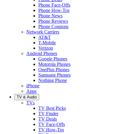
Phone Face-Offs
Phone How-Tos
Phone News
Phone Reviews
Phone Coupons
Network Carriers
AT&T
T-Mobile
Verizon
Android Phones
Google Phones
Motorola Phones
OnePlus Phones
Samsung Phones
Nothing Phone
iPhone
Apps
TV & Audio
TVs
TV Best Picks
TV Finder
TV Deals
TV Face-Offs
TV How-Tos