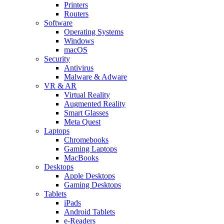
Printers
Routers
Software
Operating Systems
Windows
macOS
Security
Antivirus
Malware & Adware
VR & AR
Virtual Reality
Augmented Reality
Smart Glasses
Meta Quest
Laptops
Chromebooks
Gaming Laptops
MacBooks
Desktops
Apple Desktops
Gaming Desktops
Tablets
iPads
Android Tablets
e-Readers