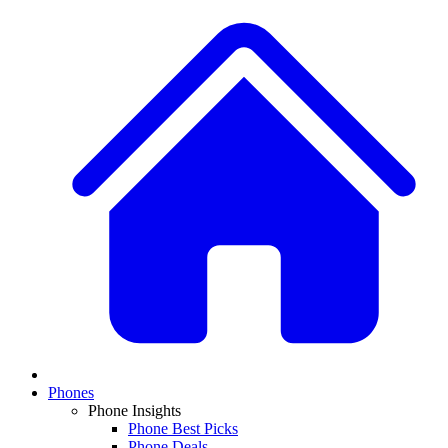
Phones
Phone Insights
Phone Best Picks
Phone Deals