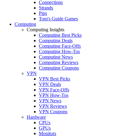
Connections
Strands
Pips
Tom's Guide Games
Computing
Computing Insights
Computing Best Picks
Computing Deals
Computing Face-Offs
Computing How-Tos
Computing News
Computing Reviews
Computing Coupons
VPN
VPN Best Picks
VPN Deals
VPN Face-Offs
VPN How-Tos
VPN News
VPN Reviews
VPN Coupons
Hardware
CPUs
GPUs
Monitors