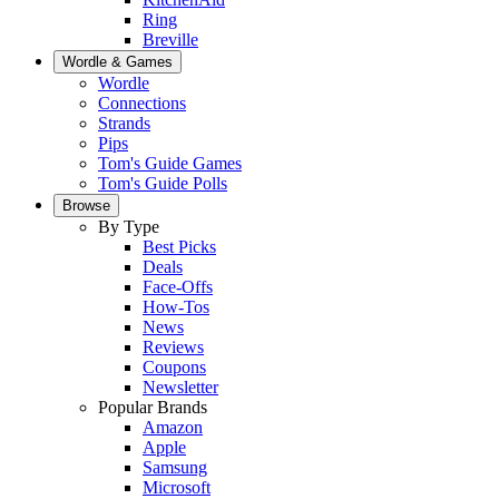
Ring
Breville
Wordle & Games
Wordle
Connections
Strands
Pips
Tom's Guide Games
Tom's Guide Polls
Browse
By Type
Best Picks
Deals
Face-Offs
How-Tos
News
Reviews
Coupons
Newsletter
Popular Brands
Amazon
Apple
Samsung
Microsoft