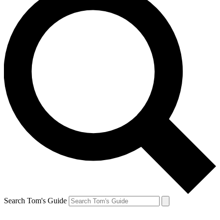
Search Tom's Guide