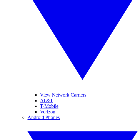
View Network Carriers
AT&T
T-Mobile
Verizon
Android Phones