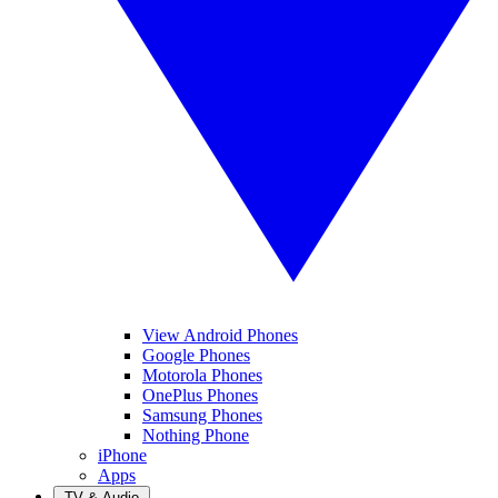
View Android Phones
Google Phones
Motorola Phones
OnePlus Phones
Samsung Phones
Nothing Phone
iPhone
Apps
TV & Audio