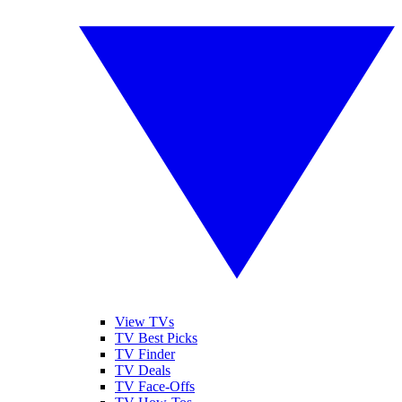
View TVs
TV Best Picks
TV Finder
TV Deals
TV Face-Offs