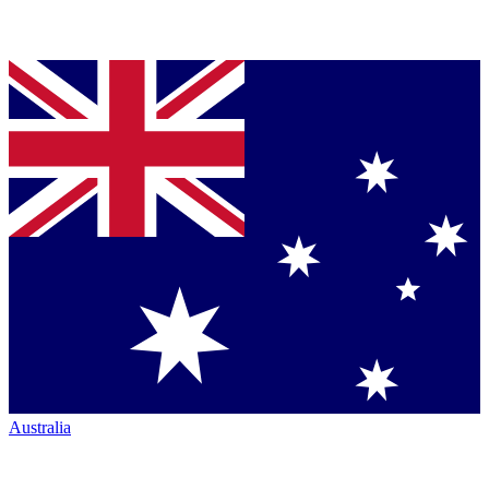
Australia