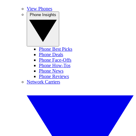
View Phones
Phone Insights
Phone Best Picks
Phone Deals
Phone Face-Offs
Phone How-Tos
Phone News
Phone Reviews
Network Carriers