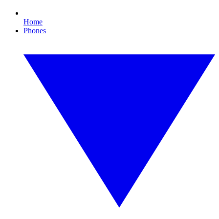
Home
Phones