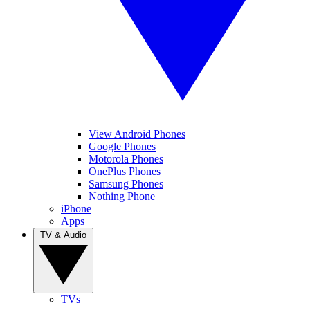
View Android Phones
Google Phones
Motorola Phones
OnePlus Phones
Samsung Phones
Nothing Phone
iPhone
Apps
TV & Audio
TVs