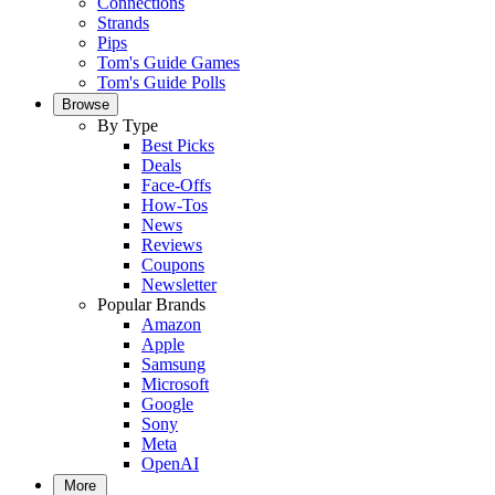
Connections
Strands
Pips
Tom's Guide Games
Tom's Guide Polls
Browse
By Type
Best Picks
Deals
Face-Offs
How-Tos
News
Reviews
Coupons
Newsletter
Popular Brands
Amazon
Apple
Samsung
Microsoft
Google
Sony
Meta
OpenAI
More