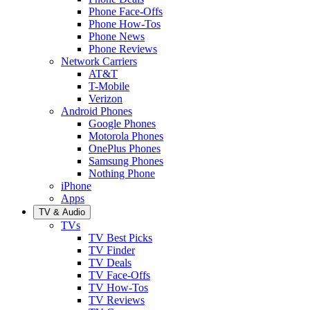
Phone Face-Offs
Phone How-Tos
Phone News
Phone Reviews
Network Carriers
AT&T
T-Mobile
Verizon
Android Phones
Google Phones
Motorola Phones
OnePlus Phones
Samsung Phones
Nothing Phone
iPhone
Apps
TV & Audio
TVs
TV Best Picks
TV Finder
TV Deals
TV Face-Offs
TV How-Tos
TV Reviews