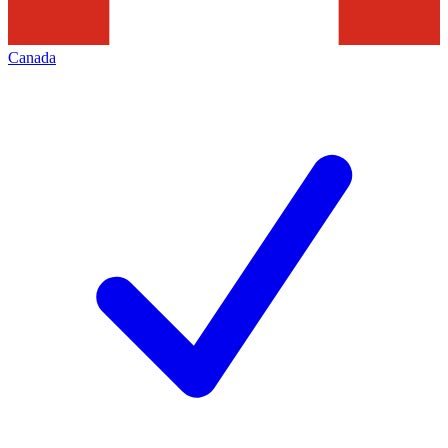
Canada