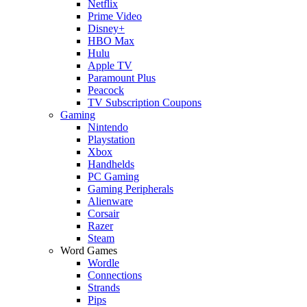
Netflix
Prime Video
Disney+
HBO Max
Hulu
Apple TV
Paramount Plus
Peacock
TV Subscription Coupons
Gaming
Nintendo
Playstation
Xbox
Handhelds
PC Gaming
Gaming Peripherals
Alienware
Corsair
Razer
Steam
Word Games
Wordle
Connections
Strands
Pips