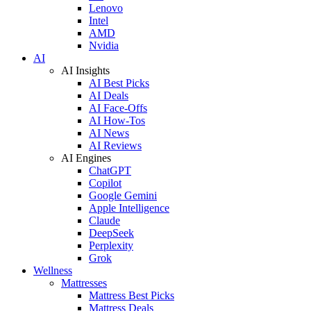
Lenovo
Intel
AMD
Nvidia
AI
AI Insights
AI Best Picks
AI Deals
AI Face-Offs
AI How-Tos
AI News
AI Reviews
AI Engines
ChatGPT
Copilot
Google Gemini
Apple Intelligence
Claude
DeepSeek
Perplexity
Grok
Wellness
Mattresses
Mattress Best Picks
Mattress Deals