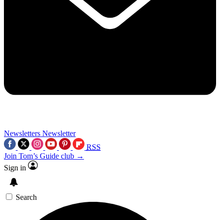
Newsletters
Newsletter
RSS
Join Tom’s Guide club →
Sign in
Search