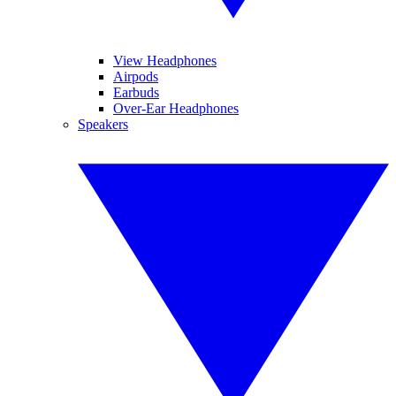
View Headphones
Airpods
Earbuds
Over-Ear Headphones
Speakers