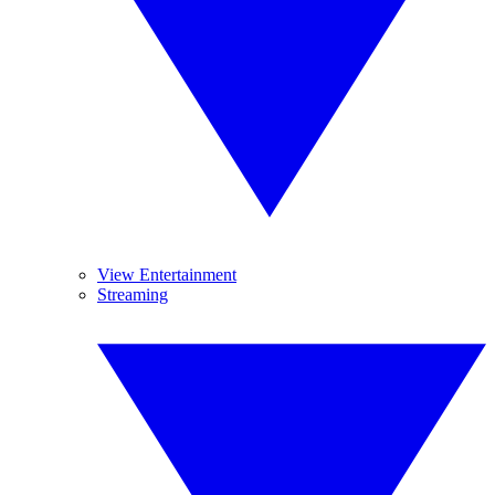
View Entertainment
Streaming