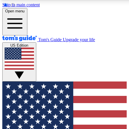
Skip to main content
12
24/7
30K+
Open menu
MEMBER FEATURES
ACCESS AVAILABLE
ACTIVE MEMBERS
Tom's Guide
Upgrade your life
US Edition
Exclusive Newsletters
Polls
Tech news direct to your inbox
Have your say in te
GET CLUB ACCESS QUICK
For the fastest way to join Tom's Guide Club enter your
email below. We'll send you a confirmation and sign you up
to our newsletter to keep you updated on all the latest news.