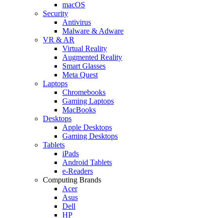
macOS
Security
Antivirus
Malware & Adware
VR & AR
Virtual Reality
Augmented Reality
Smart Glasses
Meta Quest
Laptops
Chromebooks
Gaming Laptops
MacBooks
Desktops
Apple Desktops
Gaming Desktops
Tablets
iPads
Android Tablets
e-Readers
Computing Brands
Acer
Asus
Dell
HP