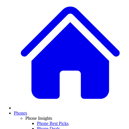
Phones
Phone Insights
Phone Best Picks
Phone Deals