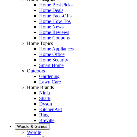
Home Best Picks
Home Deals
Home Face-Offs
Home How-Tos
Home News
Home Reviews
Home Coupons
Home Topics
Home Appliances
Home Office
Home Security
Smart Home
Outdoors
Gardening
Lawn Care
Home Brands
Ninja
Shark
Dyson
KitchenAid
Ring
Breville
Wordle & Games
Wordle