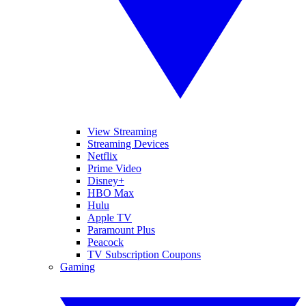
View Streaming
Streaming Devices
Netflix
Prime Video
Disney+
HBO Max
Hulu
Apple TV
Paramount Plus
Peacock
TV Subscription Coupons
Gaming