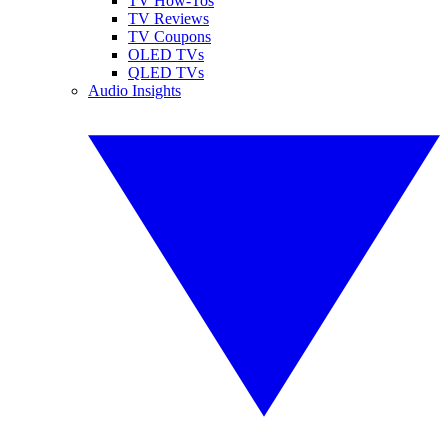
TV How-Tos
TV Reviews
TV Coupons
OLED TVs
QLED TVs
Audio Insights