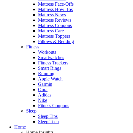
Mattress Face-Offs
Mattress How-Tos
Mattress News
Mattress Reviews
Mattress Coupons
Mattress Care
Mattress Toppers
Pillows & Bedding
Fitness
Workouts
Smartwatches
Fitness Trackers
Smart Rings
Running
Apple Watch
Garmin
Oura
Adidas
Nike
Fitness Coupons
Sleep
Sleep Tips
Sleep Tech
Home
Home Insights