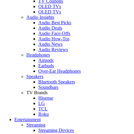
TV Coupons
OLED TVs
QLED TVs
Audio Insights
Audio Best Picks
Audio Deals
Audio Face-Offs
Audio How-Tos
Audio News
Audio Reviews
Headphones
Airpods
Earbuds
Over-Ear Headphones
Speakers
Bluetooth Speakers
Soundbars
TV Brands
Hisense
LG
TCL
Roku
Entertainment
Streaming
Streaming Devices