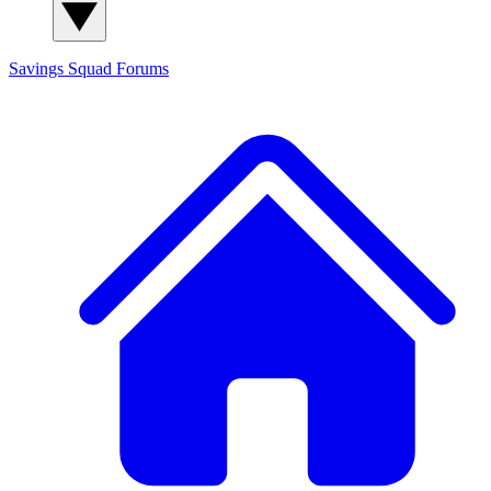
Savings Squad
Forums