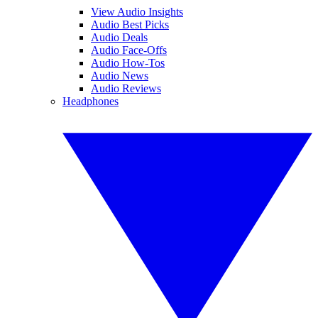
View Audio Insights
Audio Best Picks
Audio Deals
Audio Face-Offs
Audio How-Tos
Audio News
Audio Reviews
Headphones