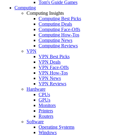
Tom's Guide Games
Computing
Computing Insights
Computing Best Picks
Computing Deals
Computing Face-Offs
Computing How-Tos
Computing News
Computing Reviews
VPN
VPN Best Picks
VPN Deals
VPN Face-Offs
VPN How-Tos
VPN News
VPN Reviews
Hardware
CPUs
GPUs
Monitors
Printers
Routers
Software
Operating Systems
Windows