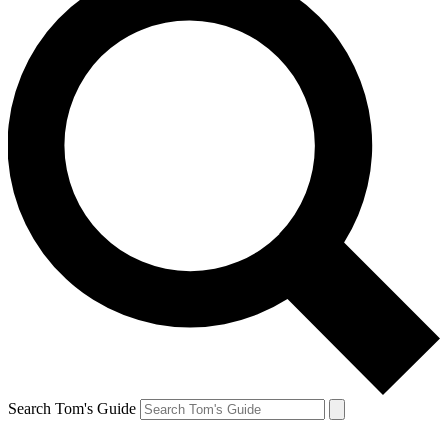
Search Tom's Guide