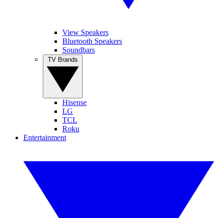
View Speakers
Bluetooth Speakers
Soundbars
TV Brands
Hisense
LG
TCL
Roku
Entertainment