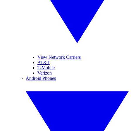
View Network Carriers
AT&T
T-Mobile
Verizon
Android Phones