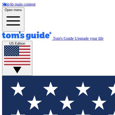
Skip to main content
Open menu
Tom's Guide
Upgrade your life
US Edition