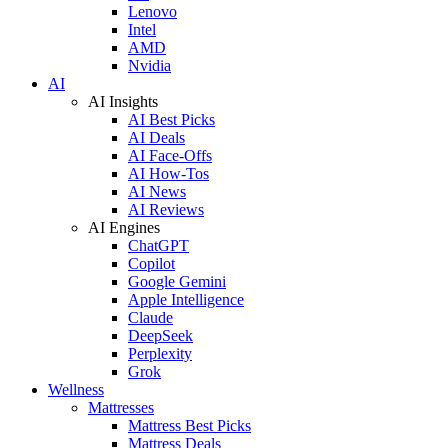
Lenovo
Intel
AMD
Nvidia
AI
AI Insights
AI Best Picks
AI Deals
AI Face-Offs
AI How-Tos
AI News
AI Reviews
AI Engines
ChatGPT
Copilot
Google Gemini
Apple Intelligence
Claude
DeepSeek
Perplexity
Grok
Wellness
Mattresses
Mattress Best Picks
Mattress Deals