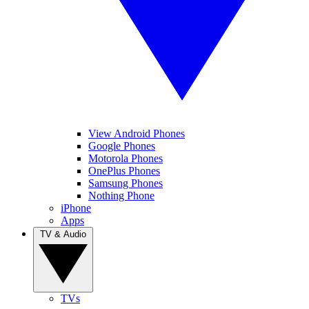
View Android Phones
Google Phones
Motorola Phones
OnePlus Phones
Samsung Phones
Nothing Phone
iPhone
Apps
TV & Audio
TVs