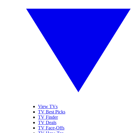
View TVs
TV Best Picks
TV Finder
TV Deals
TV Face-Offs