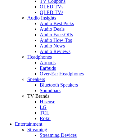
TV Coupons
OLED TVs
QLED TVs
Audio Insights
Audio Best Picks
Audio Deals
Audio Face-Offs
Audio How-Tos
Audio News
Audio Reviews
Headphones
Airpods
Earbuds
Over-Ear Headphones
Speakers
Bluetooth Speakers
Soundbars
TV Brands
Hisense
LG
TCL
Roku
Entertainment
Streaming
Streaming Devices