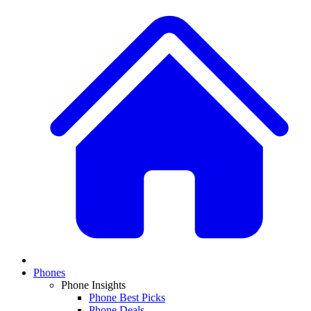
Phones
Phone Insights
Phone Best Picks
Phone Deals