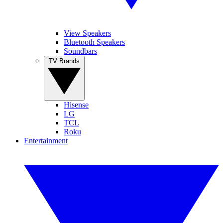
View Speakers
Bluetooth Speakers
Soundbars
TV Brands
Hisense
LG
TCL
Roku
Entertainment