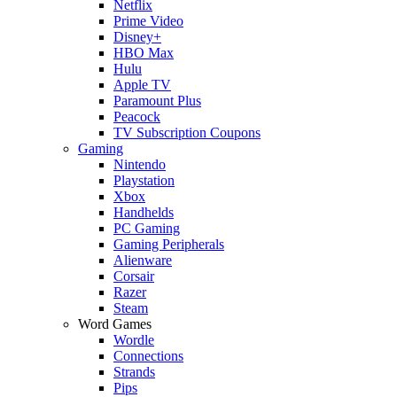
Netflix
Prime Video
Disney+
HBO Max
Hulu
Apple TV
Paramount Plus
Peacock
TV Subscription Coupons
Gaming
Nintendo
Playstation
Xbox
Handhelds
PC Gaming
Gaming Peripherals
Alienware
Corsair
Razer
Steam
Word Games
Wordle
Connections
Strands
Pips