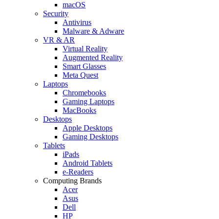
macOS
Security
Antivirus
Malware & Adware
VR & AR
Virtual Reality
Augmented Reality
Smart Glasses
Meta Quest
Laptops
Chromebooks
Gaming Laptops
MacBooks
Desktops
Apple Desktops
Gaming Desktops
Tablets
iPads
Android Tablets
e-Readers
Computing Brands
Acer
Asus
Dell
HP