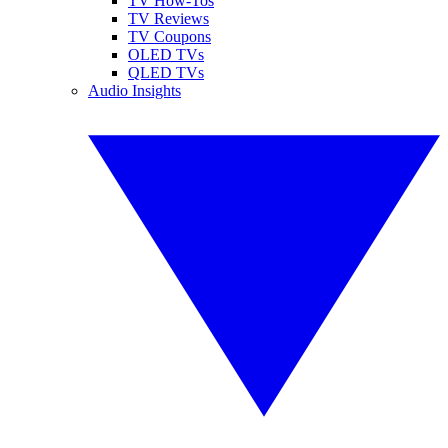
TV How-Tos
TV Reviews
TV Coupons
OLED TVs
QLED TVs
Audio Insights