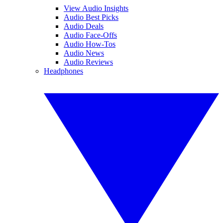
View Audio Insights
Audio Best Picks
Audio Deals
Audio Face-Offs
Audio How-Tos
Audio News
Audio Reviews
Headphones