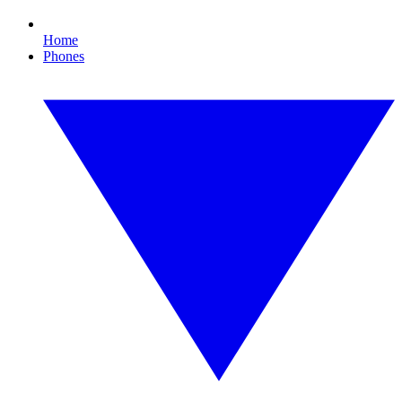
Home
Phones