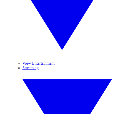
View Entertainment
Streaming