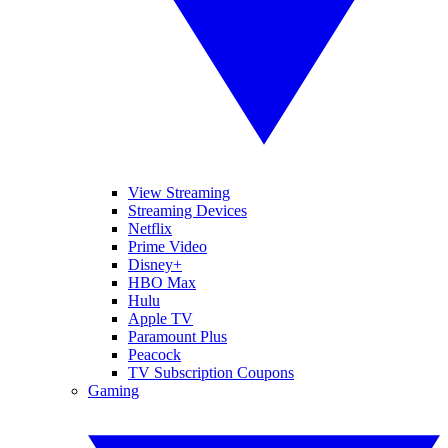
View Streaming
Streaming Devices
Netflix
Prime Video
Disney+
HBO Max
Hulu
Apple TV
Paramount Plus
Peacock
TV Subscription Coupons
Gaming