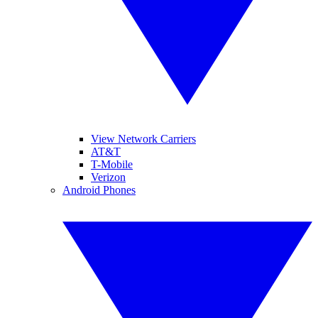
View Network Carriers
AT&T
T-Mobile
Verizon
Android Phones