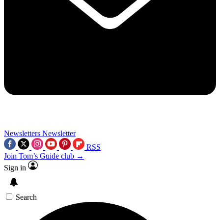
Newsletters
Newsletter
RSS
Join Tom’s Guide club →
Sign in
Search