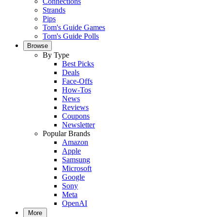
Connections
Strands
Pips
Tom's Guide Games
Tom's Guide Polls
Browse
By Type
Best Picks
Deals
Face-Offs
How-Tos
News
Reviews
Coupons
Newsletter
Popular Brands
Amazon
Apple
Samsung
Microsoft
Google
Sony
Meta
OpenAI
More