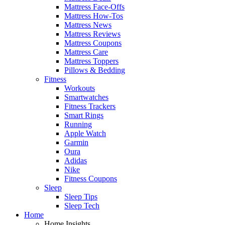
Mattress Face-Offs
Mattress How-Tos
Mattress News
Mattress Reviews
Mattress Coupons
Mattress Care
Mattress Toppers
Pillows & Bedding
Fitness
Workouts
Smartwatches
Fitness Trackers
Smart Rings
Running
Apple Watch
Garmin
Oura
Adidas
Nike
Fitness Coupons
Sleep
Sleep Tips
Sleep Tech
Home
Home Insights