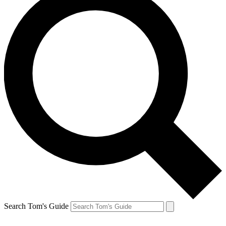
Search Tom's Guide