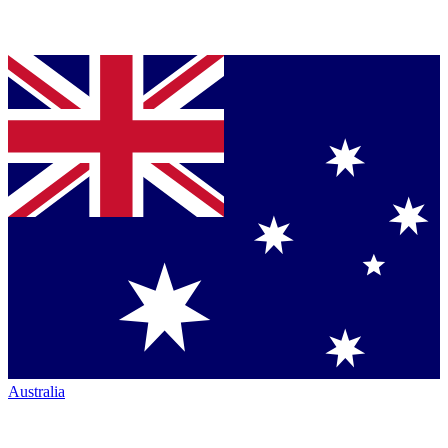
Australia