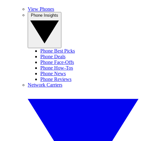
View Phones
Phone Insights
Phone Best Picks
Phone Deals
Phone Face-Offs
Phone How-Tos
Phone News
Phone Reviews
Network Carriers