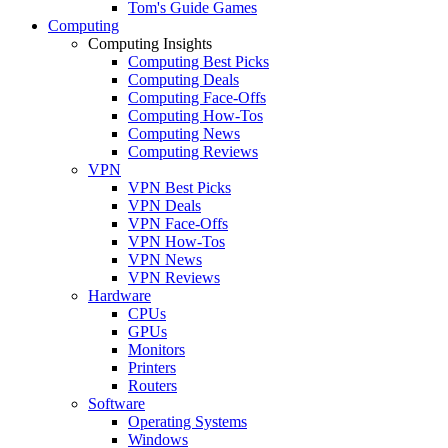
Tom's Guide Games
Computing
Computing Insights
Computing Best Picks
Computing Deals
Computing Face-Offs
Computing How-Tos
Computing News
Computing Reviews
VPN
VPN Best Picks
VPN Deals
VPN Face-Offs
VPN How-Tos
VPN News
VPN Reviews
Hardware
CPUs
GPUs
Monitors
Printers
Routers
Software
Operating Systems
Windows