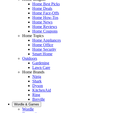
Home Best Picks
Home Deals
Home Face-Offs
Home How-Tos
Home News
Home Reviews
Home Coupons
Home Topics
Home Appliances
Home Office
Home Security
Smart Home
Outdoors
Gardening
Lawn Care
Home Brands
Ninja
Shark
Dyson
KitchenAid
Ring
Breville
Wordle & Games
Wordle