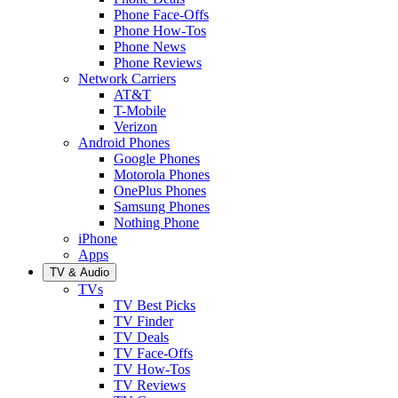
Phone Face-Offs
Phone How-Tos
Phone News
Phone Reviews
Network Carriers
AT&T
T-Mobile
Verizon
Android Phones
Google Phones
Motorola Phones
OnePlus Phones
Samsung Phones
Nothing Phone
iPhone
Apps
TV & Audio
TVs
TV Best Picks
TV Finder
TV Deals
TV Face-Offs
TV How-Tos
TV Reviews