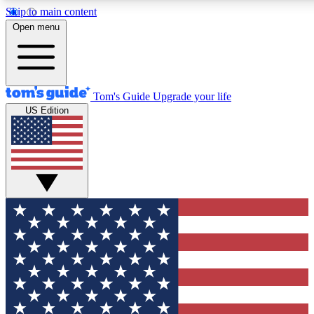
Skip to main content
12
24/7
30K+
Open menu
MEMBER FEATURES
ACCESS AVAILABLE
ACTIVE MEMBERS
Tom's Guide
Upgrade your life
US Edition
Exclusive Newsletters
Polls
Tech news direct to your inbox
Have your say in te
GET CLUB ACCESS QUICK
For the fastest way to join Tom's Guide Club enter your
email below. We'll send you a confirmation and sign you up
to our newsletter to keep you updated on all the latest news.