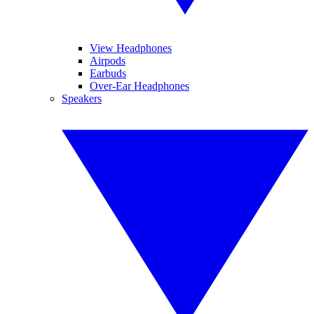
View Headphones
Airpods
Earbuds
Over-Ear Headphones
Speakers