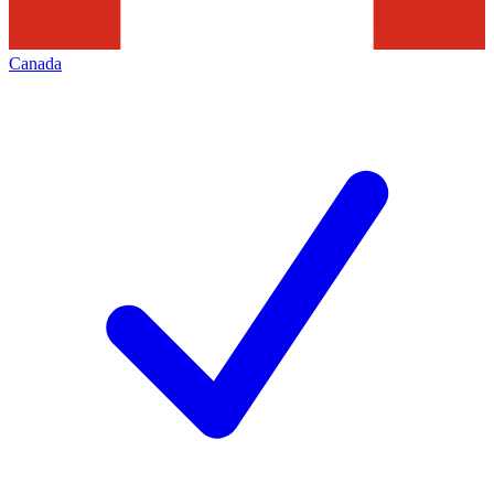
Canada