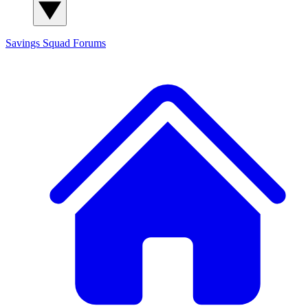
Savings Squad
Forums