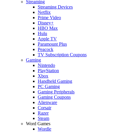
Streaming
Streaming Devices
Netflix
Prime Video
Disney+
HBO Max
Hulu
Apple TV
Paramount Plus
Peacock
TV Subscription Coupons
Gaming
Nintendo
PlayStation
Xbox
Handheld Gaming
PC Gaming
Gaming Peripherals
Gaming Coupons
Alienware
Corsair
Razer
Steam
Word Games
Wordle