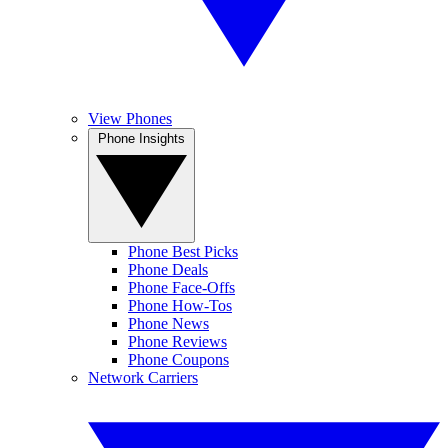
View Phones
Phone Insights
Phone Best Picks
Phone Deals
Phone Face-Offs
Phone How-Tos
Phone News
Phone Reviews
Phone Coupons
Network Carriers