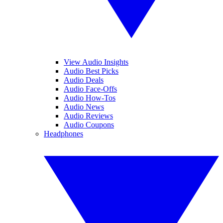
View Audio Insights
Audio Best Picks
Audio Deals
Audio Face-Offs
Audio How-Tos
Audio News
Audio Reviews
Audio Coupons
Headphones