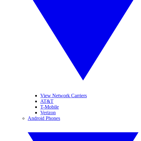
View Network Carriers
AT&T
T-Mobile
Verizon
Android Phones