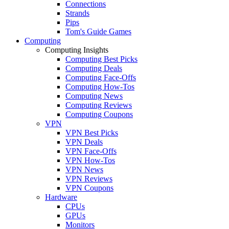
Connections
Strands
Pips
Tom's Guide Games
Computing
Computing Insights
Computing Best Picks
Computing Deals
Computing Face-Offs
Computing How-Tos
Computing News
Computing Reviews
Computing Coupons
VPN
VPN Best Picks
VPN Deals
VPN Face-Offs
VPN How-Tos
VPN News
VPN Reviews
VPN Coupons
Hardware
CPUs
GPUs
Monitors