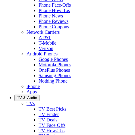
Phone Face-Offs
Phone How-Tos
Phone News
Phone Reviews
Phone Coupons
Network Carriers
AT&T
T-Mobile
Verizon
Android Phones
Google Phones
Motorola Phones
OnePlus Phones
Samsung Phones
Nothing Phone
iPhone
Apps
TV & Audio
TVs
TV Best Picks
TV Finder
TV Deals
TV Face-Offs
TV How-Tos