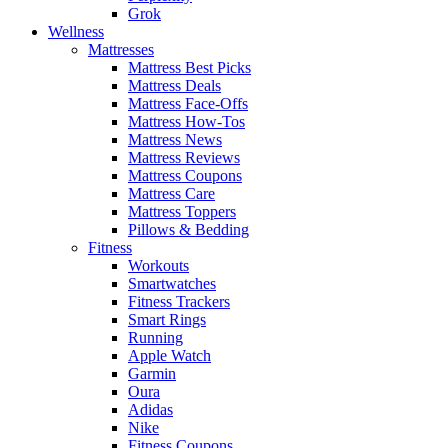
Grok
Wellness
Mattresses
Mattress Best Picks
Mattress Deals
Mattress Face-Offs
Mattress How-Tos
Mattress News
Mattress Reviews
Mattress Coupons
Mattress Care
Mattress Toppers
Pillows & Bedding
Fitness
Workouts
Smartwatches
Fitness Trackers
Smart Rings
Running
Apple Watch
Garmin
Oura
Adidas
Nike
Fitness Coupons