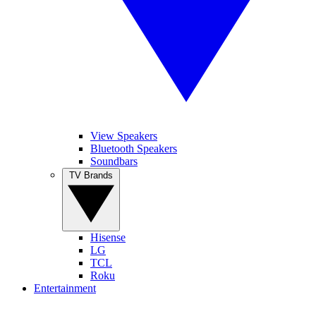
View Speakers
Bluetooth Speakers
Soundbars
TV Brands
Hisense
LG
TCL
Roku
Entertainment