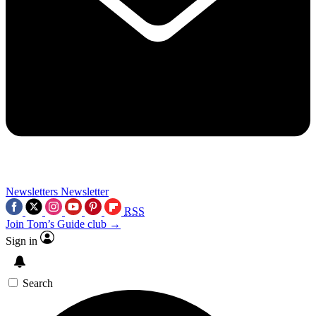
Newsletters
Newsletter
RSS
Join Tom’s Guide club →
Sign in
Search