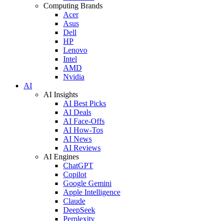
Computing Brands
Acer
Asus
Dell
HP
Lenovo
Intel
AMD
Nvidia
AI
AI Insights
AI Best Picks
AI Deals
AI Face-Offs
AI How-Tos
AI News
AI Reviews
AI Engines
ChatGPT
Copilot
Google Gemini
Apple Intelligence
Claude
DeepSeek
Perplexity