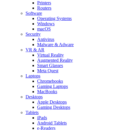
Printers
Routers
Software
Operating Systems
Windows
macOS
Security
Antivirus
Malware & Adware
VR & AR
Virtual Reality
Augmented Reality
Smart Glasses
Meta Quest
Laptops
Chromebooks
Gaming Laptops
MacBooks
Desktops
Apple Desktops
Gaming Desktops
Tablets
iPads
Android Tablets
e-Readers