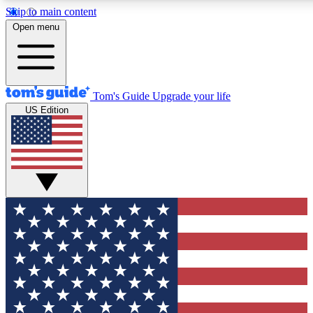
Skip to main content
12
24/7
30K+
Open menu
MEMBER FEATURES
ACCESS AVAILABLE
ACTIVE MEMBERS
Tom's Guide
Upgrade your life
US Edition
Exclusive Newsletters
Polls
Tech news direct to your inbox
Have your say in te
GET CLUB ACCESS QUICK
For the fastest way to join Tom's Guide Club enter your
email below. We'll send you a confirmation and sign you up
to our newsletter to keep you updated on all the latest news.