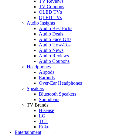
TV Reviews
TV Coupons
OLED TVs
QLED TVs
Audio Insights
Audio Best Picks
Audio Deals
Audio Face-Offs
Audio How-Tos
Audio News
Audio Reviews
Audio Coupons
Headphones
Airpods
Earbuds
Over-Ear Headphones
Speakers
Bluetooth Speakers
Soundbars
TV Brands
Hisense
LG
TCL
Roku
Entertainment