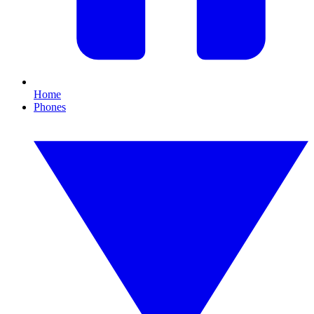
Home
Phones