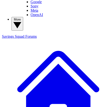
Google
Sony
Meta
OpenAI
More
Savings Squad
Forums