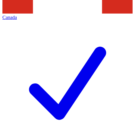
Canada