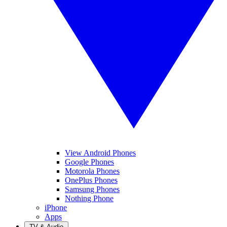
View Android Phones
Google Phones
Motorola Phones
OnePlus Phones
Samsung Phones
Nothing Phone
iPhone
Apps
TV & Audio