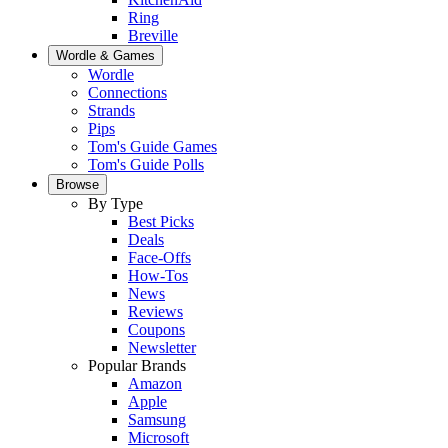
Ring
Breville
Wordle & Games
Wordle
Connections
Strands
Pips
Tom's Guide Games
Tom's Guide Polls
Browse
By Type
Best Picks
Deals
Face-Offs
How-Tos
News
Reviews
Coupons
Newsletter
Popular Brands
Amazon
Apple
Samsung
Microsoft