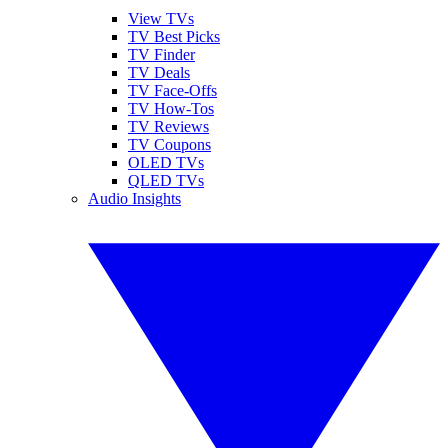
View TVs
TV Best Picks
TV Finder
TV Deals
TV Face-Offs
TV How-Tos
TV Reviews
TV Coupons
OLED TVs
QLED TVs
Audio Insights