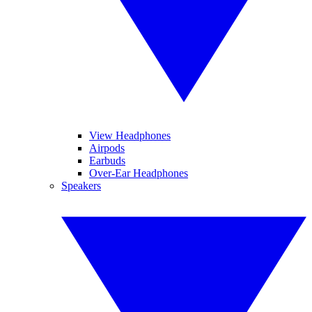
View Headphones
Airpods
Earbuds
Over-Ear Headphones
Speakers