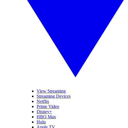
View Streaming
Streaming Devices
Netflix
Prime Video
Disney+
HBO Max
Hulu
Apple TV