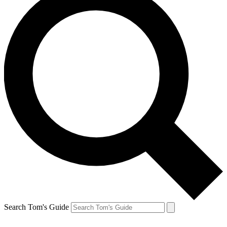
Search Tom's Guide