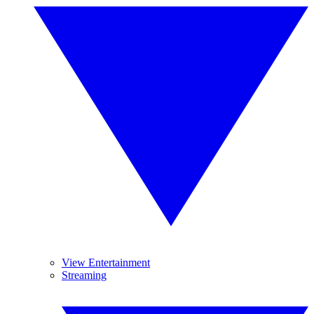
View Entertainment
Streaming