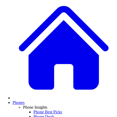
Phones
Phone Insights
Phone Best Picks
Phone Deals