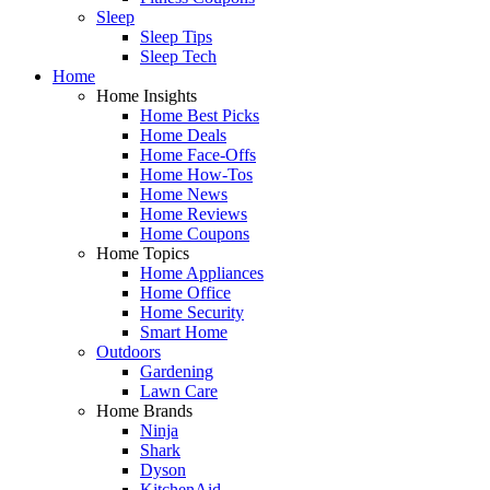
Sleep
Sleep Tips
Sleep Tech
Home
Home Insights
Home Best Picks
Home Deals
Home Face-Offs
Home How-Tos
Home News
Home Reviews
Home Coupons
Home Topics
Home Appliances
Home Office
Home Security
Smart Home
Outdoors
Gardening
Lawn Care
Home Brands
Ninja
Shark
Dyson
KitchenAid