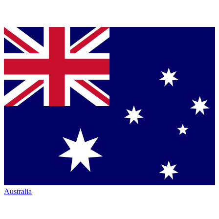
Australia