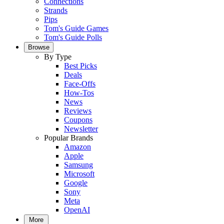
Connections
Strands
Pips
Tom's Guide Games
Tom's Guide Polls
Browse
By Type
Best Picks
Deals
Face-Offs
How-Tos
News
Reviews
Coupons
Newsletter
Popular Brands
Amazon
Apple
Samsung
Microsoft
Google
Sony
Meta
OpenAI
More