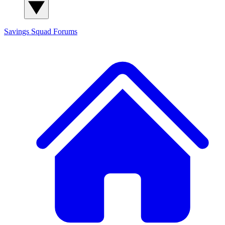
Savings Squad
Forums