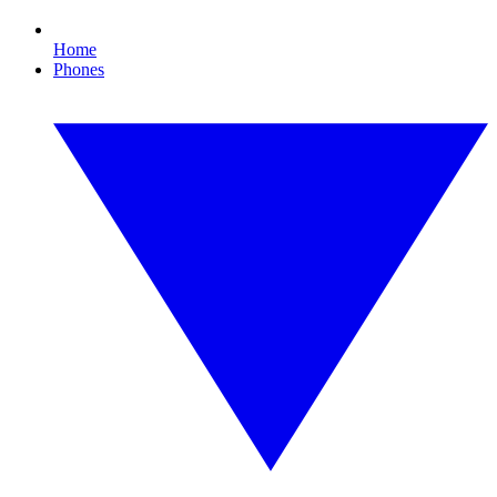
Home
Phones