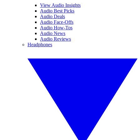
View Audio Insights
Audio Best Picks
Audio Deals
Audio Face-Offs
Audio How-Tos
Audio News
Audio Reviews
Headphones