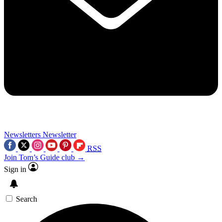
Newsletters
Newsletter
RSS
Join Tom’s Guide club →
Sign in
Search