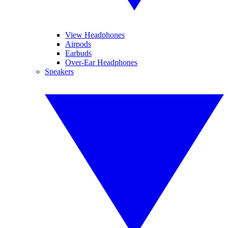
View Headphones
Airpods
Earbuds
Over-Ear Headphones
Speakers