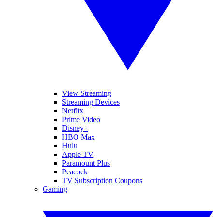
View Streaming
Streaming Devices
Netflix
Prime Video
Disney+
HBO Max
Hulu
Apple TV
Paramount Plus
Peacock
TV Subscription Coupons
Gaming