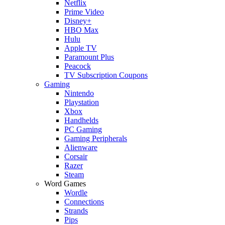
Netflix
Prime Video
Disney+
HBO Max
Hulu
Apple TV
Paramount Plus
Peacock
TV Subscription Coupons
Gaming
Nintendo
Playstation
Xbox
Handhelds
PC Gaming
Gaming Peripherals
Alienware
Corsair
Razer
Steam
Word Games
Wordle
Connections
Strands
Pips