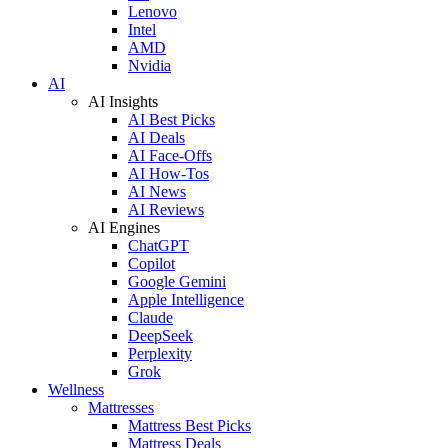
Lenovo
Intel
AMD
Nvidia
AI
AI Insights
AI Best Picks
AI Deals
AI Face-Offs
AI How-Tos
AI News
AI Reviews
AI Engines
ChatGPT
Copilot
Google Gemini
Apple Intelligence
Claude
DeepSeek
Perplexity
Grok
Wellness
Mattresses
Mattress Best Picks
Mattress Deals