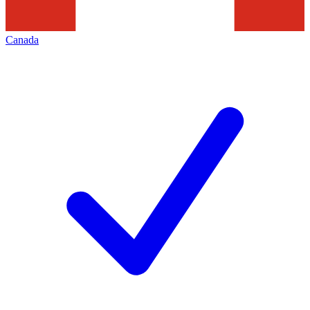
Canada