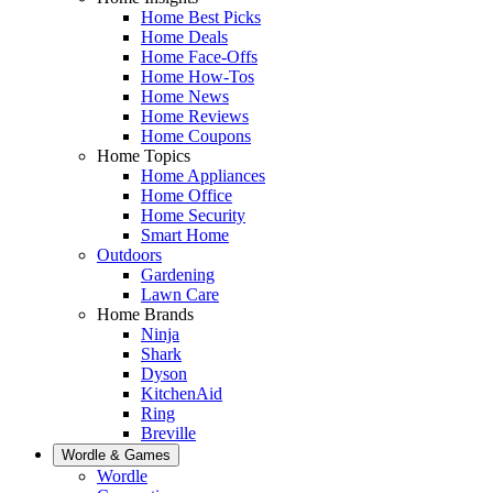
Home Best Picks
Home Deals
Home Face-Offs
Home How-Tos
Home News
Home Reviews
Home Coupons
Home Topics
Home Appliances
Home Office
Home Security
Smart Home
Outdoors
Gardening
Lawn Care
Home Brands
Ninja
Shark
Dyson
KitchenAid
Ring
Breville
Wordle & Games
Wordle