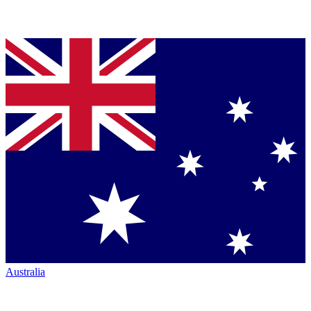
Australia