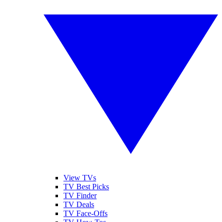
View TVs
TV Best Picks
TV Finder
TV Deals
TV Face-Offs