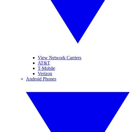
View Network Carriers
AT&T
T-Mobile
Verizon
Android Phones