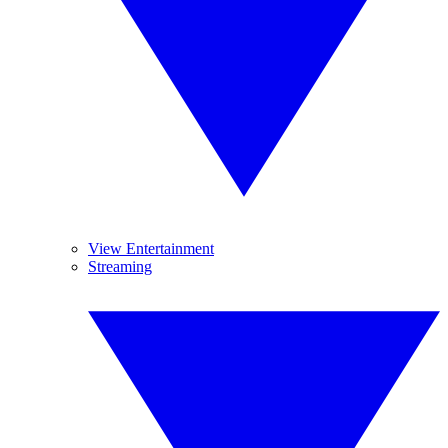
View Entertainment
Streaming