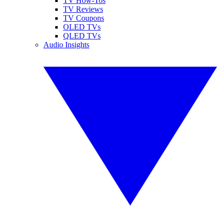
TV How-Tos
TV Reviews
TV Coupons
OLED TVs
QLED TVs
Audio Insights