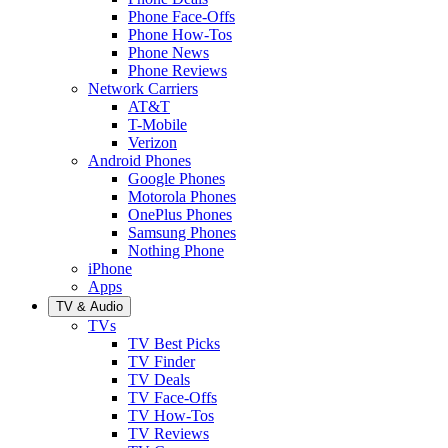
Phone Face-Offs
Phone How-Tos
Phone News
Phone Reviews
Network Carriers
AT&T
T-Mobile
Verizon
Android Phones
Google Phones
Motorola Phones
OnePlus Phones
Samsung Phones
Nothing Phone
iPhone
Apps
TV & Audio
TVs
TV Best Picks
TV Finder
TV Deals
TV Face-Offs
TV How-Tos
TV Reviews