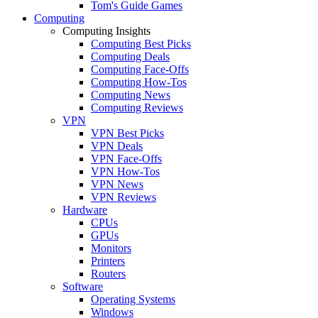
Tom's Guide Games
Computing
Computing Insights
Computing Best Picks
Computing Deals
Computing Face-Offs
Computing How-Tos
Computing News
Computing Reviews
VPN
VPN Best Picks
VPN Deals
VPN Face-Offs
VPN How-Tos
VPN News
VPN Reviews
Hardware
CPUs
GPUs
Monitors
Printers
Routers
Software
Operating Systems
Windows