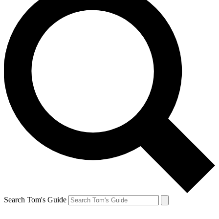
Search Tom's Guide