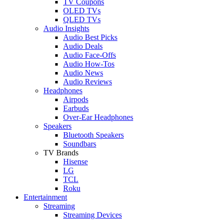
TV Coupons
OLED TVs
QLED TVs
Audio Insights
Audio Best Picks
Audio Deals
Audio Face-Offs
Audio How-Tos
Audio News
Audio Reviews
Headphones
Airpods
Earbuds
Over-Ear Headphones
Speakers
Bluetooth Speakers
Soundbars
TV Brands
Hisense
LG
TCL
Roku
Entertainment
Streaming
Streaming Devices