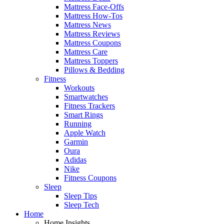
Mattress Face-Offs
Mattress How-Tos
Mattress News
Mattress Reviews
Mattress Coupons
Mattress Care
Mattress Toppers
Pillows & Bedding
Fitness
Workouts
Smartwatches
Fitness Trackers
Smart Rings
Running
Apple Watch
Garmin
Oura
Adidas
Nike
Fitness Coupons
Sleep
Sleep Tips
Sleep Tech
Home
Home Insights