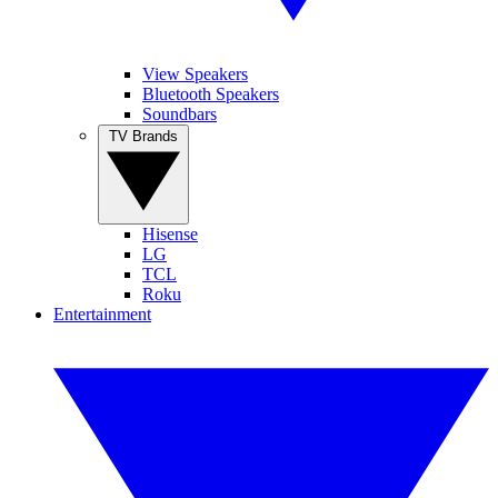
View Speakers
Bluetooth Speakers
Soundbars
TV Brands
Hisense
LG
TCL
Roku
Entertainment