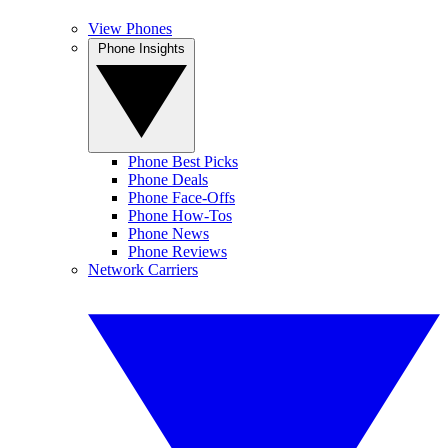
View Phones
Phone Insights
Phone Best Picks
Phone Deals
Phone Face-Offs
Phone How-Tos
Phone News
Phone Reviews
Network Carriers