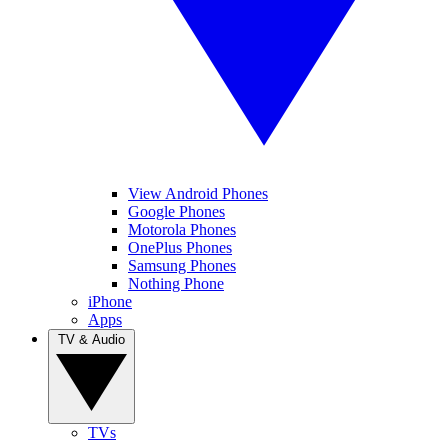
View Android Phones
Google Phones
Motorola Phones
OnePlus Phones
Samsung Phones
Nothing Phone
iPhone
Apps
TV & Audio
TVs