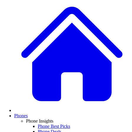
Phones
Phone Insights
Phone Best Picks
Phone Deals