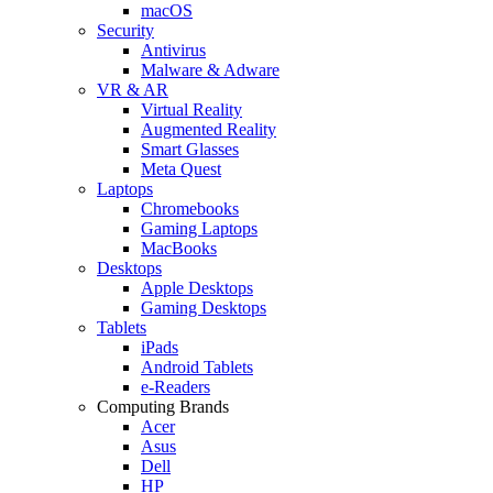
macOS
Security
Antivirus
Malware & Adware
VR & AR
Virtual Reality
Augmented Reality
Smart Glasses
Meta Quest
Laptops
Chromebooks
Gaming Laptops
MacBooks
Desktops
Apple Desktops
Gaming Desktops
Tablets
iPads
Android Tablets
e-Readers
Computing Brands
Acer
Asus
Dell
HP