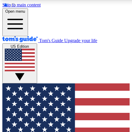
Skip to main content
12
24/7
30K+
Open menu
MEMBER FEATURES
ACCESS AVAILABLE
ACTIVE MEMBERS
Tom's Guide
Upgrade your life
US Edition
Exclusive Newsletters
Polls
Tech news direct to your inbox
Have your say in te
GET CLUB ACCESS QUICK
For the fastest way to join Tom's Guide Club enter your
email below. We'll send you a confirmation and sign you up
to our newsletter to keep you updated on all the latest news.