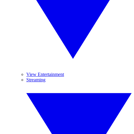
View Entertainment
Streaming