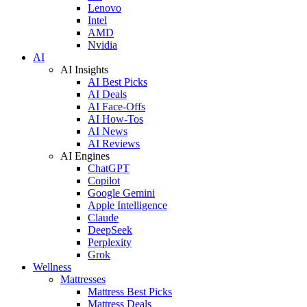
Lenovo
Intel
AMD
Nvidia
AI
AI Insights
AI Best Picks
AI Deals
AI Face-Offs
AI How-Tos
AI News
AI Reviews
AI Engines
ChatGPT
Copilot
Google Gemini
Apple Intelligence
Claude
DeepSeek
Perplexity
Grok
Wellness
Mattresses
Mattress Best Picks
Mattress Deals