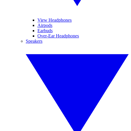
View Headphones
Airpods
Earbuds
Over-Ear Headphones
Speakers