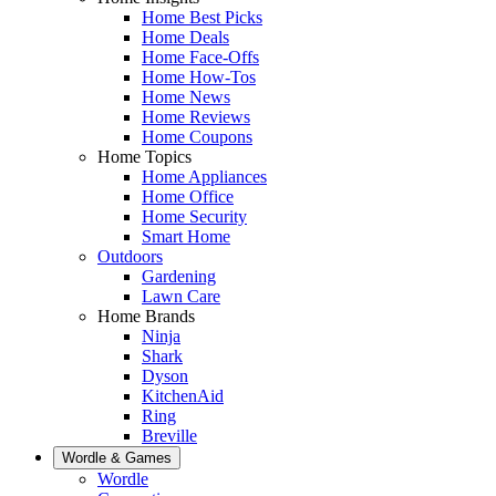
Home Best Picks
Home Deals
Home Face-Offs
Home How-Tos
Home News
Home Reviews
Home Coupons
Home Topics
Home Appliances
Home Office
Home Security
Smart Home
Outdoors
Gardening
Lawn Care
Home Brands
Ninja
Shark
Dyson
KitchenAid
Ring
Breville
Wordle & Games
Wordle