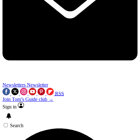
Newsletters
Newsletter
RSS
Join Tom’s Guide club →
Sign in
Search