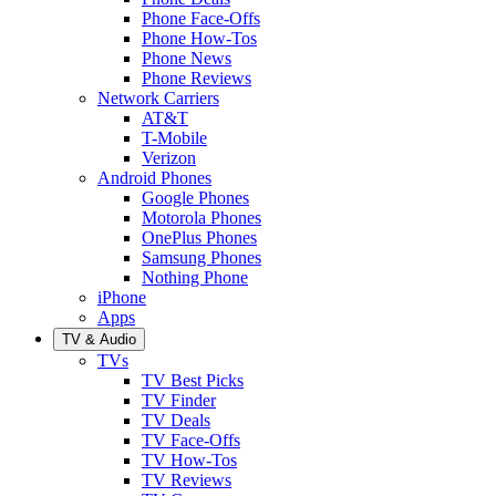
Phone Face-Offs
Phone How-Tos
Phone News
Phone Reviews
Network Carriers
AT&T
T-Mobile
Verizon
Android Phones
Google Phones
Motorola Phones
OnePlus Phones
Samsung Phones
Nothing Phone
iPhone
Apps
TV & Audio
TVs
TV Best Picks
TV Finder
TV Deals
TV Face-Offs
TV How-Tos
TV Reviews