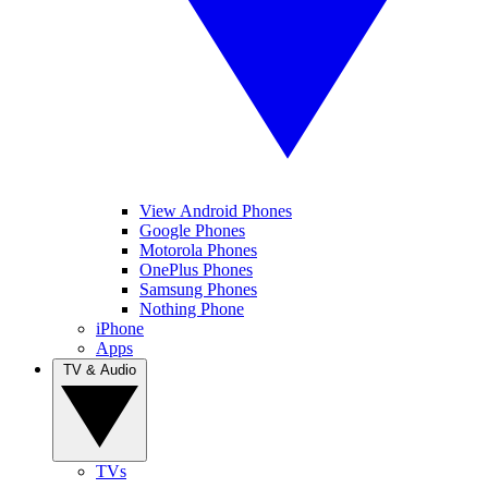
View Android Phones
Google Phones
Motorola Phones
OnePlus Phones
Samsung Phones
Nothing Phone
iPhone
Apps
TV & Audio
TVs