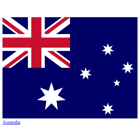
Australia