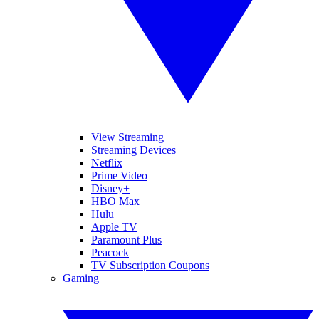
View Streaming
Streaming Devices
Netflix
Prime Video
Disney+
HBO Max
Hulu
Apple TV
Paramount Plus
Peacock
TV Subscription Coupons
Gaming