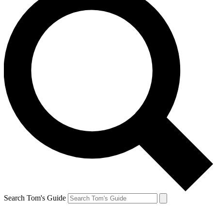
Search Tom's Guide