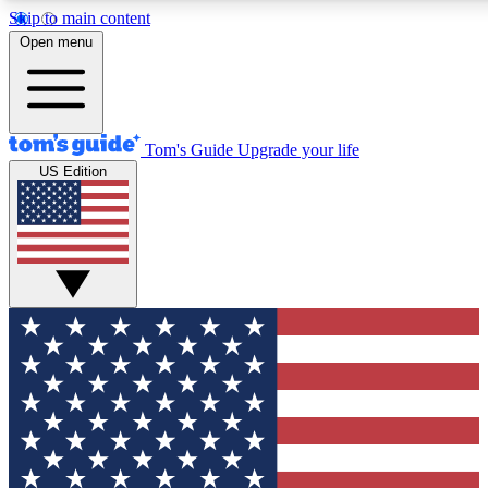
Skip to main content
12
24/7
30K+
Open menu
MEMBER FEATURES
ACCESS AVAILABLE
ACTIVE MEMBERS
Tom's Guide
Upgrade your life
US Edition
Exclusive Newsletters
Polls
Tech news direct to your inbox
Have your say in te
GET CLUB ACCESS QUICK
For the fastest way to join Tom's Guide Club enter your
email below. We'll send you a confirmation and sign you up
to our newsletter to keep you updated on all the latest news.