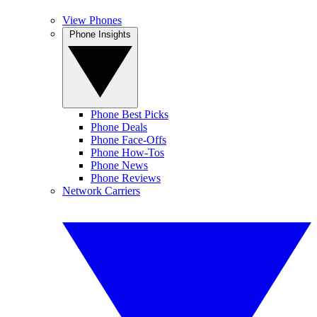
View Phones
Phone Insights
Phone Best Picks
Phone Deals
Phone Face-Offs
Phone How-Tos
Phone News
Phone Reviews
Network Carriers