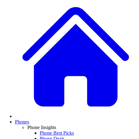
Phones
Phone Insights
Phone Best Picks
Phone Deals