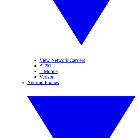
View Network Carriers
AT&T
T-Mobile
Verizon
Android Phones