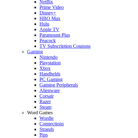
Netflix
Prime Video
Disney+
HBO Max
Hulu
Apple TV
Paramount Plus
Peacock
TV Subscription Coupons
Gaming
Nintendo
Playstation
Xbox
Handhelds
PC Gaming
Gaming Peripherals
Alienware
Corsair
Razer
Steam
Word Games
Wordle
Connections
Strands
Pips