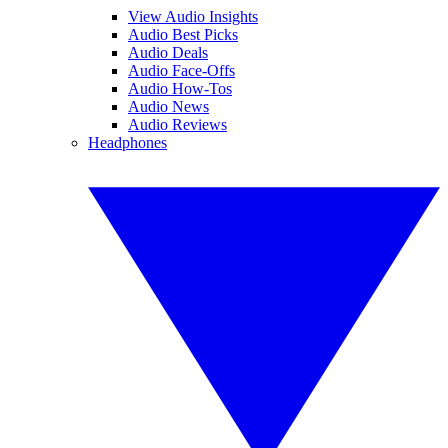
View Audio Insights
Audio Best Picks
Audio Deals
Audio Face-Offs
Audio How-Tos
Audio News
Audio Reviews
Headphones