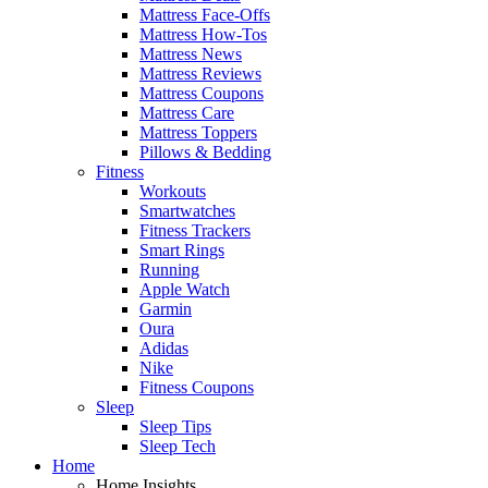
Mattress Face-Offs
Mattress How-Tos
Mattress News
Mattress Reviews
Mattress Coupons
Mattress Care
Mattress Toppers
Pillows & Bedding
Fitness
Workouts
Smartwatches
Fitness Trackers
Smart Rings
Running
Apple Watch
Garmin
Oura
Adidas
Nike
Fitness Coupons
Sleep
Sleep Tips
Sleep Tech
Home
Home Insights