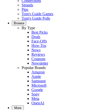
Connections
Strands
Pips
Tom's Guide Games
Tom's Guide Polls
Browse
By Type
Best Picks
Deals
Face-Offs
How-Tos
News
Reviews
Coupons
Newsletter
Popular Brands
Amazon
Apple
Samsung
Microsoft
Google
Sony
Meta
OpenAI
More