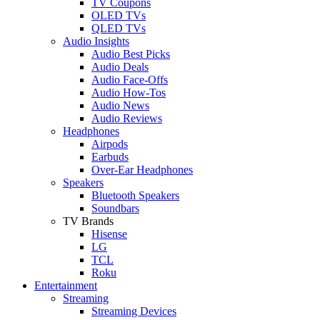
TV Coupons
OLED TVs
QLED TVs
Audio Insights
Audio Best Picks
Audio Deals
Audio Face-Offs
Audio How-Tos
Audio News
Audio Reviews
Headphones
Airpods
Earbuds
Over-Ear Headphones
Speakers
Bluetooth Speakers
Soundbars
TV Brands
Hisense
LG
TCL
Roku
Entertainment
Streaming
Streaming Devices