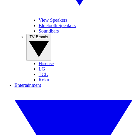
View Speakers
Bluetooth Speakers
Soundbars
TV Brands
Hisense
LG
TCL
Roku
Entertainment