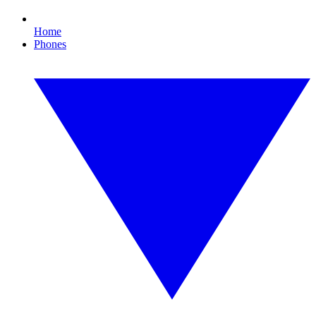
Home
Phones