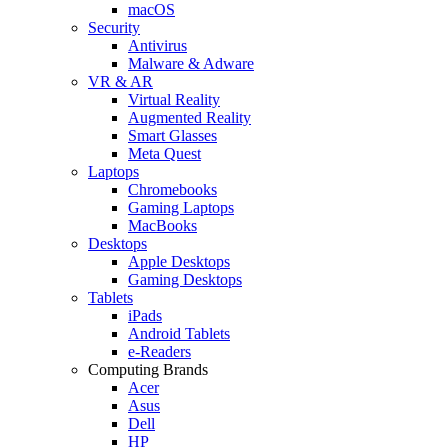
macOS
Security
Antivirus
Malware & Adware
VR & AR
Virtual Reality
Augmented Reality
Smart Glasses
Meta Quest
Laptops
Chromebooks
Gaming Laptops
MacBooks
Desktops
Apple Desktops
Gaming Desktops
Tablets
iPads
Android Tablets
e-Readers
Computing Brands
Acer
Asus
Dell
HP