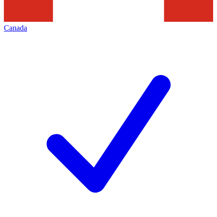
Canada