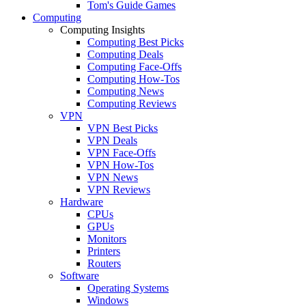
Tom's Guide Games
Computing
Computing Insights
Computing Best Picks
Computing Deals
Computing Face-Offs
Computing How-Tos
Computing News
Computing Reviews
VPN
VPN Best Picks
VPN Deals
VPN Face-Offs
VPN How-Tos
VPN News
VPN Reviews
Hardware
CPUs
GPUs
Monitors
Printers
Routers
Software
Operating Systems
Windows