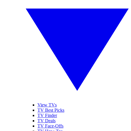
View TVs
TV Best Picks
TV Finder
TV Deals
TV Face-Offs