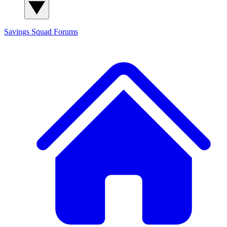
Savings Squad
Forums