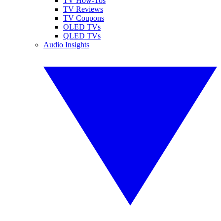
TV How-Tos
TV Reviews
TV Coupons
OLED TVs
QLED TVs
Audio Insights