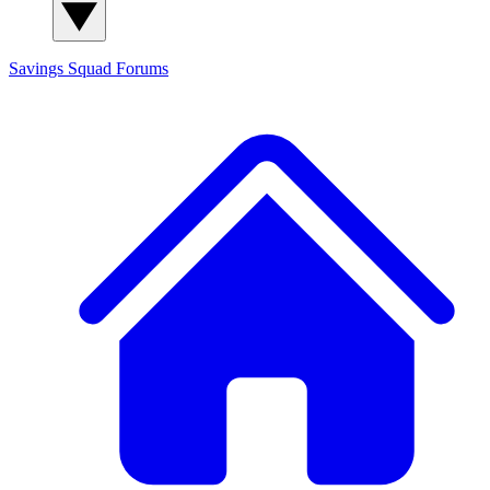
Savings Squad
Forums