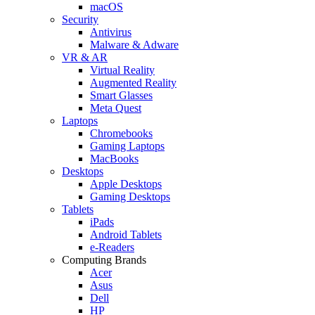
macOS
Security
Antivirus
Malware & Adware
VR & AR
Virtual Reality
Augmented Reality
Smart Glasses
Meta Quest
Laptops
Chromebooks
Gaming Laptops
MacBooks
Desktops
Apple Desktops
Gaming Desktops
Tablets
iPads
Android Tablets
e-Readers
Computing Brands
Acer
Asus
Dell
HP