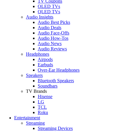
TV Coupons
OLED TVs
QLED TVs
Audio Insights
Audio Best Picks
Audio Deals
Audio Face-Offs
Audio How-Tos
Audio News
Audio Reviews
Headphones
Airpods
Earbuds
Over-Ear Headphones
Speakers
Bluetooth Speakers
Soundbars
TV Brands
Hisense
LG
TCL
Roku
Entertainment
Streaming
Streaming Devices