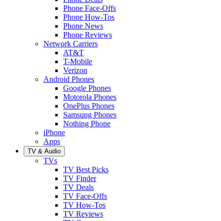
Phone Face-Offs
Phone How-Tos
Phone News
Phone Reviews
Network Carriers
AT&T
T-Mobile
Verizon
Android Phones
Google Phones
Motorola Phones
OnePlus Phones
Samsung Phones
Nothing Phone
iPhone
Apps
TV & Audio
TVs
TV Best Picks
TV Finder
TV Deals
TV Face-Offs
TV How-Tos
TV Reviews