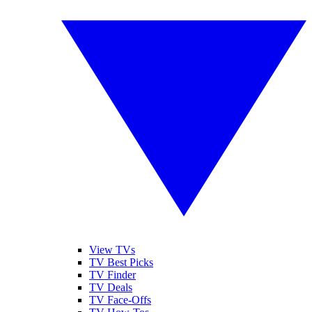
View TVs
TV Best Picks
TV Finder
TV Deals
TV Face-Offs