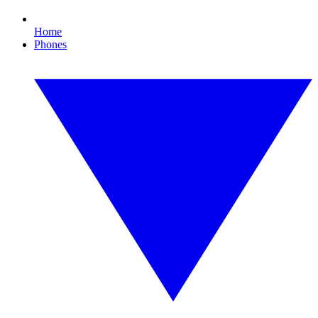
Home
Phones