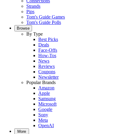
Connections
Strands
Pips
Tom's Guide Games
Tom's Guide Polls
Browse
By Type
Best Picks
Deals
Face-Offs
How-Tos
News
Reviews
Coupons
Newsletter
Popular Brands
Amazon
Apple
Samsung
Microsoft
Google
Sony
Meta
OpenAI
More