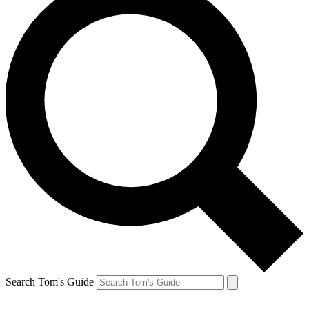
Search Tom's Guide