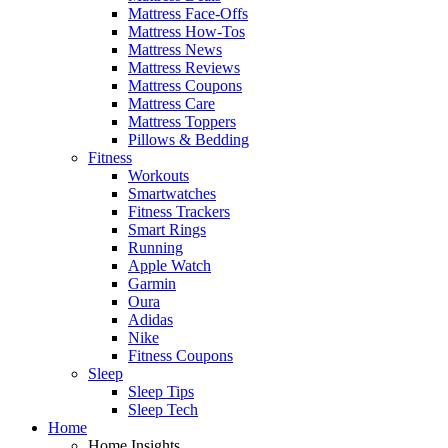
Mattress Face-Offs
Mattress How-Tos
Mattress News
Mattress Reviews
Mattress Coupons
Mattress Care
Mattress Toppers
Pillows & Bedding
Fitness
Workouts
Smartwatches
Fitness Trackers
Smart Rings
Running
Apple Watch
Garmin
Oura
Adidas
Nike
Fitness Coupons
Sleep
Sleep Tips
Sleep Tech
Home
Home Insights