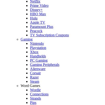
Netflix
Prime Video
Disney+
HBO Max
Hulu
Apple TV
Paramount Plus
Peacock
TV Subscription Coupons
Gaming
Nintendo
Playstation
Xbox
Handhelds
PC Gaming
Gaming Peripherals
Alienware
Corsair
Razer
Steam
Word Games
Wordle
Connections
Strands
Pips