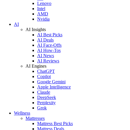
Lenovo
Intel
AMD
Nvidia
AI
AI Insights
AI Best Picks
AI Deals
AI Face-Offs
AI How-Tos
AI News
AI Reviews
AI Engines
ChatGPT
Copilot
Google Gemini
Apple Intelligence
Claude
DeepSeek
Perplexity
Grok
Wellness
Mattresses
Mattress Best Picks
Mattress Deals