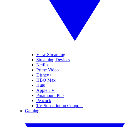
View Streaming
Streaming Devices
Netflix
Prime Video
Disney+
HBO Max
Hulu
Apple TV
Paramount Plus
Peacock
TV Subscription Coupons
Gaming