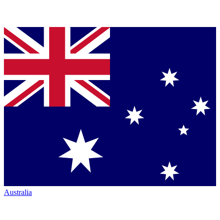
Australia