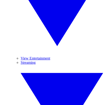
View Entertainment
Streaming