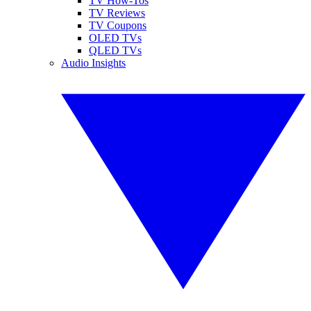
TV How-Tos
TV Reviews
TV Coupons
OLED TVs
QLED TVs
Audio Insights