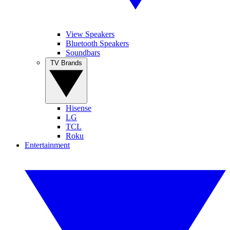
View Speakers
Bluetooth Speakers
Soundbars
TV Brands
Hisense
LG
TCL
Roku
Entertainment