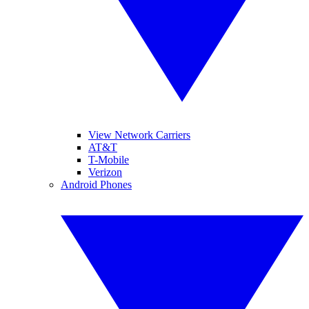
View Network Carriers
AT&T
T-Mobile
Verizon
Android Phones