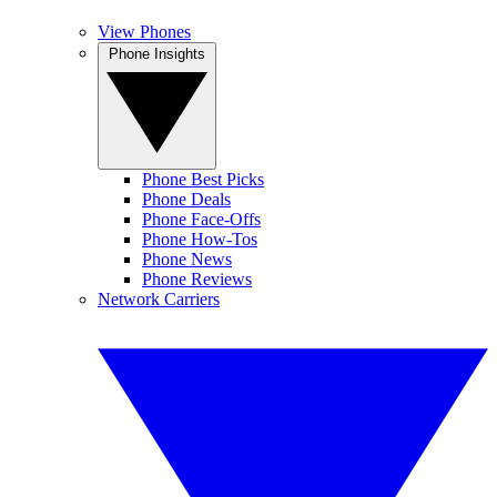
View Phones
Phone Insights
Phone Best Picks
Phone Deals
Phone Face-Offs
Phone How-Tos
Phone News
Phone Reviews
Network Carriers