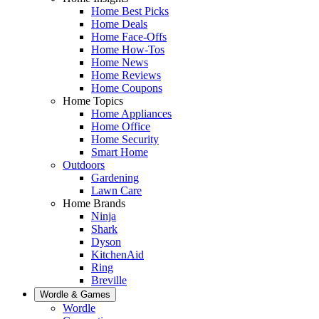
Home Best Picks
Home Deals
Home Face-Offs
Home How-Tos
Home News
Home Reviews
Home Coupons
Home Topics
Home Appliances
Home Office
Home Security
Smart Home
Outdoors
Gardening
Lawn Care
Home Brands
Ninja
Shark
Dyson
KitchenAid
Ring
Breville
Wordle & Games
Wordle