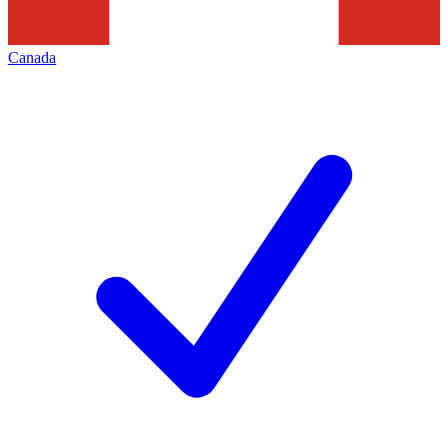
Canada