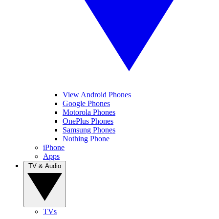
View Android Phones
Google Phones
Motorola Phones
OnePlus Phones
Samsung Phones
Nothing Phone
iPhone
Apps
TV & Audio
TVs