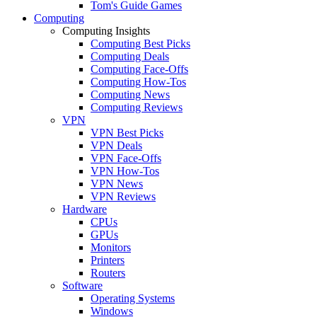
Tom's Guide Games
Computing
Computing Insights
Computing Best Picks
Computing Deals
Computing Face-Offs
Computing How-Tos
Computing News
Computing Reviews
VPN
VPN Best Picks
VPN Deals
VPN Face-Offs
VPN How-Tos
VPN News
VPN Reviews
Hardware
CPUs
GPUs
Monitors
Printers
Routers
Software
Operating Systems
Windows