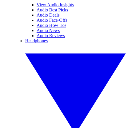
View Audio Insights
Audio Best Picks
Audio Deals
Audio Face-Offs
Audio How-Tos
Audio News
Audio Reviews
Headphones