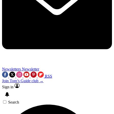
Newsletters
Newsletter
RSS
Join Tom’s Guide club →
Sign in
Search