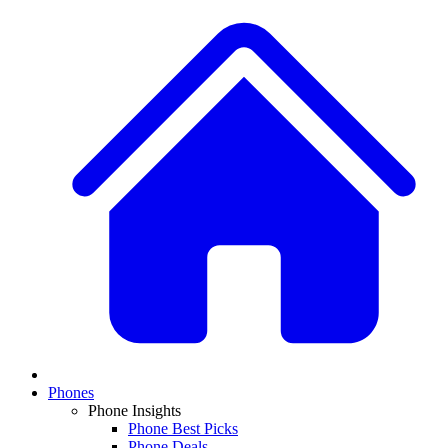
Phones
Phone Insights
Phone Best Picks
Phone Deals