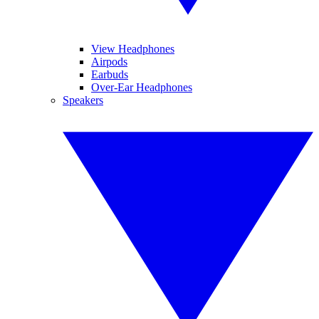
View Headphones
Airpods
Earbuds
Over-Ear Headphones
Speakers