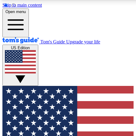
Skip to main content
12
24/7
30K+
Open menu
MEMBER FEATURES
ACCESS AVAILABLE
ACTIVE MEMBERS
Tom's Guide
Upgrade your life
US Edition
Exclusive Newsletters
Polls
Tech news direct to your inbox
Have your say in te
GET CLUB ACCESS QUICK
For the fastest way to join Tom's Guide Club enter your
email below. We'll send you a confirmation and sign you up
to our newsletter to keep you updated on all the latest news.