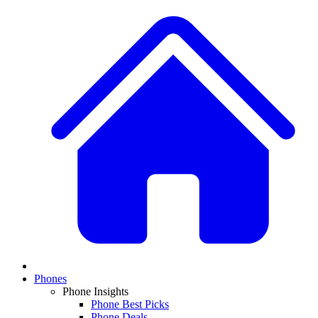
Phones
Phone Insights
Phone Best Picks
Phone Deals