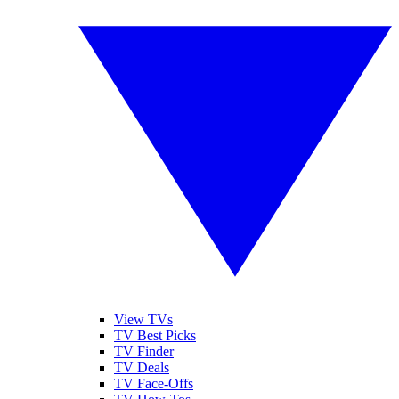
View TVs
TV Best Picks
TV Finder
TV Deals
TV Face-Offs