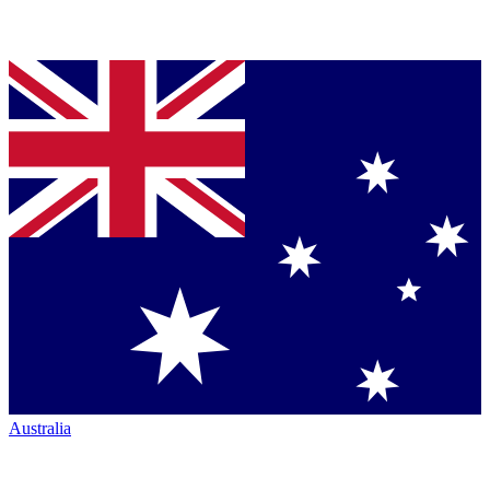
Australia