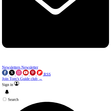
Newsletters
Newsletter
RSS
Join Tom’s Guide club →
Sign in
Search