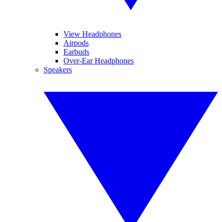
View Headphones
Airpods
Earbuds
Over-Ear Headphones
Speakers