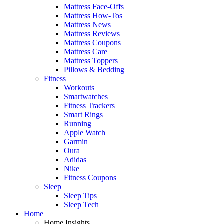
Mattress Face-Offs
Mattress How-Tos
Mattress News
Mattress Reviews
Mattress Coupons
Mattress Care
Mattress Toppers
Pillows & Bedding
Fitness
Workouts
Smartwatches
Fitness Trackers
Smart Rings
Running
Apple Watch
Garmin
Oura
Adidas
Nike
Fitness Coupons
Sleep
Sleep Tips
Sleep Tech
Home
Home Insights