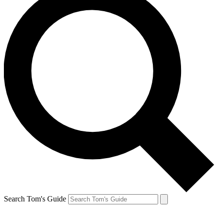
Search Tom's Guide