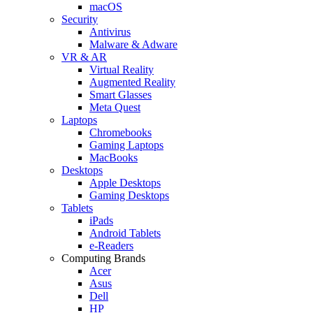
macOS
Security
Antivirus
Malware & Adware
VR & AR
Virtual Reality
Augmented Reality
Smart Glasses
Meta Quest
Laptops
Chromebooks
Gaming Laptops
MacBooks
Desktops
Apple Desktops
Gaming Desktops
Tablets
iPads
Android Tablets
e-Readers
Computing Brands
Acer
Asus
Dell
HP