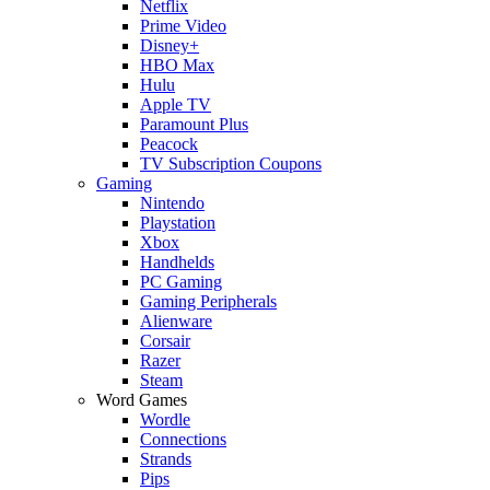
Netflix
Prime Video
Disney+
HBO Max
Hulu
Apple TV
Paramount Plus
Peacock
TV Subscription Coupons
Gaming
Nintendo
Playstation
Xbox
Handhelds
PC Gaming
Gaming Peripherals
Alienware
Corsair
Razer
Steam
Word Games
Wordle
Connections
Strands
Pips