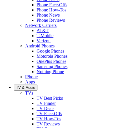
Phone Face-Offs
Phone How-Tos
Phone News
Phone Reviews
Network Carriers
AT&T
T-Mobile
Verizon
Android Phones
Google Phones
Motorola Phones
OnePlus Phones
Samsung Phones
Nothing Phone
iPhone
Apps
TV & Audio
TVs
TV Best Picks
TV Finder
TV Deals
TV Face-Offs
TV How-Tos
TV Reviews