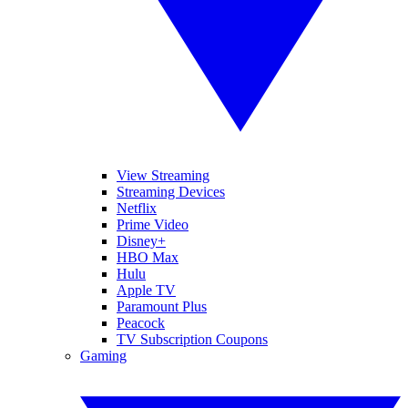
View Streaming
Streaming Devices
Netflix
Prime Video
Disney+
HBO Max
Hulu
Apple TV
Paramount Plus
Peacock
TV Subscription Coupons
Gaming