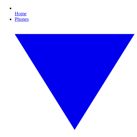
Home
Phones