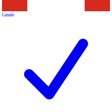
Canada