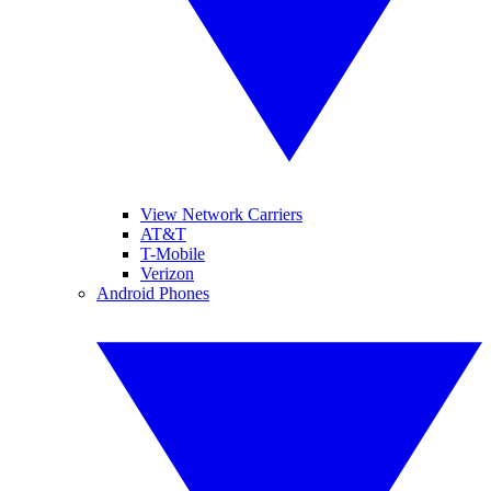
View Network Carriers
AT&T
T-Mobile
Verizon
Android Phones