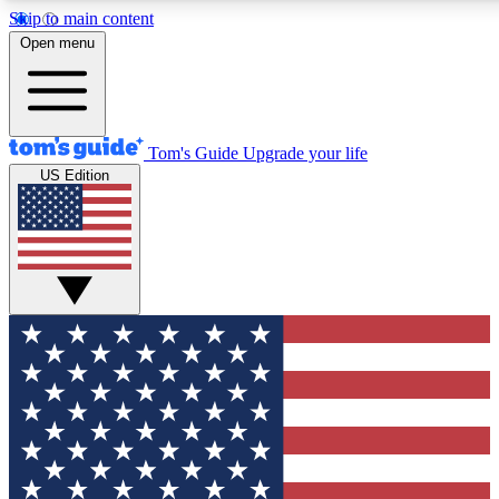
Skip to main content
12
24/7
30K+
Open menu
MEMBER FEATURES
ACCESS AVAILABLE
ACTIVE MEMBERS
Tom's Guide
Upgrade your life
US Edition
Exclusive Newsletters
Polls
Tech news direct to your inbox
Have your say in te
GET CLUB ACCESS QUICK
For the fastest way to join Tom's Guide Club enter your
email below. We'll send you a confirmation and sign you up
to our newsletter to keep you updated on all the latest news.