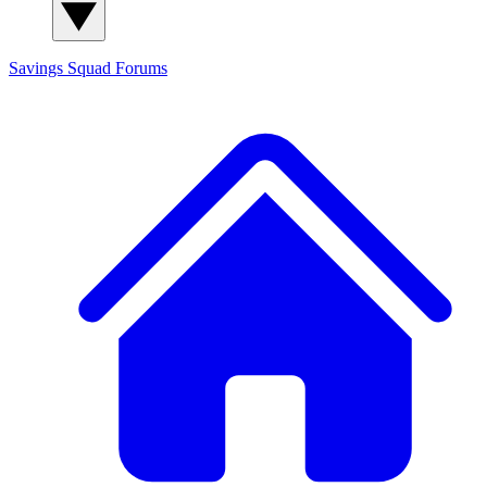
Savings Squad
Forums