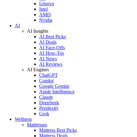
Lenovo
Intel
AMD
Nvidia
AI
AI Insights
AI Best Picks
AI Deals
AI Face-Offs
AI How-Tos
AI News
AI Reviews
AI Engines
ChatGPT
Copilot
Google Gemini
Apple Intelligence
Claude
DeepSeek
Perplexity
Grok
Wellness
Mattresses
Mattress Best Picks
Mattress Deals