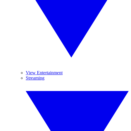
View Entertainment
Streaming