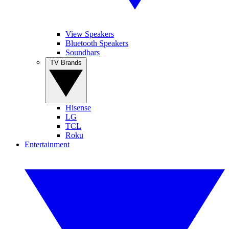
View Speakers
Bluetooth Speakers
Soundbars
TV Brands
Hisense
LG
TCL
Roku
Entertainment