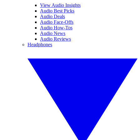
View Audio Insights
Audio Best Picks
Audio Deals
Audio Face-Offs
Audio How-Tos
Audio News
Audio Reviews
Headphones