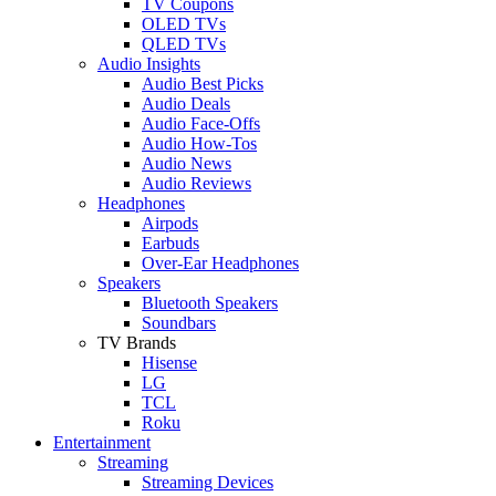
TV Coupons
OLED TVs
QLED TVs
Audio Insights
Audio Best Picks
Audio Deals
Audio Face-Offs
Audio How-Tos
Audio News
Audio Reviews
Headphones
Airpods
Earbuds
Over-Ear Headphones
Speakers
Bluetooth Speakers
Soundbars
TV Brands
Hisense
LG
TCL
Roku
Entertainment
Streaming
Streaming Devices