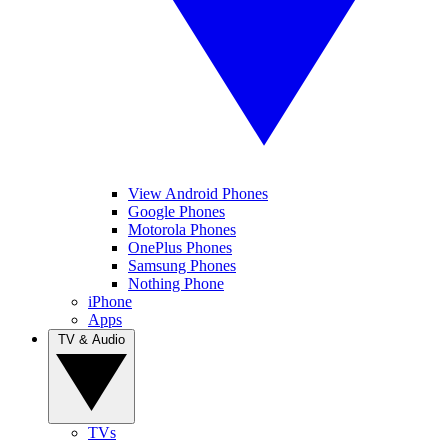
View Android Phones
Google Phones
Motorola Phones
OnePlus Phones
Samsung Phones
Nothing Phone
iPhone
Apps
TV & Audio
TVs