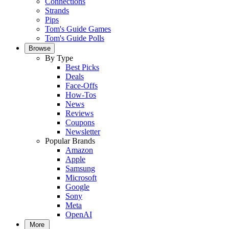
Connections
Strands
Pips
Tom's Guide Games
Tom's Guide Polls
Browse
By Type
Best Picks
Deals
Face-Offs
How-Tos
News
Reviews
Coupons
Newsletter
Popular Brands
Amazon
Apple
Samsung
Microsoft
Google
Sony
Meta
OpenAI
More