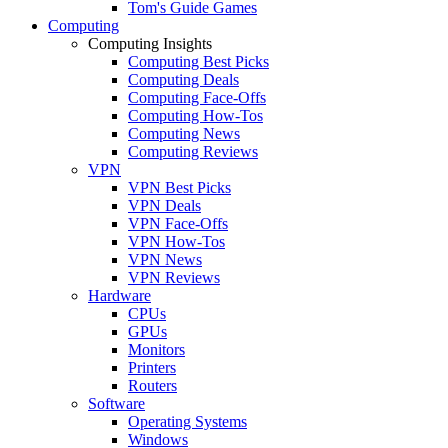
Tom's Guide Games
Computing
Computing Insights
Computing Best Picks
Computing Deals
Computing Face-Offs
Computing How-Tos
Computing News
Computing Reviews
VPN
VPN Best Picks
VPN Deals
VPN Face-Offs
VPN How-Tos
VPN News
VPN Reviews
Hardware
CPUs
GPUs
Monitors
Printers
Routers
Software
Operating Systems
Windows