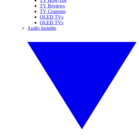
TV How-Tos
TV Reviews
TV Coupons
OLED TVs
QLED TVs
Audio Insights