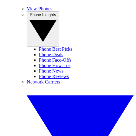
View Phones
Phone Insights
Phone Best Picks
Phone Deals
Phone Face-Offs
Phone How-Tos
Phone News
Phone Reviews
Network Carriers