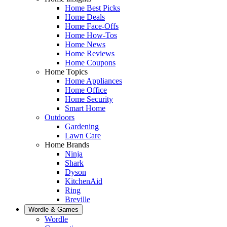
Home Best Picks
Home Deals
Home Face-Offs
Home How-Tos
Home News
Home Reviews
Home Coupons
Home Topics
Home Appliances
Home Office
Home Security
Smart Home
Outdoors
Gardening
Lawn Care
Home Brands
Ninja
Shark
Dyson
KitchenAid
Ring
Breville
Wordle & Games
Wordle